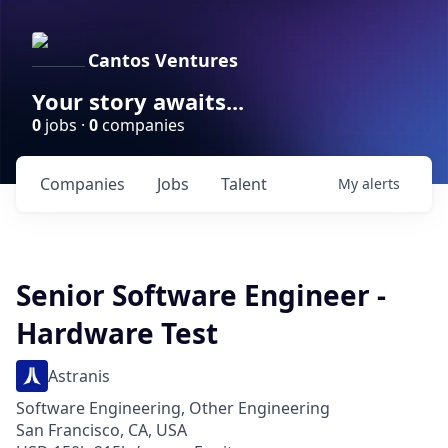
Cantos Ventures
Your story awaits...
0
jobs ·
0
companies
Companies
Jobs
Talent
My
alerts
Senior Software Engineer -
Hardware Test
Astranis
Software Engineering, Other Engineering
San Francisco, CA, USA