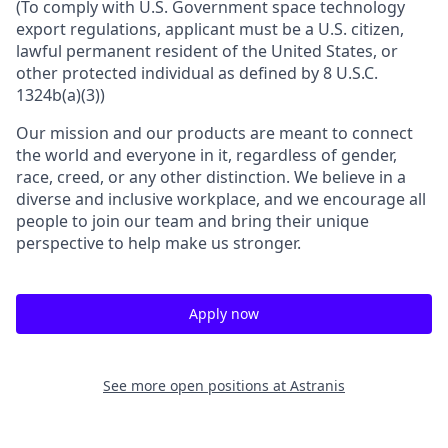
(To comply with U.S. Government space technology
export regulations, applicant must be a U.S. citizen,
lawful permanent resident of the United States, or
other protected individual as defined by 8 U.S.C.
1324b(a)(3))
Our mission and our products are meant to connect
the world and everyone in it, regardless of gender,
race, creed, or any other distinction. We believe in a
diverse and inclusive workplace, and we encourage all
people to join our team and bring their unique
perspective to help make us stronger.
Apply now
See more open positions at
Astranis