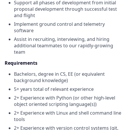
Support all phases of development from initial
proposal development through successful test
and flight
Implement ground control and telemetry
software
Assist in recruiting, interviewing, and hiring
additional teammates to our rapidly-growing
team
Requirements
Bachelors, degree in CS, EE (or equivalent
background knowledge)
5+ years total of relevant experience
2+ Experience with Python (or other high-level
object oriented scripting language(s))
2+ Experience with Linux and shell command line
tools
2+ Experience with version control systems (git,