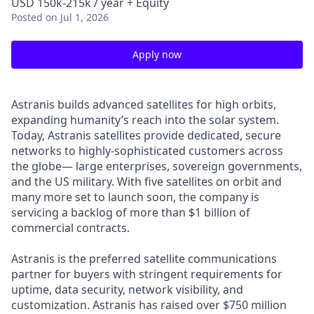
USD 150k-215k / year + Equity
Posted
on Jul 1, 2026
Apply now
Astranis builds advanced satellites for high orbits,
expanding humanity’s reach into the solar system.
Today, Astranis satellites provide dedicated, secure
networks to highly-sophisticated customers across
the globe— large enterprises, sovereign governments,
and the US military. With five satellites on orbit and
many more set to launch soon, the company is
servicing a backlog of more than $1 billion of
commercial contracts.
Astranis is the preferred satellite communications
partner for buyers with stringent requirements for
uptime, data security, network visibility, and
customization. Astranis has raised over $750 million