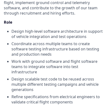
flight, implement ground control and telemetry
software, and contribute to the growth of our team
through recruitment and hiring efforts.
Role
Design high-level software architecture in support
of vehicle integration and test operations
Coordinate across multiple teams to create
software testing infrastructure based on testing
and production needs
Work with ground software and flight software
teams to integrate software into test
infrastructure
Design scalable test code to be reused across
multiple different testing campaigns and vehicle
generations
Refine specifications from electrical engineers to
validate critical flight components