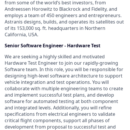
from some of the world’s best investors, from
Andreessen Horowitz to Blackrock and Fidelity, and
employs a team of 450 engineers and entrepreneurs.
Astranis designs, builds, and operates its satellites out
of its 153,000 sq. ft. headquarters in Northern
California, USA.
Senior Software Engineer - Hardware Test
We are seeking a highly skilled and motivated
Hardware Test Engineer to join our rapidly-growing
Software team. In this role, you will be responsible for
designing high-level software architecture to support
vehicle integration and test operations. You will
collaborate with multiple engineering teams to create
and implement successful test plans, and develop
software for automated testing at both component
and integrated levels. Additionally, you will refine
specifications from electrical engineers to validate
critical flight components, support all phases of
development from proposal to successful test and