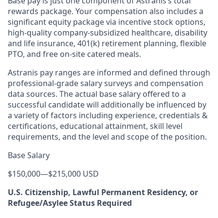
Base pay is just one component of Astranis’s total
rewards package. Your compensation also includes a
significant equity package via incentive stock options,
high-quality company-subsidized healthcare, disability
and life insurance, 401(k) retirement planning, flexible
PTO, and free on-site catered meals.
Astranis pay ranges are informed and defined through
professional-grade salary surveys and compensation
data sources. The actual base salary offered to a
successful candidate will additionally be influenced by
a variety of factors including experience, credentials &
certifications, educational attainment, skill level
requirements, and the level and scope of the position.
Base Salary
$150,000
—
$215,000 USD
U.S. Citizenship, Lawful Permanent Residency, or
Refugee/Asylee Status Required