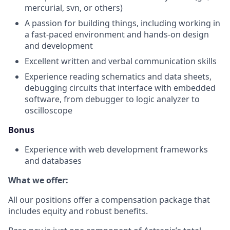
mercurial, svn, or others)
A passion for building things, including working in
a fast-paced environment and hands-on design
and development
Excellent written and verbal communication skills
Experience reading schematics and data sheets,
debugging circuits that interface with embedded
software, from debugger to logic analyzer to
oscilloscope
Bonus
Experience with web development frameworks
and databases
What we offer:
All our positions offer a compensation package that
includes equity and robust benefits.