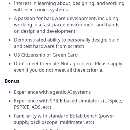
Interest in learning about, designing, and working
with electronics systems
A passion for hardware development, including
working in a fast-paced environment and hands-
on design and development
Demonstrated ability to personally design, build,
and test hardware from scratch
US Citizenship or Green Card
Don't meet them all? Not a problem. Please apply
even if you do not meet all these criteria.
Bonus
Experience with agentic AI systems
Experience with SPICE-based simulators (LTSpice,
PSPICE, ADS, etc)
Familiarity with standard EE lab bench (power
supply, oscilloscope, multimeter, etc)