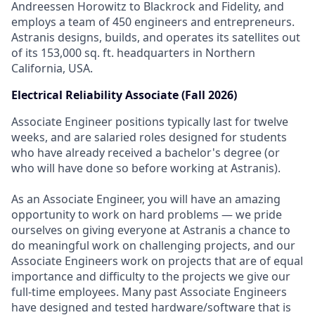
Andreessen Horowitz to Blackrock and Fidelity, and
employs a team of 450 engineers and entrepreneurs.
Astranis designs, builds, and operates its satellites out
of its 153,000 sq. ft. headquarters in Northern
California, USA.
Electrical Reliability Associate (Fall 2026)
Associate Engineer positions typically last for twelve
weeks, and are salaried roles designed for students
who have already received a bachelor's degree (or
who will have done so before working at Astranis).
As an Associate Engineer, you will have an amazing
opportunity to work on hard problems — we pride
ourselves on giving everyone at Astranis a chance to
do meaningful work on challenging projects, and our
Associate Engineers work on projects that are of equal
importance and difficulty to the projects we give our
full-time employees. Many past Associate Engineers
have designed and tested hardware/software that is