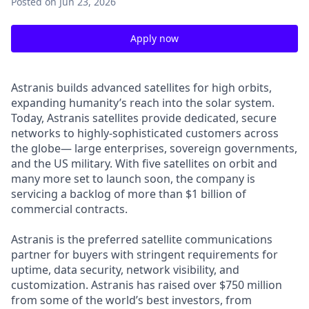
Posted
on Jun 23, 2026
Apply now
Astranis builds advanced satellites for high orbits,
expanding humanity’s reach into the solar system.
Today, Astranis satellites provide dedicated, secure
networks to highly-sophisticated customers across
the globe— large enterprises, sovereign governments,
and the US military. With five satellites on orbit and
many more set to launch soon, the company is
servicing a backlog of more than $1 billion of
commercial contracts.
Astranis is the preferred satellite communications
partner for buyers with stringent requirements for
uptime, data security, network visibility, and
customization. Astranis has raised over $750 million
from some of the world’s best investors, from