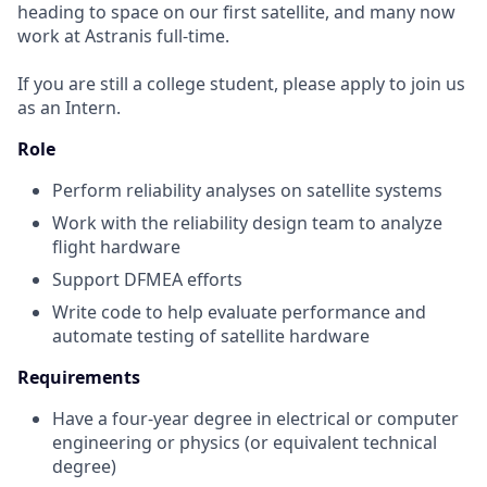
heading to space on our first satellite, and many now
work at Astranis full-time.
If you are still a college student, please apply to join us
as an Intern.
Role
Perform reliability analyses on satellite systems
Work with the reliability design team to analyze
flight hardware
Support DFMEA efforts
Write code to help evaluate performance and
automate testing of satellite hardware
Requirements
Have a four-year degree in electrical or computer
engineering or physics (or equivalent technical
degree)