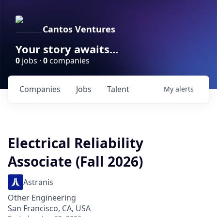
Cantos Ventures
Your story awaits...
0
jobs ·
0
companies
Companies
Jobs
Talent
My
alerts
Electrical Reliability
Associate (Fall 2026)
Astranis
Other Engineering
San Francisco, CA, USA