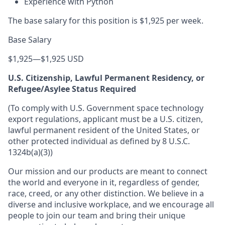
Experience with Python
The base salary for this position is $1,925 per week.
Base Salary
$1,925
—
$1,925 USD
U.S. Citizenship, Lawful Permanent Residency, or
Refugee/Asylee Status Required
(To comply with U.S. Government space technology
export regulations, applicant must be a U.S. citizen,
lawful permanent resident of the United States, or
other protected individual as defined by 8 U.S.C.
1324b(a)(3))
Our mission and our products are meant to connect
the world and everyone in it, regardless of gender,
race, creed, or any other distinction. We believe in a
diverse and inclusive workplace, and we encourage all
people to join our team and bring their unique