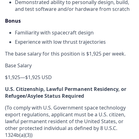
Demonstrated ability to personally design, build,
and test software and/or hardware from scratch
Bonus
Familiarity with spacecraft design
Experience with low thrust trajectories
The base salary for this position is $1,925 per week.
Base Salary
$1,925
—
$1,925 USD
U.S. Citizenship, Lawful Permanent Residency, or
Refugee/Asylee Status Required
(To comply with U.S. Government space technology
export regulations, applicant must be a U.S. citizen,
lawful permanent resident of the United States, or
other protected individual as defined by 8 U.S.C.
1324b(a)(3))