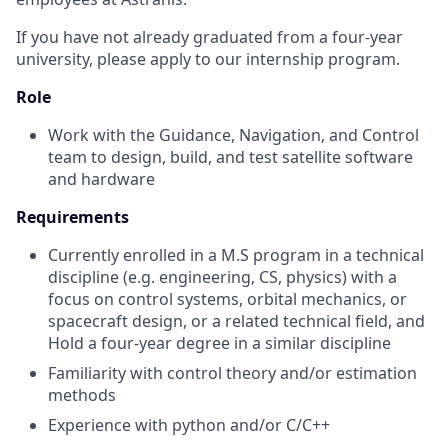
If you have not already graduated from a four-year
university, please apply to our internship program.
Role
Work with the Guidance, Navigation, and Control
team to design, build, and test satellite software
and hardware
Requirements
Currently enrolled in a M.S program in a technical
discipline (e.g. engineering, CS, physics) with a
focus on control systems, orbital mechanics, or
spacecraft design, or a related technical field, and
Hold a four-year degree in a similar discipline
Familiarity with control theory and/or estimation
methods
Experience with python and/or C/C++