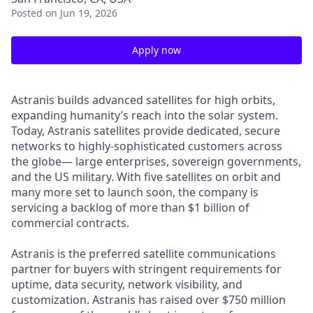
Posted
on Jun 19, 2026
Apply now
Astranis builds advanced satellites for high orbits,
expanding humanity’s reach into the solar system.
Today, Astranis satellites provide dedicated, secure
networks to highly-sophisticated customers across
the globe— large enterprises, sovereign governments,
and the US military. With five satellites on orbit and
many more set to launch soon, the company is
servicing a backlog of more than $1 billion of
commercial contracts.
Astranis is the preferred satellite communications
partner for buyers with stringent requirements for
uptime, data security, network visibility, and
customization. Astranis has raised over $750 million