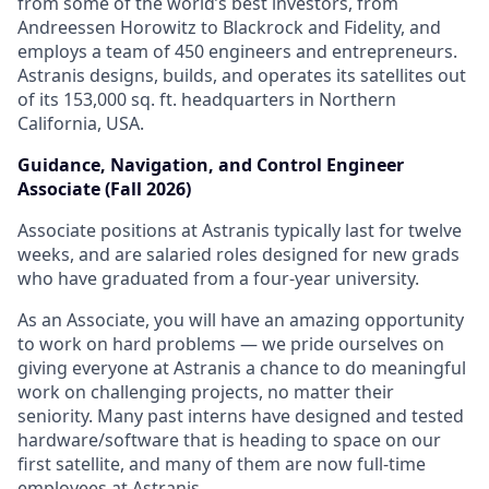
from some of the world’s best investors, from
Andreessen Horowitz to Blackrock and Fidelity, and
employs a team of 450 engineers and entrepreneurs.
Astranis designs, builds, and operates its satellites out
of its 153,000 sq. ft. headquarters in Northern
California, USA.
Guidance, Navigation, and Control Engineer
Associate (Fall 2026)
Associate positions at Astranis typically last for twelve
weeks, and are salaried roles designed for new grads
who have graduated from a four-year university.
As an Associate, you will have an amazing opportunity
to work on hard problems — we pride ourselves on
giving everyone at Astranis a chance to do meaningful
work on challenging projects, no matter their
seniority. Many past interns have designed and tested
hardware/software that is heading to space on our
first satellite, and many of them are now full-time
employees at Astranis.