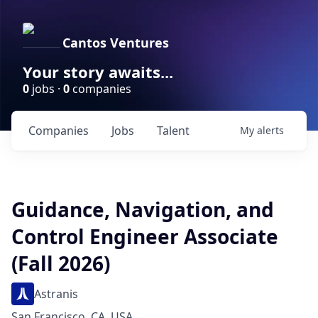
Cantos Ventures
Your story awaits...
0
jobs ·
0
companies
Companies
Jobs
Talent
My
alerts
Guidance, Navigation, and
Control Engineer Associate
(Fall 2026)
Astranis
San Francisco, CA, USA