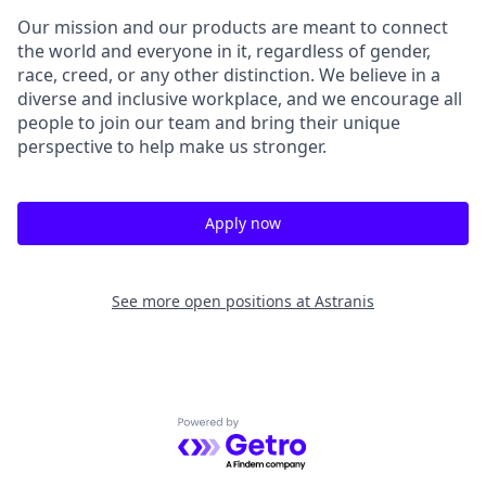
Our mission and our products are meant to connect
the world and everyone in it, regardless of gender,
race, creed, or any other distinction. We believe in a
diverse and inclusive workplace, and we encourage all
people to join our team and bring their unique
perspective to help make us stronger.
Apply now
See more open positions at
Astranis
Powered by Getro.com