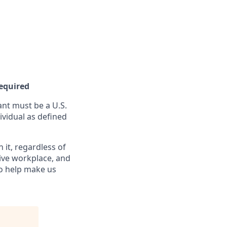
Required
nt must be a U.S.
ividual as defined
it, regardless of
sive workplace, and
to help make us