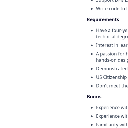
Support DFMEA
Write code to 
Requirements
Have a four-ye
technical degr
Interest in le
A passion for 
hands-on desi
Demonstrated a
US Citizenship
Don't meet them
Bonus
Experience wit
Experience wit
Familiarity wit