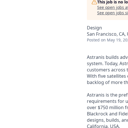
This job is no 
See open jobs a
See open jobs si
Design
San Francisco, CA,
Posted
on May 19, 20
Astranis builds adv
system. Today, Astr
customers across t
With five satellite
backlog of more th
Astranis is the pre
requirements for up
over $750 million 
Blackrock and Fide
designs, builds, an
California, USA.