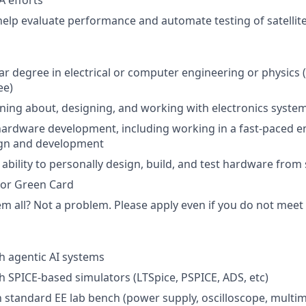
 efforts
help evaluate performance and automate testing of satelli
ar degree in electrical or computer engineering or physics 
ee)
arning about, designing, and working with electronics syste
hardware development, including working in a fast-paced 
gn and development
bility to personally design, build, and test hardware from
 or Green Card
 all? Not a problem. Please apply even if you do not meet al
h agentic AI systems
h SPICE-based simulators (LTSpice, PSPICE, ADS, etc)
h standard EE lab bench (power supply, oscilloscope, multime