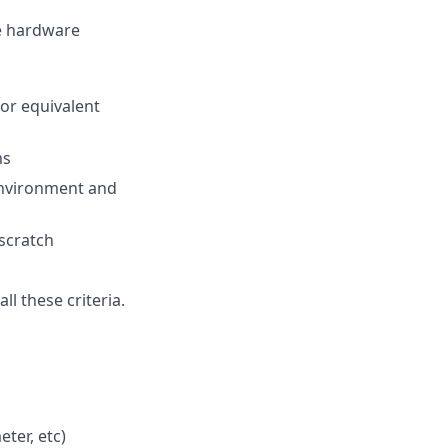
te hardware
(or equivalent
ms
environment and
 scratch
l these criteria.
ter, etc)