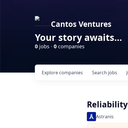
Cantos Ventures
Your story awaits...
0
jobs ·
0
companies
Explore
companies
Search
jobs
Reliabilit
Astranis