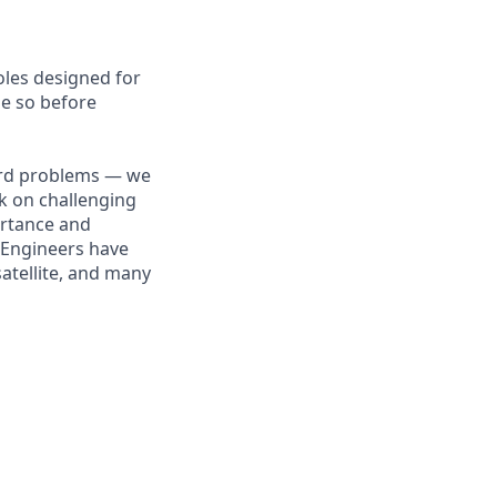
roles designed for
ne so before
hard problems — we
k on challenging
ortance and
e Engineers have
atellite, and many