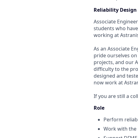
Reliability Desig
Associate Engineer 
students who have 
working at Astranis
As an Associate En
pride ourselves on
projects, and our 
difficulty to the p
designed and teste
now work at Astrani
If you are still a c
Role
Perform reliabi
Work with the 