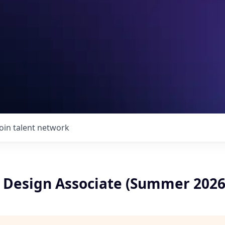
Join talent network
y Design Associate (Summer 2026