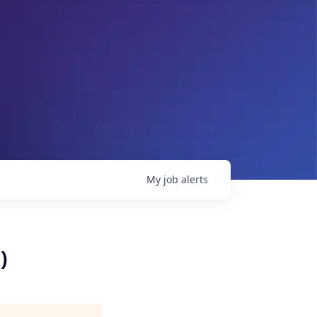
My
job
alerts
)