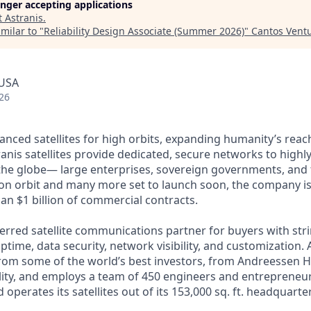
longer accepting applications
t
Astranis
.
milar to "
Reliability Design Associate (Summer 2026)
"
Cantos Vent
 USA
26
anced satellites for high orbits, expanding humanity’s reach
anis satellites provide dedicated, secure networks to highl
he globe— large enterprises, sovereign governments, and t
s on orbit and many more set to launch soon, the company is
an $1 billion of commercial contracts.
ferred satellite communications partner for buyers with str
time, data security, network visibility, and customization. 
from some of the world’s best investors, from Andreessen 
lity, and employs a team of 450 engineers and entrepreneur
d operates its satellites out of its 153,000 sq. ft. headquart