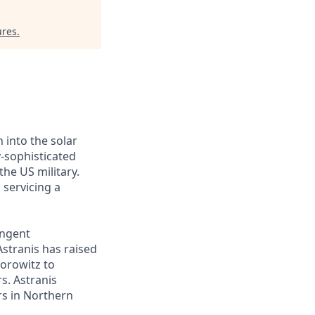
ures
.
 into the solar
y-sophisticated
he US military.
 servicing a
ingent
Astranis has raised
Horowitz to
s. Astranis
ers in Northern