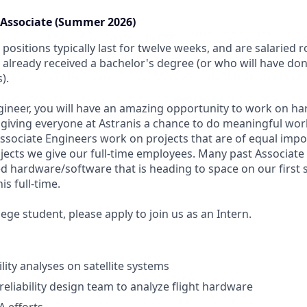
n Associate (Summer 2026)
positions typically last for twelve weeks, and are salaried 
already received a bachelor's degree (or who will have do
).
gineer, you will have an amazing opportunity to work on 
 giving everyone at Astranis a chance to do meaningful wor
Associate Engineers work on projects that are of equal imp
rojects we give our full-time employees. Many past Associat
d hardware/software that is heading to space on our first s
s full-time.
ollege student, please apply to join us as an Intern.
lity analyses on satellite systems
reliability design team to analyze flight hardware