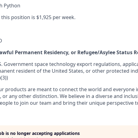
th Python
 this position is $1,925 per week.
D
 Lawful Permanent Residency, or Refugee/Asylee Status 
S. Government space technology export regulations, applica
manent resident of the United States, or other protected ind
(3))
r products are meant to connect the world and everyone in 
, or any other distinction. We believe in a diverse and inclu
eople to join our team and bring their unique perspective 
job is no longer accepting applications