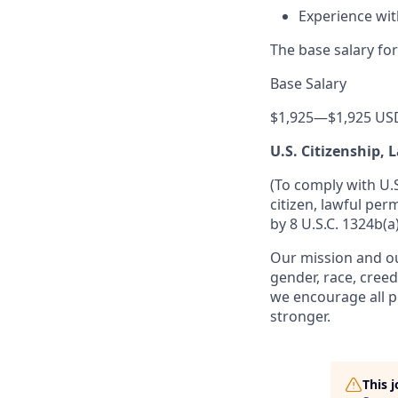
Experience wi
The base salary for
Base Salary
$1,925
—
$1,925 US
U.S. Citizenship,
(To comply with U.
citizen, lawful per
by 8 U.S.C. 1324b(a)
Our mission and ou
gender, race, creed
we encourage all p
stronger.
This 