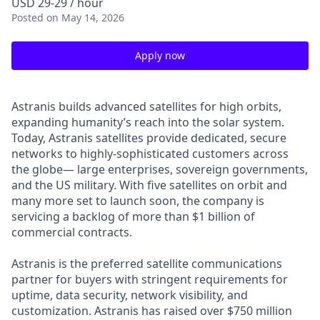
USD 29-29 / hour
Posted
on May 14, 2026
Apply now
Astranis builds advanced satellites for high orbits,
expanding humanity’s reach into the solar system.
Today, Astranis satellites provide dedicated, secure
networks to highly-sophisticated customers across
the globe— large enterprises, sovereign governments,
and the US military. With five satellites on orbit and
many more set to launch soon, the company is
servicing a backlog of more than $1 billion of
commercial contracts.
Astranis is the preferred satellite communications
partner for buyers with stringent requirements for
uptime, data security, network visibility, and
customization. Astranis has raised over $750 million