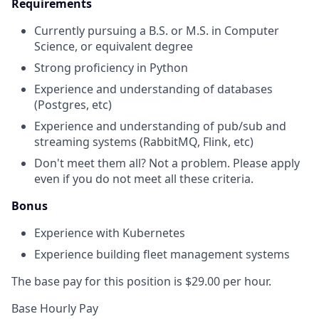
Requirements
Currently pursuing a B.S. or M.S. in Computer
Science, or equivalent degree
Strong proficiency in Python
Experience and understanding of databases
(Postgres, etc)
Experience and understanding of pub/sub and
streaming systems (RabbitMQ, Flink, etc)
Don't meet them all? Not a problem. Please apply
even if you do not meet all these criteria.
Bonus
Experience with Kubernetes
Experience building fleet management systems
The base pay for this position is $29.00 per hour.
Base Hourly Pay