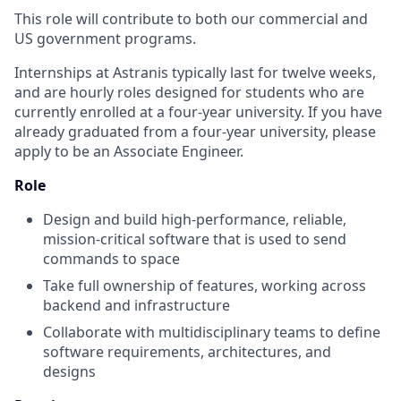
This role will contribute to both our commercial and
US government programs.
Internships at Astranis typically last for twelve weeks,
and are hourly roles designed for students who are
currently enrolled at a four-year university. If you have
already graduated from a four-year university, please
apply to be an Associate Engineer.
Role
Design and build high-performance, reliable,
mission-critical software that is used to send
commands to space
Take full ownership of features, working across
backend and infrastructure
Collaborate with multidisciplinary teams to define
software requirements, architectures, and
designs