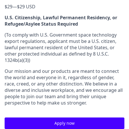
$29
—
$29 USD
U.S. Citizenship, Lawful Permanent Residency, or
Refugee/Asylee Status Required
(To comply with U.S. Government space technology
export regulations, applicant must be a U.S. citizen,
lawful permanent resident of the United States, or
other protected individual as defined by 8 U.S.C.
1324b(a)(3))
Our mission and our products are meant to connect
the world and everyone in it, regardless of gender,
race, creed, or any other distinction. We believe in a
diverse and inclusive workplace, and we encourage all
people to join our team and bring their unique
perspective to help make us stronger.
Apply now