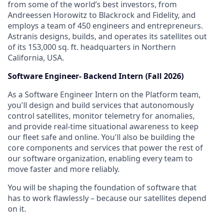
from some of the world’s best investors, from
Andreessen Horowitz to Blackrock and Fidelity, and
employs a team of 450 engineers and entrepreneurs.
Astranis designs, builds, and operates its satellites out
of its 153,000 sq. ft. headquarters in Northern
California, USA.
Software Engineer- Backend Intern (Fall 2026)
As a Software Engineer Intern on the Platform team,
you'll design and build services that autonomously
control satellites, monitor telemetry for anomalies,
and provide real-time situational awareness to keep
our fleet safe and online. You'll also be building the
core components and services that power the rest of
our software organization, enabling every team to
move faster and more reliably.
You will be shaping the foundation of software that
has to work flawlessly – because our satellites depend
on it.