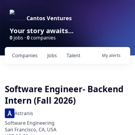
Cantos Ventures
Your story awaits...
0
jobs ·
0
companies
Companies
Jobs
Talent
My
alerts
Software Engineer- Backend
Intern (Fall 2026)
Astranis
Software Engineering
San Francisco, CA, USA