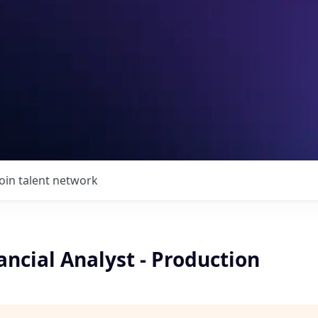
Join talent network
ancial Analyst - Production