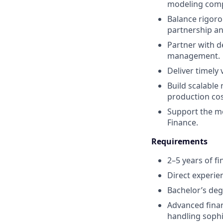
modeling comp
Balance rigorou
partnership a
Partner with d
management.
Deliver timely 
Build scalable 
production cos
Support the mo
Finance.
Requirements
2–5 years of fi
Direct experie
Bachelor’s degr
Advanced financ
handling sophi