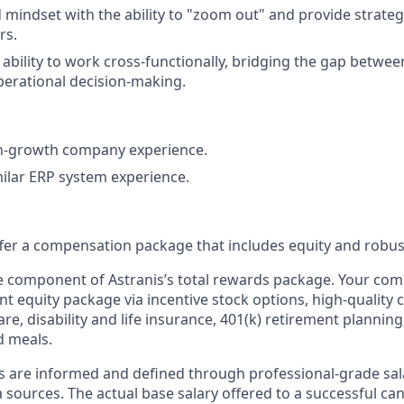
 mindset with the ability to "zoom out" and provide strategi
rs.
bility to work cross-functionally, bridging the gap betwee
perational decision-making.
gh-growth company experience.
milar ERP system experience.
offer a compensation package that includes equity and robus
ne component of Astranis’s total rewards package. Your co
ant equity package via incentive stock options, high-quality
re, disability and life insurance, 401(k) retirement planning
d meals.
s are informed and defined through professional-grade sal
sources. The actual base salary offered to a successful can