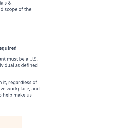
ials &
and scope of the
Required
nt must be a U.S.
ividual as defined
it, regardless of
sive workplace, and
to help make us