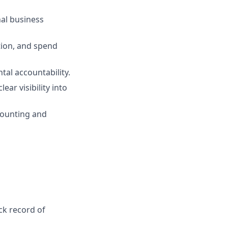
nal business
tion, and spend
tal accountability.
ar visibility into
counting and
ck record of