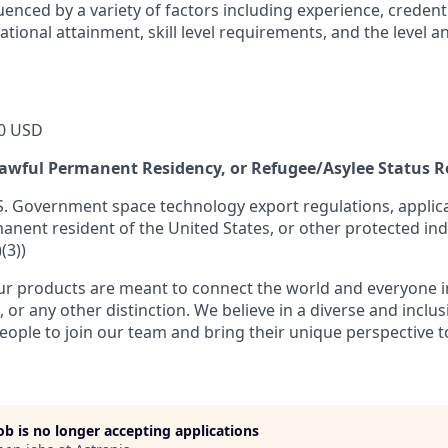
luenced by a variety of factors including experience, credent
cational attainment, skill level requirements, and the level 
0 USD
 Lawful Permanent Residency, or Refugee/Asylee Status 
S. Government space technology export regulations, applica
manent resident of the United States, or other protected ind
(3))
r products are meant to connect the world and everyone in 
, or any other distinction. We believe in a diverse and inclu
eople to join our team and bring their unique perspective 
job is no longer accepting applications