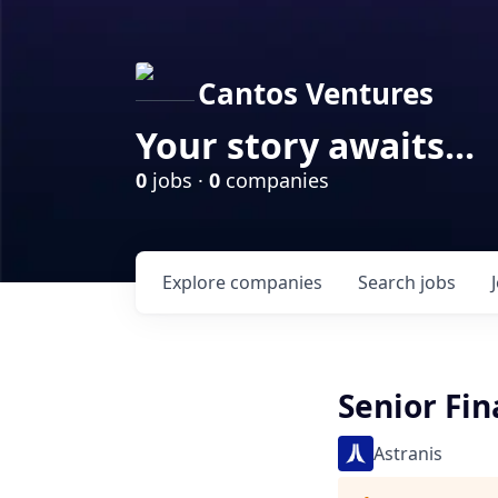
Cantos Ventures
Your story awaits...
0
jobs ·
0
companies
Explore
companies
Search
jobs
Senior Fin
Astranis