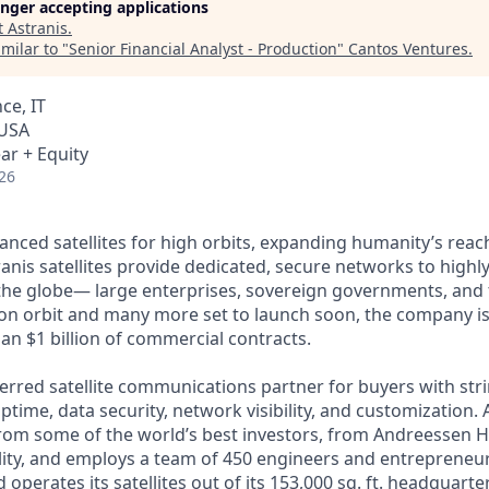
longer accepting applications
t
Astranis
.
milar to "
Senior Financial Analyst - Production
"
Cantos Ventures
.
ce, IT
 USA
ar + Equity
26
anced satellites for high orbits, expanding humanity’s reach
anis satellites provide dedicated, secure networks to highl
he globe— large enterprises, sovereign governments, and t
s on orbit and many more set to launch soon, the company is
an $1 billion of commercial contracts.
ferred satellite communications partner for buyers with str
time, data security, network visibility, and customization. 
from some of the world’s best investors, from Andreessen 
lity, and employs a team of 450 engineers and entrepreneur
d operates its satellites out of its 153,000 sq. ft. headquart