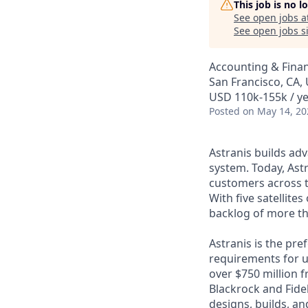
This job is no 
See open jobs a
See open jobs si
Accounting & Finan
San Francisco, CA,
USD 110k-155k / ye
Posted
on May 14, 20
Astranis builds adv
system. Today, Astr
customers across t
With five satellite
backlog of more th
Astranis is the pre
requirements for up
over $750 million 
Blackrock and Fide
designs, builds, an