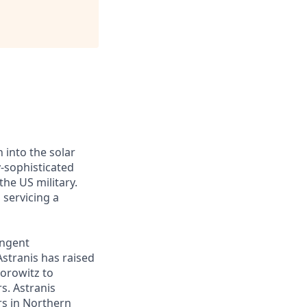
 into the solar
y-sophisticated
he US military.
 servicing a
ingent
Astranis has raised
Horowitz to
s. Astranis
ers in Northern