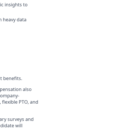
c insights to
n heavy data
t benefits.
mpensation also
 company-
, flexible PTO, and
ary surveys and
didate will