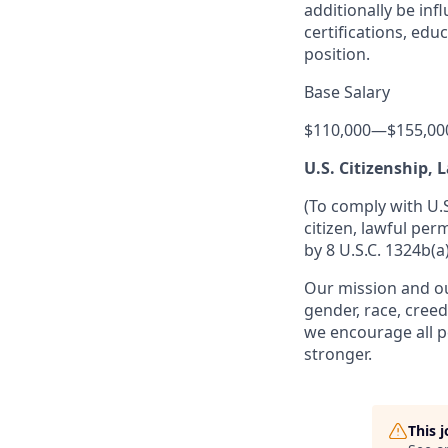
additionally be inf
certifications, edu
position.
Base Salary
$110,000
—
$155,00
U.S. Citizenship,
(To comply with U.
citizen, lawful per
by 8 U.S.C. 1324b(a)
Our mission and ou
gender, race, creed
we encourage all p
stronger.
This 