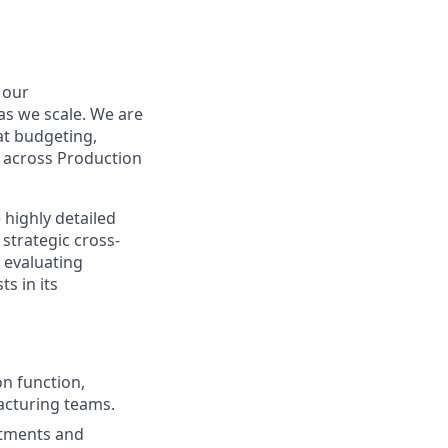
 our
as we scale. We are
at budgeting,
y across Production
 highly detailed
strategic cross-
 evaluating
s in its
on function,
acturing teams.
stments and