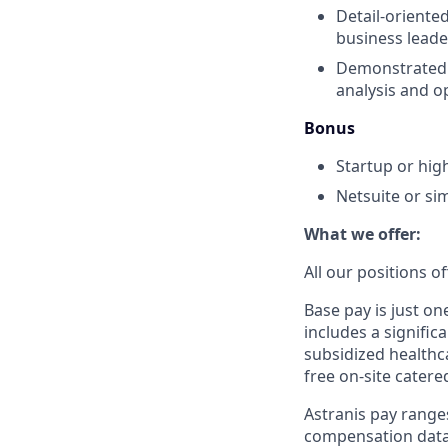
Detail-oriented
business leade
Demonstrated a
analysis and o
Bonus
Startup or hi
Netsuite or si
What we offer:
All our positions 
Base pay is just o
includes a signific
subsidized healthca
free on-site catere
Astranis pay range
compensation data 