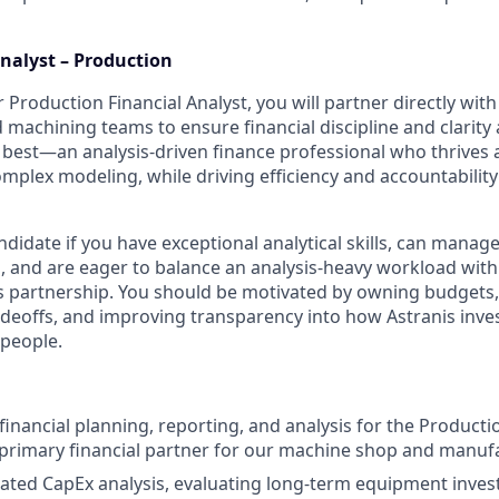
Analyst – Production
r Production Financial Analyst, you will partner directly with
machining teams to ensure financial discipline and clarity 
e best—an analysis-driven finance professional who thrives 
omplex modeling, while driving efficiency and accountabilit
ndidate if you have exceptional analytical skills, can manage
 and are eager to balance an analysis-heavy workload with 
s partnership. You should be motivated by owning budgets,
deoffs, and improving transparency into how Astranis invest
 people.
inancial planning, reporting, and analysis for the Producti
 primary financial partner for our machine shop and manuf
cated CapEx analysis, evaluating long-term equipment inve