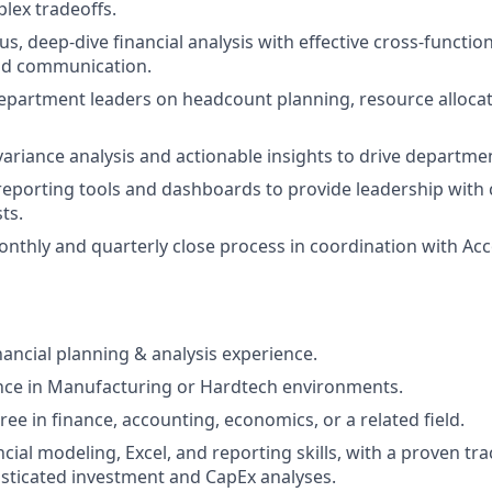
lex tradeoffs.
s, deep-dive financial analysis with effective cross-functio
nd communication.
epartment leaders on headcount planning, resource alloca
variance analysis and actionable insights to drive departmen
reporting tools and dashboards to provide leadership with cle
ts.
nthly and quarterly close process in coordination with Ac
nancial planning & analysis experience.
nce in Manufacturing or Hardtech environments.
ee in finance, accounting, economics, or a related field.
ial modeling, Excel, and reporting skills, with a proven tra
sticated investment and CapEx analyses.