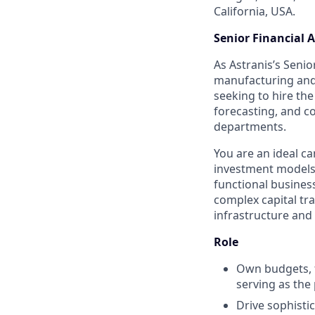
California, USA.
Senior Financial 
As Astranis’s Senio
manufacturing and 
seeking to hire th
forecasting, and c
departments.
You are an ideal ca
investment models,
functional busines
complex capital tra
infrastructure and
Role
Own budgets, f
serving as the
Drive sophisti