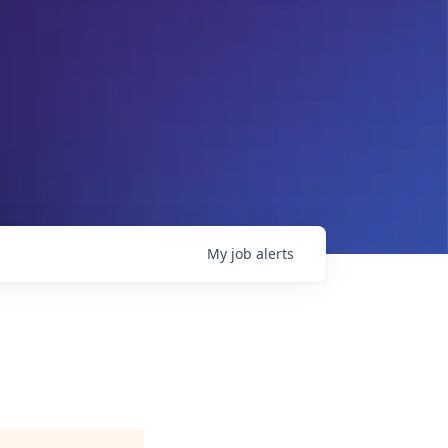
My
job
alerts