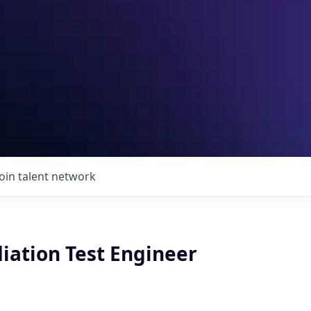
Join talent network
iation Test Engineer