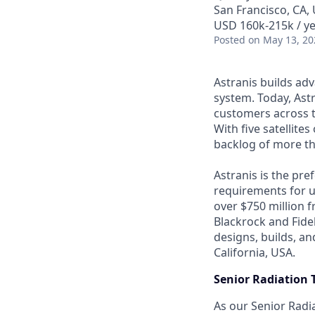
San Francisco, CA,
USD 160k-215k / ye
Posted
on May 13, 20
Astranis builds adv
system. Today, Astr
customers across t
With five satellite
backlog of more th
Astranis is the pre
requirements for up
over $750 million 
Blackrock and Fide
designs, builds, an
California, USA.
Senior Radiation 
As our Senior Radia