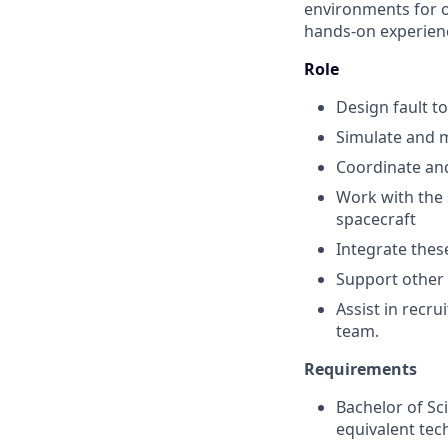
environments for ou
hands-on experienc
Role
Design fault t
Simulate and 
Coordinate an
Work with the 
spacecraft
Integrate thes
Support other e
Assist in recr
team.
Requirements
Bachelor of Sci
equivalent tech