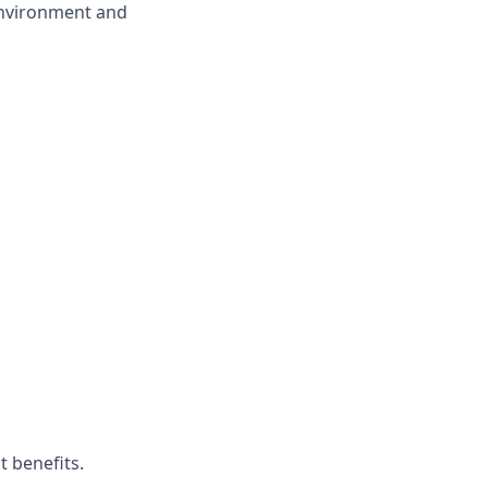
environment and
t benefits.