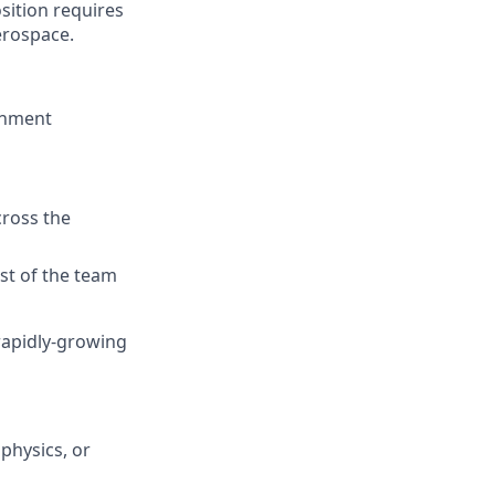
sition requires
erospace.
ronment
s
cross the
est of the team
 rapidly-growing
physics, or