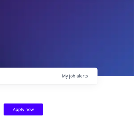
My
job
alerts
Apply now