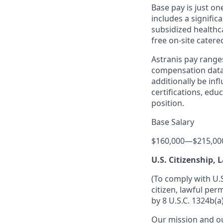
Base pay is just o
includes a signific
subsidized healthca
free on-site catere
Astranis pay range
compensation data 
additionally be inf
certifications, edu
position.
Base Salary
$160,000
—
$215,00
U.S. Citizenship,
(To comply with U.
citizen, lawful per
by 8 U.S.C. 1324b(a)
Our mission and ou