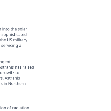
 into the solar
y-sophisticated
he US military.
 servicing a
ingent
Astranis has raised
Horowitz to
s. Astranis
ers in Northern
ion of radiation