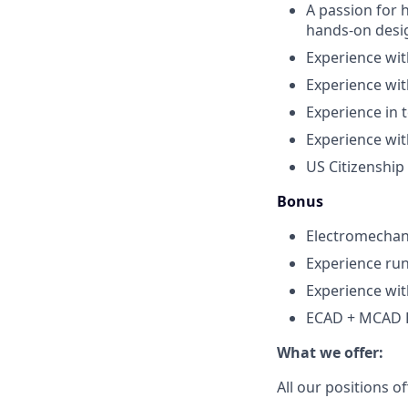
A passion for 
hands-on desi
Experience wit
Experience wit
Experience in t
Experience with
US Citizenship
Bonus
Electromechan
Experience run
Experience wit
ECAD + MCAD E
What we offer:
All our positions 