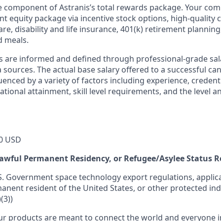
ne component of Astranis’s total rewards package. Your co
ant equity package via incentive stock options, high-quality
re, disability and life insurance, 401(k) retirement planning
d meals.
s are informed and defined through professional-grade sal
sources. The actual base salary offered to a successful can
luenced by a variety of factors including experience, credent
cational attainment, skill level requirements, and the level 
0 USD
 Lawful Permanent Residency, or Refugee/Asylee Status 
S. Government space technology export regulations, applica
manent resident of the United States, or other protected ind
(3))
r products are meant to connect the world and everyone in 