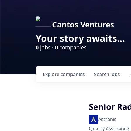
Cantos Ventures
Your story awaits...
0
jobs ·
0
companies
Explore
companies
Search
jobs
Senior Rad
Astranis
Quality Assurance