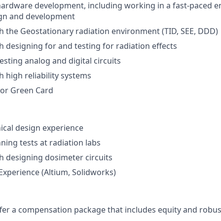
hardware development, including working in a fast-paced 
gn and development
h the Geostationary radiation environment (TID, SEE, DDD)
h designing for and testing for radiation effects
esting analog and digital circuits
 high reliability systems
 or Green Card
ical design experience
ning tests at radiation labs
h designing dosimeter circuits
xperience (Altium, Solidworks)
offer a compensation package that includes equity and robus