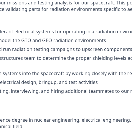
r missions and testing analysis for our spacecraft. This po
e validating parts for radiation environments specific to a
olerant electrical systems for operating in a radiation envi
model the GTO and GEO radiation environments
d run radiation testing campaigns to upscreen component
structures team to determine the proper shielding levels a
e systems into the spacecraft by working closely with the r
lectrical design, bringup, and test activities
uiting, interviewing, and hiring additional teammates to our
ence degree in nuclear engineering, electrical engineering, 
nical field