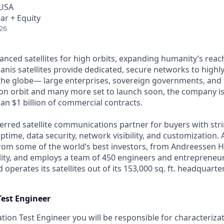
 USA
ar + Equity
26
anced satellites for high orbits, expanding humanity’s reach
anis satellites provide dedicated, secure networks to highl
he globe— large enterprises, sovereign governments, and t
s on orbit and many more set to launch soon, the company is
an $1 billion of commercial contracts.
ferred satellite communications partner for buyers with str
time, data security, network visibility, and customization. 
from some of the world’s best investors, from Andreessen 
lity, and employs a team of 450 engineers and entrepreneur
d operates its satellites out of its 153,000 sq. ft. headquart
Test Engineer
tion Test Engineer you will be responsible for characterizat