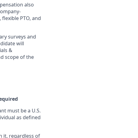
mpensation also
 company-
, flexible PTO, and
ary surveys and
didate will
ials &
and scope of the
Required
nt must be a U.S.
ividual as defined
it, regardless of