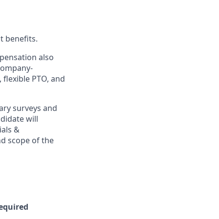
t benefits.
mpensation also
 company-
, flexible PTO, and
ary surveys and
didate will
ials &
and scope of the
Required