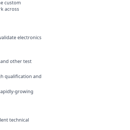
the custom
rk across
alidate electronics
 and other test
h qualification and
 rapidly-growing
lent technical