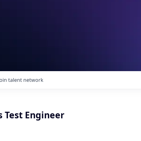
Join talent network
s Test Engineer