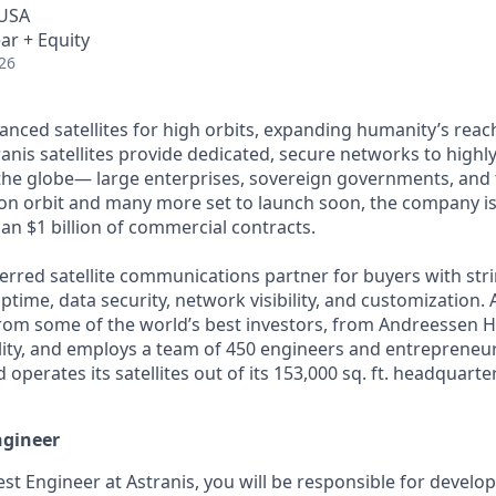
 USA
ar + Equity
26
anced satellites for high orbits, expanding humanity’s reach
anis satellites provide dedicated, secure networks to highl
he globe— large enterprises, sovereign governments, and t
s on orbit and many more set to launch soon, the company is
an $1 billion of commercial contracts.
ferred satellite communications partner for buyers with str
time, data security, network visibility, and customization. 
from some of the world’s best investors, from Andreessen 
lity, and employs a team of 450 engineers and entrepreneur
d operates its satellites out of its 153,000 sq. ft. headquart
ngineer
est Engineer at Astranis, you will be responsible for develo