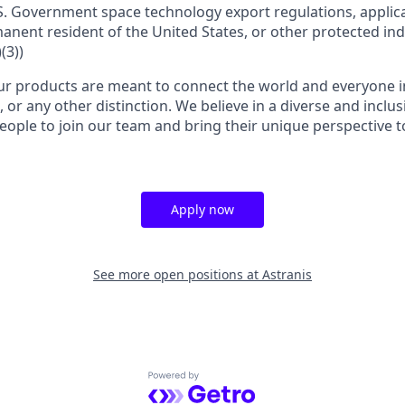
S. Government space technology export regulations, applica
manent resident of the United States, or other protected ind
(3))
r products are meant to connect the world and everyone in 
, or any other distinction. We believe in a diverse and inclu
eople to join our team and bring their unique perspective 
Apply now
See more open positions at
Astranis
Powered by Getro.com