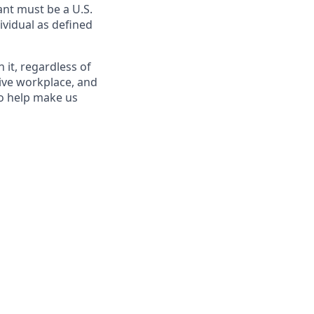
nt must be a U.S.
ividual as defined
it, regardless of
sive workplace, and
to help make us