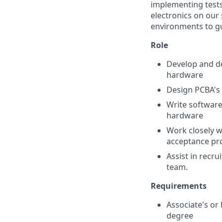
implementing tests
electronics on our 
environments to gu
Role
Develop and de
hardware
Design PCBA's 
Write software
hardware
Work closely w
acceptance pr
Assist in recr
team.
Requirements
Associate's or 
degree