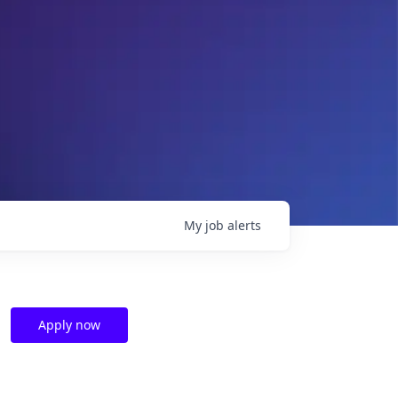
My
job
alerts
Apply now