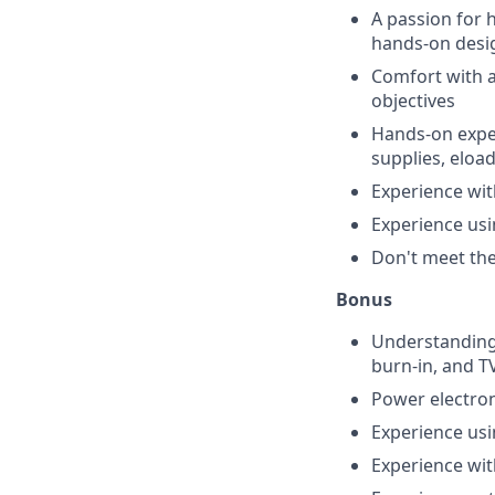
A passion for 
hands-on desi
Comfort with a
objectives
Hands-on exper
supplies, eloads
Experience wit
Experience us
Don't meet them
Bonus
Understanding 
burn-in, and T
Power electron
Experience usi
Experience wit