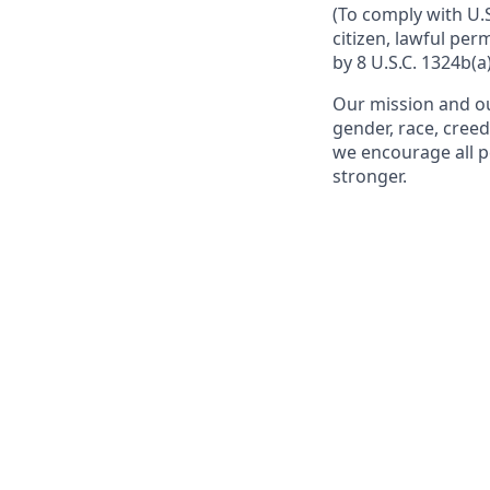
(To comply with U.
citizen, lawful per
by 8 U.S.C. 1324b(a)
Our mission and ou
gender, race, creed
we encourage all p
stronger.