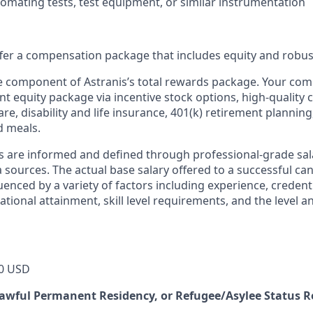
omating tests, test equipment, or similar instrumentation
offer a compensation package that includes equity and robus
ne component of Astranis’s total rewards package. Your co
ant equity package via incentive stock options, high-quality
re, disability and life insurance, 401(k) retirement planning
d meals.
s are informed and defined through professional-grade sal
sources. The actual base salary offered to a successful can
luenced by a variety of factors including experience, credent
cational attainment, skill level requirements, and the level 
0 USD
 Lawful Permanent Residency, or Refugee/Asylee Status 