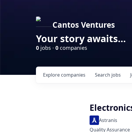
Cantos Ventures
Your story awaits...
0
jobs ·
0
companies
Explore
companies
Search
jobs
Electronic
Astranis
Quality Assurance