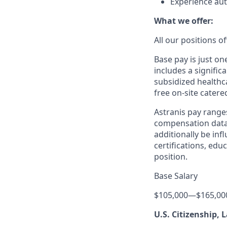
Experience aut
What we offer:
All our positions 
Base pay is just o
includes a signific
subsidized healthca
free on-site catere
Astranis pay range
compensation data 
additionally be inf
certifications, edu
position.
Base Salary
$105,000
—
$165,00
U.S. Citizenship,