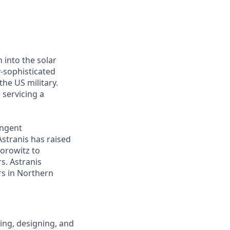
 into the solar
y-sophisticated
he US military.
 servicing a
ingent
Astranis has raised
Horowitz to
s. Astranis
ers in Northern
ping, designing, and