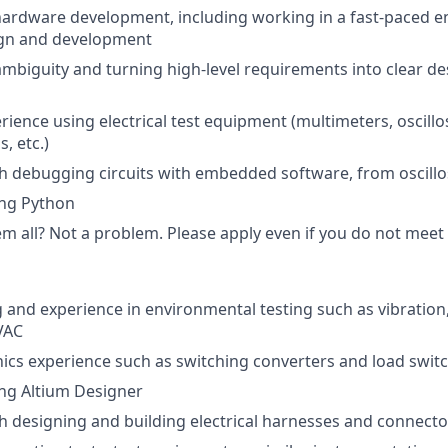
hardware development, including working in a fast-paced 
gn and development
mbiguity and turning high-level requirements into clear de
ience using electrical test equipment (multimeters, oscill
, etc.)
h debugging circuits with embedded software, from oscillo
ing Python
 all? Not a problem. Please apply even if you do not meet al
and experience in environmental testing such as vibration,
VAC
ics experience such as switching converters and load swit
ng Altium Designer
h designing and building electrical harnesses and connecto