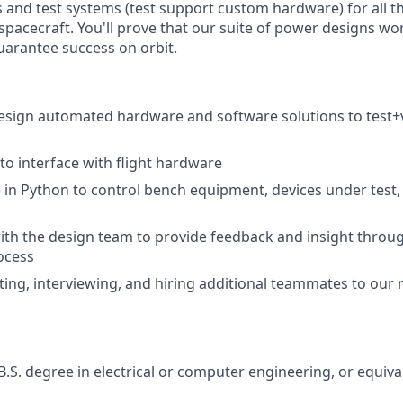
 and test systems (test support custom hardware) for all 
spacecraft. You'll prove that our suite of power designs wo
arantee success on orbit.
sign automated hardware and software solutions to test+v
to interface with flight hardware
 in Python to control bench equipment, devices under test,
ith the design team to provide feedback and insight throug
ocess
uiting, interviewing, and hiring additional teammates to our
B.S. degree in electrical or computer engineering, or equiva