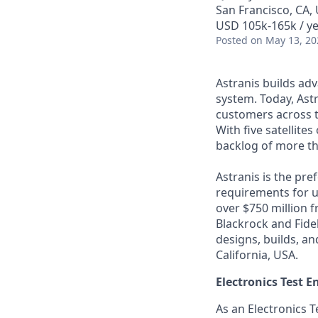
San Francisco, CA,
USD 105k-165k / ye
Posted
on May 13, 20
Astranis builds adv
system. Today, Astr
customers across t
With five satellite
backlog of more th
Astranis is the pre
requirements for up
over $750 million 
Blackrock and Fide
designs, builds, an
California, USA.
Electronics Test E
As an Electronics T