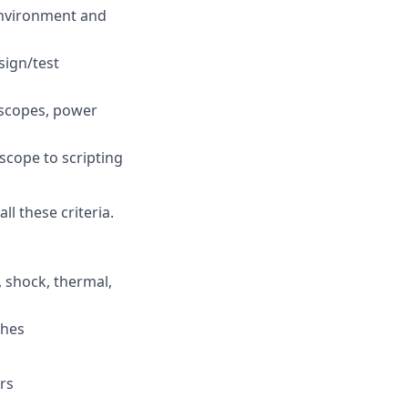
environment and
sign/test
oscopes, power
scope to scripting
l these criteria.
 shock, thermal,
ches
rs