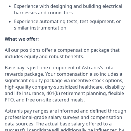
Experience with designing and building electrical
harnesses and connectors
Experience automating tests, test equipment, or
similar instrumentation
What we offer:
All our positions offer a compensation package that
includes equity and robust benefits.
Base pay is just one component of Astranis’s total
rewards package. Your compensation also includes a
significant equity package via incentive stock options,
high-quality company-subsidized healthcare, disability
and life insurance, 401(k) retirement planning, flexible
PTO, and free on-site catered meals.
Astranis pay ranges are informed and defined through
professional-grade salary surveys and compensation
data sources. The actual base salary offered to a
successful candidate will additionally be influenced by