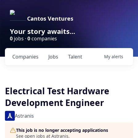
Cantos Ventures
Your story awaits...
0
jobs ·
0
companies
Companies
Jobs
Talent
My
alerts
Electrical Test Hardware
Development Engineer
Astranis
This job is no longer accepting applications
See open jobs at
Astranis
.