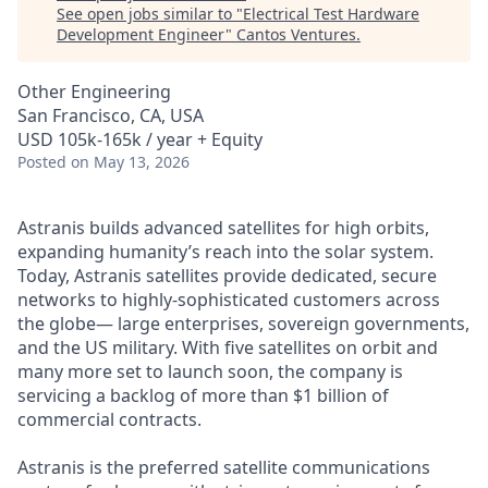
See open jobs similar to "
Electrical Test Hardware
Development Engineer
"
Cantos Ventures
.
Other Engineering
San Francisco, CA, USA
USD 105k-165k / year + Equity
Posted
on May 13, 2026
Astranis builds advanced satellites for high orbits,
expanding humanity’s reach into the solar system.
Today, Astranis satellites provide dedicated, secure
networks to highly-sophisticated customers across
the globe— large enterprises, sovereign governments,
and the US military. With five satellites on orbit and
many more set to launch soon, the company is
servicing a backlog of more than $1 billion of
commercial contracts.
Astranis is the preferred satellite communications