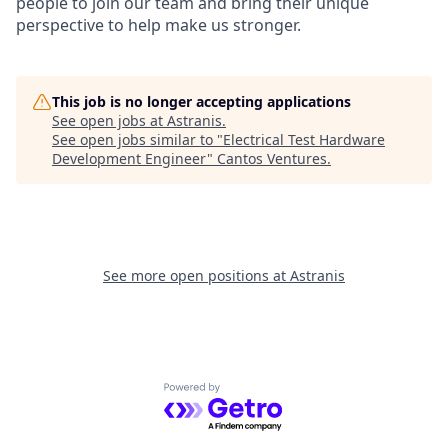
people to join our team and bring their unique
perspective to help make us stronger.
This job is no longer accepting applications
See open jobs at
Astranis
.
See open jobs similar to "
Electrical Test Hardware
Development Engineer
"
Cantos Ventures
.
See more open positions at
Astranis
Powered by Getro.com