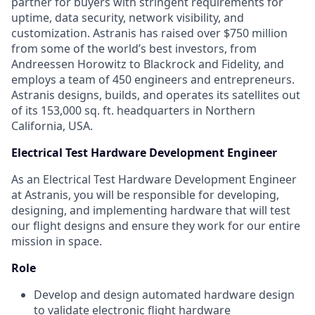
partner for buyers with stringent requirements for
uptime, data security, network visibility, and
customization. Astranis has raised over $750 million
from some of the world’s best investors, from
Andreessen Horowitz to Blackrock and Fidelity, and
employs a team of 450 engineers and entrepreneurs.
Astranis designs, builds, and operates its satellites out
of its 153,000 sq. ft. headquarters in Northern
California, USA.
Electrical Test Hardware Development Engineer
As an Electrical Test Hardware Development Engineer
at Astranis, you will be responsible for developing,
designing, and implementing hardware that will test
our flight designs and ensure they work for our entire
mission in space.
Role
Develop and design automated hardware design
to validate electronic flight hardware