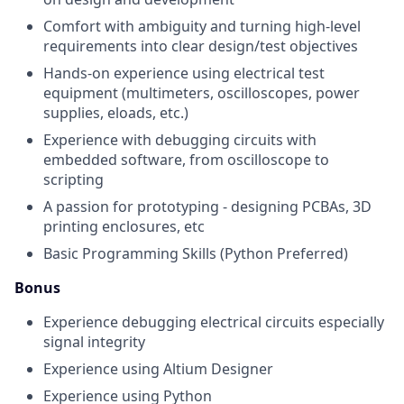
Comfort with ambiguity and turning high-level
requirements into clear design/test objectives
Hands-on experience using electrical test
equipment (multimeters, oscilloscopes, power
supplies, eloads, etc.)
Experience with debugging circuits with
embedded software, from oscilloscope to
scripting
A passion for prototyping - designing PCBAs, 3D
printing enclosures, etc
Basic Programming Skills (Python Preferred)
Bonus
Experience debugging electrical circuits especially
signal integrity
Experience using Altium Designer
Experience using Python