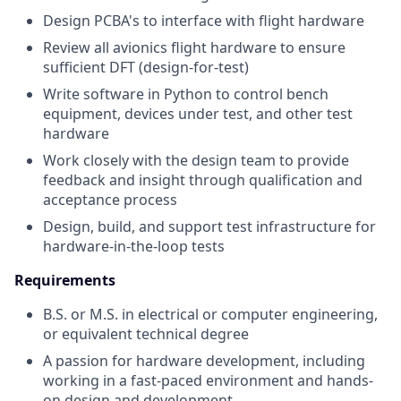
Design PCBA's to interface with flight hardware
Review all avionics flight hardware to ensure
sufficient DFT (design-for-test)
Write software in Python to control bench
equipment, devices under test, and other test
hardware
Work closely with the design team to provide
feedback and insight through qualification and
acceptance process
Design, build, and support test infrastructure for
hardware-in-the-loop tests
Requirements
B.S. or M.S. in electrical or computer engineering,
or equivalent technical degree
A passion for hardware development, including
working in a fast-paced environment and hands-
on design and development