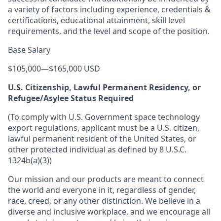
a variety of factors including experience, credentials &
certifications, educational attainment, skill level
requirements, and the level and scope of the position.
Base Salary
$105,000
—
$165,000 USD
U.S. Citizenship, Lawful Permanent Residency, or
Refugee/Asylee Status Required
(To comply with U.S. Government space technology
export regulations, applicant must be a U.S. citizen,
lawful permanent resident of the United States, or
other protected individual as defined by 8 U.S.C.
1324b(a)(3))
Our mission and our products are meant to connect
the world and everyone in it, regardless of gender,
race, creed, or any other distinction. We believe in a
diverse and inclusive workplace, and we encourage all