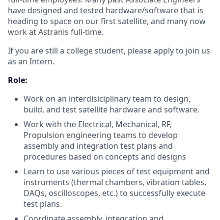
have designed and tested hardware/software that is
heading to space on our first satellite, and many now
work at Astranis full-time.
If you are still a college student, please apply to join us
as an Intern.
Role:
Work on an interdisiciplinary team to design,
build, and test satellite hardware and software.
Work with the Electrical, Mechanical, RF,
Propulsion engineering teams to develop
assembly and integration test plans and
procedures based on concepts and designs
Learn to use various pieces of test equipment and
instruments (thermal chambers, vibration tables,
DAQs, oscilloscopes, etc.) to successfully execute
test plans.
Coordinate assembly, integration and