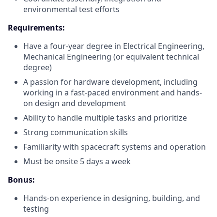
environmental test efforts
Requirements:
Have a four-year degree in Electrical Engineering,
Mechanical Engineering (or equivalent technical
degree)
A passion for hardware development, including
working in a fast-paced environment and hands-
on design and development
Ability to handle multiple tasks and prioritize
Strong communication skills
Familiarity with spacecraft systems and operation
Must be onsite 5 days a week
Bonus:
Hands-on experience in designing, building, and
testing