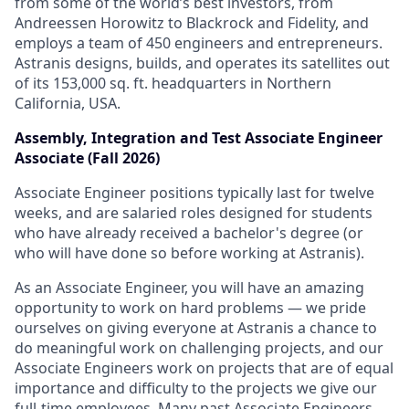
from some of the world’s best investors, from
Andreessen Horowitz to Blackrock and Fidelity, and
employs a team of 450 engineers and entrepreneurs.
Astranis designs, builds, and operates its satellites out
of its 153,000 sq. ft. headquarters in Northern
California, USA.
Assembly, Integration and Test Associate Engineer
Associate (Fall 2026)
Associate Engineer positions typically last for twelve
weeks, and are salaried roles designed for students
who have already received a bachelor's degree (or
who will have done so before working at Astranis).
As an Associate Engineer, you will have an amazing
opportunity to work on hard problems — we pride
ourselves on giving everyone at Astranis a chance to
do meaningful work on challenging projects, and our
Associate Engineers work on projects that are of equal
importance and difficulty to the projects we give our
full-time employees. Many past Associate Engineers