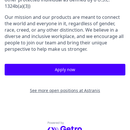
1324b(a)(3))
Our mission and our products are meant to connect
the world and everyone in it, regardless of gender,
race, creed, or any other distinction. We believe in a
diverse and inclusive workplace, and we encourage all
people to join our team and bring their unique
perspective to help make us stronger.
Apply now
See more open positions at
Astranis
Powered by Getro.com