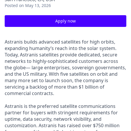
Posted
on May 13, 2026
Apply now
Astranis builds advanced satellites for high orbits,
expanding humanity’s reach into the solar system.
Today, Astranis satellites provide dedicated, secure
networks to highly-sophisticated customers across
the globe— large enterprises, sovereign governments,
and the US military. With five satellites on orbit and
many more set to launch soon, the company is
servicing a backlog of more than $1 billion of
commercial contracts.
Astranis is the preferred satellite communications
partner for buyers with stringent requirements for
uptime, data security, network visibility, and
customization. Astranis has raised over $750 million