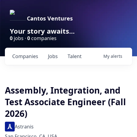
Cantos Ventures
Your story awaits...
0
jobs ·
0
companies
Companies
Jobs
Talent
My
alerts
Assembly, Integration, and
Test Associate Engineer (Fall
2026)
Astranis
San Francisco, CA, USA