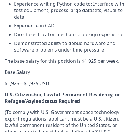
Experience writing Python code to: Interface with
test equipment, process large datasets, visualize
data
Experience in CAD
Direct electrical or mechanical design experience
Demonstrated ability to debug hardware and
software problems under time pressure
The base salary for this position is $1,925 per week.
Base Salary
$1,925
—
$1,925 USD
U.S. Citizenship, Lawful Permanent Residency, or
Refugee/Asylee Status Required
(To comply with U.S. Government space technology
export regulations, applicant must be a U.S. citizen,
lawful permanent resident of the United States, or
other protected individual as defined by 8 U.S.C.