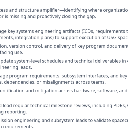
cess and structure amplifier—identifying where organizati
r is missing and proactively closing the gap.
 key systems engineering artifacts (ICDs, requirements tr
nts, integration plans) to support execution of USG spac
tion, version control, and delivery of key program document
facing use.
pdate system-level schedules and technical deliverables in
ineering leads.
age program requirements, subsystem interfaces, and key 
s, dependencies, or misalignments across teams.
dentification and mitigation across hardware, software, an
 lead regular technical milestone reviews, including PDRs,
g reporting.
ission engineering and subsystem leads to validate space
n requirements.