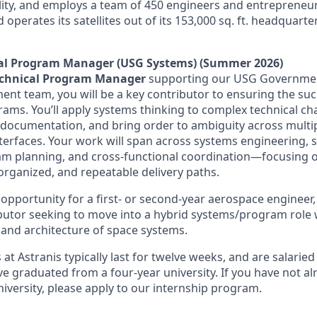
lity, and employs a team of 450 engineers and entrepreneur
d operates its satellites out of its 153,000 sq. ft. headquart
cal Program Manager (USG Systems) (Summer 2026)
echnical Program Manager
supporting our USG Governmen
 team, you will be a key contributor to ensuring the suc
ams. You’ll apply systems thinking to complex technical cha
 documentation, and bring order to ambiguity across multi
terfaces. Your work will span across systems engineering, 
am planning, and cross-functional coordination—focusing o
organized, and repeatable delivery paths.
t opportunity for a first- or second-year aerospace engineer
ibutor seeking to move into a hybrid systems/program role w
 and architecture of space systems.
 at Astranis typically last for twelve weeks, and are salarie
 graduated from a four-year university. If you have not a
iversity, please apply to our internship program.