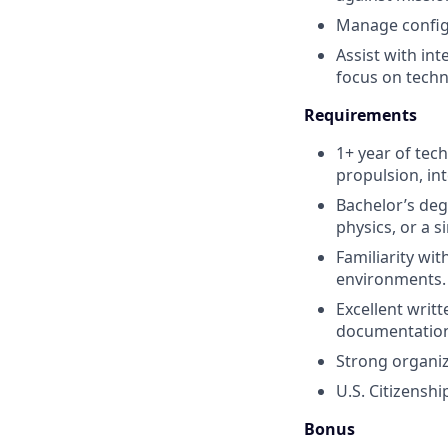
Manage configu
Assist with int
focus on techni
Requirements
1+ year of tec
propulsion, int
Bachelor’s deg
physics, or a si
Familiarity wi
environments.
Excellent writt
documentatio
Strong organiz
U.S. Citizensh
Bonus