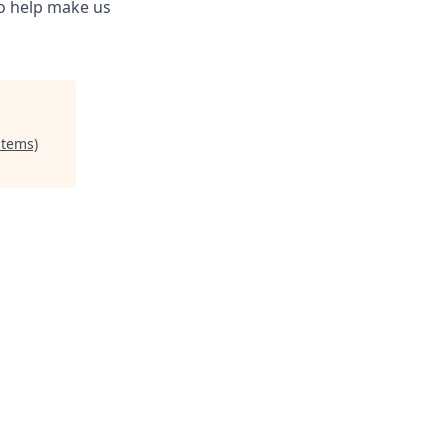
to help make us
stems)