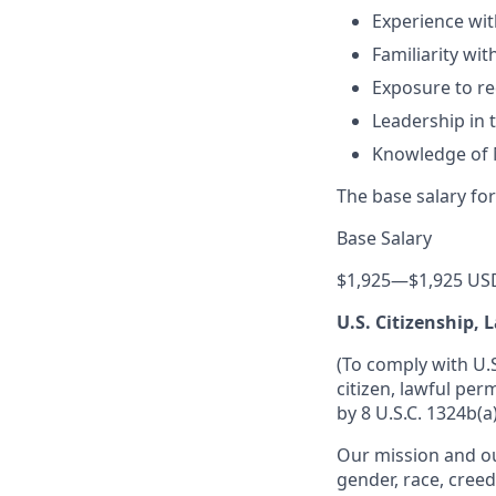
Experience wit
Familiarity wi
Exposure to r
Leadership in t
Knowledge of 
The base salary for
Base Salary
$1,925
—
$1,925 US
U.S. Citizenship,
(To comply with U.
citizen, lawful per
by 8 U.S.C. 1324b(a)
Our mission and ou
gender, race, creed