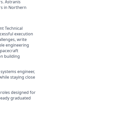
s. Astranis
ers in Northern
t Technical
cessful execution
llenges, write
ple engineering
spacecraft
n building
, systems engineer,
hile staying close
d roles designed for
lready graduated