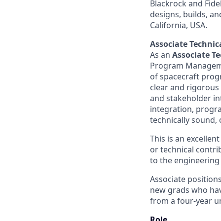
Blackrock and Fide
designs, builds, an
California, USA.
Associate Techni
As an
Associate T
Program Management
of spacecraft progr
clear and rigorous
and stakeholder in
integration, progr
technically sound, 
This is an excellen
or technical contr
to the engineering
Associate positions
new grads who have
from a four-year un
Role