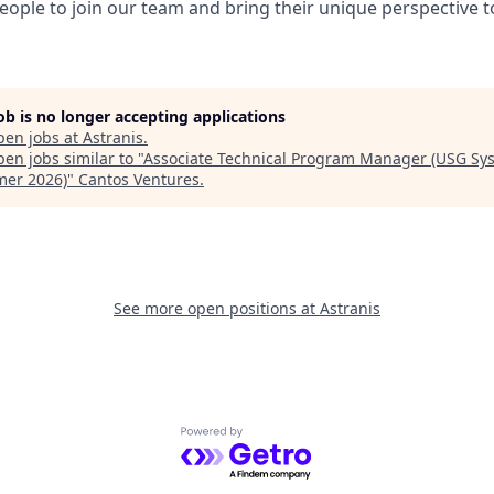
eople to join our team and bring their unique perspective 
job is no longer accepting applications
pen jobs at
Astranis
.
en jobs similar to "
Associate Technical Program Manager (USG Sy
er 2026)
"
Cantos Ventures
.
See more open positions at
Astranis
Powered by Getro.com