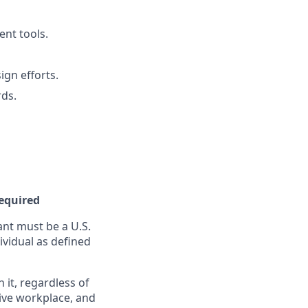
ent tools.
ign efforts.
ds.
Required
nt must be a U.S.
ividual as defined
it, regardless of
sive workplace, and