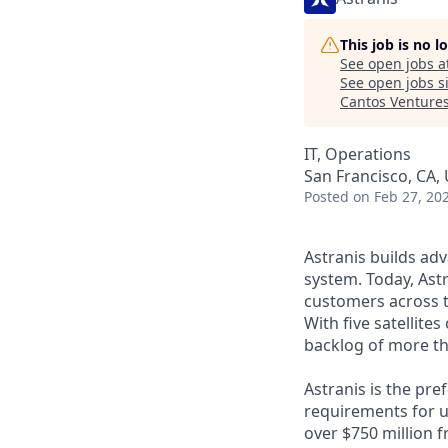
This job is no 
See open jobs a
See open jobs si
Cantos Venture
IT, Operations
San Francisco, CA,
Posted
on Feb 27, 20
Astranis builds adv
system. Today, Astr
customers across t
With five satellite
backlog of more th
Astranis is the pre
requirements for up
over $750 million 