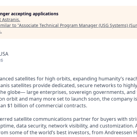
longer accepting applications
t
Astranis
.
milar to "
Associate Technical Program Manager (USG Systems) (S
s
.
 USA
26
anced satellites for high orbits, expanding humanity’s reach
anis satellites provide dedicated, secure networks to highl
he globe— large enterprises, sovereign governments, and t
s on orbit and many more set to launch soon, the company is
an $1 billion of commercial contracts.
ferred satellite communications partner for buyers with str
time, data security, network visibility, and customization. 
from some of the world’s best investors, from Andreessen 