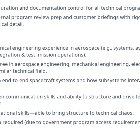
ration and documentation control for all technical progr
ernal program review prep and customer briefings with rigor,
cal detail.
hnical engineering experience in aerospace (e.g., systems, a
egration & test, mission operations).
ree in aerospace engineering, mechanical engineering, elec
milar technical field.
th end-to-end spacecraft systems and how subsystems inter
en communication skills and ability to structure and drive t
n.
ational skills—able to bring structure to technical chaos.
ip required (due to government program access requiremen