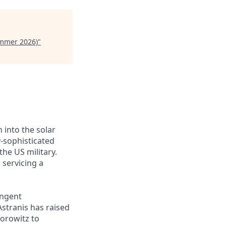
ummer 2026)
"
 into the solar
y-sophisticated
he US military.
 servicing a
ingent
Astranis has raised
Horowitz to