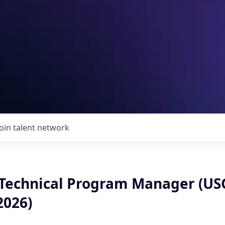
Join talent network
 Technical Program Manager (US
026)