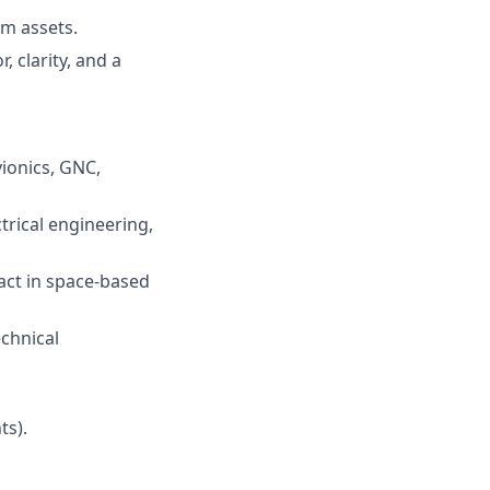
am assets.
 clarity, and a
vionics, GNC,
trical engineering,
act in space-based
echnical
ts).