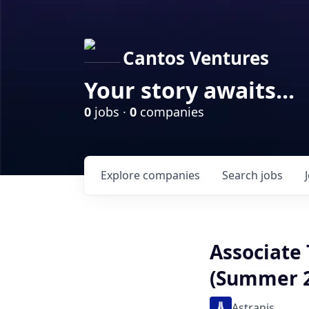
Cantos Ventures
Your story awaits...
0
jobs ·
0
companies
Explore
companies
Search
jobs
Associate
(Summer 2
Astranis