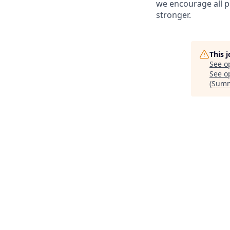
we encourage all p
stronger.
This 
See o
See op
(Summ