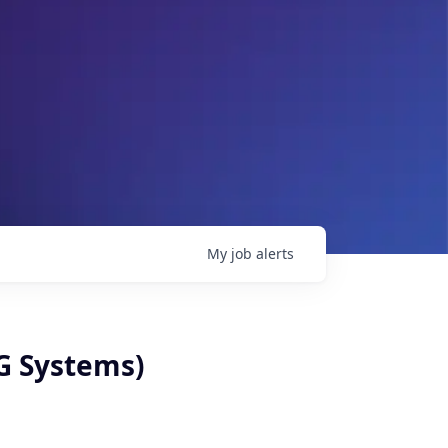
My
job
alerts
G Systems)