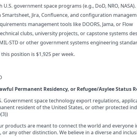
h U.S. government space programs (e.g., DoD, NRO, NASA).
th Smartsheet, Jira, Confluence, and configuration managem
equirements management tools like DOORS, Jama, or Flow
echnical clubs, university projects, or capstone systems des
MIL-STD or other government systems engineering standar
 this position is $1,925 per week.
D
 Lawful Permanent Residency, or Refugee/Asylee Status 
S. Government space technology export regulations, applica
manent resident of the United States, or other protected ind
(3))
r products are meant to connect the world and everyone in 
, or any other distinction. We believe in a diverse and inclu