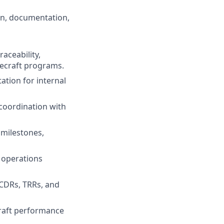
on, documentation,
aceability,
ecraft programs.
ation for internal
 coordination with
milestones,
d operations
 CDRs, TRRs, and
craft performance