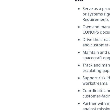
Serve as a pro
or systems rigo
Requirements
Own and manage
CONOPS docume
Drive the crea
and customer-
Maintain and u
spacecraft eng
Track and man
escalating gap
Support risk i
workstreams.
Coordinate and
customer-facin
Partner with m
against missio