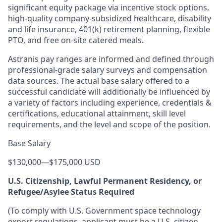
significant equity package via incentive stock options,
high-quality company-subsidized healthcare, disability
and life insurance, 401(k) retirement planning, flexible
PTO, and free on-site catered meals.
Astranis pay ranges are informed and defined through
professional-grade salary surveys and compensation
data sources. The actual base salary offered to a
successful candidate will additionally be influenced by
a variety of factors including experience, credentials &
certifications, educational attainment, skill level
requirements, and the level and scope of the position.
Base Salary
$130,000
—
$175,000 USD
U.S. Citizenship, Lawful Permanent Residency, or
Refugee/Asylee Status Required
(To comply with U.S. Government space technology
export regulations, applicant must be a U.S. citizen,