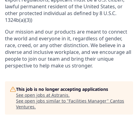
lawful permanent resident of the United States, or
other protected individual as defined by 8 U.S.C.
1324b(a)(3))
Our mission and our products are meant to connect
the world and everyone in it, regardless of gender,
race, creed, or any other distinction. We believe in a
diverse and inclusive workplace, and we encourage all
people to join our team and bring their unique
perspective to help make us stronger.
This job is no longer accepting applications
See open jobs at
Astranis
.
See open jobs similar to "
Facilities Manager
"
Cantos
Ventures
.