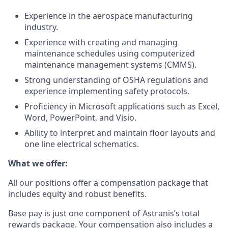
Experience in the aerospace manufacturing
industry.
Experience with creating and managing
maintenance schedules using computerized
maintenance management systems (CMMS).
Strong understanding of OSHA regulations and
experience implementing safety protocols.
Proficiency in Microsoft applications such as Excel,
Word, PowerPoint, and Visio.
Ability to interpret and maintain floor layouts and
one line electrical schematics.
What we offer:
All our positions offer a compensation package that
includes equity and robust benefits.
Base pay is just one component of Astranis’s total
rewards package. Your compensation also includes a