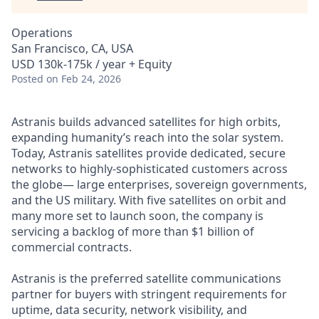
Operations
San Francisco, CA, USA
USD 130k-175k / year + Equity
Posted
on Feb 24, 2026
Astranis builds advanced satellites for high orbits,
expanding humanity’s reach into the solar system.
Today, Astranis satellites provide dedicated, secure
networks to highly-sophisticated customers across
the globe— large enterprises, sovereign governments,
and the US military. With five satellites on orbit and
many more set to launch soon, the company is
servicing a backlog of more than $1 billion of
commercial contracts.
Astranis is the preferred satellite communications
partner for buyers with stringent requirements for
uptime, data security, network visibility, and