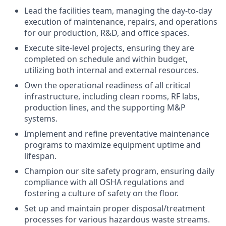
Lead the facilities team, managing the day-to-day
execution of maintenance, repairs, and operations
for our production, R&D, and office spaces.
Execute site-level projects, ensuring they are
completed on schedule and within budget,
utilizing both internal and external resources.
Own the operational readiness of all critical
infrastructure, including clean rooms, RF labs,
production lines, and the supporting M&P
systems.
Implement and refine preventative maintenance
programs to maximize equipment uptime and
lifespan.
Champion our site safety program, ensuring daily
compliance with all OSHA regulations and
fostering a culture of safety on the floor.
Set up and maintain proper disposal/treatment
processes for various hazardous waste streams.