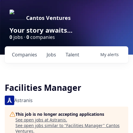
Cantos Ventures
Your story awaits...
0
jobs ·
0
companies
Companies
Jobs
Talent
My
alerts
Facilities Manager
Astranis
This job is no longer accepting applications
See open jobs at
Astranis
.
See open jobs similar to "
Facilities Manager
"
Cantos
Ventures
.