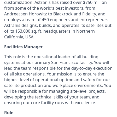
customization. Astranis has raised over $750 million
from some of the world’s best investors, from
Andreessen Horowitz to Blackrock and Fidelity, and
employs a team of 450 engineers and entrepreneurs.
Astranis designs, builds, and operates its satellites out
of its 153,000 sq. ft. headquarters in Northern
California, USA.
Facilities Manager
This role is the operational leader of all building
systems at our primary San Francisco facility. You will
lead the team responsible for the day-to-day execution
of all site operations. Your mission is to ensure the
highest level of operational uptime and safety for our
satellite production and workplace environments. You
will be responsible for managing site-level projects,
developing the technical skills of your team, and
ensuring our core facility runs with excellence.
Role