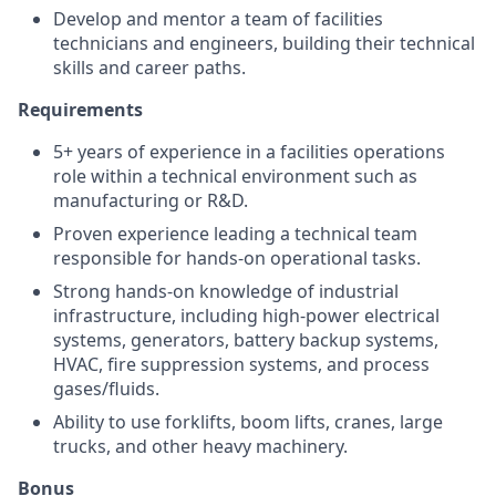
Develop and mentor a team of facilities
technicians and engineers, building their technical
skills and career paths.
Requirements
5+ years of experience in a facilities operations
role within a technical environment such as
manufacturing or R&D.
Proven experience leading a technical team
responsible for hands-on operational tasks.
Strong hands-on knowledge of industrial
infrastructure, including high-power electrical
systems, generators, battery backup systems,
HVAC, fire suppression systems, and process
gases/fluids.
Ability to use forklifts, boom lifts, cranes, large
trucks, and other heavy machinery.
Bonus