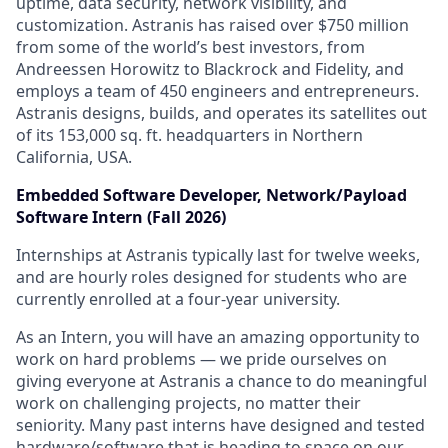
uptime, data security, network visibility, and
customization. Astranis has raised over $750 million
from some of the world’s best investors, from
Andreessen Horowitz to Blackrock and Fidelity, and
employs a team of 450 engineers and entrepreneurs.
Astranis designs, builds, and operates its satellites out
of its 153,000 sq. ft. headquarters in Northern
California, USA.
Embedded Software Developer, Network/Payload
Software Intern (Fall 2026)
Internships at Astranis typically last for twelve weeks,
and are hourly roles designed for students who are
currently enrolled at a four-year university.
As an Intern, you will have an amazing opportunity to
work on hard problems — we pride ourselves on
giving everyone at Astranis a chance to do meaningful
work on challenging projects, no matter their
seniority. Many past interns have designed and tested
hardware/software that is heading to space on our