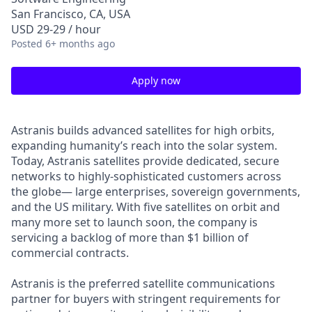
San Francisco, CA, USA
USD 29-29 / hour
Posted
6+ months ago
Apply now
Astranis builds advanced satellites for high orbits,
expanding humanity’s reach into the solar system.
Today, Astranis satellites provide dedicated, secure
networks to highly-sophisticated customers across
the globe— large enterprises, sovereign governments,
and the US military. With five satellites on orbit and
many more set to launch soon, the company is
servicing a backlog of more than $1 billion of
commercial contracts.
Astranis is the preferred satellite communications
partner for buyers with stringent requirements for