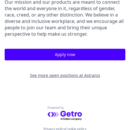
Our mission and our products are meant to connect
the world and everyone in it, regardless of gender,
race, creed, or any other distinction. We believe in a
diverse and inclusive workplace, and we encourage all
people to join our team and bring their unique
perspective to help make us stronger.
Apply now
See more open positions at
Astranis
Powered by Getro.com
Privacy policy
Cookie policy