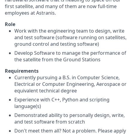
first satellite, and many of them are now full-time
employees at Astranis.
Role
Work with the engineering team to design, write
and test software (software running on satellites,
ground control and testing software)
Develop Software to manage the performance of
the satellite from the Ground Stations
Requirements
Currently pursuing a B.S. in Computer Science,
Electrical or Computer Engineering, Aerospace or
equivalent technical degree
Experience with C++, Python and scripting
language(s)
Demonstrated ability to personally design, write,
and test software from scratch
Don't meet them all? Not a problem. Please apply