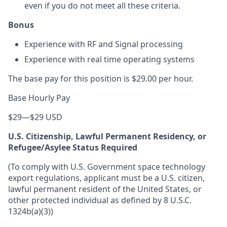
even if you do not meet all these criteria.
Bonus
Experience with RF and Signal processing
Experience with real time operating systems
The base pay for this position is $29.00 per hour.
Base Hourly Pay
$29
—
$29 USD
U.S. Citizenship, Lawful Permanent Residency, or
Refugee/Asylee Status Required
(To comply with U.S. Government space technology
export regulations, applicant must be a U.S. citizen,
lawful permanent resident of the United States, or
other protected individual as defined by 8 U.S.C.
1324b(a)(3))