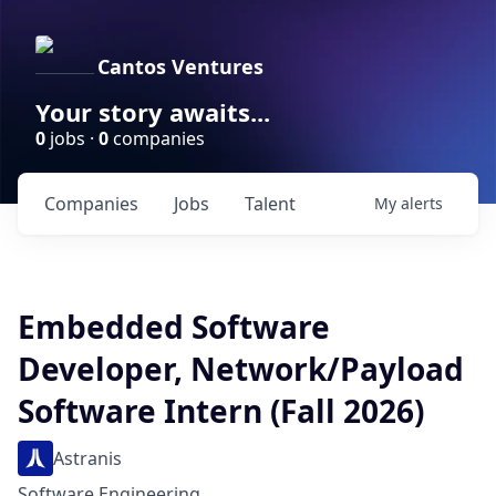
Cantos Ventures
Your story awaits...
0
jobs ·
0
companies
Companies
Jobs
Talent
My
alerts
Embedded Software
Developer, Network/Payload
Software Intern (Fall 2026)
Astranis
Software Engineering