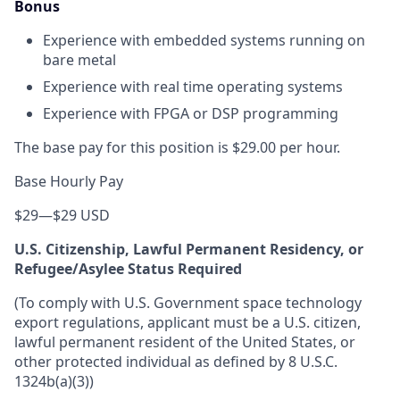
Bonus
Experience with embedded systems running on
bare metal
Experience with real time operating systems
Experience with FPGA or DSP programming
The base pay for this position is $29.00 per hour.
Base Hourly Pay
$29
—
$29 USD
U.S. Citizenship, Lawful Permanent Residency, or
Refugee/Asylee Status Required
(To comply with U.S. Government space technology
export regulations, applicant must be a U.S. citizen,
lawful permanent resident of the United States, or
other protected individual as defined by 8 U.S.C.
1324b(a)(3))