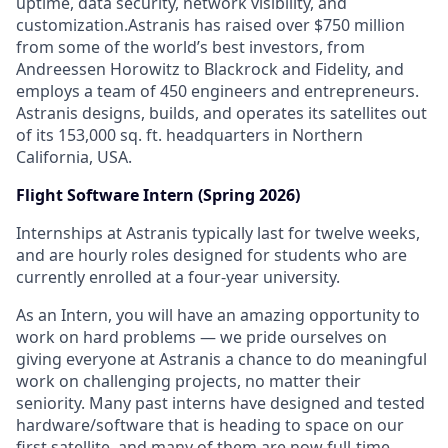
uptime, data security, network visibility, and
customization.Astranis has raised over $750 million
from some of the world’s best investors, from
Andreessen Horowitz to Blackrock and Fidelity, and
employs a team of 450 engineers and entrepreneurs.
Astranis designs, builds, and operates its satellites out
of its 153,000 sq. ft. headquarters in Northern
California, USA.
Flight Software Intern (Spring 2026)
Internships at Astranis typically last for twelve weeks,
and are hourly roles designed for students who are
currently enrolled at a four-year university.
As an Intern, you will have an amazing opportunity to
work on hard problems — we pride ourselves on
giving everyone at Astranis a chance to do meaningful
work on challenging projects, no matter their
seniority. Many past interns have designed and tested
hardware/software that is heading to space on our
first satellite, and many of them are now full-time