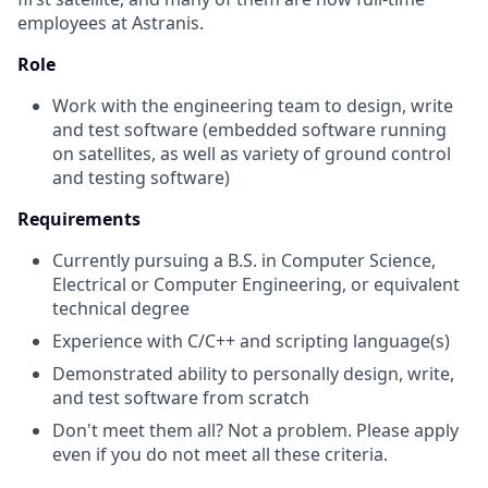
employees at Astranis.
Role
Work with the engineering team to design, write
and test software (embedded software running
on satellites, as well as variety of ground control
and testing software)
Requirements
Currently pursuing a B.S. in Computer Science,
Electrical or Computer Engineering, or equivalent
technical degree
Experience with C/C++ and scripting language(s)
Demonstrated ability to personally design, write,
and test software from scratch
Don't meet them all? Not a problem. Please apply
even if you do not meet all these criteria.