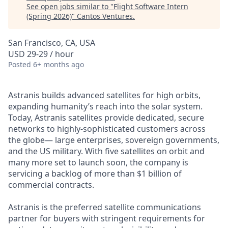
See open jobs similar to "
Flight Software Intern
(Spring 2026)
"
Cantos Ventures
.
San Francisco, CA, USA
USD 29-29 / hour
Posted
6+ months ago
Astranis builds advanced satellites for high orbits,
expanding humanity’s reach into the solar system.
Today, Astranis satellites provide dedicated, secure
networks to highly-sophisticated customers across
the globe— large enterprises, sovereign governments,
and the US military. With five satellites on orbit and
many more set to launch soon, the company is
servicing a backlog of more than $1 billion of
commercial contracts.
Astranis is the preferred satellite communications
partner for buyers with stringent requirements for