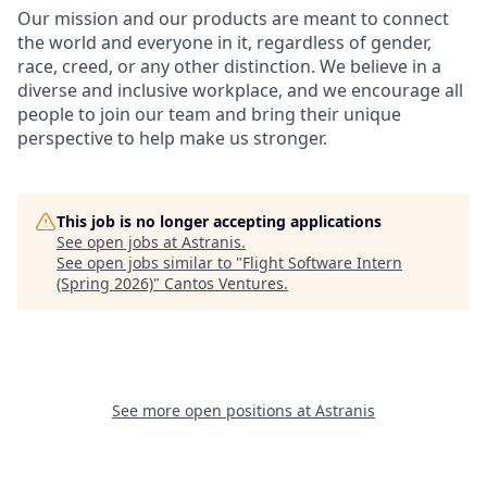
Our mission and our products are meant to connect
the world and everyone in it, regardless of gender,
race, creed, or any other distinction. We believe in a
diverse and inclusive workplace, and we encourage all
people to join our team and bring their unique
perspective to help make us stronger.
This job is no longer accepting applications
See open jobs at
Astranis
.
See open jobs similar to "
Flight Software Intern
(Spring 2026)
"
Cantos Ventures
.
See more open positions at
Astranis