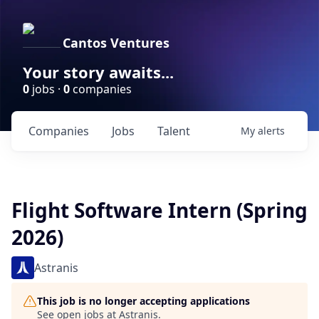
Cantos Ventures
Your story awaits...
0
jobs ·
0
companies
Companies
Jobs
Talent
My
alerts
Flight Software Intern (Spring
2026)
Astranis
This job is no longer accepting applications
See open jobs at
Astranis
.