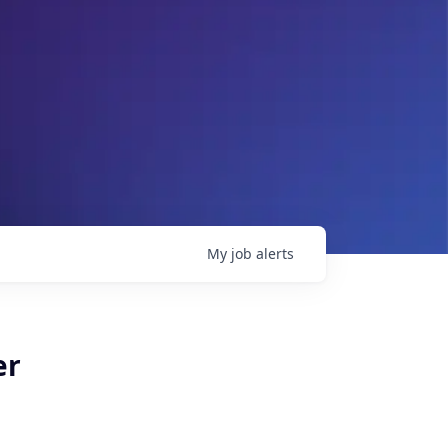
My
job
alerts
er