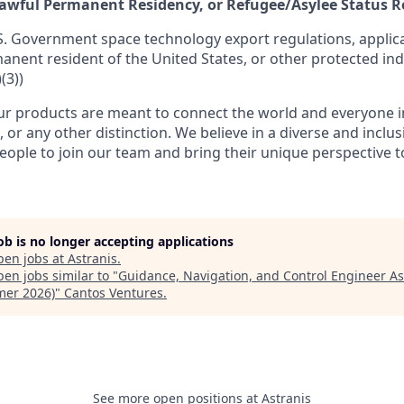
 Lawful Permanent Residency, or Refugee/Asylee Status 
S. Government space technology export regulations, applica
manent resident of the United States, or other protected ind
(3))
r products are meant to connect the world and everyone in 
, or any other distinction. We believe in a diverse and inclu
eople to join our team and bring their unique perspective 
job is no longer accepting applications
pen jobs at
Astranis
.
en jobs similar to "
Guidance, Navigation, and Control Engineer As
er 2026)
"
Cantos Ventures
.
See more open positions at
Astranis