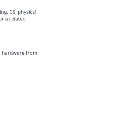
ing, CS, physics)
or a related
or hardware from