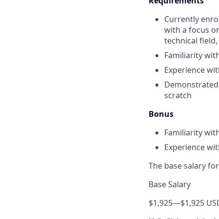
Requirements
Currently enrol
with a focus o
technical field
Familiarity wi
Experience wi
Demonstrated a
scratch
Bonus
Familiarity wi
Experience wit
The base salary for
Base Salary
$1,925
—
$1,925 US