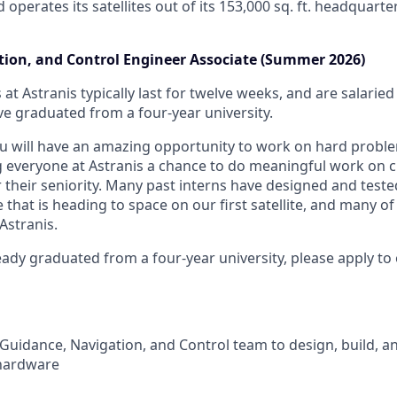
d operates its satellites out of its 153,000 sq. ft. headquart
ion, and Control Engineer Associate (Summer 2026)
 at Astranis typically last for twelve weeks, and are salarie
 graduated from a four-year university.
ou will have an amazing opportunity to work on hard prob
g everyone at Astranis a chance to do meaningful work on 
r their seniority. Many past interns have designed and teste
hat is heading to space on our first satellite, and many of
Astranis.
eady graduated from a four-year university, please apply to
Guidance, Navigation, and Control team to design, build, and
hardware