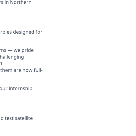
ers in Northern
d roles designed for
lems — we pride
challenging
d
 them are now full-
 our internship
 test satellite