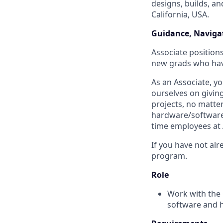
designs, builds, an
California, USA.
Guidance, Navigat
Associate positions
new grads who have
As an Associate, y
ourselves on givin
projects, no matte
hardware/software t
time employees at 
If you have not alr
program.
Role
Work with the 
software and 