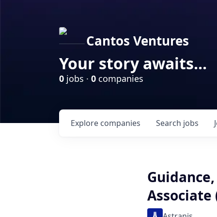
Cantos Ventures
Your story awaits...
0
jobs ·
0
companies
Explore
companies
Search
jobs
Guidance,
Associate
Astranis