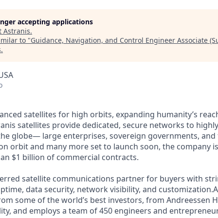
longer accepting applications
t
Astranis
.
milar to "
Guidance, Navigation, and Control Engineer Associate (
s
.
 USA
o
anced satellites for high orbits, expanding humanity’s reach
anis satellites provide dedicated, secure networks to highl
he globe— large enterprises, sovereign governments, and t
s on orbit and many more set to launch soon, the company is
an $1 billion of commercial contracts.
ferred satellite communications partner for buyers with str
time, data security, network visibility, and customization.A
from some of the world’s best investors, from Andreessen 
lity, and employs a team of 450 engineers and entrepreneur