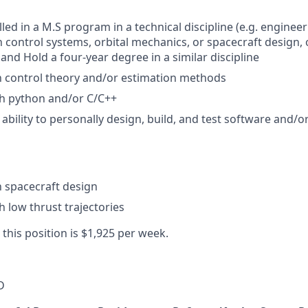
led in a M.S program in a technical discipline (e.g. engineer
n control systems, orbital mechanics, or spacecraft design, 
, and Hold a four-year degree in a similar discipline
th control theory and/or estimation methods
th python and/or C/C++
bility to personally design, build, and test software and/
th spacecraft design
h low thrust trajectories
 this position is $1,925 per week.
D