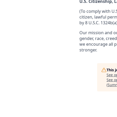
U.S. Citizenship,
(To comply with U.
citizen, lawful per
by 8 U.S.C. 1324b(a)
Our mission and ou
gender, race, creed
we encourage all p
stronger.
This 
See o
See op
(Summ