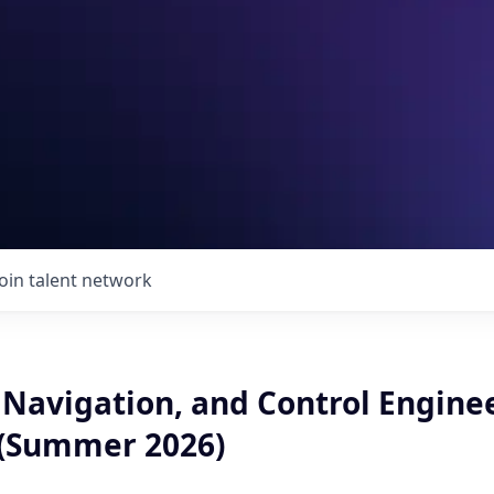
Join talent network
 Navigation, and Control Engine
 (Summer 2026)