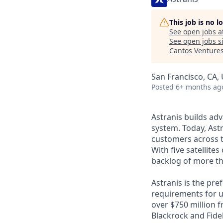
This job is no 
See open jobs a
See open jobs si
Cantos Venture
San Francisco, CA,
Posted
6+ months ag
Astranis builds adv
system. Today, Astr
customers across t
With five satellite
backlog of more th
Astranis is the pre
requirements for up
over $750 million 
Blackrock and Fide