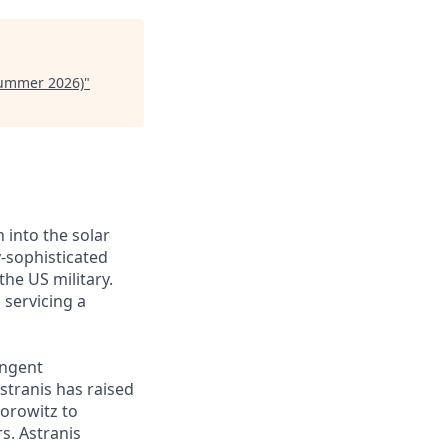
Summer 2026)
"
 into the solar
y-sophisticated
he US military.
 servicing a
ingent
stranis has raised
Horowitz to
s. Astranis