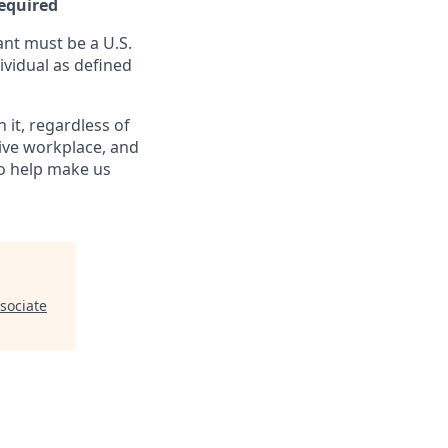
Required
nt must be a U.S.
ividual as defined
it, regardless of
sive workplace, and
to help make us
sociate