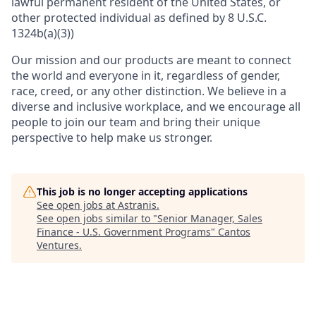
lawful permanent resident of the United States, or
other protected individual as defined by 8 U.S.C.
1324b(a)(3))
Our mission and our products are meant to connect
the world and everyone in it, regardless of gender,
race, creed, or any other distinction. We believe in a
diverse and inclusive workplace, and we encourage all
people to join our team and bring their unique
perspective to help make us stronger.
This job is no longer accepting applications
See open jobs at
Astranis
.
See open jobs similar to "
Senior Manager, Sales
Finance - U.S. Government Programs
"
Cantos
Ventures
.