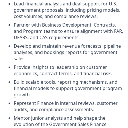
Lead financial analysis and deal support for U.S.
government proposals, including pricing models,
cost volumes, and compliance reviews.
Partner with Business Development, Contracts,
and Program teams to ensure alignment with FAR,
DFARS, and CAS requirements.
Develop and maintain revenue forecasts, pipeline
analyses, and bookings reports for government
sales.
Provide insights to leadership on customer
economics, contract terms, and financial risk.
Build scalable tools, reporting mechanisms, and
financial models to support government program
growth.
Represent Finance in internal reviews, customer
audits, and compliance assessments.
Mentor junior analysts and help shape the
evolution of the Government Sales Finance