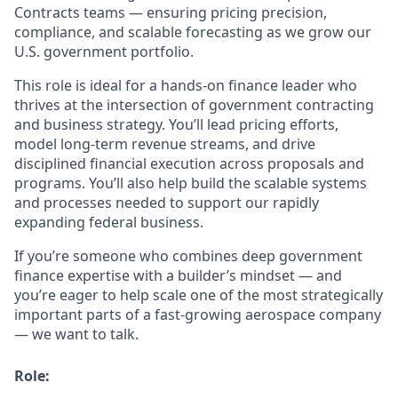
Contracts teams — ensuring pricing precision,
compliance, and scalable forecasting as we grow our
U.S. government portfolio.
This role is ideal for a hands-on finance leader who
thrives at the intersection of government contracting
and business strategy. You’ll lead pricing efforts,
model long-term revenue streams, and drive
disciplined financial execution across proposals and
programs. You’ll also help build the scalable systems
and processes needed to support our rapidly
expanding federal business.
If you’re someone who combines deep government
finance expertise with a builder’s mindset — and
you’re eager to help scale one of the most strategically
important parts of a fast-growing aerospace company
— we want to talk.
Role: