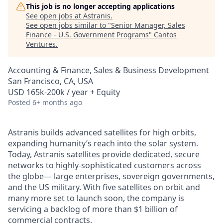
This job is no longer accepting applications
See open jobs at
Astranis
.
See open jobs similar to "
Senior Manager, Sales
Finance - U.S. Government Programs
"
Cantos
Ventures
.
Accounting & Finance, Sales & Business Development
San Francisco, CA, USA
USD 165k-200k / year + Equity
Posted
6+ months ago
Astranis builds advanced satellites for high orbits,
expanding humanity’s reach into the solar system.
Today, Astranis satellites provide dedicated, secure
networks to highly-sophisticated customers across
the globe— large enterprises, sovereign governments,
and the US military. With five satellites on orbit and
many more set to launch soon, the company is
servicing a backlog of more than $1 billion of
commercial contracts.