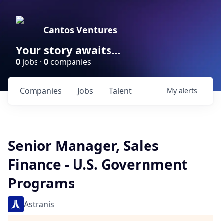
Cantos Ventures
Your story awaits...
0
jobs ·
0
companies
Companies
Jobs
Talent
My
alerts
Senior Manager, Sales
Finance - U.S. Government
Programs
Astranis