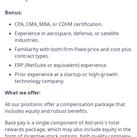
Bonus:
CPA, CMA, MBA, or CDFM certification.
Experience in aerospace, defense, or satellite
industries.
Familiarity with both firm-fixed-price and cost-plus
contract types.
ERP (NetSuite or equivalent) experience.
Prior experience at a startup or high-growth
technology company.
What we offer:
All our positions offer a compensation package that
includes equity and robust benefits.
Base pay is a single component of Astranis's total
rewards package, which may also include equity in the
form of incentive stock options, high quality company-