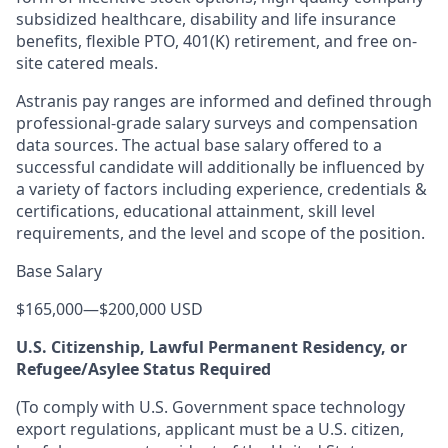
subsidized healthcare, disability and life insurance
benefits, flexible PTO, 401(K) retirement, and free on-
site catered meals.
Astranis pay ranges are informed and defined through
professional-grade salary surveys and compensation
data sources. The actual base salary offered to a
successful candidate will additionally be influenced by
a variety of factors including experience, credentials &
certifications, educational attainment, skill level
requirements, and the level and scope of the position.
Base Salary
$165,000
—
$200,000 USD
U.S. Citizenship, Lawful Permanent Residency, or
Refugee/Asylee Status Required
(To comply with U.S. Government space technology
export regulations, applicant must be a U.S. citizen,