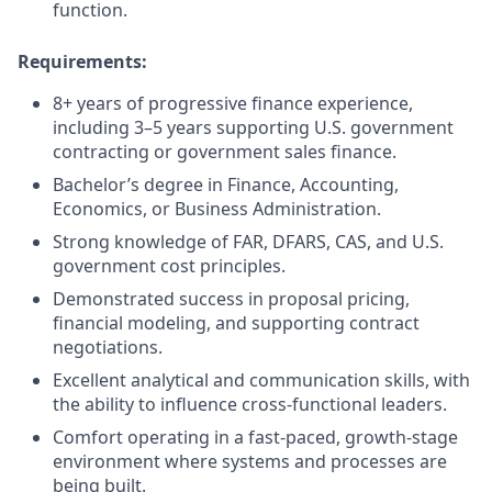
function.
Requirements:
8+ years of progressive finance experience,
including 3–5 years supporting U.S. government
contracting or government sales finance.
Bachelor’s degree in Finance, Accounting,
Economics, or Business Administration.
Strong knowledge of FAR, DFARS, CAS, and U.S.
government cost principles.
Demonstrated success in proposal pricing,
financial modeling, and supporting contract
negotiations.
Excellent analytical and communication skills, with
the ability to influence cross-functional leaders.
Comfort operating in a fast-paced, growth-stage
environment where systems and processes are
being built.