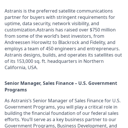
Astranis is the preferred satellite communications
partner for buyers with stringent requirements for
uptime, data security, network visibility, and
customization.Astranis has raised over $750 million
from some of the world’s best investors, from
Andreessen Horowitz to Blackrock and Fidelity, and
employs a team of 450 engineers and entrepreneurs.
Astranis designs, builds, and operates its satellites out
of its 153,000 sq. ft. headquarters in Northern
California, USA.
Senior Manager, Sales Finance – U.S. Government
Programs
As Astranis’s Senior Manager of Sales Finance for U.S.
Government Programs, you will play a critical role in
building the financial foundation of our federal sales
efforts. You’ll serve as a key business partner to our
Government Programs, Business Development, and