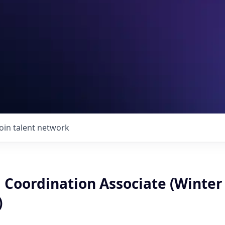
Join talent network
 Coordination Associate (Winter
)