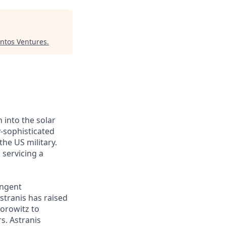
ntos Ventures
.
 into the solar
y-sophisticated
he US military.
 servicing a
ingent
stranis has raised
Horowitz to
s. Astranis