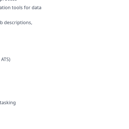
ation tools for data
b descriptions,
 ATS)
tasking