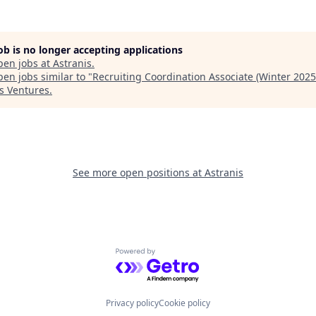
job is no longer accepting applications
pen jobs at
Astranis
.
en jobs similar to "
Recruiting Coordination Associate (Winter 2025
s Ventures
.
See more open positions at
Astranis
Powered by Getro.com
Privacy policy
Cookie policy