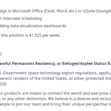
ge in Microsoft Office (Excel, Word, etc.) or GSuite (Google
h interview scheduling
lding data visualization dashboards
 this position is $1,925 per week.
D
 Lawful Permanent Residency, or Refugee/Asylee Status 
S. Government space technology export regulations, applica
manent resident of the United States, or other protected ind
(3))
r products are meant to connect the world and everyone in 
, or any other distinction. We believe in a diverse and inclu
eople to join our team and bring their unique perspective 