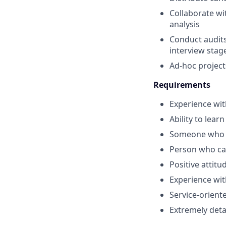
Collaborate wi
analysis
Conduct audits
interview stag
Ad-hoc projec
Requirements
Experience wit
Ability to learn
Someone who c
Person who ca
Positive attit
Experience wi
Service-orien
Extremely deta