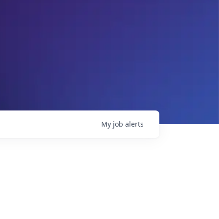
My
job
alerts