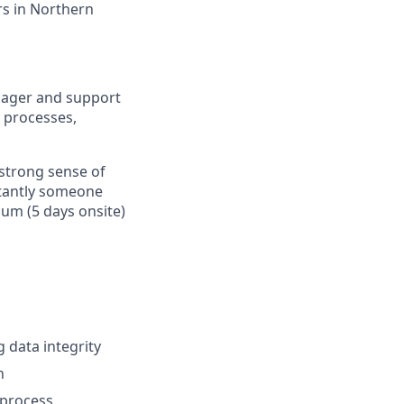
ers in Northern
anager and support
g processes,
 strong sense of
rtantly someone
um (5 days onsite)
 data integrity
n
 process