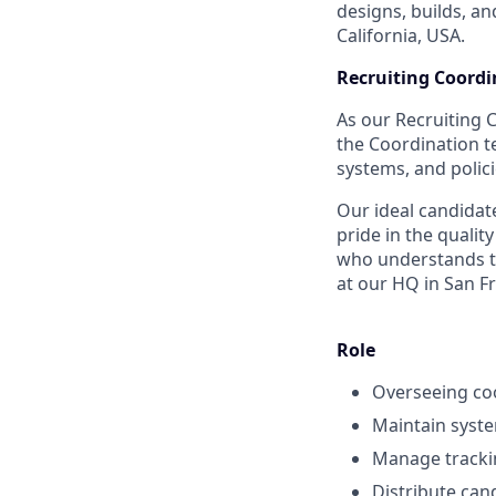
designs, builds, an
California, USA.
Recruiting Coordi
As our Recruiting 
the Coordination t
systems, and polici
Our ideal candidate
pride in the quali
who understands th
at our HQ in San Fr
Role
Overseeing coo
Maintain syste
Manage tracki
Distribute can