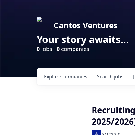
Cantos Ventures
Your story awaits...
0
jobs ·
0
companies
Explore
companies
Search
jobs
Recruiting
2025/2026
Astranis