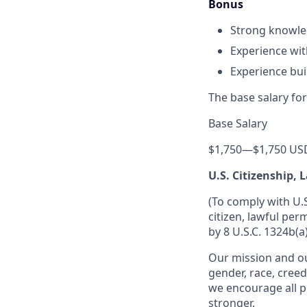
Bonus
Strong knowled
Experience wit
Experience bui
The base salary for
Base Salary
$1,750
—
$1,750 US
U.S. Citizenship,
(To comply with U.
citizen, lawful per
by 8 U.S.C. 1324b(a)
Our mission and ou
gender, race, creed
we encourage all p
stronger.