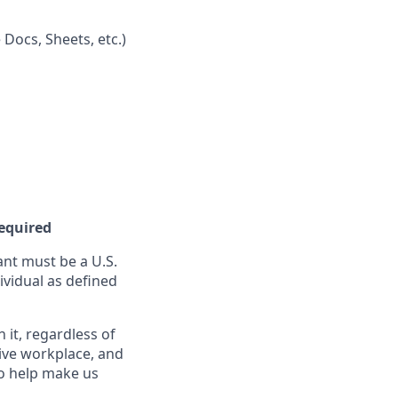
 Docs, Sheets, etc.)
Required
nt must be a U.S.
ividual as defined
it, regardless of
sive workplace, and
to help make us