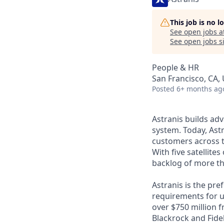
This job is no 
See open jobs a
See open jobs si
People & HR
San Francisco, CA,
Posted
6+ months ag
Astranis builds adv
system. Today, Astr
customers across t
With five satellite
backlog of more th
Astranis is the pre
requirements for up
over $750 million 
Blackrock and Fide