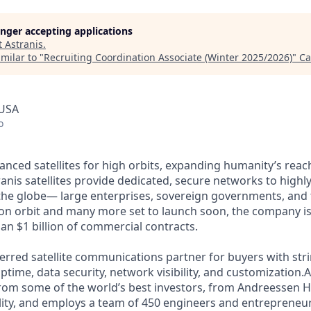
longer accepting applications
t
Astranis
.
milar to "
Recruiting Coordination Associate (Winter 2025/2026)
"
Ca
 USA
o
anced satellites for high orbits, expanding humanity’s reach
anis satellites provide dedicated, secure networks to highl
he globe— large enterprises, sovereign governments, and t
s on orbit and many more set to launch soon, the company is
an $1 billion of commercial contracts.
ferred satellite communications partner for buyers with str
time, data security, network visibility, and customization.A
from some of the world’s best investors, from Andreessen 
lity, and employs a team of 450 engineers and entrepreneur