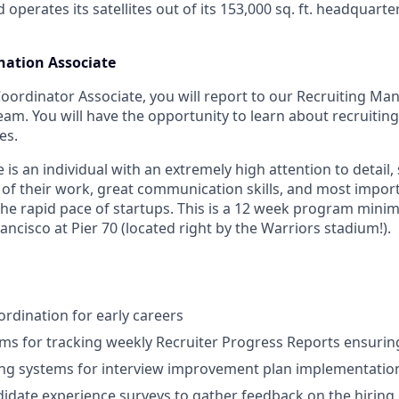
d operates its satellites out of its 153,000 sq. ft. headquart
nation Associate
Coordinator Associate, you will report to our Recruiting M
eam. You will have the opportunity to learn about recruitin
es.
 is an individual with an extremely high attention to detail,
ty of their work, great communication skills, and most impo
e rapid pace of startups. This is a 12 week program minim
ancisco at Pier 70 (located right by the Warriors stadium!).
rdination for early careers
ms for tracking weekly Recruiter Progress Reports ensuring
ng systems for interview improvement plan implementatio
didate experience surveys to gather feedback on the hiring