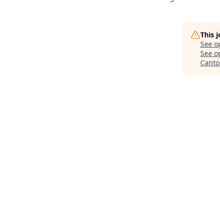
This 
See o
See op
Canto