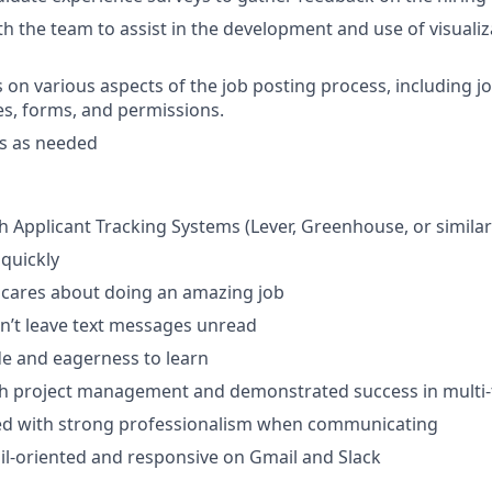
th the team to assist in the development and use of visualiz
 on various aspects of the job posting process, including jo
es, forms, and permissions.
ts as needed
h Applicant Tracking Systems (Lever, Greenhouse, or similar
 quickly
ares about doing an amazing job
n’t leave text messages unread
ude and eagerness to learn
th project management and demonstrated success in multi-
ted with strong professionalism when communicating
il-oriented and responsive on Gmail and Slack