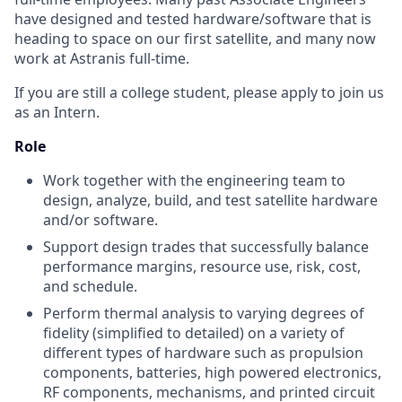
have designed and tested hardware/software that is
heading to space on our first satellite, and many now
work at Astranis full-time.
If you are still a college student, please apply to join us
as an Intern.
Role
Work together with the engineering team to
design, analyze, build, and test satellite hardware
and/or software.
Support design trades that successfully balance
performance margins, resource use, risk, cost,
and schedule.
Perform thermal analysis to varying degrees of
fidelity (simplified to detailed) on a variety of
different types of hardware such as propulsion
components, batteries, high powered electronics,
RF components, mechanisms, and printed circuit