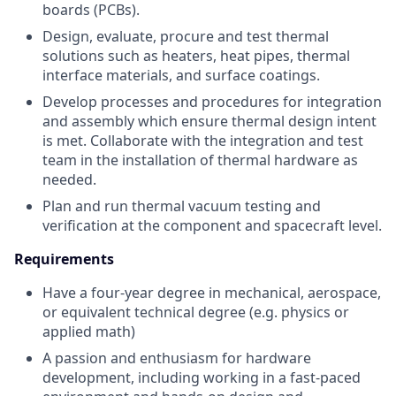
boards (PCBs).
Design, evaluate, procure and test thermal
solutions such as heaters, heat pipes, thermal
interface materials, and surface coatings.
Develop processes and procedures for integration
and assembly which ensure thermal design intent
is met. Collaborate with the integration and test
team in the installation of thermal hardware as
needed.
Plan and run thermal vacuum testing and
verification at the component and spacecraft level.
Requirements
Have a four-year degree in mechanical, aerospace,
or equivalent technical degree (e.g. physics or
applied math)
A passion and enthusiasm for hardware
development, including working in a fast-paced