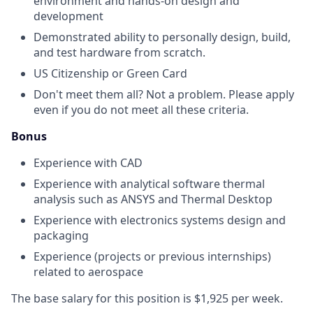
environment and hands-on design and
development
Demonstrated ability to personally design, build,
and test hardware from scratch.
US Citizenship or Green Card
Don't meet them all? Not a problem. Please apply
even if you do not meet all these criteria.
Bonus
Experience with CAD
Experience with analytical software thermal
analysis such as ANSYS and Thermal Desktop
Experience with electronics systems design and
packaging
Experience (projects or previous internships)
related to aerospace
The base salary for this position is $1,925 per week.