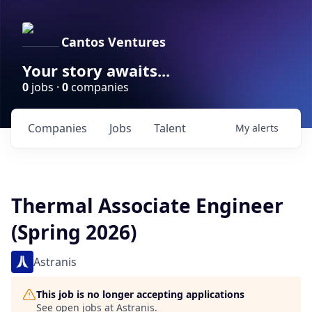
Cantos Ventures
Your story awaits...
0
jobs ·
0
companies
Companies
Jobs
Talent
My
alerts
Thermal Associate Engineer
(Spring 2026)
Astranis
This job is no longer accepting applications
See open jobs at
Astranis
.