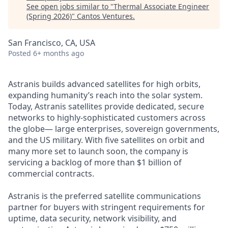
See open jobs similar to "
Thermal Associate Engineer
(Spring 2026)
"
Cantos Ventures
.
San Francisco, CA, USA
Posted
6+ months ago
Astranis builds advanced satellites for high orbits,
expanding humanity’s reach into the solar system.
Today, Astranis satellites provide dedicated, secure
networks to highly-sophisticated customers across
the globe— large enterprises, sovereign governments,
and the US military. With five satellites on orbit and
many more set to launch soon, the company is
servicing a backlog of more than $1 billion of
commercial contracts.
Astranis is the preferred satellite communications
partner for buyers with stringent requirements for
uptime, data security, network visibility, and