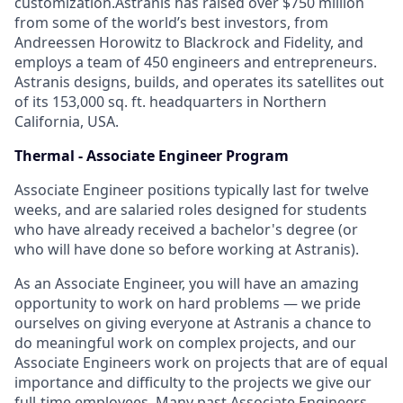
customization.Astranis has raised over $750 million
from some of the world’s best investors, from
Andreessen Horowitz to Blackrock and Fidelity, and
employs a team of 450 engineers and entrepreneurs.
Astranis designs, builds, and operates its satellites out
of its 153,000 sq. ft. headquarters in Northern
California, USA.
Thermal - Associate Engineer Program
Associate Engineer positions typically last for twelve
weeks, and are salaried roles designed for students
who have already received a bachelor's degree (or
who will have done so before working at Astranis).
As an Associate Engineer, you will have an amazing
opportunity to work on hard problems — we pride
ourselves on giving everyone at Astranis a chance to
do meaningful work on
complex
projects, and our
Associate Engineers work on projects that are of equal
importance and difficulty to the projects we give our
full-time employees. Many past Associate Engineers