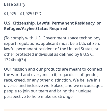
Base Salary
$1,925
—
$1,925 USD
U.S. Citizenship, Lawful Permanent Residency, or
Refugee/Asylee Status Required
(To comply with U.S. Government space technology
export regulations, applicant must be a U.S. citizen,
lawful permanent resident of the United States, or
other protected individual as defined by 8 U.S.C.
1324b(a)(3))
Our mission and our products are meant to connect
the world and everyone in it, regardless of gender,
race, creed, or any other distinction. We believe in a
diverse and inclusive workplace, and we encourage all
people to join our team and bring their unique
perspective to help make us stronger.