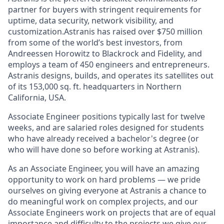
partner for buyers with stringent requirements for
uptime, data security, network visibility, and
customization.Astranis has raised over $750 million
from some of the world’s best investors, from
Andreessen Horowitz to Blackrock and Fidelity, and
employs a team of 450 engineers and entrepreneurs.
Astranis designs, builds, and operates its satellites out
of its 153,000 sq. ft. headquarters in Northern
California, USA.
Associate Engineer positions typically last for twelve
weeks, and are salaried roles designed for students
who have already received a bachelor's degree (or
who will have done so before working at Astranis).
As an Associate Engineer, you will have an amazing
opportunity to work on hard problems — we pride
ourselves on giving everyone at Astranis a chance to
do meaningful work on complex projects, and our
Associate Engineers work on projects that are of equal
importance and difficulty to the projects we give our