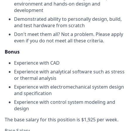
environment and hands-on design and
development
Demonstrated ability to personally design, build,
and test hardware from scratch
Don't meet them all? Not a problem. Please apply
even if you do not meet all these criteria.
Bonus
Experience with CAD
Experience with analytical software such as stress
or thermal analysis
Experience with electromechanical system design
and specification
Experience with control system modeling and
design
The base salary for this position is $1,925 per week.
Base Salary