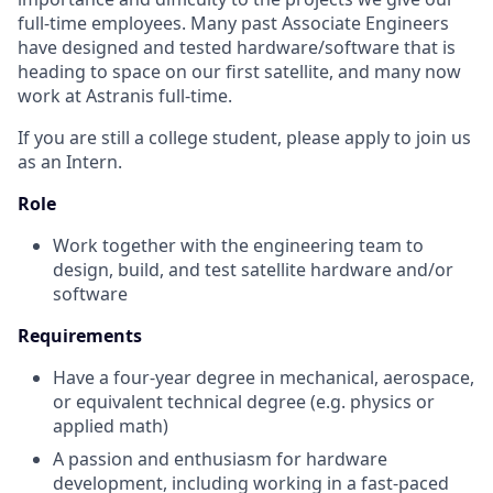
full-time employees. Many past Associate Engineers
have designed and tested hardware/software that is
heading to space on our first satellite, and many now
work at Astranis full-time.
If you are still a college student, please apply to join us
as an Intern.
Role
Work together with the engineering team to
design, build, and test satellite hardware and/or
software
Requirements
Have a four-year degree in mechanical, aerospace,
or equivalent technical degree (e.g. physics or
applied math)
A passion and enthusiasm for hardware
development, including working in a fast-paced