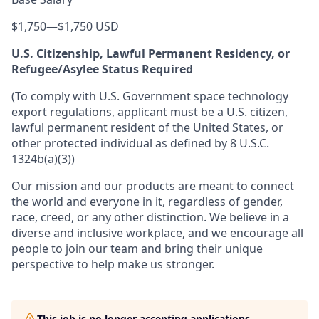
$1,750
—
$1,750 USD
U.S. Citizenship, Lawful Permanent Residency, or
Refugee/Asylee Status Required
(To comply with U.S. Government space technology
export regulations, applicant must be a U.S. citizen,
lawful permanent resident of the United States, or
other protected individual as defined by 8 U.S.C.
1324b(a)(3))
Our mission and our products are meant to connect
the world and everyone in it, regardless of gender,
race, creed, or any other distinction. We believe in a
diverse and inclusive workplace, and we encourage all
people to join our team and bring their unique
perspective to help make us stronger.
This job is no longer accepting applications