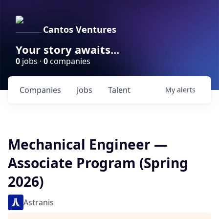
Cantos Ventures
Your story awaits...
0
jobs ·
0
companies
Companies
Jobs
Talent
My
alerts
Mechanical Engineer —
Associate Program (Spring
2026)
Astranis