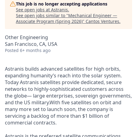
This job is no longer accepting applications
See open jobs at
Astranis
.
See open jobs similar to "
Mechanical Engineer —
Associate Program (Spring 2026)
"
Cantos Ventures
.
Other Engineering
San Francisco, CA, USA
Posted
6+ months ago
Astranis builds advanced satellites for high orbits,
expanding humanity’s reach into the solar system.
Today Astranis satellites provide dedicated, secure
networks to highly-sophisticated customers across
the globe— large enterprises, sovereign governments,
and the US military.With five satellites on orbit and
many more set to launch soon, the company is
servicing a backlog of more than $1 billion of
commercial contracts.
Astranis is the preferred satellite communications