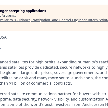
longer accepting applications
t
Astranis
.
milar to "
Guidance, Navigation, and Control Engineer Intern (Wint
 USA
o
anced satellites for high orbits, expanding humanity’s reach
nis satellites provide dedicated, secure networks to highly
the globe— large enterprises, sovereign governments, and
satellites on orbit and many more set to launch soon, the co
than $1 billion of commercial contracts.
ferred satellite communications partner for buyers with str
time, data security, network visibility, and customization.A
from some of the world’s best investors, from Andreessen 