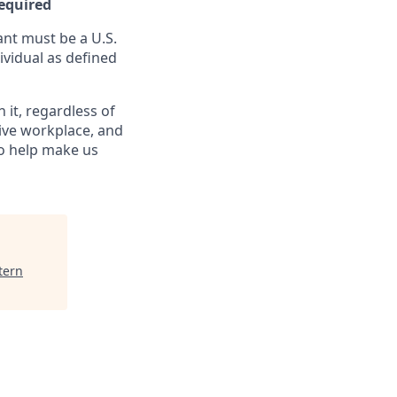
Required
nt must be a U.S.
ividual as defined
it, regardless of
sive workplace, and
to help make us
tern