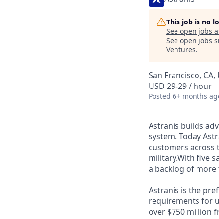
This job is no 
See open jobs a
See open jobs si
Ventures
.
San Francisco, CA,
USD 29-29 / hour
Posted
6+ months ag
Astranis builds adv
system. Today Astra
customers across 
military.With five 
a backlog of more 
Astranis is the pre
requirements for up
over $750 million 