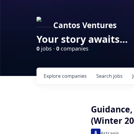
Cantos Ventures
Your story awaits...
0
jobs ·
0
companies
Explore
companies
Search
jobs
Guidance,
(Winter 20
Astranis