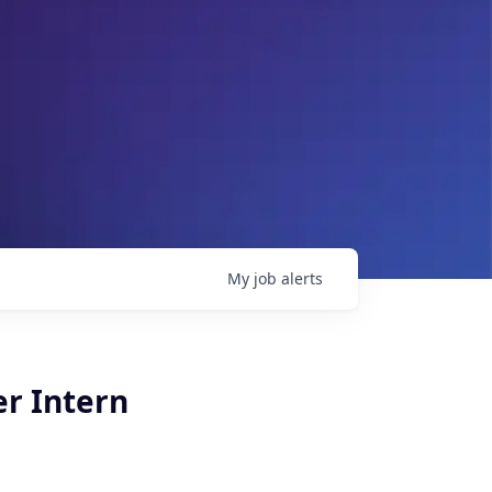
My
job
alerts
er Intern