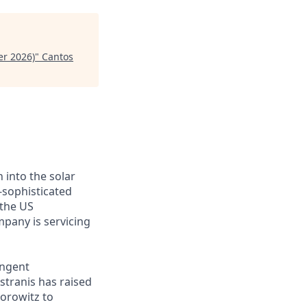
er 2026)
"
Cantos
 into the solar
-sophisticated
 the US
mpany is servicing
ingent
stranis has raised
Horowitz to