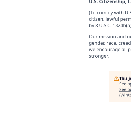
U.S. Citizenship,
(To comply with U.
citizen, lawful per
by 8 U.S.C. 1324b(a)
Our mission and ou
gender, race, creed
we encourage all p
stronger.
This 
See o
See op
(Wint