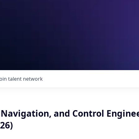
Join talent network
 Navigation, and Control Engine
26)