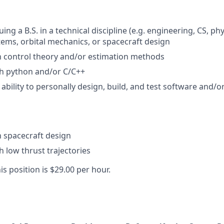
ing a B.S. in a technical discipline (e.g. engineering, CS, ph
tems, orbital mechanics, or spacecraft design
th control theory and/or estimation methods
th python and/or C/C++
bility to personally design, build, and test software and/
th spacecraft design
h low thrust trajectories
is position is $29.00 per hour.