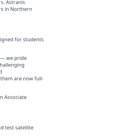
s. Astranis
ers in Northern
esigned for students
 — we pride
challenging
d
 them are now full-
an Associate
 test satellite