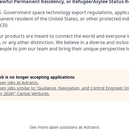
 Lawful Permanent Residency, or Refugee/Asylee Status 
S. Government space technology export regulations, applica
manent resident of the United States, or other protected ind
(3))
r products are meant to connect the world and everyone in 
, or any other distinction. We believe in a diverse and inclu
eople to join our team and bring their unique perspective 
job is no longer accepting applications
pen jobs at
Astranis
.
en jobs similar to "
Guidance, Navigation, and Control Engineer In
er 2026)
"
Cantos Ventures
.
See more open positions at
Astranis