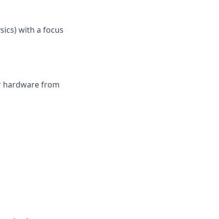
ysics) with a focus
or hardware from