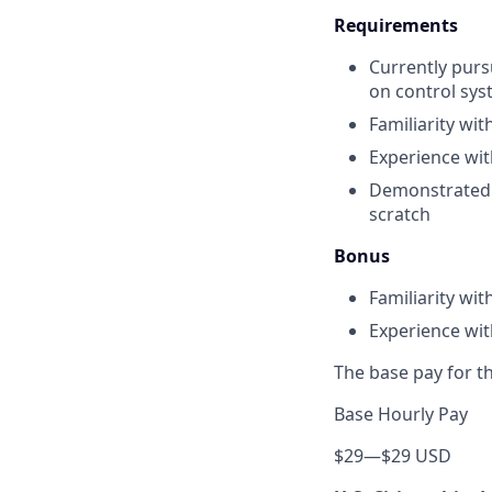
Requirements
Currently pursu
on control sys
Familiarity wi
Experience wi
Demonstrated a
scratch
Bonus
Familiarity wi
Experience wit
The base pay for th
Base Hourly Pay
$29
—
$29 USD