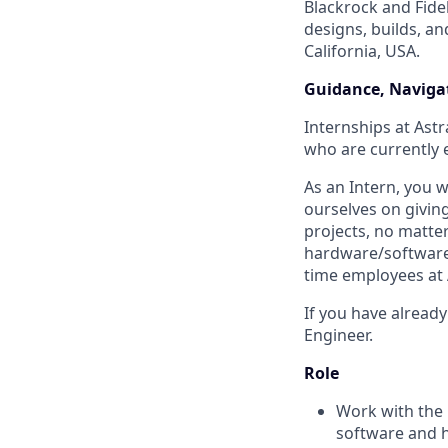
Blackrock and Fide
designs, builds, an
California, USA.
Guidance, Navigat
Internships at Astr
who are currently e
As an Intern, you 
ourselves on givin
projects, no matte
hardware/software t
time employees at 
If you have already
Engineer.
Role
Work with the 
software and 