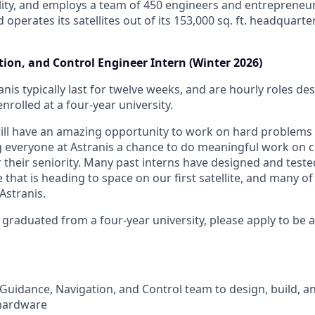
lity, and employs a team of 450 engineers and entrepreneur
d operates its satellites out of its 153,000 sq. ft. headquart
ion, and Control Engineer Intern (Winter 2026)
anis typically last for twelve weeks, and are hourly roles d
nrolled at a four-year university.
will have an amazing opportunity to work on hard problems
g everyone at Astranis a chance to do meaningful work on 
r their seniority. Many past interns have designed and teste
hat is heading to space on our first satellite, and many of
Astranis.
 graduated from a four-year university, please apply to be 
Guidance, Navigation, and Control team to design, build, and
hardware