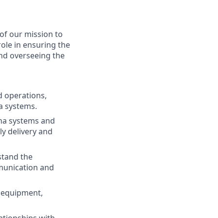
of our mission to
ole in ensuring the
and overseeing the
d operations,
a systems.
na systems and
ly delivery and
stand the
munication and
d equipment,