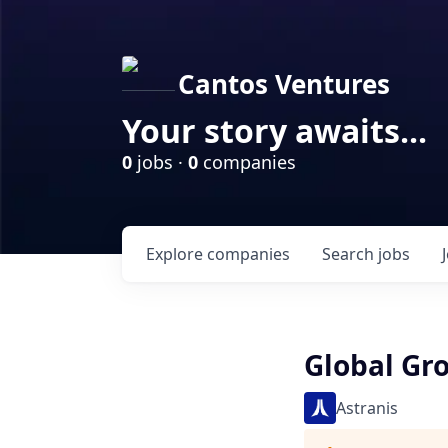
Cantos Ventures
Your story awaits...
0
jobs ·
0
companies
Explore
companies
Search
jobs
Global G
Astranis