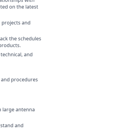
ationships with
ted on the latest
a projects and
ack the schedules
products.
technical, and
s and procedures
n large antenna
rstand and