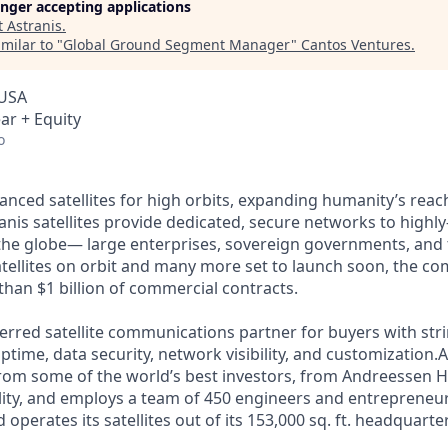
longer accepting applications
t
Astranis
.
milar to "
Global Ground Segment Manager
"
Cantos Ventures
.
 USA
ar + Equity
o
anced satellites for high orbits, expanding humanity’s reach
nis satellites provide dedicated, secure networks to highly
the globe— large enterprises, sovereign governments, and
satellites on orbit and many more set to launch soon, the co
than $1 billion of commercial contracts.
ferred satellite communications partner for buyers with str
time, data security, network visibility, and customization.A
from some of the world’s best investors, from Andreessen 
lity, and employs a team of 450 engineers and entrepreneur
d operates its satellites out of its 153,000 sq. ft. headquart