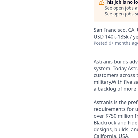
This job is no 
See open jobs a
See open jobs si
San Francisco, CA,
USD 140k-185k / ye
Posted
6+ months ag
Astranis builds adv
system. Today Astra
customers across 
military.With five 
a backlog of more 
Astranis is the pre
requirements for up
over $750 million 
Blackrock and Fide
designs, builds, an
California, USA.