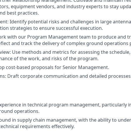
tner Relationship Management: Cultivate and maintain rel
tors, equipment vendors, and industry experts to stay upda
nd best practices.
t: Identify potential risks and challenges in large antenn
tion strategies to ensure successful execution.
ork with our Program Management team to produce and tr
eflect and track the delivery of complex ground operations 
iew: Use methods and metrics for assessing the schedule, 
mance of the work, and risks of the program.
lop cost-based proposals for Senior Management.
s: Draft corporate communication and detailed processe
experience in technical program management, particularly i
round operations.
und in supply chain management, with the ability to unde
chnical requirements effectively.