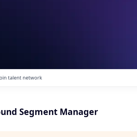
Join talent network
round Segment Manager