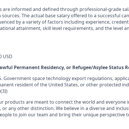
s are informed and defined through professional-grade sal
sources. The actual base salary offered to a successful can
luenced by a variety of factors including experience, credent
cational attainment, skill level requirements, and the level 
0 USD
 Lawful Permanent Residency, or Refugee/Asylee Status 
S. Government space technology export regulations, applica
manent resident of the United States, or other protected ind
(3))
r products are meant to connect the world and everyone in 
, or any other distinction. We believe in a diverse and inclu
eople to join our team and bring their unique perspective 