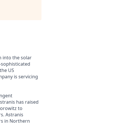
 into the solar
-sophisticated
 the US
mpany is servicing
ingent
stranis has raised
Horowitz to
s. Astranis
ers in Northern