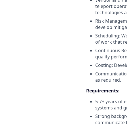
Vendor and Par
teleport opera
technologies a
Risk Managemen
develop mitiga
Scheduling: W
of work that r
Continuous Rev
quality perfor
Costing: Deve
Communication
as required.
Requirements:
5-7+ years of 
systems and g
Strong backgro
communicate te