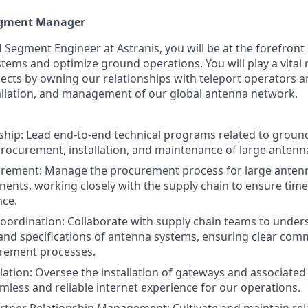
egment Manager
 Segment Engineer at Astranis, you will be at the forefront 
tems and optimize ground operations. You will play a vital r
jects by owning our relationships with teleport operators 
allation, and management of our global antenna network.
ship: Lead end-to-end technical programs related to groun
procurement, installation, and maintenance of large antenn
rement: Manage the procurement process for large anten
ents, working closely with the supply chain to ensure time
nce.
oordination: Collaborate with supply chain teams to under
nd specifications of antenna systems, ensuring clear com
urement processes.
lation: Oversee the installation of gateways and associate
mless and reliable internet experience for our operations.