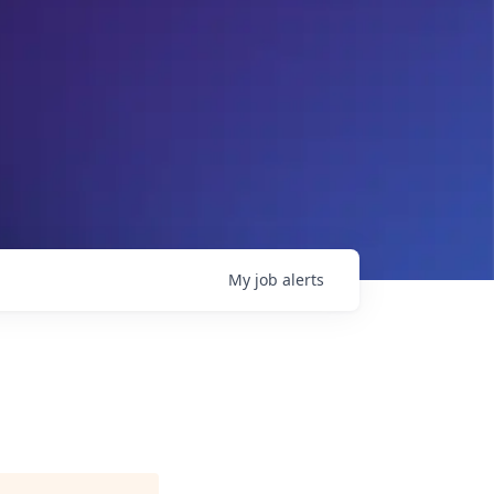
My
job
alerts