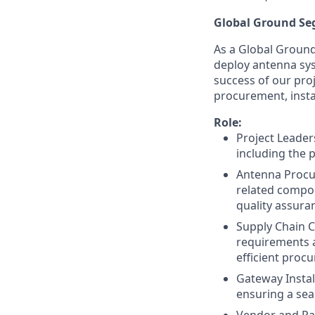
Global Ground S
As a Global Ground
deploy antenna sys
success of our pro
procurement, inst
Role:
Project Leader
including the 
Antenna Procu
related compon
quality assura
Supply Chain C
requirements a
efficient proc
Gateway Instal
ensuring a sea