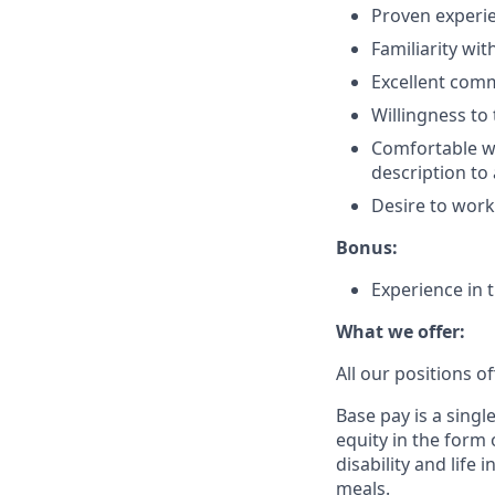
Proven experie
Familiarity wi
Excellent comm
Willingness to 
Comfortable wi
description to
Desire to work
Bonus:
Experience in t
What we offer:
All our positions 
Base pay is a sing
equity in the form 
disability and life
meals.