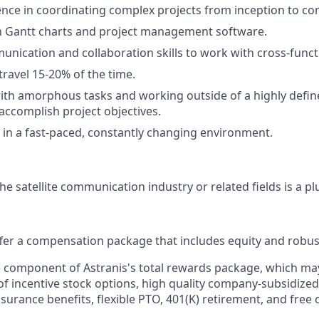
nce in coordinating complex projects from inception to co
th Gantt charts and project management software.
unication and collaboration skills to work with cross-funct
travel 15-20% of the time.
th amorphous tasks and working outside of a highly defin
 accomplish project objectives.
 in a fast-paced, constantly changing environment.
he satellite communication industry or related fields is a pl
offer a compensation package that includes equity and robus
le component of Astranis's total rewards package, which ma
of incentive stock options, high quality company-subsidized
 insurance benefits, flexible PTO, 401(K) retirement, and free 