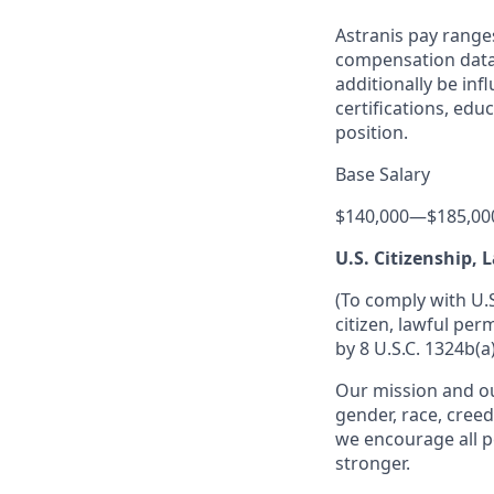
Astranis pay range
compensation data 
additionally be inf
certifications, edu
position.
Base Salary
$140,000
—
$185,00
U.S. Citizenship,
(To comply with U.
citizen, lawful per
by 8 U.S.C. 1324b(a)
Our mission and ou
gender, race, creed
we encourage all p
stronger.