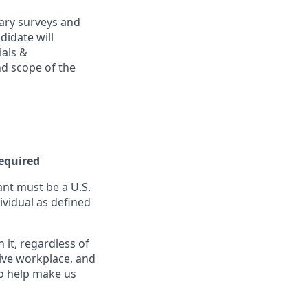
ary surveys and
didate will
ials &
and scope of the
Required
nt must be a U.S.
ividual as defined
it, regardless of
sive workplace, and
to help make us