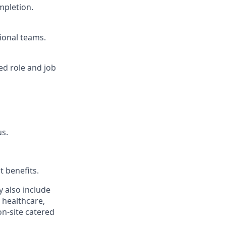
mpletion.
ional teams.
ed role and job
us.
t benefits.
y also include
 healthcare,
on-site catered