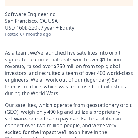
Software Engineering
San Francisco, CA, USA
USD 160k-220k / year + Equity
Posted
6+ months ago
As a team, we’ve launched five satellites into orbit,
signed ten commercial deals worth over $1 billion in
revenue, raised over $750 million from top global
investors, and recruited a team of over 400 world-class
engineers. We all work out of our (legendary) San
Francisco office, which was once used to build ships
during the World Wars.
Our satellites, which operate from geostationary orbit
(GEO), weigh only 400 kg and utilize a proprietary
software-defined radio payload. Each satellite can
connect over two million people, and we’re very
excited for the impact we’ll soon have in the