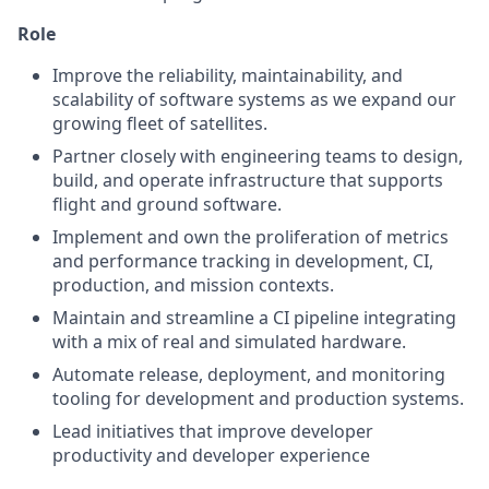
Role
Improve the reliability, maintainability, and
scalability of software systems as we expand our
growing fleet of satellites.
Partner closely with engineering teams to design,
build, and operate infrastructure that supports
flight and ground software.
Implement and own the proliferation of metrics
and performance tracking in development, CI,
production, and mission contexts.
Maintain and streamline a CI pipeline integrating
with a mix of real and simulated hardware.
Automate release, deployment, and monitoring
tooling for development and production systems.
Lead initiatives that improve developer
productivity and developer experience