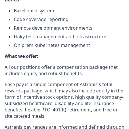
Bazel build system
Code coverage reporting
Remote development environments
Flaky test management and infrastructure
On prem kubernetes management
What we offer:
All our positions offer a compensation package that
includes equity and robust benefits.
Base pay is a single component of Astranis's total
rewards package, which may also include equity in the
form of incentive stock options, high quality company-
subsidized healthcare, disability and life insurance
benefits, flexible PTO, 401(K) retirement, and free on-
site catered meals.
Astranis pay ranges are informed and defined through