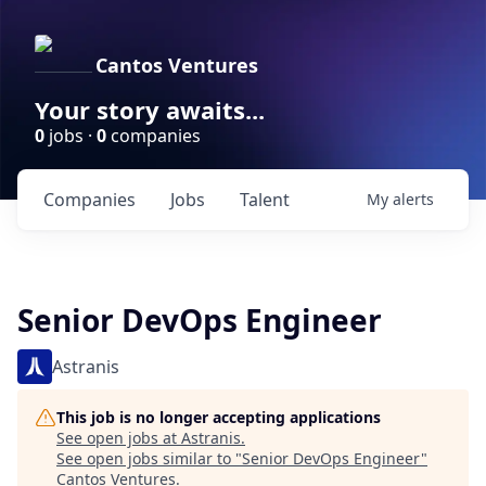
Cantos Ventures
Your story awaits...
0
jobs ·
0
companies
Companies
Jobs
Talent
My
alerts
Senior DevOps Engineer
Astranis
This job is no longer accepting applications
See open jobs at
Astranis
.
See open jobs similar to "
Senior DevOps Engineer
"
Cantos Ventures
.