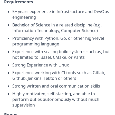
Requirements
5+ years experience in Infrastructure and DevOps
engineering
Bachelor of Science in a related discipline (e.g.
Information Technology, Computer Science)
Proficiency with Python, Go, or other high-level
programming language
Experience with scaling build systems such as, but
not limited to: Bazel, CMake, or Pants
Strong Experience with Linux
Experience working with CI tools such as Gitlab,
Github, Jenkins, Tekton or others
Strong written and oral communication skills
Highly motivated, self-starting, and able to
perform duties autonomously without much
supervision
Bonus