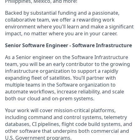
Philippines, Mexico, and more!
Backed by substantial funding and a passionate,
collaborative team, we offer a rewarding work
environment where you'll learn and make a significant
impact, no matter where you are in your career.
Senior Software Engineer - Software Infrastructure
As a Senior engineer on the Software Infrastructure
team, you will be an early contributor to the growing
infrastructure organization to support a rapidly
expanding fleet of satellites. You’ll partner with
multiple teams in the Software organization to
automate workflows, increase reliability, and scale
both our cloud and on-prem systems.
Your work will cover mission-critical platforms,
including command and control systems, telemetry
databases, CI pipelines, flight code build systems, and
other software that underpins both commercial and
U.S. Government programs.