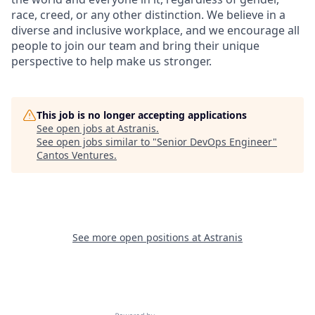
race, creed, or any other distinction. We believe in a
diverse and inclusive workplace, and we encourage all
people to join our team and bring their unique
perspective to help make us stronger.
This job is no longer accepting applications
See open jobs at
Astranis
.
See open jobs similar to "
Senior DevOps Engineer
"
Cantos Ventures
.
See more open positions at
Astranis