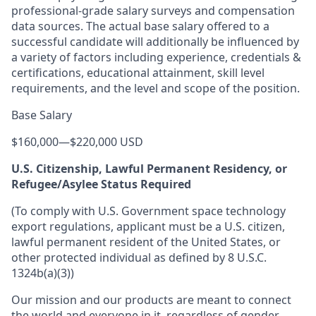
professional-grade salary surveys and compensation
data sources. The actual base salary offered to a
successful candidate will additionally be influenced by
a variety of factors including experience, credentials &
certifications, educational attainment, skill level
requirements, and the level and scope of the position.
Base Salary
$160,000
—
$220,000 USD
U.S. Citizenship, Lawful Permanent Residency, or
Refugee/Asylee Status Required
(To comply with U.S. Government space technology
export regulations, applicant must be a U.S. citizen,
lawful permanent resident of the United States, or
other protected individual as defined by 8 U.S.C.
1324b(a)(3))
Our mission and our products are meant to connect
the world and everyone in it, regardless of gender,