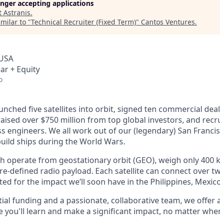
longer accepting applications
t
Astranis
.
milar to "
Technical Recruiter (Fixed Term)
"
Cantos Ventures
.
 USA
ar + Equity
o
unched five satellites into orbit, signed ten commercial dea
 raised over $750 million from top global investors, and recr
s engineers. We all work out of our (legendary) San Francis
uild ships during the World Wars.
ch operate from geostationary orbit (GEO), weigh only 400 k
e-defined radio payload. Each satellite can connect over tw
ted for the impact we’ll soon have in the Philippines, Mexic
ial funding and a passionate, collaborative team, we offer
you'll learn and make a significant impact, no matter wher