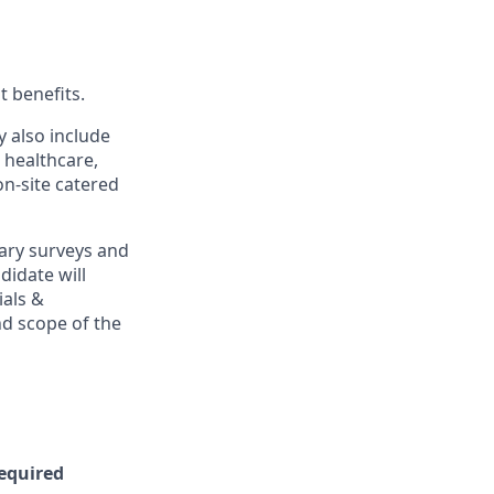
t benefits.
y also include
 healthcare,
on-site catered
ary surveys and
didate will
ials &
and scope of the
Required