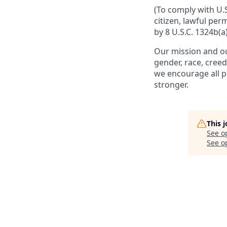
(To comply with U.
citizen, lawful per
by 8 U.S.C. 1324b(a)
Our mission and ou
gender, race, creed
we encourage all p
stronger.
This 
See o
See op