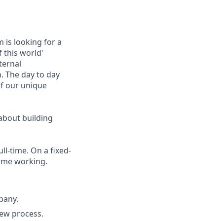
 is looking for a
f this world'
ternal
. The day to day
of our unique
 about building
ll-time. On a fixed-
time working.
pany.
iew process.