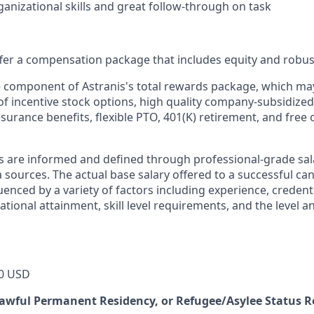
ganizational skills and great follow-through on task
offer a compensation package that includes equity and robus
le component of Astranis's total rewards package, which ma
of incentive stock options, high quality company-subsidized
 insurance benefits, flexible PTO, 401(K) retirement, and free 
s are informed and defined through professional-grade sal
sources. The actual base salary offered to a successful can
luenced by a variety of factors including experience, credent
cational attainment, skill level requirements, and the level 
0 USD
 Lawful Permanent Residency, or Refugee/Asylee Status 