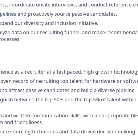
nts, coordinate onsite interviews, and conduct reference c
ipelines and proactively source passive candidates.
and our diversity and inclusion initiative.
alyze data on our recruiting funnel, and make recommenda
rocesses.
rience as a recruiter at a fast paced, high growth technol
oven record of recruiting top talent for hardware or softw
s to attract passive candidates and build a diverse pipeline
inguish between the top 50% and the top 5% of talent within 
al and written communication skills, with an appropriate bl
m and friendliness
date sourcing techniques and data driven decision making