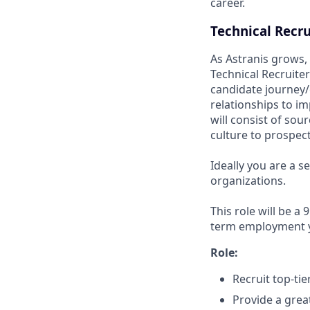
career.
Technical Recru
As Astranis grows, 
Technical Recruiter
candidate journey/e
relationships to i
will consist of sou
culture to prospec
Ideally you are a s
organizations.
This role will be a
term employment yo
Role:
Recruit top-ti
Provide a grea