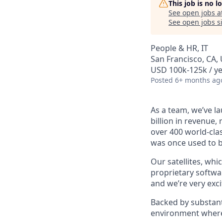
This job is no 
See open jobs a
See open jobs si
People & HR, IT
San Francisco, CA,
USD 100k-125k / ye
Posted
6+ months ag
As a team, we’ve la
billion in revenue,
over 400 world-clas
was once used to b
Our satellites, whi
proprietary softwar
and we’re very exci
Backed by substant
environment where 