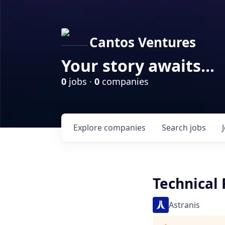
Cantos Ventures
Your story awaits...
0
jobs ·
0
companies
Explore
companies
Search
jobs
Technical 
Astranis