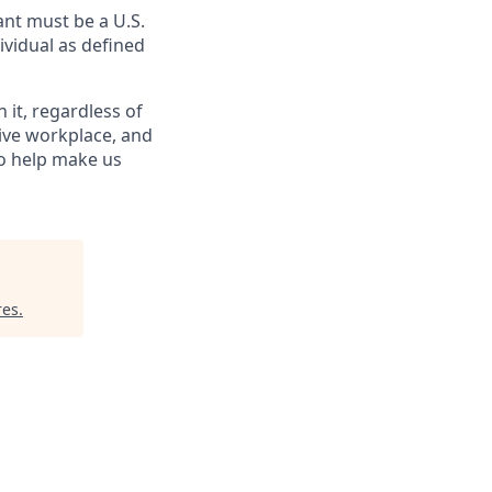
nt must be a U.S.
ividual as defined
it, regardless of
sive workplace, and
to help make us
res
.