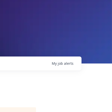
My
job
alerts