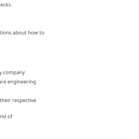
hecks.
tions about how to
ogy company
are engineering
their respective
end of