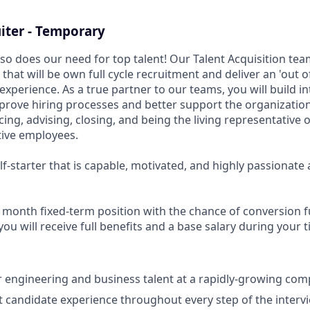
iter - Temporary
so does our need for top talent! Our Talent Acquisition team
 that will be own full cycle recruitment and deliver an 'out o
xperience. As a true partner to our teams, you will build in
mprove hiring processes and better support the organization
rcing, advising, closing, and being the living representative 
tive employees.
elf-starter that is capable, motivated, and highly passionate
 9 month fixed-term position with the chance of conversion fu
u will receive full benefits and a base salary during your 
er engineering and business talent at a rapidly-growing com
t candidate experience throughout every step of the interv