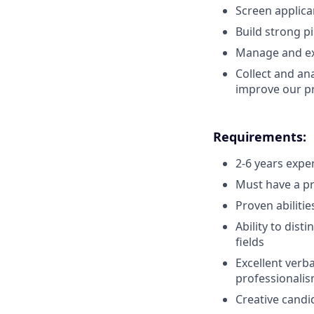
Screen applica
Build strong p
Manage and exp
Collect and an
improve our p
Requirements:
2-6 years expe
Must have a pr
Proven abilitie
Ability to dist
fields
Excellent verb
professionalis
Creative candi