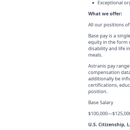
Exceptional or
What we offer:
All our positions 
Base pay is a sing
equity in the form 
disability and life
meals.
Astranis pay range
compensation data 
additionally be inf
certifications, edu
position.
Base Salary
$100,000
—
$125,00
U.S. Citizenship,