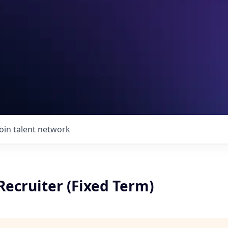
Join talent network
Recruiter (Fixed Term)