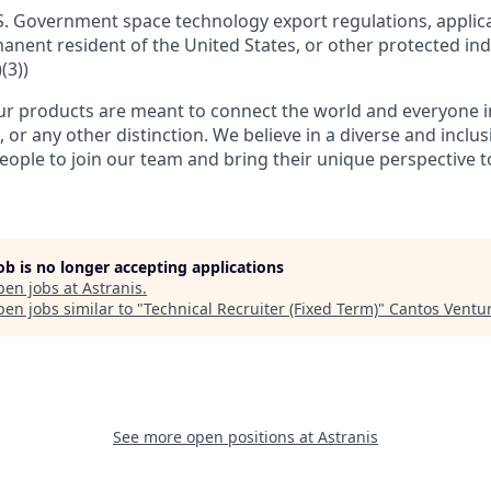
S. Government space technology export regulations, applica
manent resident of the United States, or other protected ind
(3))
r products are meant to connect the world and everyone in 
, or any other distinction. We believe in a diverse and inclu
eople to join our team and bring their unique perspective 
job is no longer accepting applications
pen jobs at
Astranis
.
en jobs similar to "
Technical Recruiter (Fixed Term)
"
Cantos Ventu
See more open positions at
Astranis