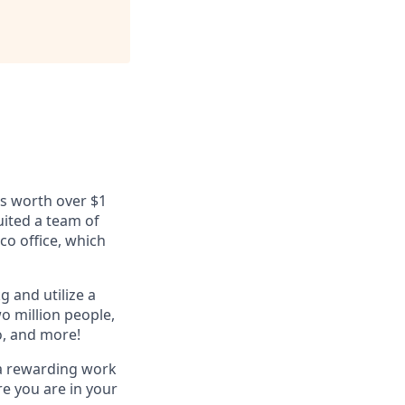
ls worth over $1
uited a team of
co office, which
g and utilize a
o million people,
o, and more!
 a rewarding work
e you are in your