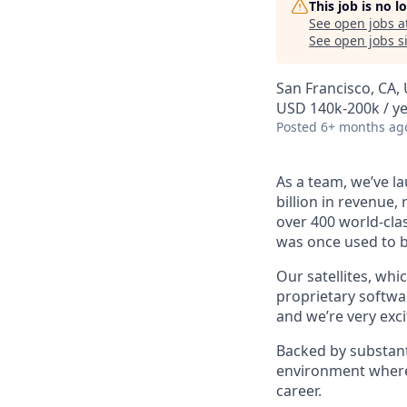
This job is no 
See open jobs a
See open jobs si
San Francisco, CA,
USD 140k-200k / ye
Posted
6+ months ag
As a team, we’ve la
billion in revenue,
over 400 world-clas
was once used to b
Our satellites, whi
proprietary softwar
and we’re very exci
Backed by substant
environment where 
career.