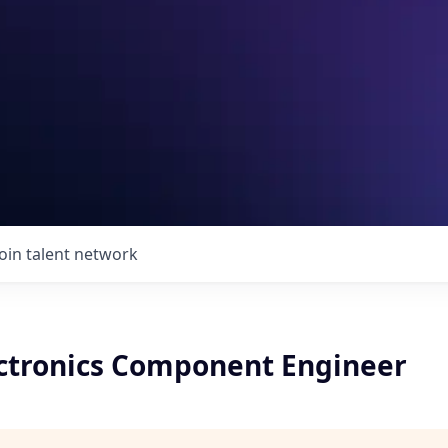
Join talent network
ectronics Component Engineer