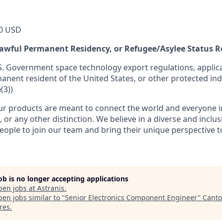
0 USD
 Lawful Permanent Residency, or Refugee/Asylee Status 
S. Government space technology export regulations, applica
manent resident of the United States, or other protected ind
(3))
r products are meant to connect the world and everyone in 
, or any other distinction. We believe in a diverse and inclu
eople to join our team and bring their unique perspective 
job is no longer accepting applications
pen jobs at
Astranis
.
en jobs similar to "
Senior Electronics Component Engineer
"
Canto
res
.