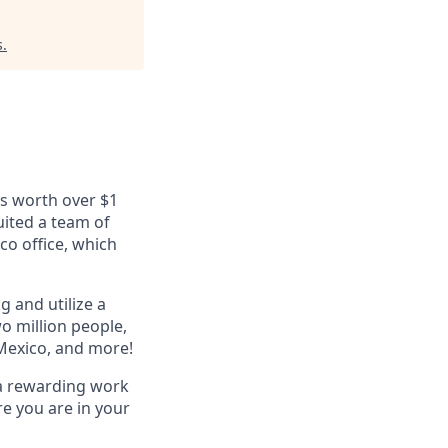
s
.
ls worth over $1
uited a team of
co office, which
g and utilize a
o million people,
 Mexico, and more!
 a rewarding work
e you are in your