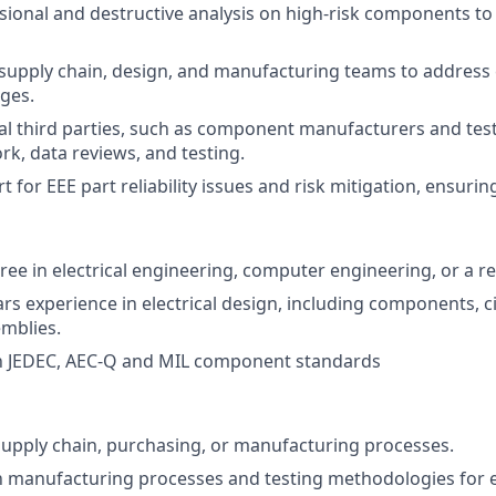
ional and destructive analysis on high-risk components to 
 supply chain, design, and manufacturing teams to addres
nges.
l third parties, such as component manufacturers and test 
k, data reviews, and testing.
 for EEE part reliability issues and risk mitigation, ensurin
ee in electrical engineering, computer engineering, or a rel
s experience in electrical design, including components, ci
emblies.
th JEDEC, AEC-Q and MIL component standards
supply chain, purchasing, or manufacturing processes.
th manufacturing processes and testing methodologies for e