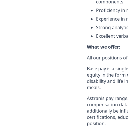
components.
Proficiency in
Experience in re
Strong analytic
Excellent verb
What we offer:
All our positions 
Base pay is a sing
equity in the form 
disability and life
meals.
Astranis pay range
compensation data 
additionally be inf
certifications, edu
position.