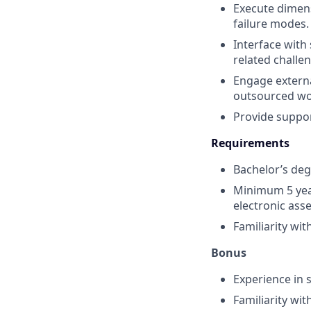
Execute dimens
failure modes.
Interface with
related challe
Engage externa
outsourced wor
Provide support
Requirements
Bachelor’s degr
Minimum 5 year
electronic ass
Familiarity wi
Bonus
Experience in 
Familiarity wi