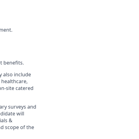
nment.
t benefits.
y also include
 healthcare,
on-site catered
ary surveys and
didate will
ials &
and scope of the