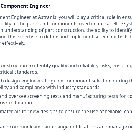
cs Component Engineer
nt Engineer at Astranis, you will play a critical role in ensu
itability of the parts and components used in our satellite sys
h understanding of part construction, the ability to identify
s, and the expertise to define and implement screening tests
effectively.
construction to identify quality and reliability risks, ensur
ritical standards.
th design engineers to guide component selection during t
bility and compliance with industry standards.
 and oversee screening tests and manufacturing tests for
risk mitigation.
 materials for new designs to ensure the use of reliable, co
k, and communicate part change notifications and manage n