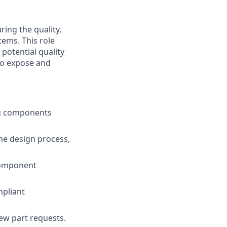
ring the quality,
tems. This role
 potential quality
 to expose and
ing components
he design process,
 component
mpliant
ew part requests.