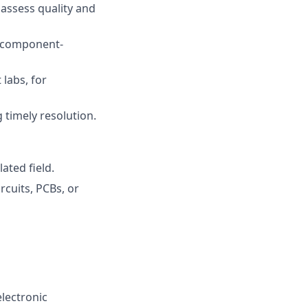
assess quality and
s component-
labs, for
g timely resolution.
ated field.
rcuits, PCBs, or
lectronic