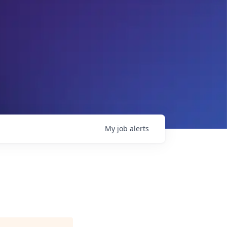
My
job
alerts