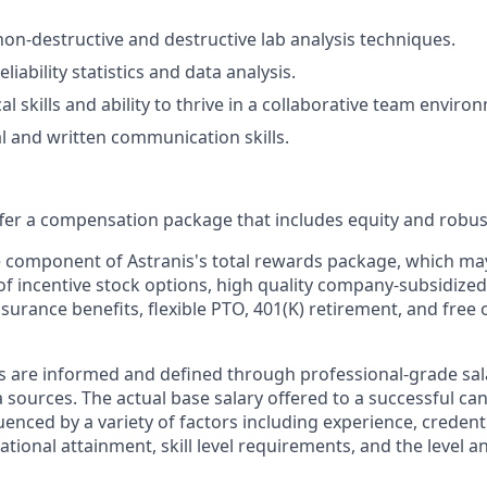
 non-destructive and destructive lab analysis techniques.
liability statistics and data analysis.
al skills and ability to thrive in a collaborative team enviro
al and written communication skills.
offer a compensation package that includes equity and robus
le component of Astranis's total rewards package, which ma
of incentive stock options, high quality company-subsidized
 insurance benefits, flexible PTO, 401(K) retirement, and free 
s are informed and defined through professional-grade sal
sources. The actual base salary offered to a successful can
luenced by a variety of factors including experience, credent
cational attainment, skill level requirements, and the level 