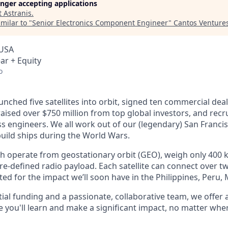
longer accepting applications
t
Astranis
.
milar to "
Senior Electronics Component Engineer
"
Cantos Venture
 USA
ar + Equity
o
unched five satellites into orbit, signed ten commercial dea
 raised over $750 million from top global investors, and recr
s engineers. We all work out of our (legendary) San Francis
uild ships during the World Wars.
ch operate from geostationary orbit (GEO), weigh only 400 k
e-defined radio payload. Each satellite can connect over tw
ted for the impact we’ll soon have in the Philippines, Peru,
ial funding and a passionate, collaborative team, we offer
you'll learn and make a significant impact, no matter wher