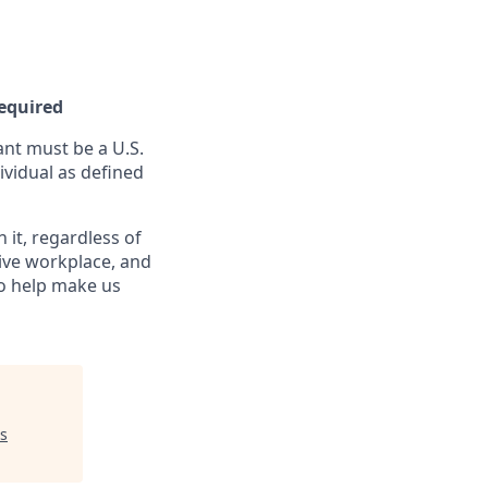
Required
nt must be a U.S.
ividual as defined
it, regardless of
sive workplace, and
to help make us
s