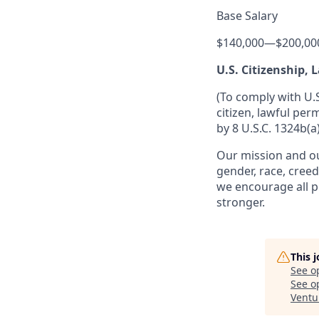
Base Salary
$140,000
—
$200,00
U.S. Citizenship,
(To comply with U.
citizen, lawful per
by 8 U.S.C. 1324b(a)
Our mission and ou
gender, race, creed
we encourage all p
stronger.
This 
See o
See op
Ventu