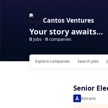
Cantos Ventures
Your story awaits...
0
jobs ·
0
companies
Explore
companies
Search
jobs
Senior El
Astranis