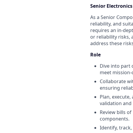
Senior Electroni
As a Senior Compone
reliability, and su
requires an in-dept
or reliability risk
address these risks 
Role
Dive into part 
meet mission-c
Collaborate wi
ensuring relia
Plan, execute,
validation and 
Review bills of
components.
Identify, trac