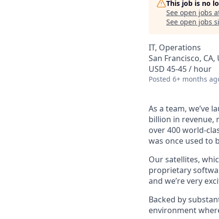
This job is no 
See open jobs a
See open jobs si
IT, Operations
San Francisco, CA,
USD 45-45 / hour
Posted
6+ months ag
As a team, we’ve la
billion in revenue,
over 400 world-clas
was once used to b
Our satellites, whi
proprietary softwar
and we’re very exci
Backed by substant
environment where 