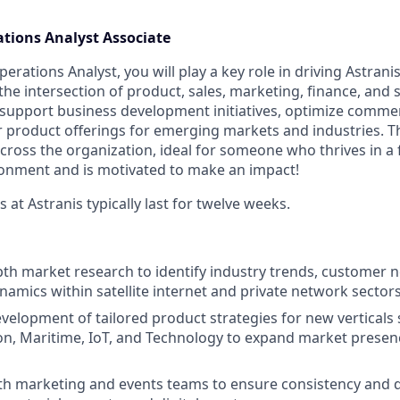
tions Analyst Associate
rations Analyst, you will play a key role in driving Astrani
t the intersection of product, sales, marketing, finance, and 
l support business development initiatives, optimize commer
 product offerings for emerging markets and industries. Th
y across the organization, ideal for someone who thrives in a
ronment and is motivated to make an impact!
at Astranis typically last for twelve weeks.
th market research to identify industry trends, customer 
namics within satellite internet and private network sectors
velopment of tailored product strategies for new verticals 
ation, Maritime, IoT, and Technology to expand market prese
th marketing and events teams to ensure consistency and qu