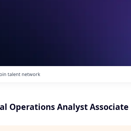
Join talent network
 Operations Analyst Associate (