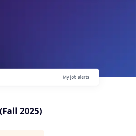
My
job
alerts
Fall 2025)