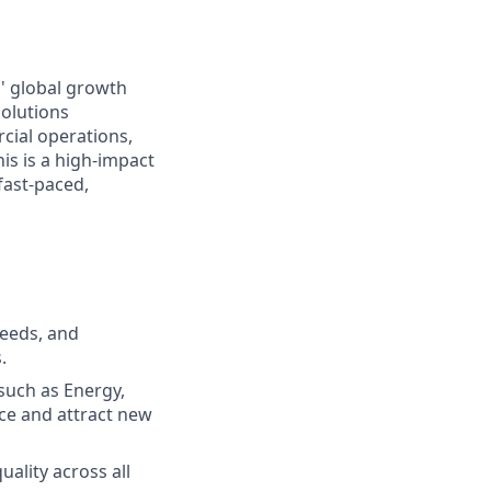
s' global growth
solutions
cial operations,
is is a high-impact
 fast-paced,
needs, and
.
such as Energy,
nce and attract new
ality across all