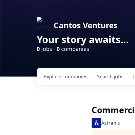
Cantos Ventures
Your story awaits...
0
jobs ·
0
companies
Explore
companies
Search
jobs
Commercial
Astranis