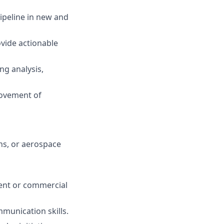
ipeline in new and
ovide actionable
ng analysis,
rovement of
ns, or aerospace
ent or commercial
munication skills.