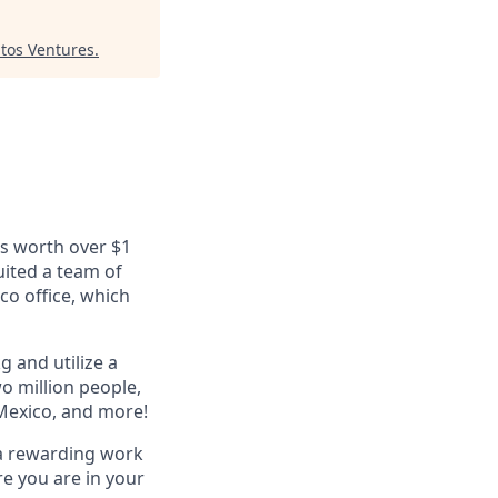
tos Ventures
.
ls worth over $1
uited a team of
co office, which
g and utilize a
o million people,
 Mexico, and more!
 a rewarding work
e you are in your