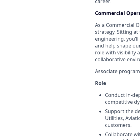
career.
Commercial Opera
As a Commercial Ope
strategy. Sitting a
engineering, you’l
and help shape our
role with visibilit
collaborative envi
Associate programs 
Role
Conduct in-dep
competitive dy
Support the de
Utilities, Avi
customers.
Collaborate wi