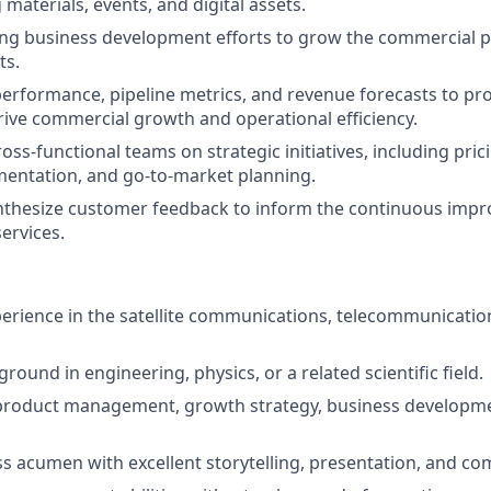
 materials, events, and digital assets.
ng business development efforts to grow the commercial p
ts.
performance, pipeline metrics, and revenue forecasts to pr
drive commercial growth and operational efficiency.
oss-functional teams on strategic initiatives, including prici
entation, and go-to-market planning.
nthesize customer feedback to inform the continuous imp
ervices.
perience in the satellite communications, telecommunicatio
round in engineering, physics, or a related scientific field.
 product management, growth strategy, business developm
s acumen with excellent storytelling, presentation, and com