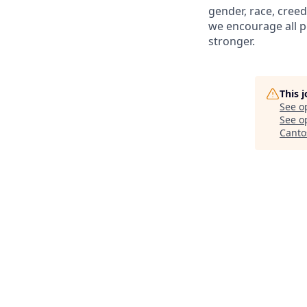
gender, race, creed
we encourage all p
stronger.
This 
See o
See op
Canto