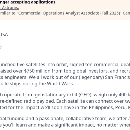
longer accepting applications
t
Astranis
.
milar to "
Commercial Operations Analyst Associate (Fall 2025)
"
Can
 USA
o
unched five satellites into orbit, signed ten commercial dea
 raised over $750 million from top global investors, and recr
s engineers. We all work out of our (legendary) San Francis
uild ships during the World Wars.
ch operate from geostationary orbit (GEO), weigh only 400 k
e-defined radio payload. Each satellite can connect over tw
ted for the impact we’ll soon have in the Philippines, Peru,
ial funding and a passionate, collaborative team, we offer
you'll learn and make a significant impact, no matter wher