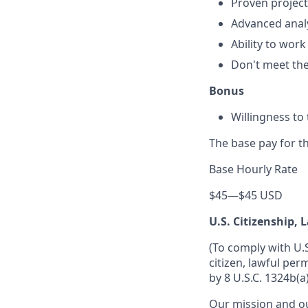
Proven project
Advanced analyt
Ability to wor
Don't meet them
Bonus
Willingness to 
The base pay for th
Base Hourly Rate
$45
—
$45 USD
U.S. Citizenship,
(To comply with U.
citizen, lawful per
by 8 U.S.C. 1324b(a)
Our mission and ou