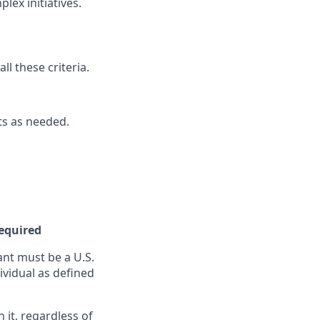
lex initiatives.
l these criteria.
nts as needed.
Required
nt must be a U.S.
ividual as defined
it, regardless of