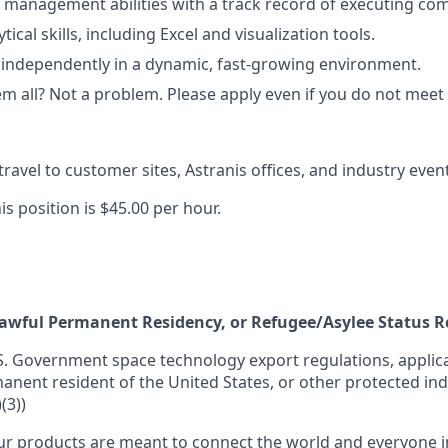
 management abilities with a track record of executing comp
ical skills, including Excel and visualization tools.
k independently in a dynamic, fast-growing environment.
 all? Not a problem. Please apply even if you do not meet al
travel to customer sites, Astranis offices, and industry eve
is position is $45.00 per hour.
 Lawful Permanent Residency, or Refugee/Asylee Status 
S. Government space technology export regulations, applica
manent resident of the United States, or other protected ind
(3))
r products are meant to connect the world and everyone in 