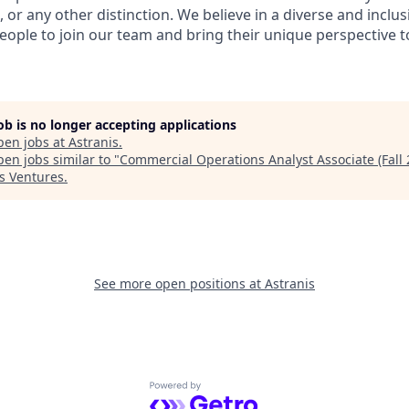
, or any other distinction. We believe in a diverse and inclu
eople to join our team and bring their unique perspective 
job is no longer accepting applications
pen jobs at
Astranis
.
en jobs similar to "
Commercial Operations Analyst Associate (Fall 
s Ventures
.
See more open positions at
Astranis
Powered by Getro.com