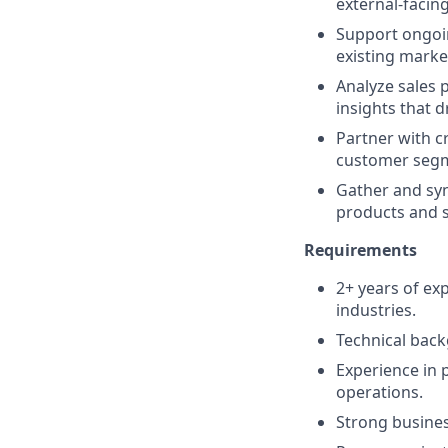
external-facing
Support ongoi
existing marke
Analyze sales 
insights that 
Partner with cr
customer segm
Gather and sy
products and s
Requirements
2+ years of ex
industries.
Technical backg
Experience in
operations.
Strong busines