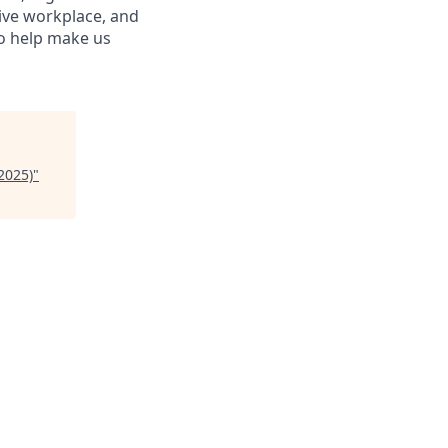
sive workplace, and
to help make us
2025)
"