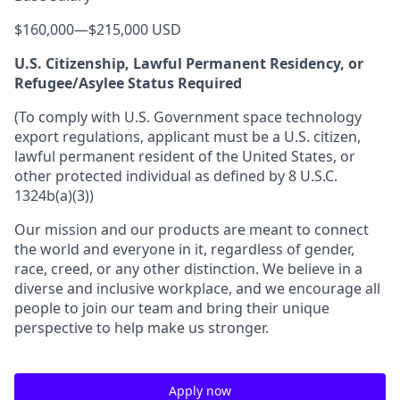
$160,000
—
$215,000 USD
U.S. Citizenship, Lawful Permanent Residency, or
Refugee/Asylee Status Required
(To comply with U.S. Government space technology
export regulations, applicant must be a U.S. citizen,
lawful permanent resident of the United States, or
other protected individual as defined by 8 U.S.C.
1324b(a)(3))
Our mission and our products are meant to connect
the world and everyone in it, regardless of gender,
race, creed, or any other distinction. We believe in a
diverse and inclusive workplace, and we encourage all
people to join our team and bring their unique
perspective to help make us stronger.
Apply now