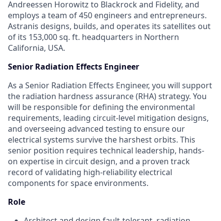
Andreessen Horowitz to Blackrock and Fidelity, and
employs a team of 450 engineers and entrepreneurs.
Astranis designs, builds, and operates its satellites out
of its 153,000 sq. ft. headquarters in Northern
California, USA.
Senior Radiation Effects Engineer
As a Senior Radiation Effects Engineer, you will support
the radiation hardness assurance (RHA) strategy. You
will be responsible for defining the environmental
requirements, leading circuit-level mitigation designs,
and overseeing advanced testing to ensure our
electrical systems survive the harshest orbits. This
senior position requires technical leadership, hands-
on expertise in circuit design, and a proven track
record of validating high-reliability electrical
components for space environments.
Role
Architect and design fault-tolerant, radiation-