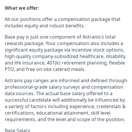
What we offer:
All our positions offer a compensation package that
includes equity and robust benefits.
Base pay is just one component of Astranis’s total
rewards package. Your compensation also includes a
significant equity package via incentive stock options,
high-quality company-subsidized healthcare, disability
and life insurance, 401(k) retirement planning, flexible
PTO, and free on-site catered meals.
Astranis pay ranges are informed and defined through
professional-grade salary surveys and compensation
data sources. The actual base salary offered to a
successful candidate will additionally be influenced by
a variety of factors including experience, credentials &
certifications, educational attainment, skill level
requirements, and the level and scope of the position.
Base Salary