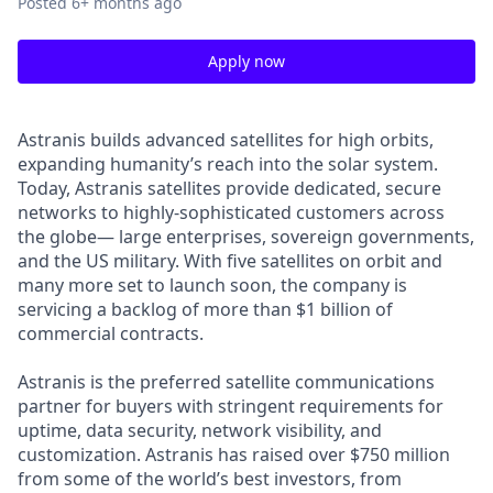
Posted
6+ months ago
Apply now
Astranis builds advanced satellites for high orbits,
expanding humanity’s reach into the solar system.
Today, Astranis satellites provide dedicated, secure
networks to highly-sophisticated customers across
the globe— large enterprises, sovereign governments,
and the US military. With five satellites on orbit and
many more set to launch soon, the company is
servicing a backlog of more than $1 billion of
commercial contracts.
Astranis is the preferred satellite communications
partner for buyers with stringent requirements for
uptime, data security, network visibility, and
customization. Astranis has raised over $750 million
from some of the world’s best investors, from