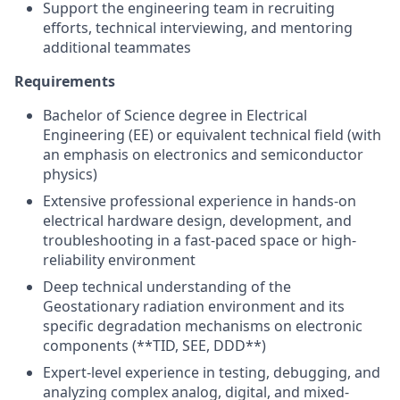
Support the engineering team in recruiting
efforts, technical interviewing, and mentoring
additional teammates
Requirements
Bachelor of Science degree in Electrical
Engineering (EE) or equivalent technical field (with
an emphasis on electronics and semiconductor
physics)
Extensive professional experience in hands-on
electrical hardware design, development, and
troubleshooting in a fast-paced space or high-
reliability environment
Deep technical understanding of the
Geostationary radiation environment and its
specific degradation mechanisms on electronic
components (**TID, SEE, DDD**)
Expert-level experience in testing, debugging, and
analyzing complex analog, digital, and mixed-