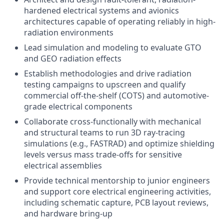
hardened electrical systems and avionics
architectures capable of operating reliably in high-
radiation environments
Lead simulation and modeling to evaluate GTO
and GEO radiation effects
Establish methodologies and drive radiation
testing campaigns to upscreen and qualify
commercial off-the-shelf (COTS) and automotive-
grade electrical components
Collaborate cross-functionally with mechanical
and structural teams to run 3D ray-tracing
simulations (e.g., FASTRAD) and optimize shielding
levels versus mass trade-offs for sensitive
electrical assemblies
Provide technical mentorship to junior engineers
and support core electrical engineering activities,
including schematic capture, PCB layout reviews,
and hardware bring-up