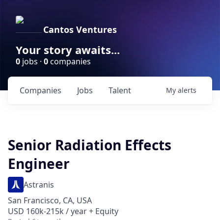
Cantos Ventures
Your story awaits...
0
jobs ·
0
companies
Companies
Jobs
Talent
My
alerts
Senior Radiation Effects
Engineer
Astranis
San Francisco, CA, USA
USD 160k-215k / year + Equity