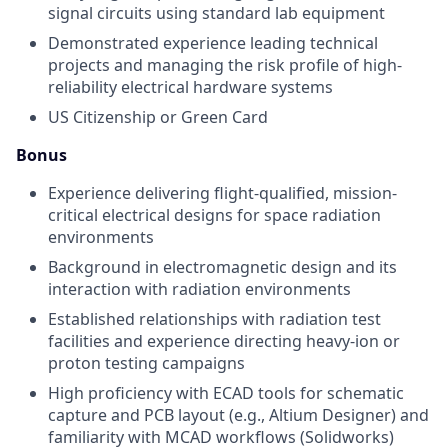
signal circuits using standard lab equipment
Demonstrated experience leading technical
projects and managing the risk profile of high-
reliability electrical hardware systems
US Citizenship or Green Card
Bonus
Experience delivering flight-qualified, mission-
critical electrical designs for space radiation
environments
Background in electromagnetic design and its
interaction with radiation environments
Established relationships with radiation test
facilities and experience directing heavy-ion or
proton testing campaigns
High proficiency with ECAD tools for schematic
capture and PCB layout (e.g., Altium Designer) and
familiarity with MCAD workflows (Solidworks)