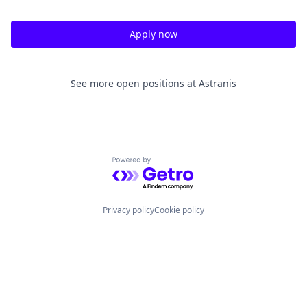
Apply now
See more open positions at
Astranis
Powered by Getro.com
Privacy policy
Cookie policy