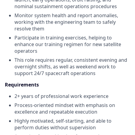
nominal sustainment operations procedures
Monitor system health and report anomalies,
working with the engineering team to safely
resolve them
Participate in training exercises, helping to
enhance our training regimen for new satellite
operators
This role requires regular, consistent evening and
overnight shifts, as well as weekend work to
support 24/7 spacecraft operations
Requirements
2+ years of professional work experience
Process-oriented mindset with emphasis on
excellence and repeatable execution
Highly motivated, self-starting, and able to
perform duties without supervision