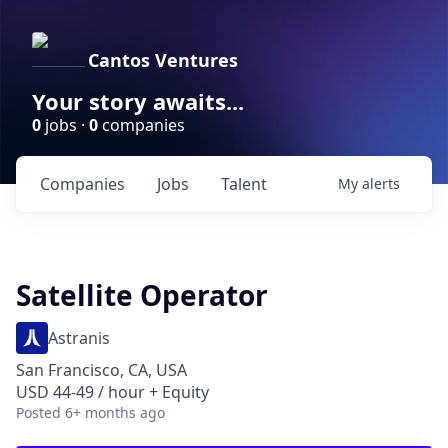
Cantos Ventures
Your story awaits...
0
jobs ·
0
companies
Companies
Jobs
Talent
My
alerts
Satellite Operator
Astranis
San Francisco, CA, USA
USD 44-49 / hour + Equity
Posted
6+ months ago