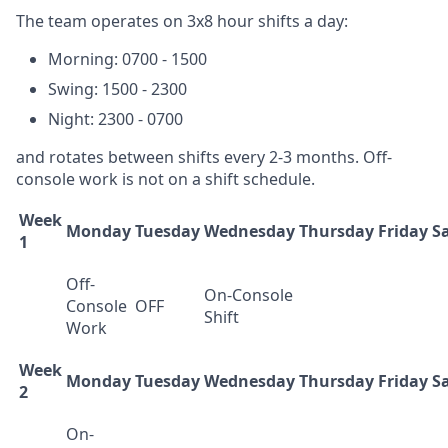
The team operates on 3x8 hour shifts a day:
Morning: 0700 - 1500
Swing: 1500 - 2300
Night: 2300 - 0700
and rotates between shifts every 2-3 months. Off-
console work is not on a shift schedule.
Week
Monday
Tuesday
Wednesday
Thursday
Friday
S
1
Off-
On-Console
Console
OFF
Shift
Work
Week
Monday
Tuesday
Wednesday
Thursday
Friday
S
2
On-