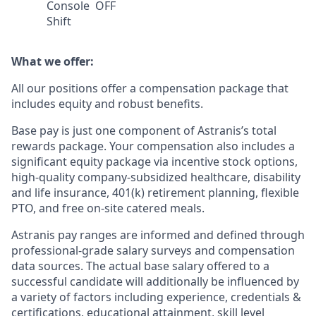
Console
OFF
Shift
What we offer:
All our positions offer a compensation package that
includes equity and robust benefits.
Base pay is just one component of Astranis’s total
rewards package. Your compensation also includes a
significant equity package via incentive stock options,
high-quality company-subsidized healthcare, disability
and life insurance, 401(k) retirement planning, flexible
PTO, and free on-site catered meals.
Astranis pay ranges are informed and defined through
professional-grade salary surveys and compensation
data sources. The actual base salary offered to a
successful candidate will additionally be influenced by
a variety of factors including experience, credentials &
certifications, educational attainment, skill level