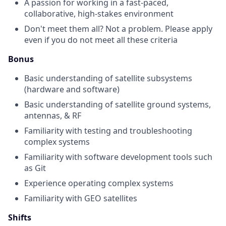
A passion for working in a fast-paced,
collaborative, high-stakes environment
Don't meet them all? Not a problem. Please apply
even if you do not meet all these criteria
Bonus
Basic understanding of satellite subsystems
(hardware and software)
Basic understanding of satellite ground systems,
antennas, & RF
Familiarity with testing and troubleshooting
complex systems
Familiarity with software development tools such
as Git
Experience operating complex systems
Familiarity with GEO satellites
Shifts