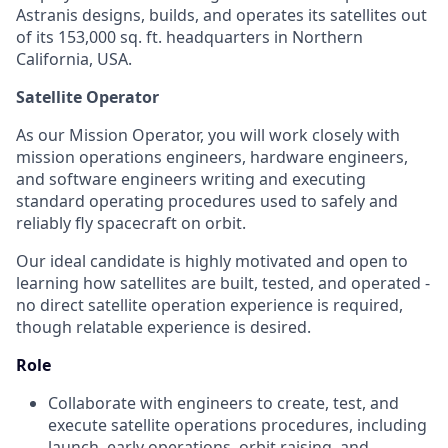
Astranis designs, builds, and operates its satellites out
of its 153,000 sq. ft. headquarters in Northern
California, USA.
Satellite Operator
As our Mission Operator, you will work closely with
mission operations engineers, hardware engineers,
and software engineers writing and executing
standard operating procedures used to safely and
reliably fly spacecraft on orbit.
Our ideal candidate is highly motivated and open to
learning how satellites are built, tested, and operated -
no direct satellite operation experience is required,
though relatable experience is desired.
Role
Collaborate with engineers to create, test, and
execute satellite operations procedures, including
launch, early operations, orbit raising, and