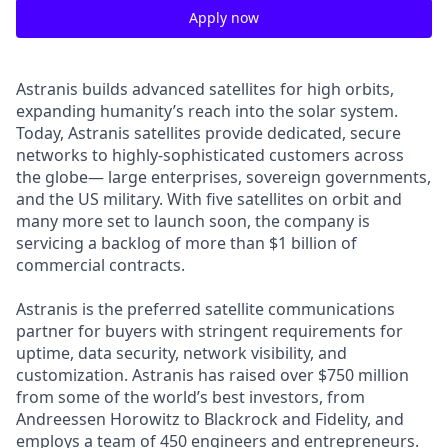
Apply now
Astranis builds advanced satellites for high orbits,
expanding humanity’s reach into the solar system.
Today, Astranis satellites provide dedicated, secure
networks to highly-sophisticated customers across
the globe— large enterprises, sovereign governments,
and the US military. With five satellites on orbit and
many more set to launch soon, the company is
servicing a backlog of more than $1 billion of
commercial contracts.
Astranis is the preferred satellite communications
partner for buyers with stringent requirements for
uptime, data security, network visibility, and
customization. Astranis has raised over $750 million
from some of the world’s best investors, from
Andreessen Horowitz to Blackrock and Fidelity, and
employs a team of 450 engineers and entrepreneurs.