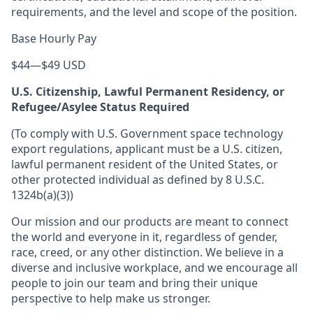
requirements, and the level and scope of the position.
Base Hourly Pay
$44
—
$49 USD
U.S. Citizenship, Lawful Permanent Residency, or
Refugee/Asylee Status Required
(To comply with U.S. Government space technology
export regulations, applicant must be a U.S. citizen,
lawful permanent resident of the United States, or
other protected individual as defined by 8 U.S.C.
1324b(a)(3))
Our mission and our products are meant to connect
the world and everyone in it, regardless of gender,
race, creed, or any other distinction. We believe in a
diverse and inclusive workplace, and we encourage all
people to join our team and bring their unique
perspective to help make us stronger.