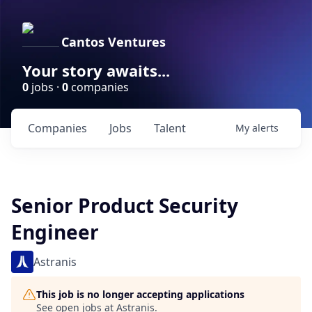
Cantos Ventures
Your story awaits...
0
jobs ·
0
companies
Companies
Jobs
Talent
My
alerts
Senior Product Security
Engineer
Astranis
This job is no longer accepting applications
See open jobs at
Astranis
.