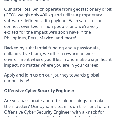
Our satellites, which operate from geostationary orbit
(GEO), weigh only 400 kg and utilize a proprietary
software-defined radio payload. Each satellite can
connect over two million people, and we’re very
excited for the impact we’ll soon have in the
Philippines, Peru, Mexico, and more!
Backed by substantial funding and a passionate,
collaborative team, we offer a rewarding work
environment where you'll learn and make a significant
impact, no matter where you are in your career.
Apply and join us on our journey towards global
connectivity!
Offensive Cyber Security Engineer
Are you passionate about breaking things to make
them better? Our dynamic team is on the hunt for an
Offensive Cyber Security Engineer with a knack for