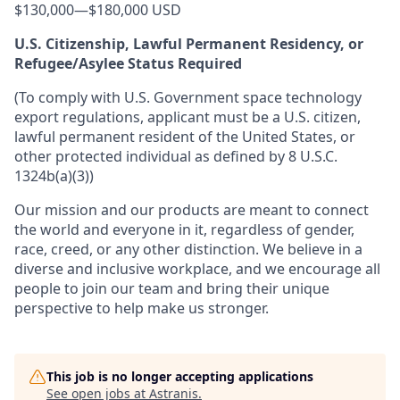
$130,000
—
$180,000 USD
U.S. Citizenship, Lawful Permanent Residency, or
Refugee/Asylee Status Required
(To comply with U.S. Government space technology
export regulations, applicant must be a U.S. citizen,
lawful permanent resident of the United States, or
other protected individual as defined by 8 U.S.C.
1324b(a)(3))
Our mission and our products are meant to connect
the world and everyone in it, regardless of gender,
race, creed, or any other distinction. We believe in a
diverse and inclusive workplace, and we encourage all
people to join our team and bring their unique
perspective to help make us stronger.
This job is no longer accepting applications
See open jobs at
Astranis
.