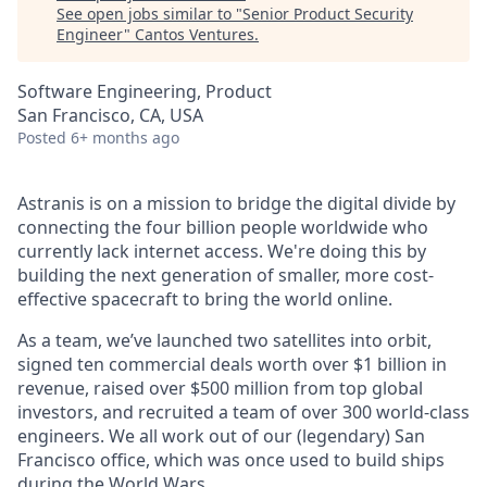
See open jobs similar to "
Senior Product Security
Engineer
"
Cantos Ventures
.
Software Engineering, Product
San Francisco, CA, USA
Posted
6+ months ago
Astranis is on a mission to bridge the digital divide by
connecting the four billion people worldwide who
currently lack internet access. We're doing this by
building the next generation of smaller, more cost-
effective spacecraft to bring the world online.
As a team, we’ve launched two satellites into orbit,
signed ten commercial deals worth over $1 billion in
revenue, raised over $500 million from top global
investors, and recruited a team of over 300 world-class
engineers. We all work out of our (legendary) San
Francisco office, which was once used to build ships
during the World Wars.