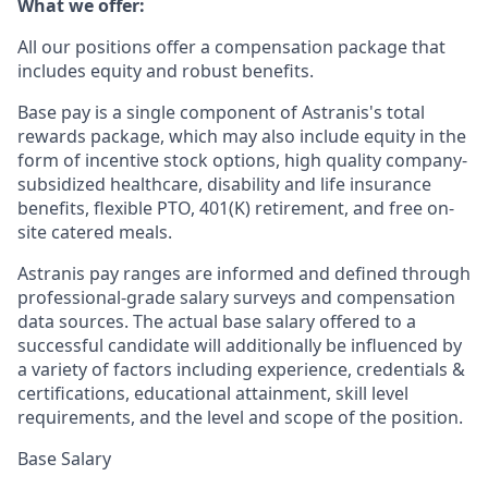
What we offer:
All our positions offer a compensation package that
includes equity and robust benefits.
Base pay is a single component of Astranis's total
rewards package, which may also include equity in the
form of incentive stock options, high quality company-
subsidized healthcare, disability and life insurance
benefits, flexible PTO, 401(K) retirement, and free on-
site catered meals.
Astranis pay ranges are informed and defined through
professional-grade salary surveys and compensation
data sources. The actual base salary offered to a
successful candidate will additionally be influenced by
a variety of factors including experience, credentials &
certifications, educational attainment, skill level
requirements, and the level and scope of the position.
Base Salary