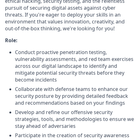
ethical hacking, security testing, and the relentless
pursuit of securing digital assets against cyber
threats. If you're eager to deploy your skills in an
environment that values innovation, creativity, and
out-of-the-box thinking, we're looking for you!
Role:
Conduct proactive penetration testing,
vulnerability assessments, and red team exercises
across our digital landscape to identify and
mitigate potential security threats before they
become incidents
Collaborate with defense teams to enhance our
security posture by providing detailed feedback
and recommendations based on your findings
Develop and refine our offensive security
strategies, tools, and methodologies to ensure we
stay ahead of adversaries
Participate in the creation of security awareness