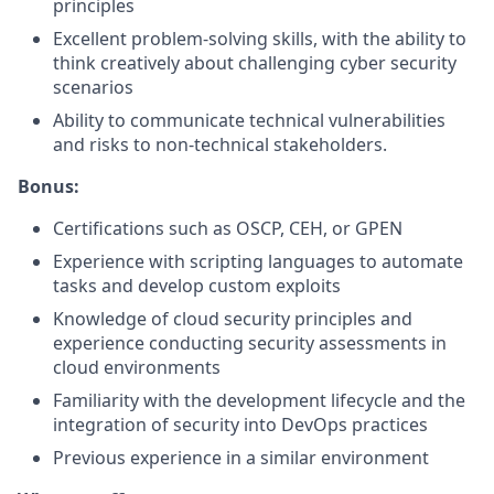
principles
Excellent problem-solving skills, with the ability to
think creatively about challenging cyber security
scenarios
Ability to communicate technical vulnerabilities
and risks to non-technical stakeholders.
Bonus:
Certifications such as OSCP, CEH, or GPEN
Experience with scripting languages to automate
tasks and develop custom exploits
Knowledge of cloud security principles and
experience conducting security assessments in
cloud environments
Familiarity with the development lifecycle and the
integration of security into DevOps practices
Previous experience in a similar environment