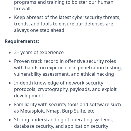
programs and training to bolster our human
firewall
Keep abreast of the latest cybersecurity threats,
trends, and tools to ensure our defenses are
always one step ahead
Requirements:
3+ years of experience
Proven track record in offensive security roles
with hands-on experience in penetration testing,
vulnerability assessment, and ethical hacking
In-depth knowledge of network security
protocols, cryptography, payloads, and exploit
development
Familiarity with security tools and software such
as Metasploit, Nmap, Burp Suite, etc
Strong understanding of operating systems,
database security, and application security