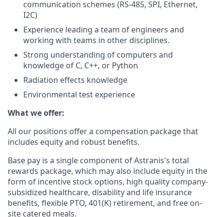
communication schemes (RS-485, SPI, Ethernet,
I2C)
Experience leading a team of engineers and
working with teams in other disciplines.
Strong understanding of computers and
knowledge of C, C++, or Python
Radiation effects knowledge
Environmental test experience
What we offer:
All our positions offer a compensation package that
includes equity and robust benefits.
Base pay is a single component of Astranis's total
rewards package, which may also include equity in the
form of incentive stock options, high quality company-
subsidized healthcare, disability and life insurance
benefits, flexible PTO, 401(K) retirement, and free on-
site catered meals.