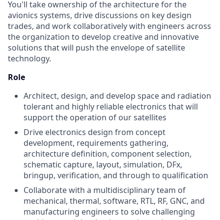
You'll take ownership of the architecture for the
avionics systems, drive discussions on key design
trades, and work collaboratively with engineers across
the organization to develop creative and innovative
solutions that will push the envelope of satellite
technology.
Role
Architect, design, and develop space and radiation
tolerant and highly reliable electronics that will
support the operation of our satellites
Drive electronics design from concept
development, requirements gathering,
architecture definition, component selection,
schematic capture, layout, simulation, DFx,
bringup, verification, and through to qualification
Collaborate with a multidisciplinary team of
mechanical, thermal, software, RTL, RF, GNC, and
manufacturing engineers to solve challenging