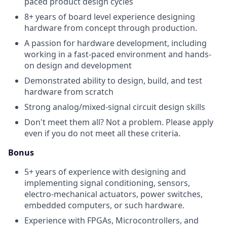
paced product design cycles
8+ years of board level experience designing
hardware from concept through production.
A passion for hardware development, including
working in a fast-paced environment and hands-
on design and development
Demonstrated ability to design, build, and test
hardware from scratch
Strong analog/mixed-signal circuit design skills
Don't meet them all? Not a problem. Please apply
even if you do not meet all these criteria.
Bonus
5+ years of experience with designing and
implementing signal conditioning, sensors,
electro-mechanical actuators, power switches,
embedded computers, or such hardware.
Experience with FPGAs, Microcontrollers, and