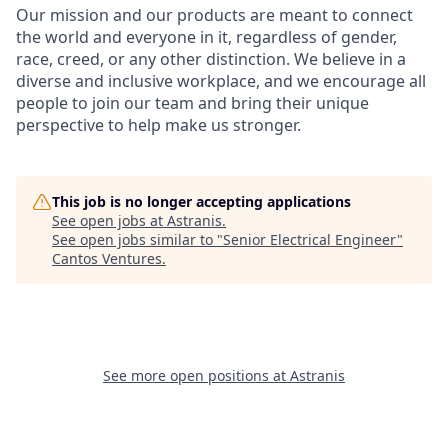
Our mission and our products are meant to connect
the world and everyone in it, regardless of gender,
race, creed, or any other distinction. We believe in a
diverse and inclusive workplace, and we encourage all
people to join our team and bring their unique
perspective to help make us stronger.
This job is no longer accepting applications
See open jobs at
Astranis
.
See open jobs similar to "
Senior Electrical Engineer
"
Cantos Ventures
.
See more open positions at
Astranis