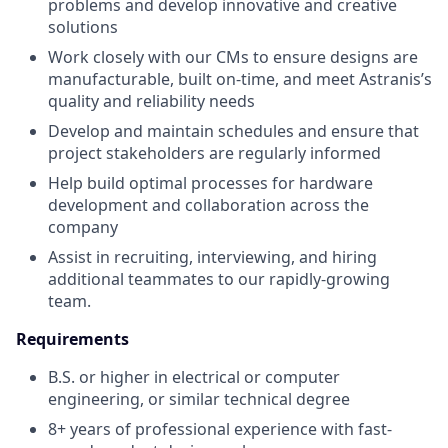
problems and develop innovative and creative
solutions
Work closely with our CMs to ensure designs are
manufacturable, built on-time, and meet Astranis’s
quality and reliability needs
Develop and maintain schedules and ensure that
project stakeholders are regularly informed
Help build optimal processes for hardware
development and collaboration across the
company
Assist in recruiting, interviewing, and hiring
additional teammates to our rapidly-growing
team.
Requirements
B.S. or higher in electrical or computer
engineering, or similar technical degree
8+ years of professional experience with fast-