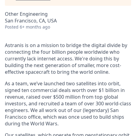
Other Engineering
San Francisco, CA, USA
Posted
6+ months ago
Astranis is on a mission to bridge the digital divide by
connecting the four billion people worldwide who
currently lack internet access. We're doing this by
building the next generation of smaller, more cost-
effective spacecraft to bring the world online.
As a team, we’ve launched two satellites into orbit,
signed ten commercial deals worth over $1 billion in
revenue, raised over $500 million from top global
investors, and recruited a team of over 300 world-class
engineers. We all work out of our (legendary) San
Francisco office, which was once used to build ships
during the World Wars.
Our satellites, which operate from geostationary orbit