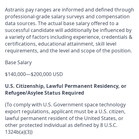
Astranis pay ranges are informed and defined through
professional-grade salary surveys and compensation
data sources. The actual base salary offered to a
successful candidate will additionally be influenced by
a variety of factors including experience, credentials &
certifications, educational attainment, skill level
requirements, and the level and scope of the position.
Base Salary
$140,000
—
$200,000 USD
U.S. Citizenship, Lawful Permanent Residency, or
Refugee/Asylee Status Required
(To comply with U.S. Government space technology
export regulations, applicant must be a U.S. citizen,
lawful permanent resident of the United States, or
other protected individual as defined by 8 U.S.C.
1324b(a)(3))