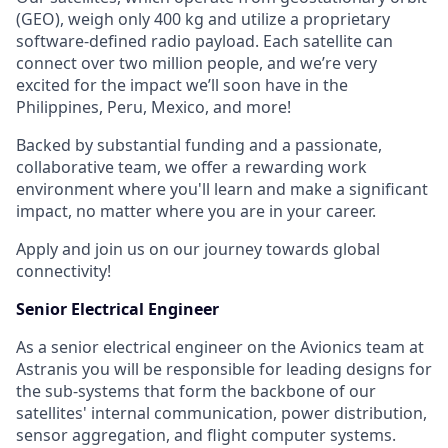
(GEO), weigh only 400 kg and utilize a proprietary
software-defined radio payload. Each satellite can
connect over two million people, and we’re very
excited for the impact we’ll soon have in the
Philippines, Peru, Mexico, and more!
Backed by substantial funding and a passionate,
collaborative team, we offer a rewarding work
environment where you'll learn and make a significant
impact, no matter where you are in your career.
Apply and join us on our journey towards global
connectivity!
Senior Electrical Engineer
As a senior electrical engineer on the Avionics team at
Astranis you will be responsible for leading designs for
the sub-systems that form the backbone of our
satellites' internal communication, power distribution,
sensor aggregation, and flight computer systems.