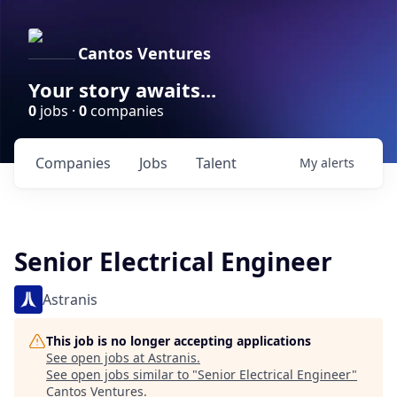
Cantos Ventures
Your story awaits...
0
jobs ·
0
companies
Companies
Jobs
Talent
My
alerts
Senior Electrical Engineer
Astranis
This job is no longer accepting applications
See open jobs at
Astranis
.
See open jobs similar to "
Senior Electrical Engineer
"
Cantos Ventures
.