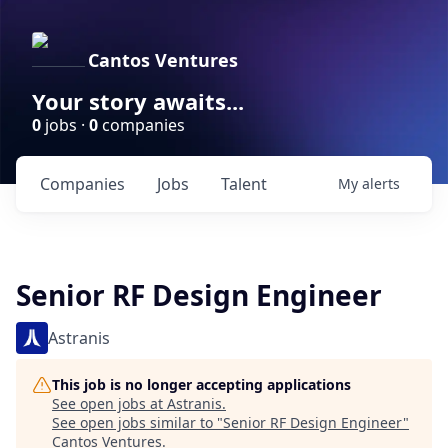
Cantos Ventures
Your story awaits...
0
jobs ·
0
companies
Companies
Jobs
Talent
My
alerts
Senior RF Design Engineer
Astranis
This job is no longer accepting applications
See open jobs at
Astranis
.
See open jobs similar to "
Senior RF Design Engineer
"
Cantos Ventures
.