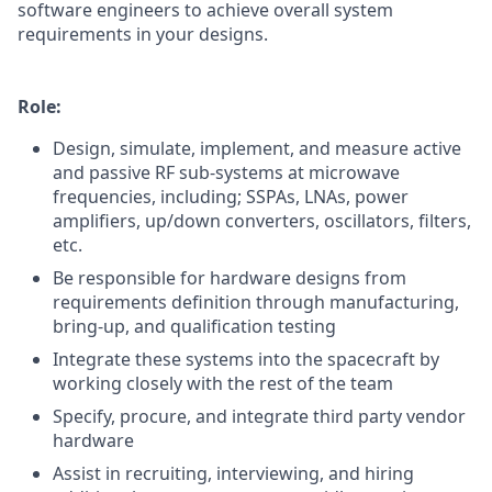
software engineers to achieve overall system
requirements in your designs.
Role:
Design, simulate, implement, and measure active
and passive RF sub-systems at microwave
frequencies, including; SSPAs, LNAs, power
amplifiers, up/down converters, oscillators, filters,
etc.
Be responsible for hardware designs from
requirements definition through manufacturing,
bring-up, and qualification testing
Integrate these systems into the spacecraft by
working closely with the rest of the team
Specify, procure, and integrate third party vendor
hardware
Assist in recruiting, interviewing, and hiring