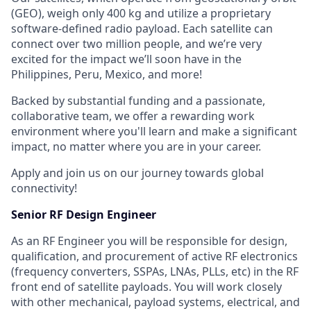
(GEO), weigh only 400 kg and utilize a proprietary
software-defined radio payload. Each satellite can
connect over two million people, and we’re very
excited for the impact we’ll soon have in the
Philippines, Peru, Mexico, and more!
Backed by substantial funding and a passionate,
collaborative team, we offer a rewarding work
environment where you'll learn and make a significant
impact, no matter where you are in your career.
Apply and join us on our journey towards global
connectivity!
Senior RF Design Engineer
As an RF Engineer you will be responsible for design,
qualification, and procurement of active RF electronics
(frequency converters, SSPAs, LNAs, PLLs, etc) in the RF
front end of satellite payloads. You will work closely
with other mechanical, payload systems, electrical, and