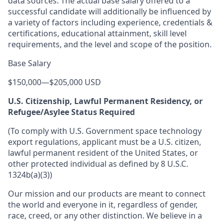
data sources. The actual base salary offered to a
successful candidate will additionally be influenced by
a variety of factors including experience, credentials &
certifications, educational attainment, skill level
requirements, and the level and scope of the position.
Base Salary
$150,000
—
$205,000 USD
U.S. Citizenship, Lawful Permanent Residency, or
Refugee/Asylee Status Required
(To comply with U.S. Government space technology
export regulations, applicant must be a U.S. citizen,
lawful permanent resident of the United States, or
other protected individual as defined by 8 U.S.C.
1324b(a)(3))
Our mission and our products are meant to connect
the world and everyone in it, regardless of gender,
race, creed, or any other distinction. We believe in a