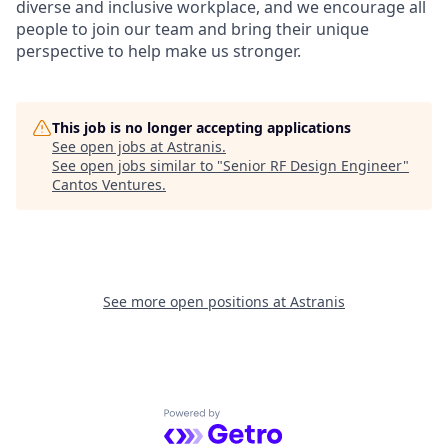
diverse and inclusive workplace, and we encourage all
people to join our team and bring their unique
perspective to help make us stronger.
This job is no longer accepting applications
See open jobs at
Astranis
.
See open jobs similar to "
Senior RF Design Engineer
"
Cantos Ventures
.
See more open positions at
Astranis
Powered by Getro.com