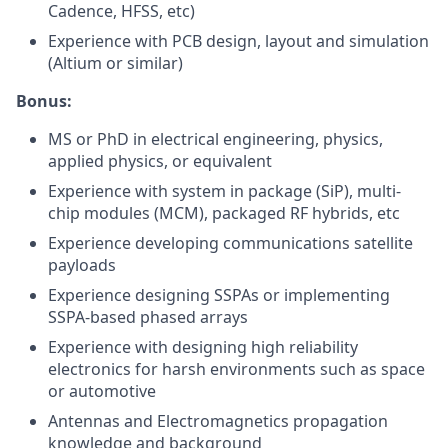
Cadence, HFSS, etc)
Experience with PCB design, layout and simulation
(Altium or similar)
Bonus:
MS or PhD in electrical engineering, physics,
applied physics, or equivalent
Experience with system in package (SiP), multi-
chip modules (MCM), packaged RF hybrids, etc
Experience developing communications satellite
payloads
Experience designing SSPAs or implementing
SSPA-based phased arrays
Experience with designing high reliability
electronics for harsh environments such as space
or automotive
Antennas and Electromagnetics propagation
knowledge and background