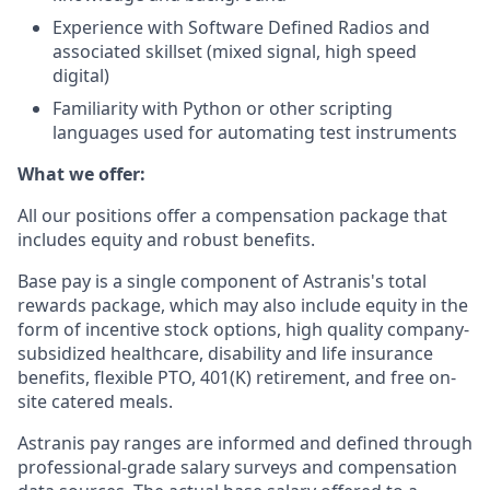
Experience with Software Defined Radios and
associated skillset (mixed signal, high speed
digital)
Familiarity with Python or other scripting
languages used for automating test instruments
What we offer:
All our positions offer a compensation package that
includes equity and robust benefits.
Base pay is a single component of Astranis's total
rewards package, which may also include equity in the
form of incentive stock options, high quality company-
subsidized healthcare, disability and life insurance
benefits, flexible PTO, 401(K) retirement, and free on-
site catered meals.
Astranis pay ranges are informed and defined through
professional-grade salary surveys and compensation