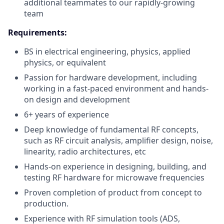
additional teammates to our rapidly-growing
team
Requirements:
BS in electrical engineering, physics, applied
physics, or equivalent
Passion for hardware development, including
working in a fast-paced environment and hands-
on design and development
6+ years of experience
Deep knowledge of fundamental RF concepts,
such as RF circuit analysis, amplifier design, noise,
linearity, radio architectures, etc
Hands-on experience in designing, building, and
testing RF hardware for microwave frequencies
Proven completion of product from concept to
production.
Experience with RF simulation tools (ADS,