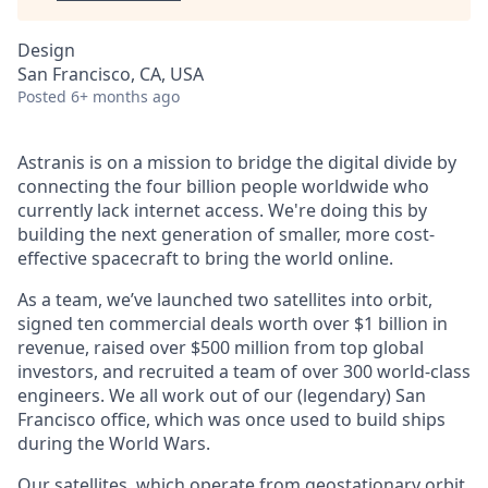
Design
San Francisco, CA, USA
Posted
6+ months ago
Astranis is on a mission to bridge the digital divide by
connecting the four billion people worldwide who
currently lack internet access. We're doing this by
building the next generation of smaller, more cost-
effective spacecraft to bring the world online.
As a team, we’ve launched two satellites into orbit,
signed ten commercial deals worth over $1 billion in
revenue, raised over $500 million from top global
investors, and recruited a team of over 300 world-class
engineers. We all work out of our (legendary) San
Francisco office, which was once used to build ships
during the World Wars.
Our satellites, which operate from geostationary orbit