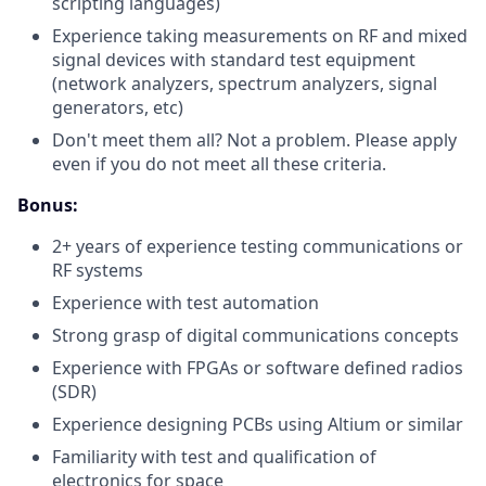
scripting languages)
Experience taking measurements on RF and mixed
signal devices with standard test equipment
(network analyzers, spectrum analyzers, signal
generators, etc)
Don't meet them all? Not a problem. Please apply
even if you do not meet all these criteria.
Bonus:
2+ years of experience testing communications or
RF systems
Experience with test automation
Strong grasp of digital communications concepts
Experience with FPGAs or software defined radios
(SDR)
Experience designing PCBs using Altium or similar
Familiarity with test and qualification of
electronics for space