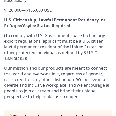
Base Salary
$120,000
—
$155,000 USD
U.S. Citizenship, Lawful Permanent Residency, or
Refugee/Asylee Status Required
(To comply with U.S. Government space technology
export regulations, applicant must be a U.S. citizen,
lawful permanent resident of the United States, or
other protected individual as defined by 8 U.S.C.
1324b(a)(3))
Our mission and our products are meant to connect
the world and everyone in it, regardless of gender,
race, creed, or any other distinction. We believe in a
diverse and inclusive workplace, and we encourage all
people to join our team and bring their unique
perspective to help make us stronger.