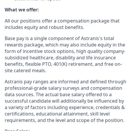
What we offer:
All our positions offer a compensation package that
includes equity and robust benefits.
Base pay is a single component of Astranis's total
rewards package, which may also include equity in the
form of incentive stock options, high quality company-
subsidized healthcare, disability and life insurance
benefits, flexible PTO, 401(K) retirement, and free on-
site catered meals.
Astranis pay ranges are informed and defined through
professional-grade salary surveys and compensation
data sources. The actual base salary offered to a
successful candidate will additionally be influenced by
a variety of factors including experience, credentials &
certifications, educational attainment, skill level
requirements, and the level and scope of the position.