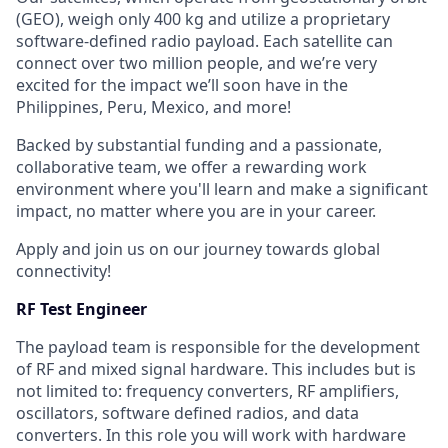
(GEO), weigh only 400 kg and utilize a proprietary
software-defined radio payload. Each satellite can
connect over two million people, and we’re very
excited for the impact we’ll soon have in the
Philippines, Peru, Mexico, and more!
Backed by substantial funding and a passionate,
collaborative team, we offer a rewarding work
environment where you'll learn and make a significant
impact, no matter where you are in your career.
Apply and join us on our journey towards global
connectivity!
RF Test Engineer
The payload team is responsible for the development
of RF and mixed signal hardware. This includes but is
not limited to: frequency converters, RF amplifiers,
oscillators, software defined radios, and data
converters. In this role you will work with hardware