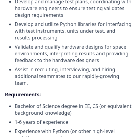
Develop and manage test plans, coordinating with
hardware engineers to ensure testing validates
design requirements
Develop and utilize Python libraries for interfacing
with test instruments, units under test, and
results processing
Validate and qualify hardware designs for space
environments, interpreting results and providing
feedback to the hardware designers
Assist in recruiting, interviewing, and hiring
additional teammates to our rapidly-growing
team.
Requirements:
Bachelor of Science degree in EE, CS (or equivalent
background knowledge)
1-6 years of experience
Experience with Python (or other high-level