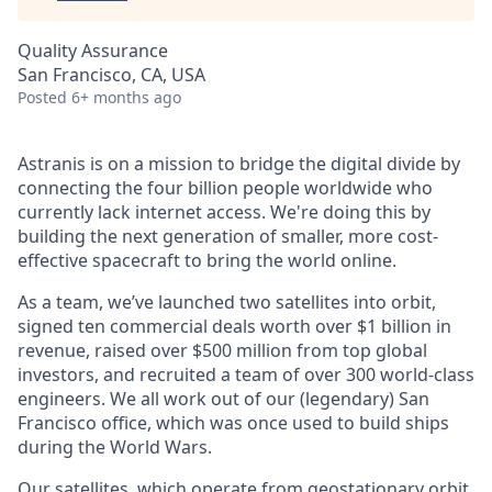
Quality Assurance
San Francisco, CA, USA
Posted
6+ months ago
Astranis is on a mission to bridge the digital divide by
connecting the four billion people worldwide who
currently lack internet access. We're doing this by
building the next generation of smaller, more cost-
effective spacecraft to bring the world online.
As a team, we’ve launched two satellites into orbit,
signed ten commercial deals worth over $1 billion in
revenue, raised over $500 million from top global
investors, and recruited a team of over 300 world-class
engineers. We all work out of our (legendary) San
Francisco office, which was once used to build ships
during the World Wars.
Our satellites, which operate from geostationary orbit