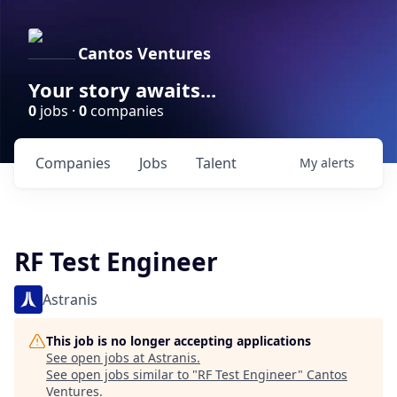
Cantos Ventures
Your story awaits...
0
jobs ·
0
companies
Companies
Jobs
Talent
My
alerts
RF Test Engineer
Astranis
This job is no longer accepting applications
See open jobs at
Astranis
.
See open jobs similar to "
RF Test Engineer
"
Cantos
Ventures
.