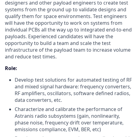
designers and other payload engineers to create test
systems from the ground up to validate designs and
qualify them for space environments. Test engineers
will have the opportunity to work on systems from
individual PCBs all the way up to integrated end-to-end
payloads. Experienced candidates will have the
opportunity to build a team and scale the test
infrastructure of the payload team to increase volume
and reduce test times.
Role:
Develop test solutions for automated testing of RF
and mixed signal hardware: frequency converters,
RF amplifiers, oscillators, software defined radios,
data converters, etc.
Characterize and calibrate the performance of
Astranis radio subsystems (gain, nonlinearity,
phase noise, frequency drift over temperature,
emissions compliance, EVM, BER, etc)