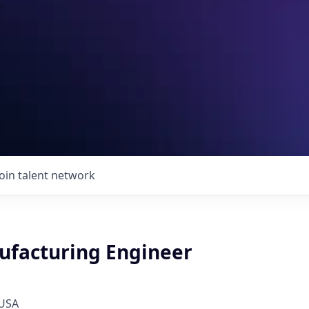
Join talent network
facturing Engineer
 USA