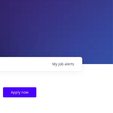
My
job
alerts
Apply now