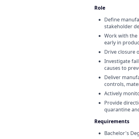
Role
Define manufac
stakeholder de
Work with the 
early in produ
Drive closure o
Investigate fai
causes to pre
Deliver manufa
controls, mate
Actively monit
Provide direct
quarantine and
Requirements
Bachelor's Degr