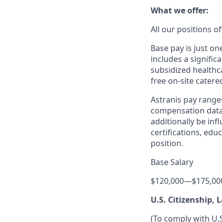
What we offer:
All our positions 
Base pay is just o
includes a signific
subsidized healthca
free on-site catere
Astranis pay range
compensation data 
additionally be inf
certifications, edu
position.
Base Salary
$120,000
—
$175,00
U.S. Citizenship,
(To comply with U.