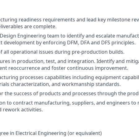
turing readiness requirements and lead key milestone revi
liverables are complete.
Design Engineering team to identify and escalate manufact
ct development by enforcing DFM, DFA and DFS principles.
f all operational issues during pre-production builds.
lures in production, test, and integration. Identify and miti
vent reoccurrence and foster continuous improvement.
cturing processes capabilities including equipment capabili
rials characterization, and workmanship standards.
or the success of products and processes through the pro
ion to contract manufacturing, suppliers, and engineers t
 rework activities.
ee in Electrical Engineering (or equivalent)