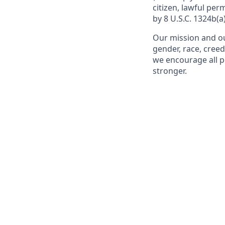
citizen, lawful per
by 8 U.S.C. 1324b(a)
Our mission and ou
gender, race, creed
we encourage all p
stronger.