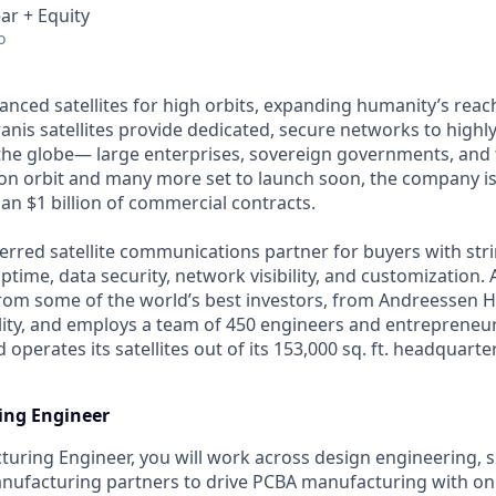
ar + Equity
o
anced satellites for high orbits, expanding humanity’s reach
anis satellites provide dedicated, secure networks to highl
he globe— large enterprises, sovereign governments, and t
s on orbit and many more set to launch soon, the company is
an $1 billion of commercial contracts.
ferred satellite communications partner for buyers with str
time, data security, network visibility, and customization. 
from some of the world’s best investors, from Andreessen 
lity, and employs a team of 450 engineers and entrepreneur
d operates its satellites out of its 153,000 sq. ft. headquart
ng Engineer
uring Engineer, you will work across design engineering, s
anufacturing partners to drive PCBA manufacturing with on 