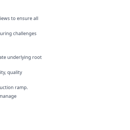
ews to ensure all
uring challenges
gate underlying root
ty, quality
duction ramp.
o manage