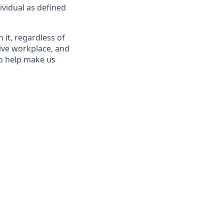
ividual as defined
it, regardless of
sive workplace, and
to help make us