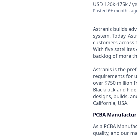
USD 120k-175k / ye
Posted
6+ months ag
Astranis builds adv
system. Today, Astr
customers across t
With five satellite
backlog of more th
Astranis is the pre
requirements for up
over $750 million 
Blackrock and Fide
designs, builds, an
California, USA.
PCBA Manufacturi
As a PCBA Manufact
quality, and our m