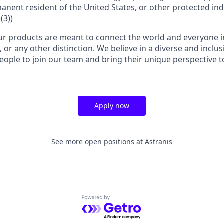
manent resident of the United States, or other protected ind
(3))
r products are meant to connect the world and everyone in 
, or any other distinction. We believe in a diverse and inclu
eople to join our team and bring their unique perspective 
Apply now
See more open positions at
Astranis
Powered by Getro.com