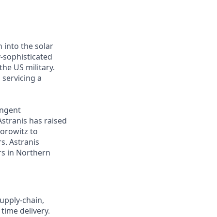
 into the solar
y-sophisticated
he US military.
 servicing a
ingent
Astranis has raised
Horowitz to
s. Astranis
ers in Northern
upply-chain,
time delivery.