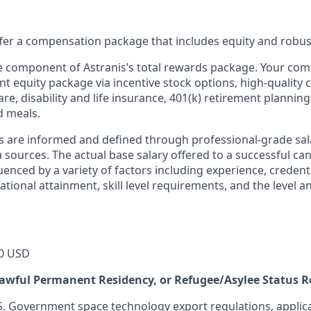
offer a compensation package that includes equity and robus
ne component of Astranis’s total rewards package. Your co
ant equity package via incentive stock options, high-quality
re, disability and life insurance, 401(k) retirement planning
d meals.
s are informed and defined through professional-grade sal
sources. The actual base salary offered to a successful can
luenced by a variety of factors including experience, credent
cational attainment, skill level requirements, and the level 
0 USD
 Lawful Permanent Residency, or Refugee/Asylee Status 
S. Government space technology export regulations, applica