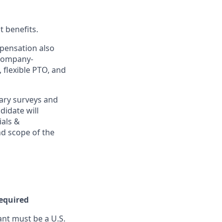
t benefits.
mpensation also
 company-
, flexible PTO, and
ary surveys and
didate will
ials &
and scope of the
Required
nt must be a U.S.