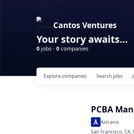
Cantos Ventures
Your story awaits...
0
jobs ·
0
companies
Explore
companies
Search
jobs
PCBA Manu
Astranis
San Francisco, CA,