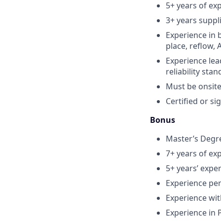
5+ years of exp
3+ years suppl
Experience in 
place, reflow, A
Experience lead
reliability sta
Must be onsite
Certified or si
Bonus
Master’s Degre
7+ years of ex
5+ years’ expe
Experience per
Experience wit
Experience in 