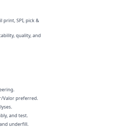
print, SPI, pick &
bility, quality, and
eering.
/Valor preferred.
lyses.
ly, and test.
and underfill.