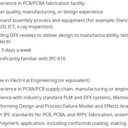
erience in PCB/PCBA fabrication facility
ier quality, manufacturing, or design experience
board assembly process and equipment (for example: Stencil 
OI, ICT, x-ray inspection).
ing DFX reviews to deliver design to manufacturability, testa
ndards
 5 days a week
gnificantly familiar with IPC-610
e in Electrical Engineering (or equivalent)
perience in PCBA/PCB supply chain, manufacturing or engin
rience with industry standard PLM and DFX systems, Mentor
forming Design and Process Failure Modes and Effects Ana
h IPC standards for PCB, PCBA, and RFPC fabrication, assemb
Polymeric application, including conformal coating, staking 