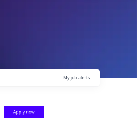
My
job
alerts
Apply now