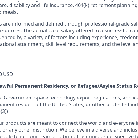
re, disability and life insurance, 401(k) retirement planning
d meals.
s are informed and defined through professional-grade sal
sources. The actual base salary offered to a successful can
luenced by a variety of factors including experience, credent
cational attainment, skill level requirements, and the level 
0 USD
 Lawful Permanent Residency, or Refugee/Asylee Status 
S. Government space technology export regulations, applica
manent resident of the United States, or other protected ind
(3))
r products are meant to connect the world and everyone in 
, or any other distinction. We believe in a diverse and inclu
eople to join our team and bring their unique perspective 