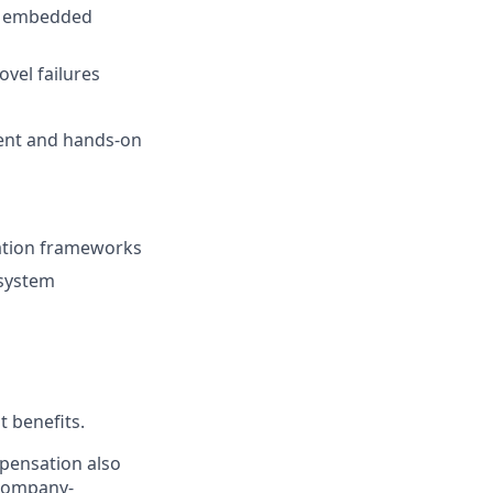
th embedded
vel failures
ment and hands-on
ulation frameworks
 system
t benefits.
mpensation also
 company-