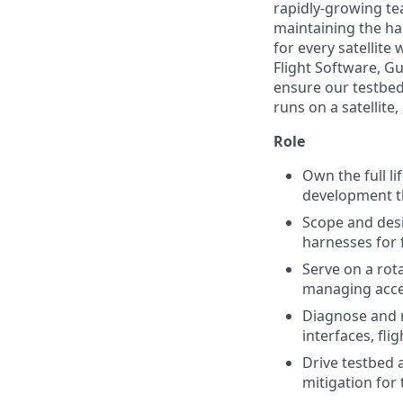
rapidly-growing tea
maintaining the ha
for every satellite
Flight Software, G
ensure our testbeds
runs on a satellite,
Role
Own the full li
development t
Scope and des
harnesses for 
Serve on a rota
managing acce
Diagnose and r
interfaces, fl
Drive testbed 
mitigation for