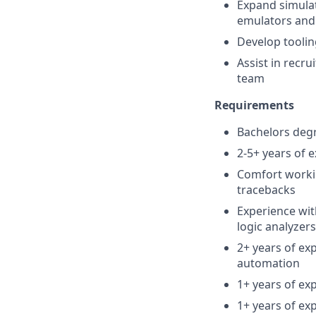
Expand simulat
emulators and
Develop toolin
Assist in recr
team
Requirements
Bachelors degr
2-5+ years of 
Comfort worki
tracebacks
Experience wit
logic analyzer
2+ years of exp
automation
1+ years of ex
1+ years of exp