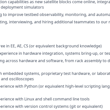
ion capabilities as new satellite blocks come online, integ
 deployment simulators
g to improve testbed observability, monitoring, and autom
uiting, interviewing, and hiring additional teammates to our
ee in EE, AE, CS (or equivalent background knowledge)
experience in hardware integration, systems bring-up, or te
ng across hardware and software, from rack assembly to 
h embedded systems, proprietary test hardware, or labora
s and oscilloscopes
erience with Python (or equivalent high-level scripting lang
perience with Linux and shell command line tools
erience with version control systems (git or equivalent)