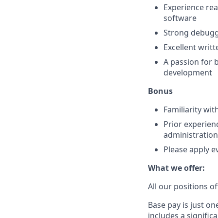
Experience rea
software
Strong debuggi
Excellent writ
A passion for 
development
Bonus
Familiarity wi
Prior experien
administration
Please apply ev
What we offer:
All our positions 
Base pay is just o
includes a signific