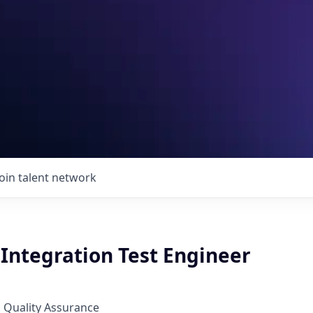
Join talent network
Integration Test Engineer
 Quality Assurance