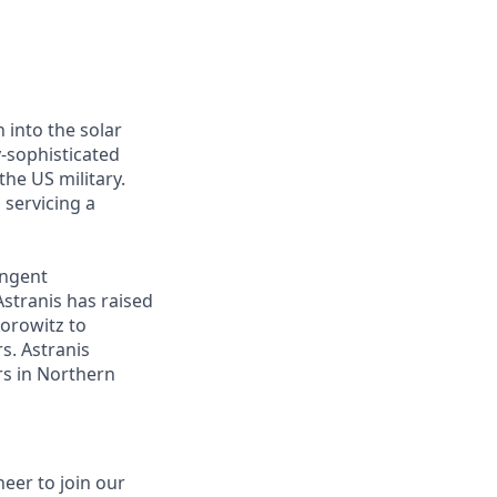
 into the solar
y-sophisticated
he US military.
 servicing a
ingent
Astranis has raised
Horowitz to
s. Astranis
ers in Northern
eer to join our