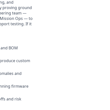
ing, and
ry proving ground
ineering team —
d Mission Ops — to
ort testing. If it
gn and BOM
o produce custom
nomalies and
anning firmware
ffs and risk