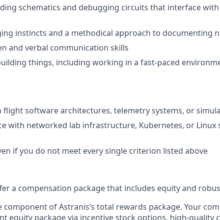
ding schematics and debugging circuits that interface wi
ng instincts and a methodical approach to documenting no
ten and verbal communication skills
building things, including working in a fast-paced environ
th flight software architectures, telemetry systems, or sim
ce with networked lab infrastructure, Kubernetes, or Linux
en if you do not meet every single criterion listed above
offer a compensation package that includes equity and robus
ne component of Astranis’s total rewards package. Your co
ant equity package via incentive stock options, high-quality