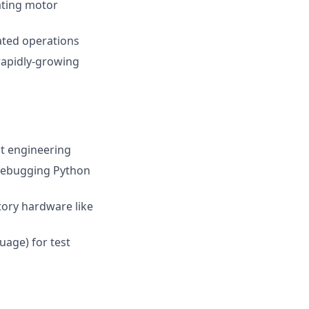
rating motor
ated operations
 rapidly-growing
st engineering
debugging Python
tory hardware like
uage) for test