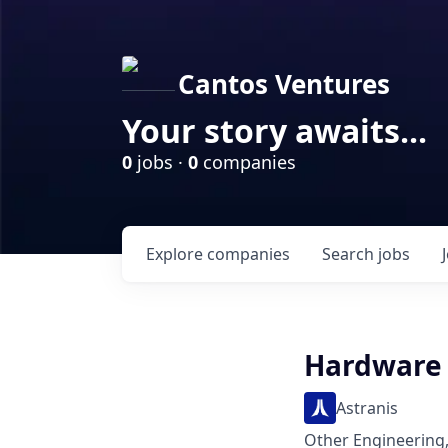
Cantos Ventures
Your story awaits...
0
jobs ·
0
companies
Explore
companies
Search
jobs
Hardware 
Astranis
Other Engineering,