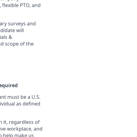
, flexible PTO, and
ary surveys and
didate will
ials &
and scope of the
Required
nt must be a U.S.
ividual as defined
it, regardless of
sive workplace, and
to help make us