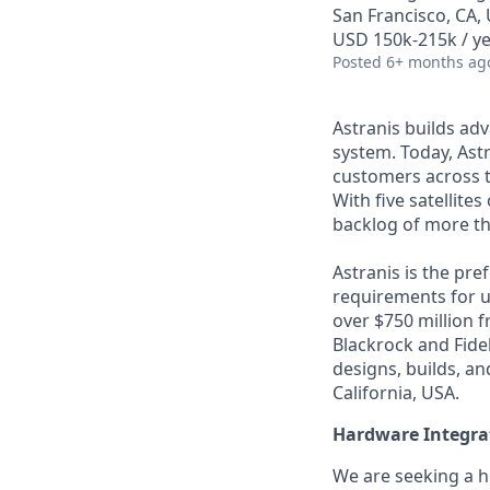
San Francisco, CA,
USD 150k-215k / ye
Posted
6+ months ag
Astranis builds adv
system. Today, Astr
customers across t
With five satellite
backlog of more th
Astranis is the pre
requirements for up
over $750 million 
Blackrock and Fide
designs, builds, an
California, USA.
Hardware Integrat
We are seeking a h