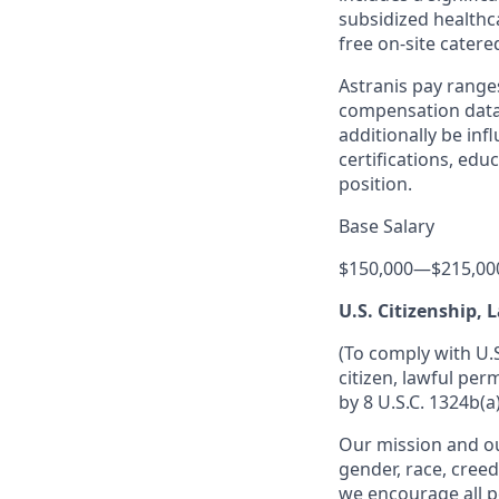
subsidized healthca
free on-site catere
Astranis pay range
compensation data 
additionally be inf
certifications, edu
position.
Base Salary
$150,000
—
$215,00
U.S. Citizenship,
(To comply with U.
citizen, lawful per
by 8 U.S.C. 1324b(a)
Our mission and ou
gender, race, creed
we encourage all p