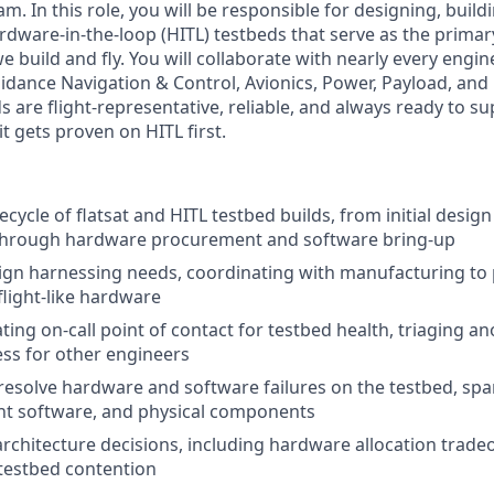
m. In this role, you will be responsible for designing, build
rdware-in-the-loop (HITL) testbeds that serve as the prima
 we build and fly. You will collaborate with nearly every eng
uidance Navigation & Control, Avionics, Power, Payload, an
 are flight-representative, reliable, and always ready to supp
 it gets proven on HITL first.
fecycle of flatsat and HITL testbed builds, from initial desi
hrough hardware procurement and software bring-up
ign harnessing needs, coordinating with manufacturing t
flight-like hardware
ting on-call point of contact for testbed health, triaging a
ss for other engineers
esolve hardware and software failures on the testbed, sp
ight software, and physical components
architecture decisions, including hardware allocation tradeo
 testbed contention