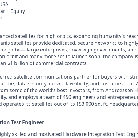
 USA
ar + Equity
o
anced satellites for high orbits, expanding humanity’s reach
anis satellites provide dedicated, secure networks to highl
he globe— large enterprises, sovereign governments, and t
s on orbit and many more set to launch soon, the company is
an $1 billion of commercial contracts.
ferred satellite communications partner for buyers with str
time, data security, network visibility, and customization. 
from some of the world’s best investors, from Andreessen 
lity, and employs a team of 450 engineers and entrepreneur
d operates its satellites out of its 153,000 sq. ft. headquart
ion Test Engineer
ighly skilled and motivated Hardware Integration Test Engin