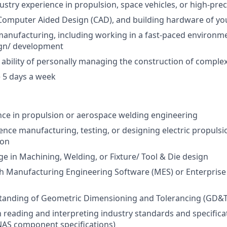
dustry experience in propulsion, space vehicles, or high-pre
 Computer Aided Design (CAD), and building hardware of y
manufacturing, including working in a fast-paced environm
gn/ development
bility of personally managing the construction of comple
 5 days a week
nce in propulsion or aerospace welding engineering
ience manufacturing, testing, or designing electric propuls
ion
 in Machining, Welding, or Fixture/ Tool & Die design
h Manufacturing Engineering Software (MES) or Enterprise
tanding of Geometric Dimensioning and Tolerancing (GD&T
th reading and interpreting industry standards and specific
NAS component specifications)