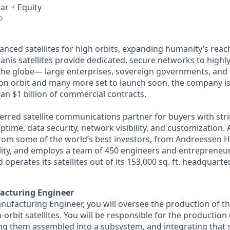
ar + Equity
o
anced satellites for high orbits, expanding humanity’s reach
anis satellites provide dedicated, secure networks to highl
he globe— large enterprises, sovereign governments, and t
s on orbit and many more set to launch soon, the company is
an $1 billion of commercial contracts.
ferred satellite communications partner for buyers with str
time, data security, network visibility, and customization. 
from some of the world’s best investors, from Andreessen 
lity, and employs a team of 450 engineers and entrepreneur
d operates its satellites out of its 153,000 sq. ft. headquart
acturing Engineer
nufacturing Engineer, you will oversee the production of t
orbit satellites. You will be responsible for the production
ng them assembled into a subsystem, and integrating that