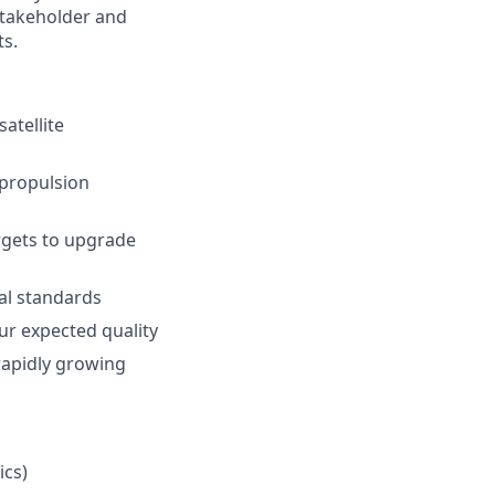
 stakeholder and
ts.
atellite
 propulsion
argets to upgrade
al standards
ur expected quality
 rapidly growing
ics)