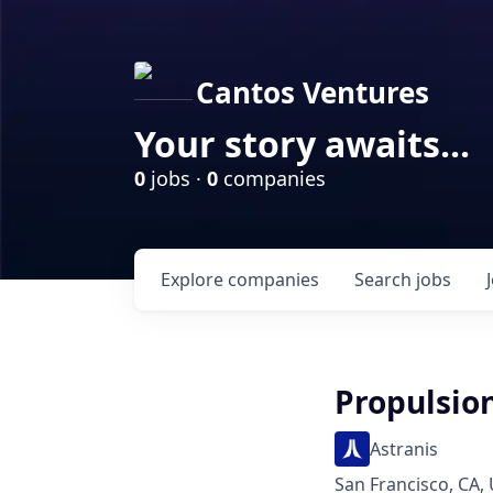
Cantos Ventures
Your story awaits...
0
jobs ·
0
companies
Explore
companies
Search
jobs
Propulsio
Astranis
San Francisco, CA,