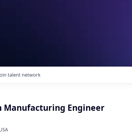
Join talent network
n Manufacturing Engineer
 USA