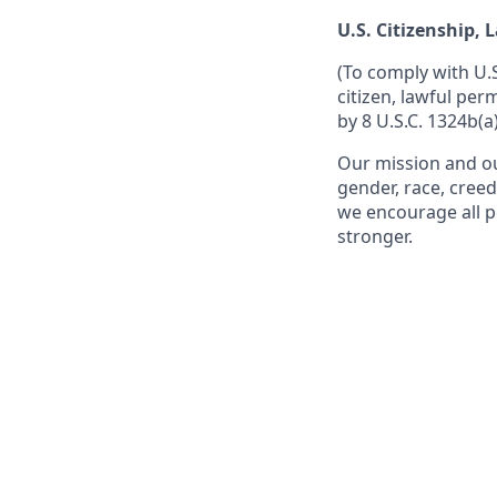
U.S. Citizenship,
(To comply with U.
citizen, lawful per
by 8 U.S.C. 1324b(a)
Our mission and ou
gender, race, creed
we encourage all p
stronger.