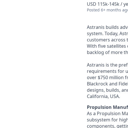
USD 115k-145k / ye
Posted
6+ months ag
Astranis builds adv
system. Today, Astr
customers across t
With five satellite
backlog of more th
Astranis is the pre
requirements for up
over $750 million 
Blackrock and Fide
designs, builds, an
California, USA.
Propulsion Manuf
As a Propulsion Ma
subsystem for high-
components, getti