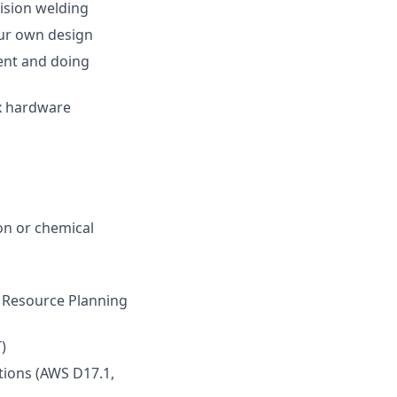
cision welding
our own design
ent and doing
x hardware
ion or chemical
 Resource Planning
)
ations (AWS D17.1,