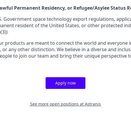
 Lawful Permanent Residency, or Refugee/Asylee Status 
S. Government space technology export regulations, applica
manent resident of the United States, or other protected ind
(3))
r products are meant to connect the world and everyone in 
, or any other distinction. We believe in a diverse and inclu
eople to join our team and bring their unique perspective 
Apply now
See more open positions at
Astranis