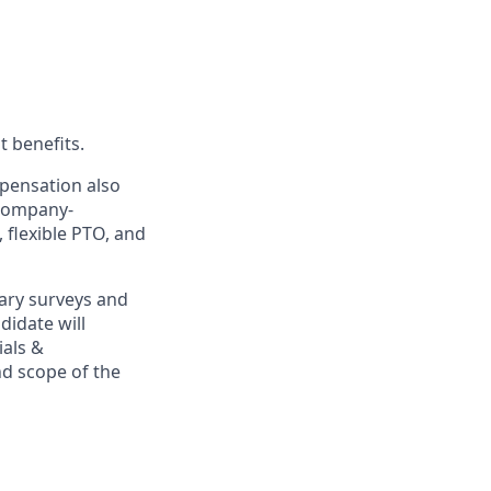
t benefits.
mpensation also
 company-
, flexible PTO, and
ary surveys and
didate will
ials &
and scope of the