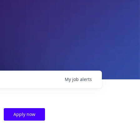
My
job
alerts
Apply now