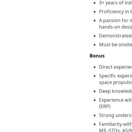
3+ years of in
Proficiency in
A passion for 
hands-on desi
Demonstrated a
Must be onsite
Bonus
Direct experie
Specific exper
space propuls
Deep knowledge
Experience wit
(ERP)
Strong unders
Familiarity wi
MIL-STDs, AS/