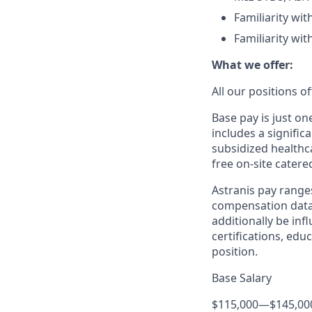
Familiarity wi
Familiarity wit
What we offer:
All our positions 
Base pay is just o
includes a signific
subsidized healthca
free on-site catere
Astranis pay range
compensation data 
additionally be inf
certifications, edu
position.
Base Salary
$115,000
—
$145,00