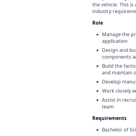
the vehicle. This i
industry requireme
Role
Manage the pro
application
Design and bui
components an
Build the fact
and maintain o
Develop manufa
Work closely w
Assist in recr
team
Requirements
Bachelor of Sci