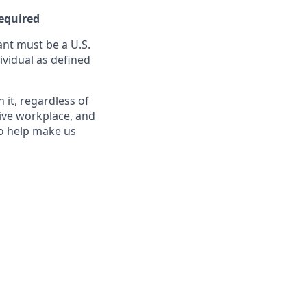
Required
nt must be a U.S.
ividual as defined
it, regardless of
sive workplace, and
to help make us