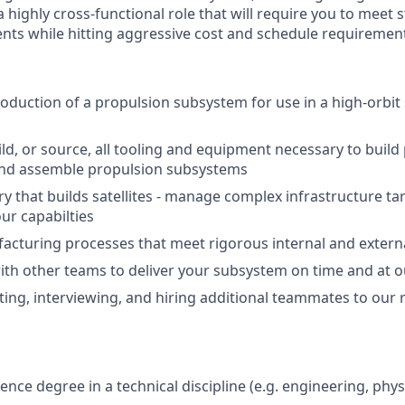
s a highly cross-functional role that will require you to meet
nts while hitting aggressive cost and schedule requiremen
duction of a propulsion subsystem for use in a high-orbit s
ld, or source, all tooling and equipment necessary to build
d assemble propulsion subsystems
ory that builds satellites - manage complex infrastructure t
ur capabilties
cturing processes that meet rigorous internal and extern
ith other teams to deliver your subsystem on time and at o
uiting, interviewing, and hiring additional teammates to our
ence degree in a technical discipline (e.g. engineering, phys