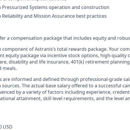
th Pressurized Systems operation and construction
h Reliability and Mission Assurance best practices
offer a compensation package that includes equity and robus
ne component of Astranis’s total rewards package. Your co
ant equity package via incentive stock options, high-quality
re, disability and life insurance, 401(k) retirement planning
d meals.
s are informed and defined through professional-grade sal
sources. The actual base salary offered to a successful can
luenced by a variety of factors including experience, credent
cational attainment, skill level requirements, and the level 
0 USD