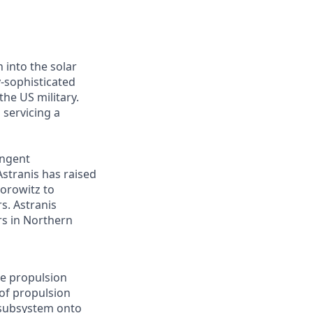
 into the solar
y-sophisticated
he US military.
 servicing a
ingent
Astranis has raised
Horowitz to
s. Astranis
ers in Northern
he propulsion
 of propulsion
 subsystem onto