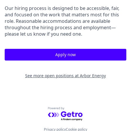
Our hiring process is designed to be accessible, fair,
and focused on the work that matters most for this
role. Reasonable accommodations are available
throughout the hiring process and employment—
please let us know if you need one.
Apply now
See more open positions at
Arbor Energy
Powered by Getro.com
Privacy policy
Cookie policy