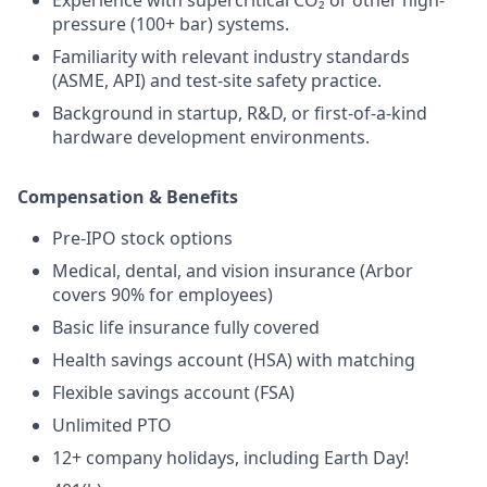
pressure (100+ bar) systems.
Familiarity with relevant industry standards
(ASME, API) and test-site safety practice.
Background in startup, R&D, or first-of-a-kind
hardware development environments.
Compensation & Benefits
Pre-IPO stock options
Medical, dental, and vision insurance (Arbor
covers 90% for employees)
Basic life insurance fully covered
Health savings account (HSA) with matching
Flexible savings account (FSA)
Unlimited PTO
12+ company holidays, including Earth Day!