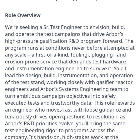
Role Overview
We’re seeking a Sr. Test Engineer to envision, build,
and operate the test campaigns that drive Arbor’s
high-pressure gasification R&D program forward. The
program runs at conditions never before attempted at
any scale—a first-of-a-kind, fouling-, plugging-, and
erosion-prone service that demands test hardware
and instrumentation engineered to survive it. You’ll
lead the design, build, instrumentation, and operation
of the test stand, working closely with gasifier reactor
engineers and Arbor’s Systems Engineering team to
turn ambitious campaign objectives into safely
executed tests and trustworthy data. This role rewards
an engineer who moves fast with loose guidance and
tenaciously drives open questions to resolution; as
Arbor’s R&D priorities evolve, you’ll bring the same
test-engineering rigor to programs across the
company. It’s hands-on, high-stakes work at the