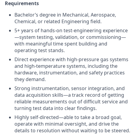
Requirements
Bachelor’s degree in Mechanical, Aerospace,
Chemical, or related Engineering field.
5+ years of hands-on test-engineering experience
—system testing, validation, or commissioning—
with meaningful time spent building and
operating test stands.
Direct experience with high-pressure gas systems
and high-temperature systems, including the
hardware, instrumentation, and safety practices
they demand.
Strong instrumentation, sensor integration, and
data acquisition skills—a track record of getting
reliable measurements out of difficult service and
turning test data into clear findings.
Highly self-directed—able to take a broad goal,
operate with minimal oversight, and drive the
details to resolution without waiting to be steered.