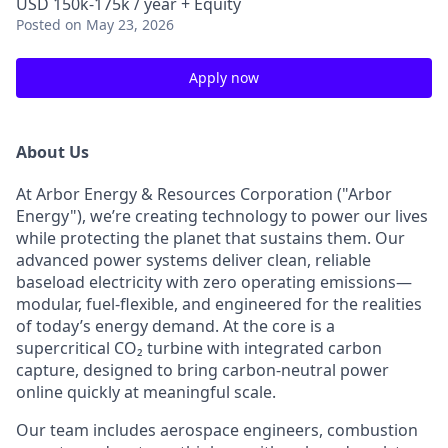
USD 150k-175k / year + Equity
Posted
on May 23, 2026
Apply now
About Us
At Arbor Energy & Resources Corporation ("Arbor
Energy"), we’re creating technology to power our lives
while protecting the planet that sustains them. Our
advanced power systems deliver clean, reliable
baseload electricity with zero operating emissions—
modular, fuel-flexible, and engineered for the realities
of today’s energy demand. At the core is a
supercritical CO₂ turbine with integrated carbon
capture, designed to bring carbon-neutral power
online quickly at meaningful scale.
Our team includes aerospace engineers, combustion