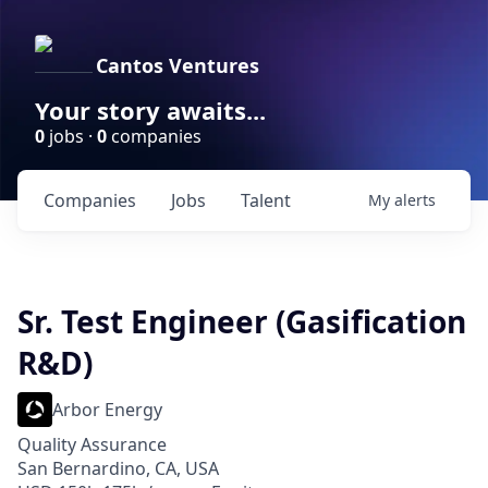
Cantos Ventures
Your story awaits...
0
jobs ·
0
companies
Companies
Jobs
Talent
My
alerts
Sr. Test Engineer (Gasification
R&D)
Arbor Energy
Quality Assurance
San Bernardino, CA, USA