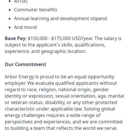
401(k)
Commuter benefits
Annual learning and development stipend
And more!
Base Pay
: $150,000 - $175,000 USD/year. The salary is
subject to the applicant's skills, qualifications,
experience, and geographic location.
Our Commitment
Arbor Energy is proud to be an equal opportunity
employer. We evaluate qualified applicants without
regard to race, religion, national origin, gender
identity or expression, sexual orientation, age, marital
or veteran status, disability, or any other protected
characteristic under applicable law. Solving global
energy challenges requires a wide range of
perspectives and experiences, and we are committed
to building a team that reflects the world we serve.