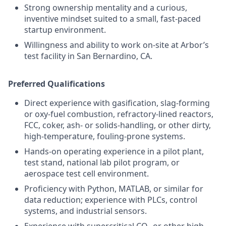
Strong ownership mentality and a curious,
inventive mindset suited to a small, fast-paced
startup environment.
Willingness and ability to work on-site at Arbor’s
test facility in San Bernardino, CA.
Preferred Qualifications
Direct experience with gasification, slag-forming
or oxy-fuel combustion, refractory-lined reactors,
FCC, coker, ash- or solids-handling, or other dirty,
high-temperature, fouling-prone systems.
Hands-on operating experience in a pilot plant,
test stand, national lab pilot program, or
aerospace test cell environment.
Proficiency with Python, MATLAB, or similar for
data reduction; experience with PLCs, control
systems, and industrial sensors.
Experience with supercritical CO₂ or other high-