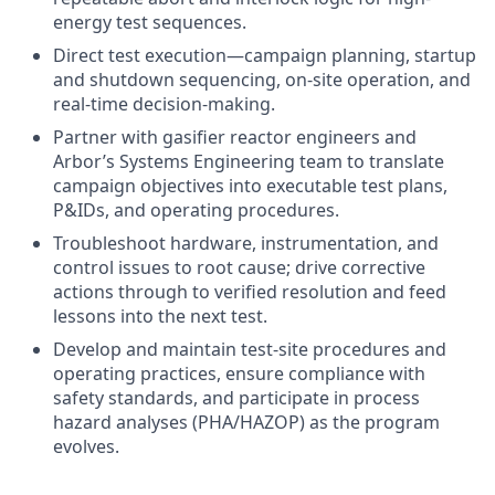
energy test sequences.
Direct test execution—campaign planning, startup
and shutdown sequencing, on-site operation, and
real-time decision-making.
Partner with gasifier reactor engineers and
Arbor’s Systems Engineering team to translate
campaign objectives into executable test plans,
P&IDs, and operating procedures.
Troubleshoot hardware, instrumentation, and
control issues to root cause; drive corrective
actions through to verified resolution and feed
lessons into the next test.
Develop and maintain test-site procedures and
operating practices, ensure compliance with
safety standards, and participate in process
hazard analyses (PHA/HAZOP) as the program
evolves.