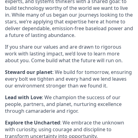
experts, and systems thinkers with a shared goal: to
build technology worthy of the world we want to live
in. While many of us began our journeys looking to the
stars, we’re applying that expertise here at home to
deliver dependable, emission-free baseload power and
a future of lasting abundance.
If you share our values and are drawn to rigorous
work with lasting impact, we’d love to learn more
about you. Come build what the future will run on.
Steward our planet
: We build for tomorrow, ensuring
every bolt we tighten and every hand we lend leaves
our environment stronger than we found it.
Lead with Love
: We champion the success of our
people, partners, and planet, nurturing excellence
through camaraderie and rigor.
Explore the Uncharted
: We embrace the unknown
with curiosity, using courage and discipline to
transform uncertainty into opportunity.