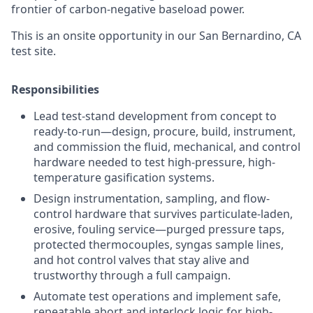
frontier of carbon-negative baseload power.
This is an onsite opportunity in our San Bernardino, CA
test site.
Responsibilities
Lead test-stand development from concept to
ready-to-run—design, procure, build, instrument,
and commission the fluid, mechanical, and control
hardware needed to test high-pressure, high-
temperature gasification systems.
Design instrumentation, sampling, and flow-
control hardware that survives particulate-laden,
erosive, fouling service—purged pressure taps,
protected thermocouples, syngas sample lines,
and hot control valves that stay alive and
trustworthy through a full campaign.
Automate test operations and implement safe,
repeatable abort and interlock logic for high-