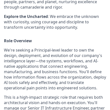
people, partners, and planet, nurturing excellence
through camaraderie and rigor.
Explore the Uncharted
: We embrace the unknown
with curiosity, using courage and discipline to
transform uncertainty into opportunity.
Role Overview
We're seeking a Principal-level leader to own the
design, deployment, and evolution of our company's
intelligence layer—the systems, workflows, and AI-
native applications that connect engineering,
manufacturing, and business functions. You'll define
how information flows across the organization, deploy
AI tools safely and effectively, and translate
operational pain points into engineered solutions.
This is a high-impact strategic role that requires both
architectural vision and hands-on execution. You'll
manage our Senior IT Infrastructure Engineer, partner