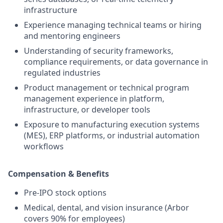
infrastructure
Experience managing technical teams or hiring
and mentoring engineers
Understanding of security frameworks,
compliance requirements, or data governance in
regulated industries
Product management or technical program
management experience in platform,
infrastructure, or developer tools
Exposure to manufacturing execution systems
(MES), ERP platforms, or industrial automation
workflows
Compensation & Benefits
Pre-IPO stock options
Medical, dental, and vision insurance (Arbor
covers 90% for employees)