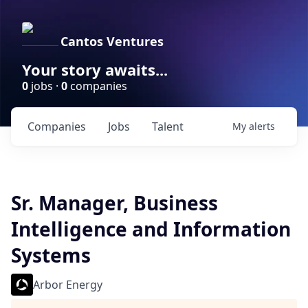
Cantos Ventures
Your story awaits...
0
jobs ·
0
companies
Companies
Jobs
Talent
My
alerts
Sr. Manager, Business
Intelligence and Information
Systems
Arbor Energy