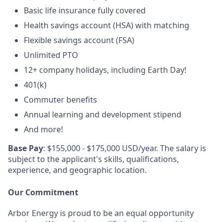
Basic life insurance fully covered
Health savings account (HSA) with matching
Flexible savings account (FSA)
Unlimited PTO
12+ company holidays, including Earth Day!
401(k)
Commuter benefits
Annual learning and development stipend
And more!
Base Pay
: $155,000 - $175,000 USD/year. The salary is
subject to the applicant's skills, qualifications,
experience, and geographic location.
Our Commitment
Arbor Energy is proud to be an equal opportunity