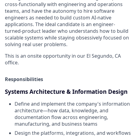
cross-functionally with engineering and operations
teams, and have the autonomy to hire software
engineers as needed to build custom AI-native
applications. The ideal candidate is an engineer-
turned-product leader who understands how to build
scalable systems while staying obsessively focused on
solving real user problems.
This is an onsite opportunity in our El Segundo, CA
office.
Responsibilities
Systems Architecture & Information Design
Define and implement the company's information
architecture—how data, knowledge, and
documentation flow across engineering,
manufacturing, and business teams
Design the platforms, integrations, and workflows