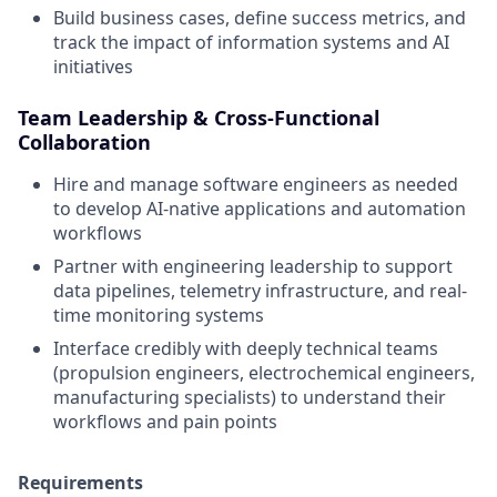
Build business cases, define success metrics, and
track the impact of information systems and AI
initiatives
Team Leadership & Cross-Functional
Collaboration
Hire and manage software engineers as needed
to develop AI-native applications and automation
workflows
Partner with engineering leadership to support
data pipelines, telemetry infrastructure, and real-
time monitoring systems
Interface credibly with deeply technical teams
(propulsion engineers, electrochemical engineers,
manufacturing specialists) to understand their
workflows and pain points
Requirements