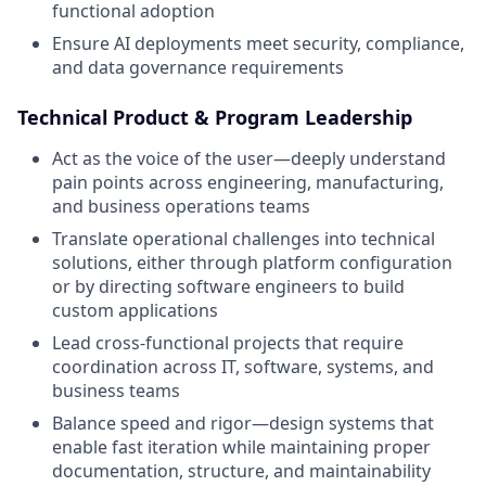
functional adoption
Ensure AI deployments meet security, compliance,
and data governance requirements
Technical Product & Program Leadership
Act as the voice of the user—deeply understand
pain points across engineering, manufacturing,
and business operations teams
Translate operational challenges into technical
solutions, either through platform configuration
or by directing software engineers to build
custom applications
Lead cross-functional projects that require
coordination across IT, software, systems, and
business teams
Balance speed and rigor—design systems that
enable fast iteration while maintaining proper
documentation, structure, and maintainability