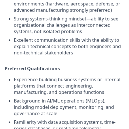
environments (hardware, aerospace, defense, or
advanced manufacturing strongly preferred)
Strong systems-thinking mindset—ability to see
organizational challenges as interconnected
systems, not isolated problems
Excellent communication skills with the ability to
explain technical concepts to both engineers and
non-technical stakeholders
Preferred Qualifications
Experience building business systems or internal
platforms that connect engineering,
manufacturing, and operations functions
Background in AI/ML operations (MLOps),
including model deployment, monitoring, and
governance at scale
Familiarity with data acquisition systems, time-
series databases, or real-time telemetry