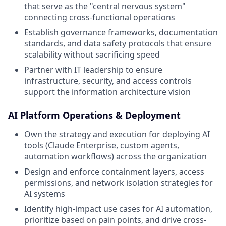
that serve as the "central nervous system"
connecting cross-functional operations
Establish governance frameworks, documentation
standards, and data safety protocols that ensure
scalability without sacrificing speed
Partner with IT leadership to ensure
infrastructure, security, and access controls
support the information architecture vision
AI Platform Operations & Deployment
Own the strategy and execution for deploying AI
tools (Claude Enterprise, custom agents,
automation workflows) across the organization
Design and enforce containment layers, access
permissions, and network isolation strategies for
AI systems
Identify high-impact use cases for AI automation,
prioritize based on pain points, and drive cross-