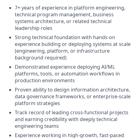
7+ years of experience in platform engineering,
technical program management, business
systems architecture, or related technical
leadership roles
Strong technical foundation with hands-on
experience building or deploying systems at scale
(engineering, platform, or infrastructure
background required)
Demonstrated experience deploying AI/ML
platforms, tools, or automation workflows in
production environments
Proven ability to design information architecture,
data governance frameworks, or enterprise-scale
platform strategies
Track record of leading cross-functional projects
and earning credibility with deeply technical
engineering teams
Experience working in high-growth, fast-paced