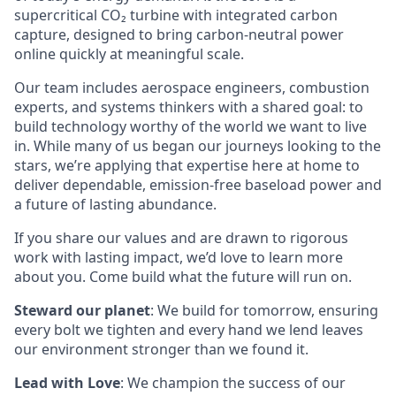
supercritical CO₂ turbine with integrated carbon
capture, designed to bring carbon-neutral power
online quickly at meaningful scale.
Our team includes aerospace engineers, combustion
experts, and systems thinkers with a shared goal: to
build technology worthy of the world we want to live
in. While many of us began our journeys looking to the
stars, we’re applying that expertise here at home to
deliver dependable, emission-free baseload power and
a future of lasting abundance.
If you share our values and are drawn to rigorous
work with lasting impact, we’d love to learn more
about you. Come build what the future will run on.
Steward our planet
: We build for tomorrow, ensuring
every bolt we tighten and every hand we lend leaves
our environment stronger than we found it.
Lead with Love
: We champion the success of our