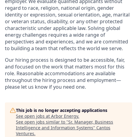
employer. We evaluate qualified applicants without
regard to race, religion, national origin, gender
identity or expression, sexual orientation, age, marital
or veteran status, disability, or any other protected
characteristic under applicable law. Solving global
energy challenges requires a wide range of
perspectives and experiences, and we are committed
to building a team that reflects the world we serve.
Our hiring process is designed to be accessible, fair,
and focused on the work that matters most for this
role. Reasonable accommodations are available
throughout the hiring process and employment—
please let us know if you need one.
This job is no longer accepting applications
See open jobs at
Arbor Energy
.
See open jobs similar to "
Sr. Manager, Business
Intelligence and Information Systems
"
Cantos
Ventures
.