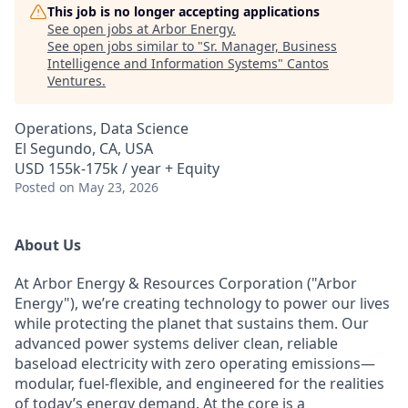
This job is no longer accepting applications
See open jobs at
Arbor Energy
.
See open jobs similar to "
Sr. Manager, Business
Intelligence and Information Systems
"
Cantos
Ventures
.
Operations, Data Science
El Segundo, CA, USA
USD 155k-175k / year + Equity
Posted
on May 23, 2026
About Us
At Arbor Energy & Resources Corporation ("Arbor
Energy"), we’re creating technology to power our lives
while protecting the planet that sustains them. Our
advanced power systems deliver clean, reliable
baseload electricity with zero operating emissions—
modular, fuel-flexible, and engineered for the realities
of today’s energy demand. At the core is a