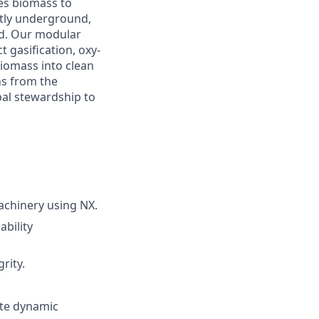
es biomass to
tly underground,
ted. Our modular
 gasification, oxy-
iomass into clean
ns from the
bal stewardship to
achinery using NX.
bility
rity.
ate dynamic