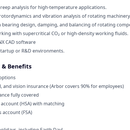
creep analysis for high-temperature applications.
otordynamics and vibration analysis of rotating machinery
th bearing design, damping, and balancing of rotating comp
king with supercritical CO₂ or high-density working fluids.
 NX CAD software
startup or R&D environments.
& Benefits
options
l, and vision insurance (Arbor covers 90% for employees)
rance fully covered
 account (HSA) with matching
s account (FSA)
lidays, including Earth Day!