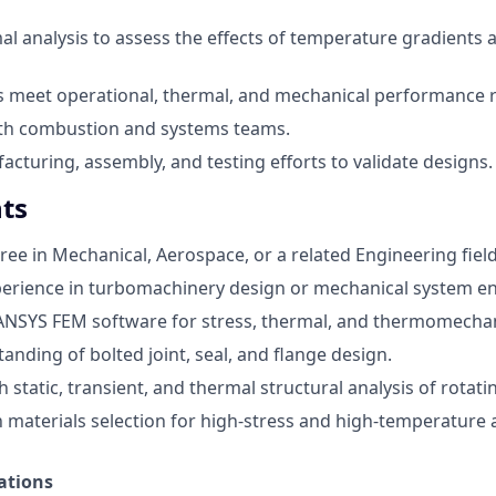
l analysis to assess the effects of temperature gradients 
s meet operational, thermal, and mechanical performance 
ith combustion and systems teams.
cturing, assembly, and testing efforts to validate designs.
ts
ree in Mechanical, Aerospace, or a related Engineering field
perience in turbomachinery design or mechanical system e
 ANSYS FEM software for stress, thermal, and thermomechani
anding of bolted joint, seal, and flange design.
 static, transient, and thermal structural analysis of rotat
th materials selection for high-stress and high-temperature 
ations