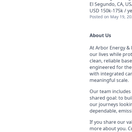
El Segundo, CA, US
USD 150k-175k / ye
Posted
on May 19, 20
About Us
At Arbor Energy & 
our lives while pr
clean, reliable bas
engineered for the 
with integrated ca
meaningful scale.
Our team includes 
shared goal: to bu
our journeys lookin
dependable, emissi
If you share our va
more about you. Co