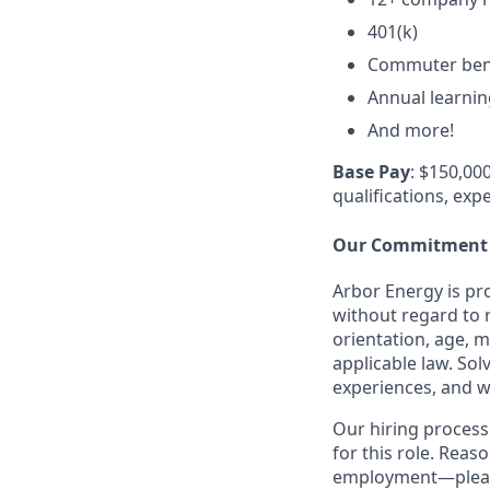
401(k)
Commuter ben
Annual learni
And more!
Base Pay
: $150,000
qualifications, exp
Our Commitment
Arbor Energy is pr
without regard to r
orientation, age, m
applicable law. So
experiences, and w
Our hiring process
for this role. Rea
employment—please