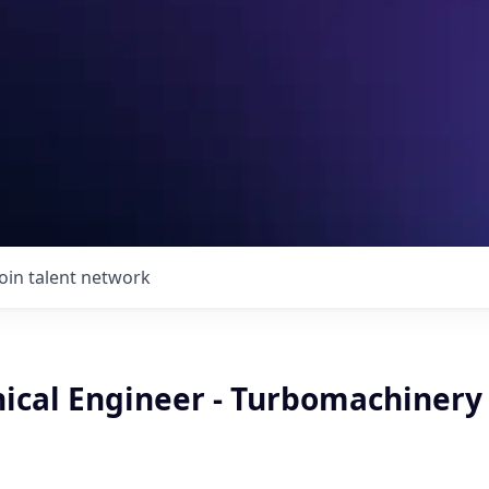
Join talent network
nical Engineer - Turbomachinery