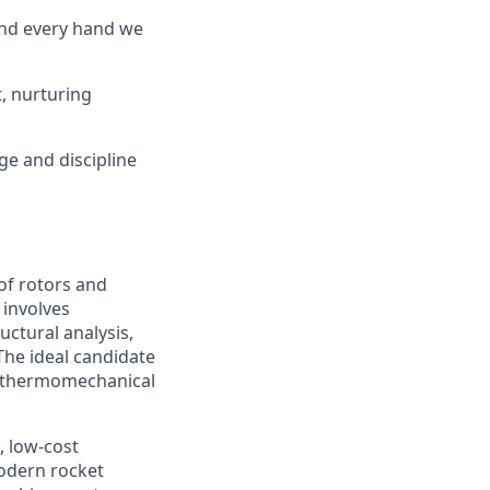
and every hand we
, nurturing
ge and discipline
of rotors and
 involves
uctural analysis,
he ideal candidate
nd thermomechanical
, low-cost
odern rocket