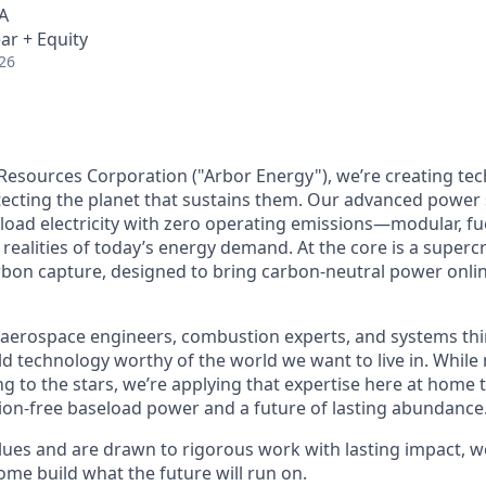
A
ar + Equity
26
Resources Corporation ("Arbor Energy"), we’re creating te
otecting the planet that sustains them. Our advanced power
eload electricity with zero operating emissions—modular, fue
realities of today’s energy demand. At the core is a supercr
rbon capture, designed to bring carbon-neutral power onlin
aerospace engineers, combustion experts, and systems thi
ild technology worthy of the world we want to live in. Whil
g to the stars, we’re applying that expertise here at home t
on-free baseload power and a future of lasting abundance
lues and are drawn to rigorous work with lasting impact, we
me build what the future will run on.