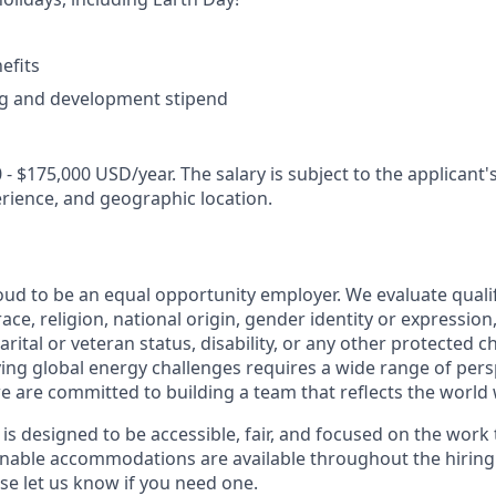
efits
ng and development stipend
 - $175,000 USD/year. The salary is subject to the applicant's 
erience, and geographic location.
oud to be an equal opportunity employer. We evaluate quali
ace, religion, national origin, gender identity or expression
arital or veteran status, disability, or any other protected c
lving global energy challenges requires a wide range of per
e are committed to building a team that reflects the world 
 is designed to be accessible, fair, and focused on the work
sonable accommodations are available throughout the hirin
 let us know if you need one.