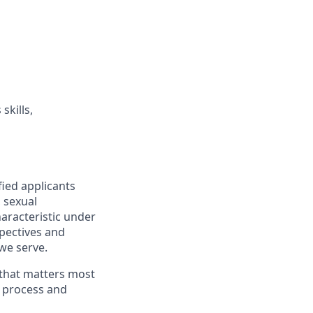
skills,
fied applicants
, sexual
haracteristic under
spectives and
we serve.
 that matters most
g process and