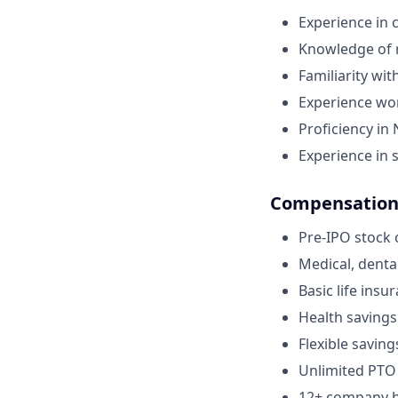
Experience in 
Knowledge of r
Familiarity wi
Experience wor
Proficiency in
Experience in 
Compensation 
Pre-IPO stock 
Medical, denta
Basic life insu
Health savings
Flexible saving
Unlimited PTO
12+ company ho