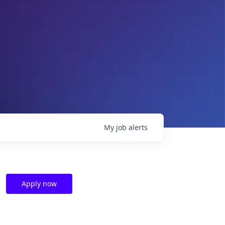
My
job
alerts
Apply now