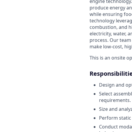
engine technology.
produce energy an
while ensuring food
technology leverag
combustion, and h
electricity, water,
process.
Our team 
make low-cost, hig
This is an onsite o
Responsibiliti
Design and op
Select assembl
requirements.
Size and analyz
Perform static
Conduct modal 