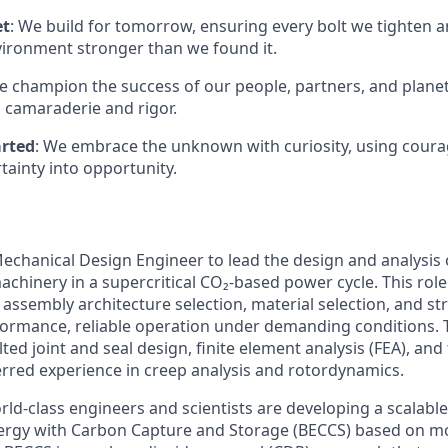
et
: We build for tomorrow, ensuring every bolt we tighten 
vironment stronger than we found it.
e champion the success of our people, partners, and planet
 camaraderie and rigor.
arted
: We embrace the unknown with curiosity, using coura
tainty into opportunity.
echanical Design Engineer to lead the design and analysis 
chinery in a supercritical CO₂-based power cycle. This role
assembly architecture selection, material selection, and str
ormance, reliable operation under demanding conditions. T
lted joint and seal design, finite element analysis (FEA), a
ferred experience in creep analysis and rotordynamics.
rld-class engineers and scientists are
developing a scalable
ergy with Carbon Capture and Storage (BECCS) based on m