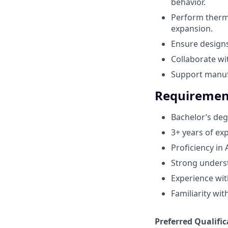
behavior.
Perform therma
expansion.
Ensure design
Collaborate w
Support manufa
Requiremen
Bachelor’s deg
3+ years of ex
Proficiency in
Strong underst
Experience with
Familiarity wi
Preferred Qualific