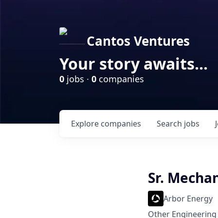
Cantos Ventures
Your story awaits...
0
jobs ·
0
companies
Explore
companies
Search
jobs
Sr. Mecha
Arbor Energy
Other Engineering