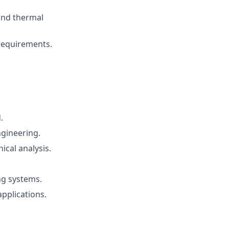
and thermal
requirements.
.
ngineering.
cal analysis.
ing systems.
applications.