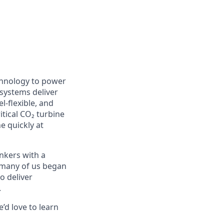
chnology to power
 systems deliver
l-flexible, and
itical CO₂ turbine
e quickly at
nkers with a
e many of us began
o deliver
.
’d love to learn