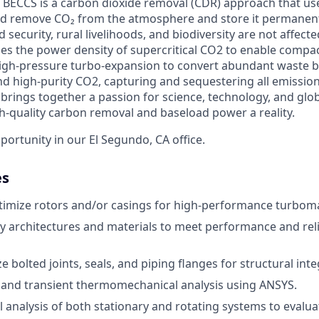
 BECCS is a carbon dioxide removal (CDR) approach that us
d remove CO₂ from the atmosphere and store it permanen
 security, rural livelihoods, and biodiversity are not affec
es the power density of supercritical CO2 to enable compact
igh-pressure turbo-expansion to convert abundant waste b
 and high-purity CO2, capturing and sequestering all emissio
brings together a passion for science, technology, and glo
h-quality carbon removal and baseload power a reality.
pportunity in our El Segundo, CA office.
es
timize rotors and/or casings for high-performance turbom
y architectures and materials to meet performance and relia
e bolted joints, seals, and piping flanges for structural integ
 and transient thermomechanical analysis using ANSYS.
analysis of both stationary and rotating systems to evalu