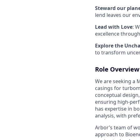
Steward our plan
lend leaves our en
Lead with Love
: W
excellence through
Explore the Unch
to transform uncer
Role Overview
We are seeking a M
casings for turboma
conceptual design, 
ensuring high-perf
has expertise in bo
analysis, with pre
Arbor’s team of wo
approach to Bioen