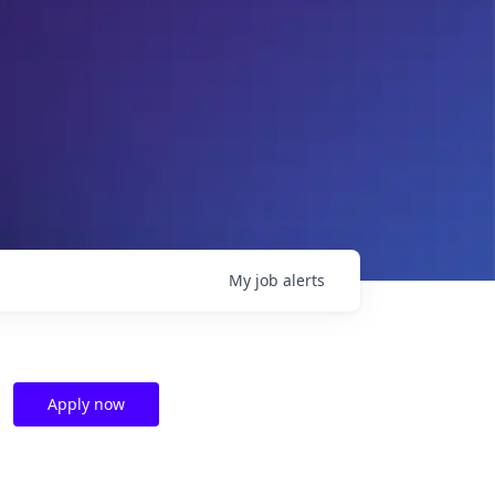
My
job
alerts
Apply now