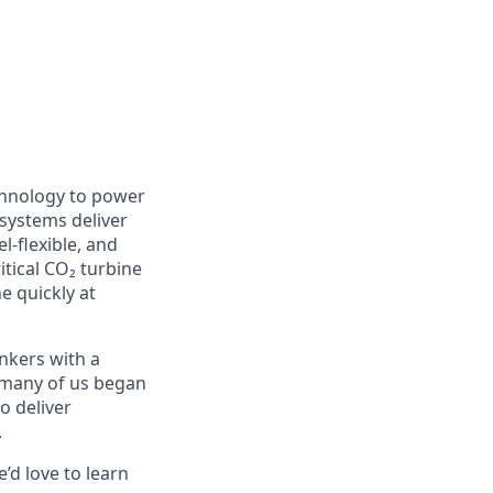
chnology to power
 systems deliver
l-flexible, and
itical CO₂ turbine
e quickly at
nkers with a
e many of us began
o deliver
.
’d love to learn