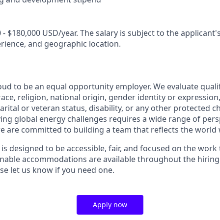
 - $180,000 USD/year. The salary is subject to the applicant's 
erience, and geographic location.
oud to be an equal opportunity employer. We evaluate quali
ace, religion, national origin, gender identity or expression
arital or veteran status, disability, or any other protected c
lving global energy challenges requires a wide range of per
e are committed to building a team that reflects the world 
 is designed to be accessible, fair, and focused on the work
sonable accommodations are available throughout the hirin
 let us know if you need one.
Apply now