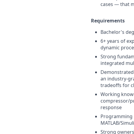
cases — that 
Requirements
Bachelor's deg
6+ years of ex
dynamic proce
Strong fundame
integrated mu
Demonstrated e
an industry-gr
tradeoffs for 
Working knowl
compressor/pu
response
Programming pr
MATLAB/Simulin
Strong ownersh