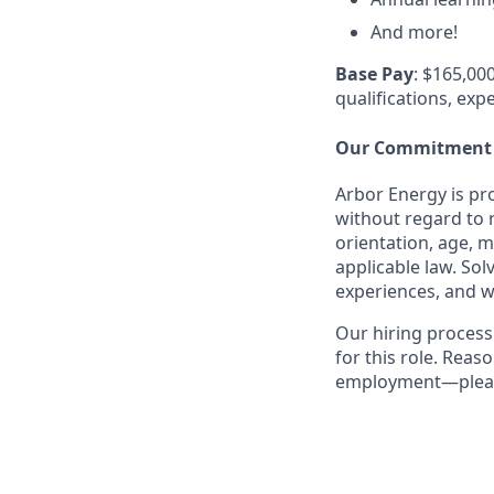
And more!
Base Pay
: $165,000
qualifications, exp
Our Commitment
Arbor Energy is pr
without regard to r
orientation, age, m
applicable law. So
experiences, and w
Our hiring process
for this role. Rea
employment—please