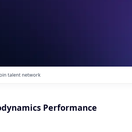
Join talent network
odynamics Performance