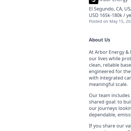
El Segundo, CA, US
USD 165k-180k / ye
Posted
on May 15, 20
About Us
At Arbor Energy & 
our lives while pr
clean, reliable bas
engineered for the 
with integrated ca
meaningful scale.
Our team includes 
shared goal: to bu
our journeys lookin
dependable, emissi
If you share our va