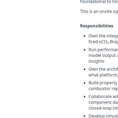
foundational to ho
This is an onsite o
Responsibilities
Own the integr
fired sCO₂ Bra
Run performanc
model output a
insights
Own the archit
what platform,
Build property
combustor repr
Collaborate wi
component data
closed-loop si
Develop simula