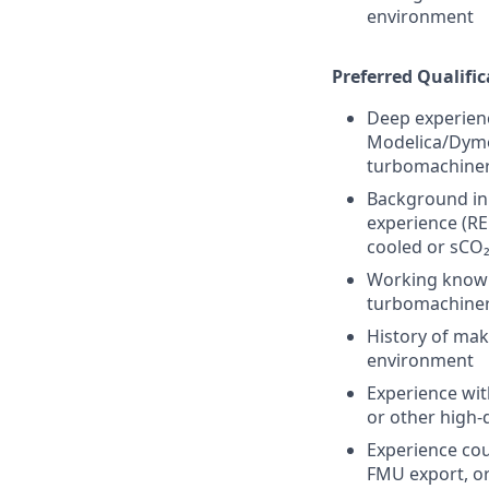
environment
Preferred Qualific
Deep experienc
Modelica/Dymol
turbomachinery
Background in 
experience (RE
cooled or sCO₂
Working knowl
turbomachinery
History of mak
environment
Experience wit
or other high-
Experience coup
FMU export, or