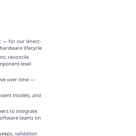
— for our direct-
hardware lifecycle
ns; reconcile
omponent-level
lve over time —
nsient models, and
ers to integrate
 software teams on
eeps, validation