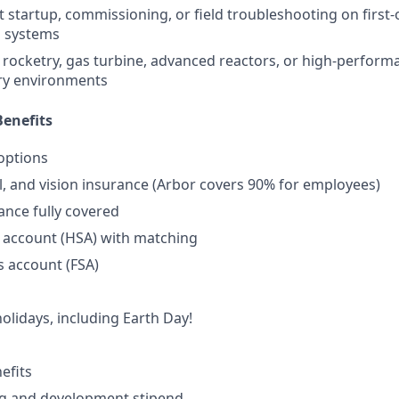
 startup, commissioning, or field troubleshooting on first-
 systems
rocketry, gas turbine, advanced reactors, or high-perform
ry environments
enefits
options
l, and vision insurance (Arbor covers 90% for employees)
rance fully covered
 account (HSA) with matching
s account (FSA)
lidays, including Earth Day!
efits
ng and development stipend