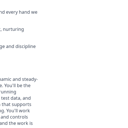
and every hand we
, nurturing
ge and discipline
amic and steady-
. You'll be the
 running
 test data, and
m that supports
g. You'll work
 and controls
 and the work is