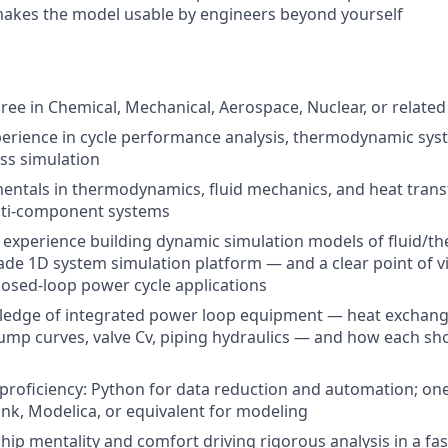
makes the model usable by engineers beyond yourself
ree in Chemical, Mechanical, Aerospace, Nuclear, or related
perience
in cycle performance analysis, thermodynamic sys
ss simulation
ntals in thermodynamics, fluid mechanics, and heat transf
lti-component systems
xperience building dynamic simulation models of fluid/th
ade 1D system simulation platform — and a clear point of v
closed-loop power cycle applications
edge of integrated power loop equipment — heat exchange
mp curves, valve Cv, piping hydraulics — and how each sh
oficiency: Python for data reduction and automation; one
k, Modelica, or equivalent for modeling
ip mentality and comfort driving rigorous analysis in a fa