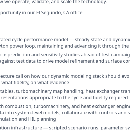
w we operate, validate, and scale the technology.
pportunity in our El Segundo, CA office.
ated cycle performance model — steady-state and dynamic 
yton power loop, maintaining and advancing it through the 
e prediction and sensitivity studies ahead of test campaig
gainst test data to drive model refinement and surface c
ecture call on how our dynamic modeling stack should evo
 what fidelity, on what evidence
 tables, turbomachinery map handling, heat exchanger tra
esentations appropriate to the cycle and fidelity required
th combustion, turbomachinery, and heat exchanger engine
 into system-level models; collaborate with controls and
mulation and HIL planning
tion infrastructure — scripted scenario runs, parameter sw