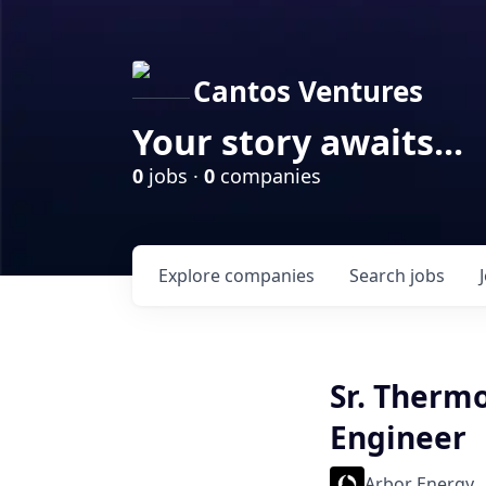
Cantos Ventures
Your story awaits...
0
jobs ·
0
companies
Explore
companies
Search
jobs
Sr. Therm
Engineer
Arbor Energy