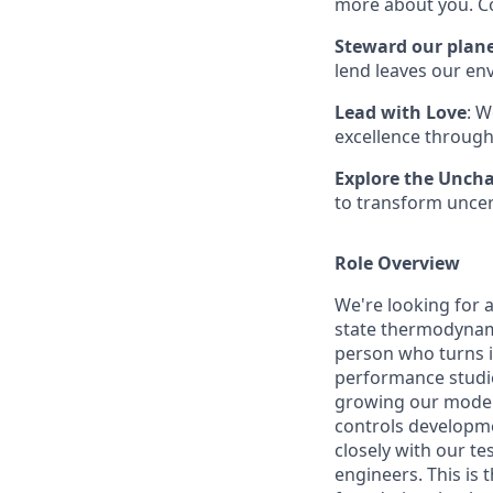
more about you. Co
Steward our plan
lend leaves our en
Lead with Love
: W
excellence through
Explore the Unch
to transform uncer
Role Overview
We're looking for 
state thermodynamic
person who turns i
performance studie
growing our modelin
controls developme
closely with our t
engineers. This is 