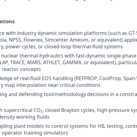
ations
e with industry dynamic simulation platforms (such as GT-
a, NPSS, Flownex, Simcenter Amesim, or equivalent) appli
, power cycles, or closed-loop thermal-fluid systems
nuclear thermal-hydraulics with fast-dynamic single-phas
LAP, TRACE, MARS, ATHLET, GAMMA, or equivalent), particula
 reactor concepts
edge of real-fluid EOS handling (REFPROP, CoolProp, Span
 map interpolation near critical conditions
ing and defending tool/methodology decisions in a constr
h supercritical CO₂, closed Brayton cycles, high-pressure sy
density working fluids
ling plant models to control systems for HIL testing, contro
 operator training simulators