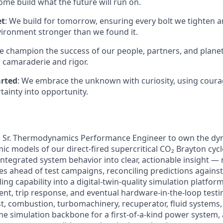
me build what the future will run on.
et
: We build for tomorrow, ensuring every bolt we tighten 
vironment stronger than we found it.
e champion the success of our people, partners, and planet
 camaraderie and rigor.
arted
: We embrace the unknown with curiosity, using coura
tainty into opportunity.
a
Sr.
Thermodynamics Performance Engineer to own the dyn
 models of our direct-fired supercritical CO₂ Brayton cycle
ntegrated system behavior into clear, actionable insight —
s ahead of test campaigns, reconciling predictions against
g capability into a digital-twin-quality simulation platfor
nt, trip response, and eventual hardware-in-the-loop testin
est, combustion, turbomachinery, recuperator, fluid systems,
the simulation backbone for a first-of-a-kind power system,