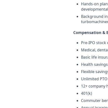
Hands-on plant
developmental
Background in 
turbomachine
Compensation & B
Pre-IPO stock 
Medical, denta
Basic life insu
Health savings
Flexible saving
Unlimited PTO
12+ company ho
401(k)
Commuter ben
Annual learni