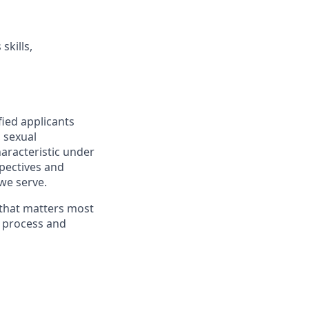
skills,
fied applicants
, sexual
haracteristic under
spectives and
we serve.
 that matters most
g process and