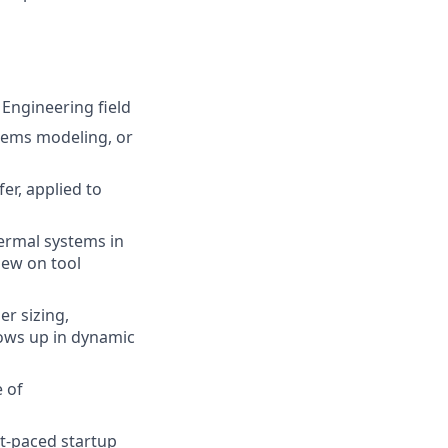
 Engineering field
tems modeling, or
er, applied to
ermal systems in
iew on tool
r sizing,
ows up in dynamic
 of
st-paced startup