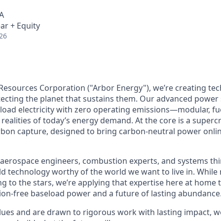
A
ar + Equity
26
Resources Corporation ("Arbor Energy"), we’re creating te
otecting the planet that sustains them. Our advanced power
eload electricity with zero operating emissions—modular, fue
realities of today’s energy demand. At the core is a supercr
rbon capture, designed to bring carbon-neutral power onlin
aerospace engineers, combustion experts, and systems thi
ild technology worthy of the world we want to live in. Whil
g to the stars, we’re applying that expertise here at home t
on-free baseload power and a future of lasting abundance
lues and are drawn to rigorous work with lasting impact, we