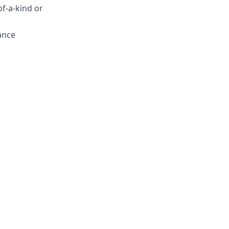
of-a-kind or
ance