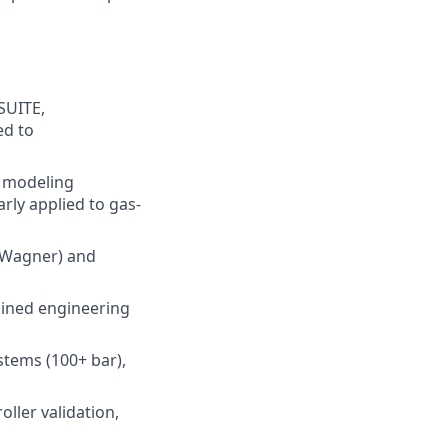
SUITE,
ed to
e modeling
rly applied to gas-
-Wagner) and
ained engineering
stems (100+ bar),
ller validation,