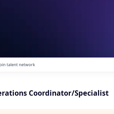
Join talent network
rations Coordinator/Specialist