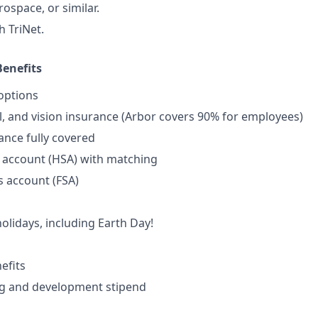
ospace, or similar.
h TriNet.
enefits
options
l, and vision insurance (Arbor covers 90% for employees)
rance fully covered
 account (HSA) with matching
s account (FSA)
lidays, including Earth Day!
efits
ng and development stipend