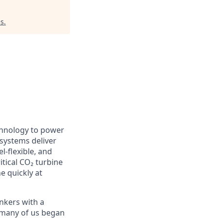
es
.
chnology to power
 systems deliver
l-flexible, and
itical CO₂ turbine
e quickly at
nkers with a
e many of us began