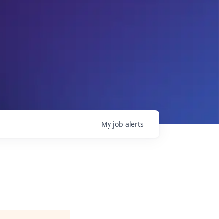
My
job
alerts