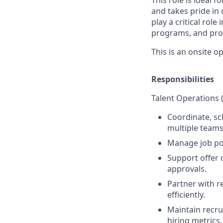
and takes pride in 
play a critical rol
programs, and proc
This is an onsite o
Responsibilities
Talent Operations 
Coordinate, sc
multiple teams
Manage job pos
Support offer 
approvals.
Partner with r
efficiently.
Maintain recrui
hiring metrics.