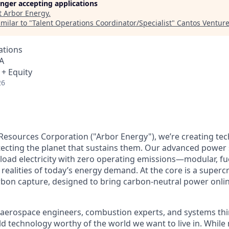
longer accepting applications
t
Arbor Energy
.
milar to "
Talent Operations Coordinator/Specialist
"
Cantos Ventur
ations
A
 + Equity
26
Resources Corporation ("Arbor Energy"), we’re creating te
otecting the planet that sustains them. Our advanced power
eload electricity with zero operating emissions—modular, fue
realities of today’s energy demand. At the core is a supercr
rbon capture, designed to bring carbon-neutral power onlin
aerospace engineers, combustion experts, and systems thi
ild technology worthy of the world we want to live in. Whil