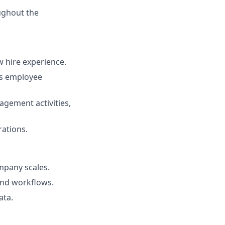
ughout the
 hire experience.
ss employee
agement activities,
ations.
mpany scales.
and workflows.
ata.