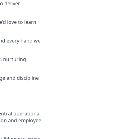
o deliver
.
’d love to learn
and every hand we
, nurturing
ge and discipline
entral operational
tion and employee
uilding structure,