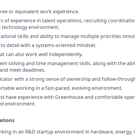
ree or equivalent work experience.
rs of experience in talent operations, recruiting coordinati
a technology environment.
tional skills and ability to manage multiple priorities simu
 to detail with a systems-oriented mindset.
at can also work well independently.
lem solving and time management skills, along with the abi
 and meet deadlines.
cator with a strong sense of ownership and follow-throug
table working in a fast-paced, evolving environment.
st have experience with Greenhouse and comfortable opera
ed environment.
ations
king in an R&D startup environment in hardware, energy, i