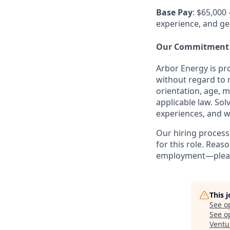
Base Pay
: $65,000 
experience, and ge
Our Commitment
Arbor Energy is pr
without regard to r
orientation, age, m
applicable law. So
experiences, and w
Our hiring process
for this role. Rea
employment—please
This 
See o
See op
Ventu