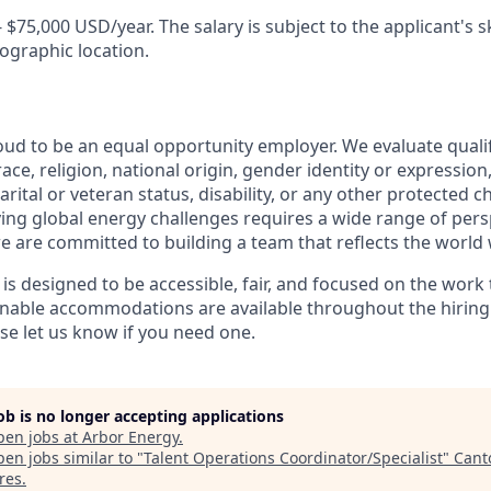
- $75,000 USD/year. The salary is subject to the applicant's ski
ographic location.
oud to be an equal opportunity employer. We evaluate quali
ace, religion, national origin, gender identity or expression
arital or veteran status, disability, or any other protected c
lving global energy challenges requires a wide range of per
e are committed to building a team that reflects the world 
 is designed to be accessible, fair, and focused on the work
sonable accommodations are available throughout the hirin
 let us know if you need one.
job is no longer accepting applications
pen jobs at
Arbor Energy
.
en jobs similar to "
Talent Operations Coordinator/Specialist
"
Cant
res
.