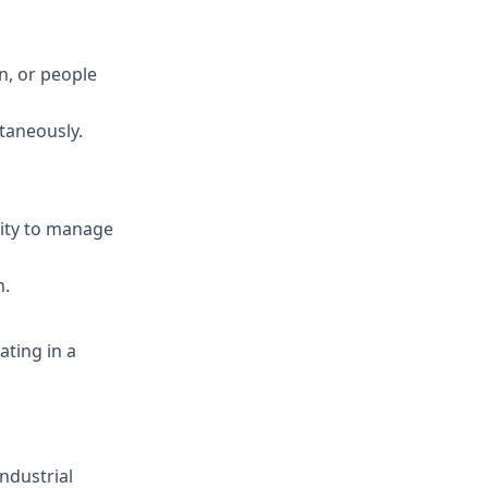
on, or people
ltaneously.
lity to manage
h.
ting in a
ndustrial