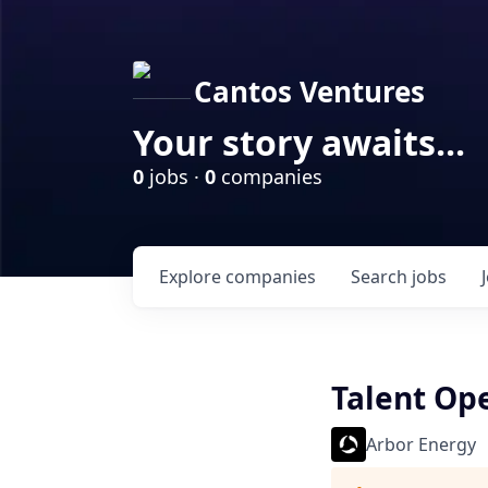
Cantos Ventures
Your story awaits...
0
jobs ·
0
companies
Explore
companies
Search
jobs
Talent Ope
Arbor Energy