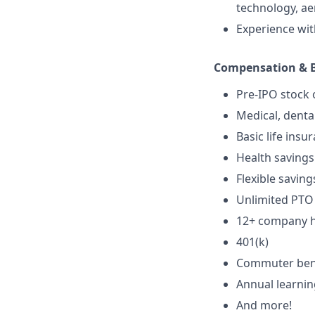
technology, aer
Experience wit
Compensation & B
Pre-IPO stock 
Medical, denta
Basic life insu
Health savings
Flexible saving
Unlimited PTO
12+ company ho
401(k)
Commuter ben
Annual learni
And more!