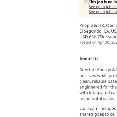
This job is no 
See open jobs a
See open jobs si
People & HR, Oper
El Segundo, CA, US
USD 65k-75k / year
Posted
on Apr 30, 20
About Us
At Arbor Energy & 
our lives while pr
clean, reliable bas
engineered for the 
with integrated ca
meaningful scale.
Our team includes 
shared goal: to bu