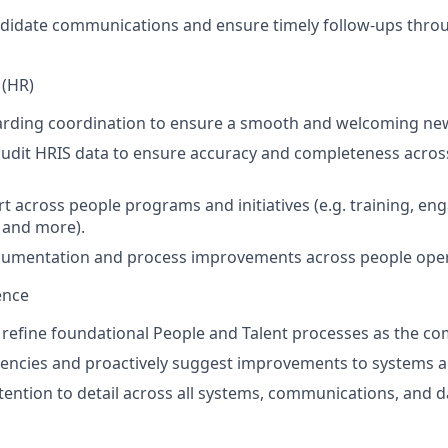
ndidate communications and ensure timely follow-ups thro
 (HR)
rding coordination to ensure a smooth and welcoming new
audit HRIS data to ensure accuracy and completeness acro
t across people programs and initiatives (e.g. training, eng
, and more).
ocumentation and process improvements across people oper
ence
 refine foundational People and Talent processes as the co
iciencies and proactively suggest improvements to systems 
tention to detail across all systems, communications, and d