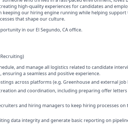
creating high-quality experiences for candidates and employe
e in keeping our hiring engine running while helping support
esses that shape our culture.
pportunity in our El Segundo, CA office.
(Recruiting)
hedule, and manage all logistics related to candidate inter
, ensuring a seamless and positive experience.
tings across platforms (e.g. Greenhouse and external job 
creation and coordination, including preparing offer letters
ecruiters and hiring managers to keep hiring processes on
ting data integrity and generate basic reporting on pipeline