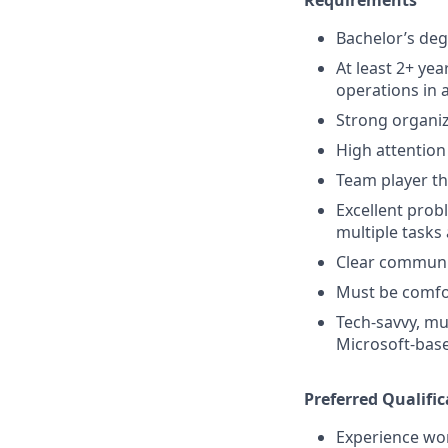
Bachelor’s deg
At least 2+ yea
operations in 
Strong organiza
High attention
Team player th
Excellent prob
multiple tasks
Clear communi
Must be comfor
Tech-savvy, mu
Microsoft-bas
Preferred Qualific
Experience wor