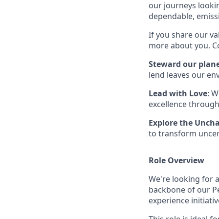
our journeys lookin
dependable, emissi
If you share our va
more about you. Co
Steward our plan
lend leaves our en
Lead with Love
: W
excellence through
Explore the Unch
to transform uncer
Role Overview
We're looking for a
backbone of our Pe
experience initiativ
This role is ideal 