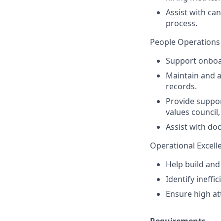
Assist with ca
process.
People Operations
Support onboa
Maintain and 
records.
Provide suppor
values council
Assist with d
Operational Excell
Help build and
Identify ineff
Ensure high at
Requirements