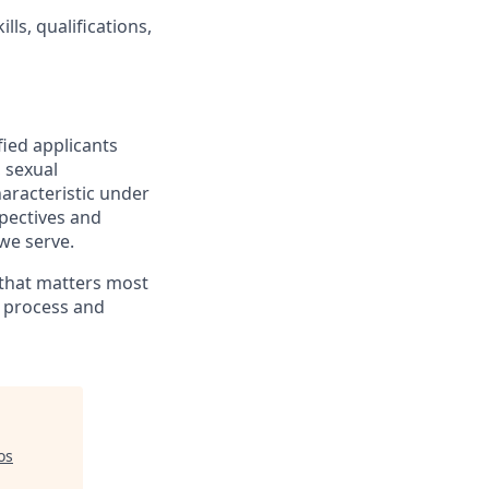
lls, qualifications,
fied applicants
, sexual
haracteristic under
spectives and
we serve.
 that matters most
g process and
os