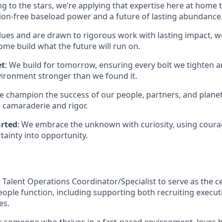
g to the stars, we’re applying that expertise here at home t
on-free baseload power and a future of lasting abundance
lues and are drawn to rigorous work with lasting impact, we
me build what the future will run on.
et
: We build for tomorrow, ensuring every bolt we tighten 
vironment stronger than we found it.
e champion the success of our people, partners, and planet
 camaraderie and rigor.
arted
: We embrace the unknown with curiosity, using coura
tainty into opportunity.
 Talent Operations Coordinator/Specialist to serve as the c
ople function, including supporting both recruiting execu
es.
for someone who thrives in a fast-paced environment, loves b