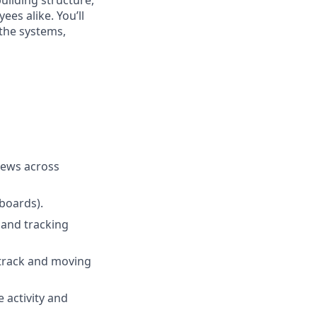
es alike. You’ll
 the systems,
views across
boards).
 and tracking
 track and moving
 activity and