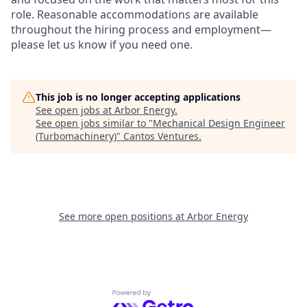
role. Reasonable accommodations are available
throughout the hiring process and employment—
please let us know if you need one.
This job is no longer accepting applications
See open jobs at
Arbor Energy
.
See open jobs similar to "
Mechanical Design Engineer
(Turbomachinery)
"
Cantos Ventures
.
See more open positions at
Arbor Energy
Powered by Getro.com