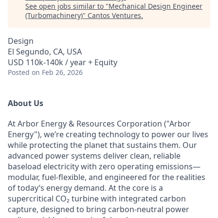
See open jobs similar to "
Mechanical Design Engineer
(Turbomachinery)
"
Cantos Ventures
.
Design
El Segundo, CA, USA
USD 110k-140k / year + Equity
Posted
on Feb 26, 2026
About Us
At Arbor Energy & Resources Corporation ("Arbor
Energy"), we’re creating technology to power our lives
while protecting the planet that sustains them. Our
advanced power systems deliver clean, reliable
baseload electricity with zero operating emissions—
modular, fuel-flexible, and engineered for the realities
of today’s energy demand. At the core is a
supercritical CO₂ turbine with integrated carbon
capture, designed to bring carbon-neutral power