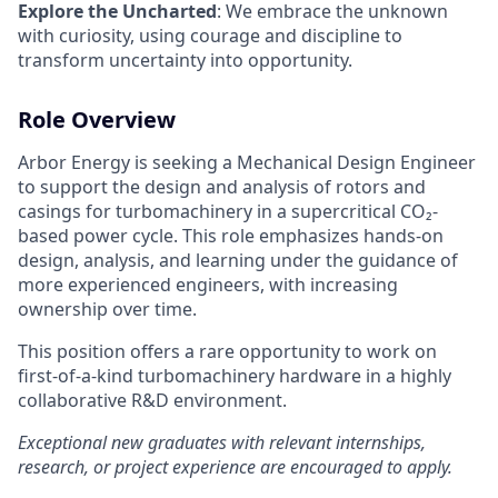
Explore the Uncharted
: We embrace the unknown
with curiosity, using courage and discipline to
transform uncertainty into opportunity.
Role Overview
Arbor Energy is seeking a Mechanical Design Engineer
to support the design and analysis of rotors and
casings for turbomachinery in a supercritical CO₂-
based power cycle. This role emphasizes hands-on
design, analysis, and learning under the guidance of
more experienced engineers, with increasing
ownership over time.
This position offers a rare opportunity to work on
first-of-a-kind turbomachinery hardware in a highly
collaborative R&D environment.
Exceptional new graduates with relevant internships,
research, or project experience are encouraged to apply.