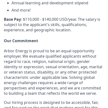
Annual learning and development stipend
And more!
Base Pay
: $110,000 - $140,000 USD/year. The salary is
subject to the applicant's skills, qualifications,
experience, and geographic location.
Our Commitment
Arbor Energy is proud to be an equal opportunity
employer. We evaluate qualified applicants without
regard to race, religion, national origin, gender
identity or expression, sexual orientation, age, marital
or veteran status, disability, or any other protected
characteristic under applicable law. Solving global
energy challenges requires a wide range of
perspectives and experiences, and we are committed
to building a team that reflects the world we serve.
Our hiring process is designed to be accessible, fair,
and focused on the work that matters most for this