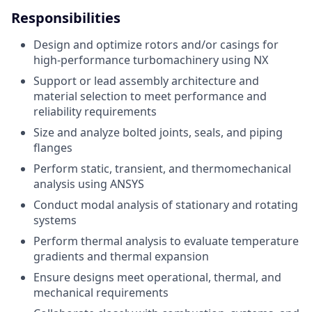
Responsibilities
Design and optimize rotors and/or casings for
high-performance turbomachinery using NX
Support or lead assembly architecture and
material selection to meet performance and
reliability requirements
Size and analyze bolted joints, seals, and piping
flanges
Perform static, transient, and thermomechanical
analysis using ANSYS
Conduct modal analysis of stationary and rotating
systems
Perform thermal analysis to evaluate temperature
gradients and thermal expansion
Ensure designs meet operational, thermal, and
mechanical requirements