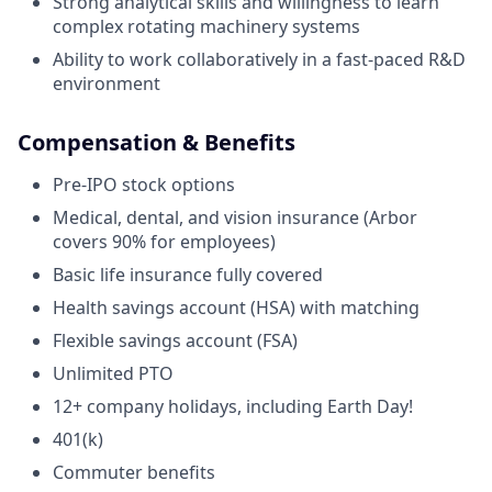
Strong analytical skills and willingness to learn
complex rotating machinery systems
Ability to work collaboratively in a fast-paced R&D
environment
Compensation & Benefits
Pre-IPO stock options
Medical, dental, and vision insurance (Arbor
covers 90% for employees)
Basic life insurance fully covered
Health savings account (HSA) with matching
Flexible savings account (FSA)
Unlimited PTO
12+ company holidays, including Earth Day!
401(k)
Commuter benefits