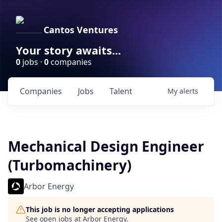
Cantos Ventures
Your story awaits...
0
jobs ·
0
companies
Companies
Jobs
Talent
My
alerts
Mechanical Design Engineer
(Turbomachinery)
Arbor Energy
This job is no longer accepting applications
See open jobs at
Arbor Energy
.