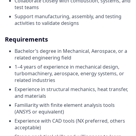
Collaborate closely with combustion, systems, and
test teams
Support manufacturing, assembly, and testing
activities to validate designs
Requirements
Bachelor’s degree in Mechanical, Aerospace, or a
related engineering field
1–4 years of experience in mechanical design,
turbomachinery, aerospace, energy systems, or
related industries
Experience in structural mechanics, heat transfer,
and materials
Familiarity with finite element analysis tools
(ANSYS or equivalent)
Experience with CAD tools (NX preferred, others
acceptable)