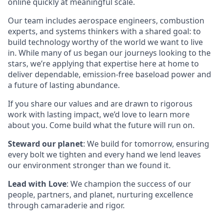
online quickly at meaningful scale.
Our team includes aerospace engineers, combustion
experts, and systems thinkers with a shared goal: to
build technology worthy of the world we want to live
in. While many of us began our journeys looking to the
stars, we’re applying that expertise here at home to
deliver dependable, emission-free baseload power and
a future of lasting abundance.
If you share our values and are drawn to rigorous
work with lasting impact, we’d love to learn more
about you. Come build what the future will run on.
Steward our planet
: We build for tomorrow, ensuring
every bolt we tighten and every hand we lend leaves
our environment stronger than we found it.
Lead with Love
: We champion the success of our
people, partners, and planet, nurturing excellence
through camaraderie and rigor.