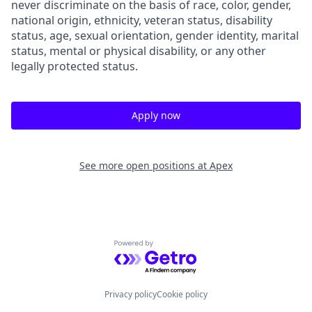
never discriminate on the basis of race, color, gender,
national origin, ethnicity, veteran status, disability
status, age, sexual orientation, gender identity, marital
status, mental or physical disability, or any other
legally protected status.
Apply now
See more open positions at
Apex
Powered by Getro.com
Privacy policy
Cookie policy