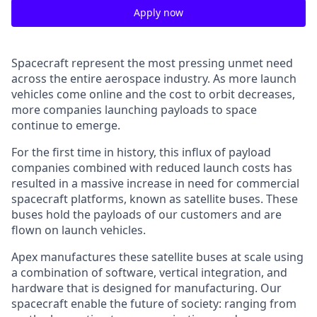
Apply now
Spacecraft represent the most pressing unmet need
across the entire aerospace industry. As more launch
vehicles come online and the cost to orbit decreases,
more companies launching payloads to space
continue to emerge.
For the first time in history, this influx of payload
companies combined with reduced launch costs has
resulted in a massive increase in need for commercial
spacecraft platforms, known as satellite buses. These
buses hold the payloads of our customers and are
flown on launch vehicles.
Apex manufactures these satellite buses at scale using
a combination of software, vertical integration, and
hardware that is designed for manufacturing. Our
spacecraft enable the future of society: ranging from