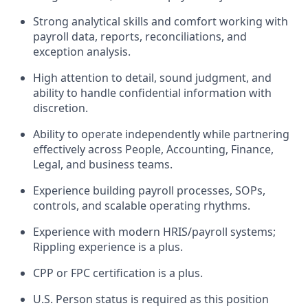
Strong analytical skills and comfort working with
payroll data, reports, reconciliations, and
exception analysis.
High attention to detail, sound judgment, and
ability to handle confidential information with
discretion.
Ability to operate independently while partnering
effectively across People, Accounting, Finance,
Legal, and business teams.
Experience building payroll processes, SOPs,
controls, and scalable operating rhythms.
Experience with modern HRIS/payroll systems;
Rippling experience is a plus.
CPP or FPC certification is a plus.
U.S. Person status is required as this position