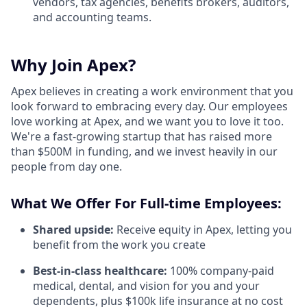
vendors, tax agencies, benefits brokers, auditors,
and accounting teams.
Why Join Apex?
Apex believes in creating a work environment that you
look forward to embracing every day. Our employees
love working at Apex, and we want you to love it too.
We're a fast-growing startup that has raised more
than $500M in funding, and we invest heavily in our
people from day one.
What We Offer For Full-time Employees:
Shared upside:
Receive equity in Apex, letting you
benefit from the work you create
Best-in-class healthcare:
100% company-paid
medical, dental, and vision for you and your
dependents, plus $100k life insurance at no cost