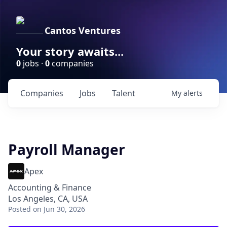
Cantos Ventures
Your story awaits...
0
jobs ·
0
companies
Companies
Jobs
Talent
My
alerts
Payroll Manager
Apex
Accounting & Finance
Los Angeles, CA, USA
Posted
on Jun 30, 2026