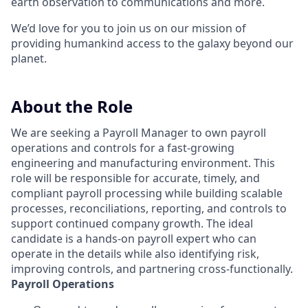
earth observation to communications and more.
We’d love for you to join us on our mission of
providing humankind access to the galaxy beyond our
planet.
About the Role
We are seeking a Payroll Manager to own payroll
operations and controls for a fast-growing
engineering and manufacturing environment. This
role will be responsible for accurate, timely, and
compliant payroll processing while building scalable
processes, reconciliations, reporting, and controls to
support continued company growth. The ideal
candidate is a hands-on payroll expert who can
operate in the details while also identifying risk,
improving controls, and partnering cross-functionally.
Payroll Operations