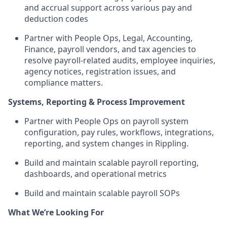
and accrual support across various pay and
deduction codes
Partner with People Ops, Legal, Accounting,
Finance, payroll vendors, and tax agencies to
resolve payroll-related audits, employee inquiries,
agency notices, registration issues, and
compliance matters.
Systems, Reporting & Process Improvement
Partner with People Ops on payroll system
configuration, pay rules, workflows, integrations,
reporting, and system changes in Rippling.
Build and maintain scalable payroll reporting,
dashboards, and operational metrics
Build and maintain scalable payroll SOPs
What We’re Looking For