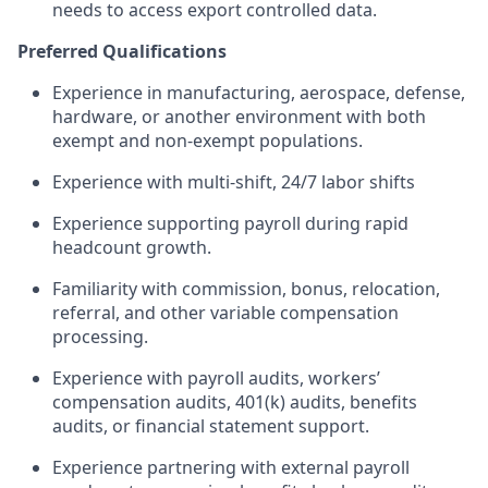
needs to access export controlled data.
Preferred Qualifications
Experience in manufacturing, aerospace, defense,
hardware, or another environment with both
exempt and non-exempt populations.
Experience with multi-shift, 24/7 labor shifts
Experience supporting payroll during rapid
headcount growth.
Familiarity with commission, bonus, relocation,
referral, and other variable compensation
processing.
Experience with payroll audits, workers’
compensation audits, 401(k) audits, benefits
audits, or financial statement support.
Experience partnering with external payroll