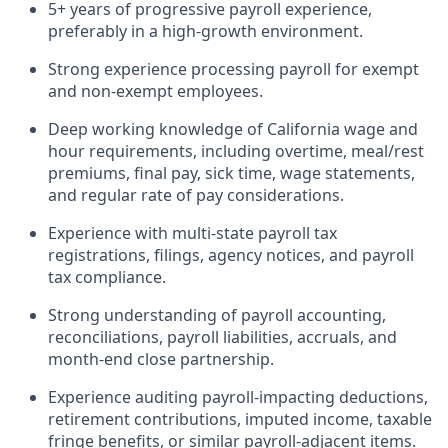
5+ years of progressive payroll experience,
preferably in a high-growth environment.
Strong experience processing payroll for exempt
and non-exempt employees.
Deep working knowledge of California wage and
hour requirements, including overtime, meal/rest
premiums, final pay, sick time, wage statements,
and regular rate of pay considerations.
Experience with multi-state payroll tax
registrations, filings, agency notices, and payroll
tax compliance.
Strong understanding of payroll accounting,
reconciliations, payroll liabilities, accruals, and
month-end close partnership.
Experience auditing payroll-impacting deductions,
retirement contributions, imputed income, taxable
fringe benefits, or similar payroll-adjacent items.