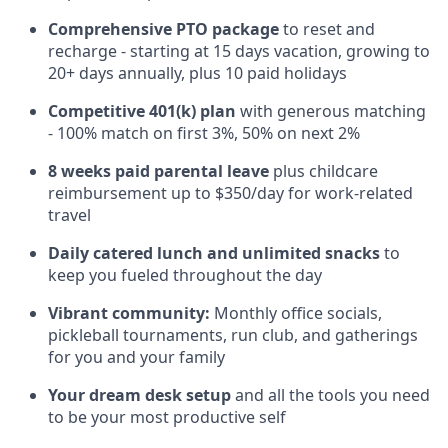
Comprehensive PTO package
to reset and
recharge - starting at 15 days vacation, growing to
20+ days annually, plus 10 paid holidays
Competitive 401(k) plan
with generous matching
- 100% match on first 3%, 50% on next 2%
8 weeks paid parental leave
plus childcare
reimbursement up to $350/day for work-related
travel
Daily catered lunch and unlimited snacks
to
keep you fueled throughout the day
Vibrant community:
Monthly office socials,
pickleball tournaments, run club, and gatherings
for you and your family
Your dream desk setup
and all the tools you need
to be your most productive self