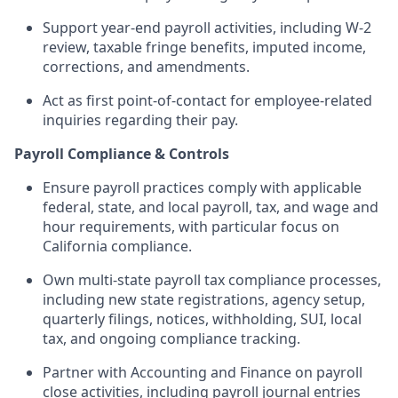
Support year-end payroll activities, including W-2
review, taxable fringe benefits, imputed income,
corrections, and amendments.
Act as first point-of-contact for employee-related
inquiries regarding their pay.
Payroll Compliance & Controls
Ensure payroll practices comply with applicable
federal, state, and local payroll, tax, and wage and
hour requirements, with particular focus on
California compliance.
Own multi-state payroll tax compliance processes,
including new state registrations, agency setup,
quarterly filings, notices, withholding, SUI, local
tax, and ongoing compliance tracking.
Partner with Accounting and Finance on payroll
close activities, including payroll journal entries