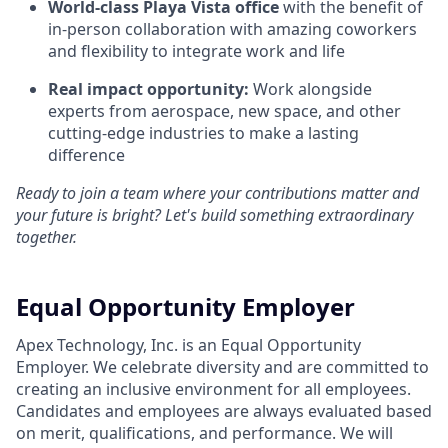
World-class Playa Vista office
with the benefit of
in-person collaboration with amazing coworkers
and flexibility to integrate work and life
Real impact opportunity:
Work alongside
experts from aerospace, new space, and other
cutting-edge industries to make a lasting
difference
Ready to join a team where your contributions matter and
your future is bright? Let's build something extraordinary
together.
Equal Opportunity Employer
Apex Technology, Inc. is an Equal Opportunity
Employer. We celebrate diversity and are committed to
creating an inclusive environment for all employees.
Candidates and employees are always evaluated based
on merit, qualifications, and performance. We will