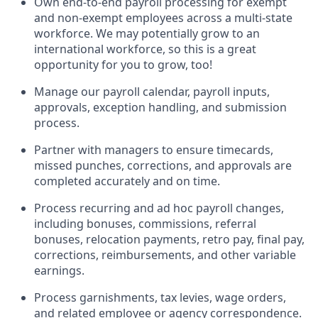
Own end-to-end payroll processing for exempt
and non-exempt employees across a multi-state
workforce. We may potentially grow to an
international workforce, so this is a great
opportunity for you to grow, too!
Manage our payroll calendar, payroll inputs,
approvals, exception handling, and submission
process.
Partner with managers to ensure timecards,
missed punches, corrections, and approvals are
completed accurately and on time.
Process recurring and ad hoc payroll changes,
including bonuses, commissions, referral
bonuses, relocation payments, retro pay, final pay,
corrections, reimbursements, and other variable
earnings.
Process garnishments, tax levies, wage orders,
and related employee or agency correspondence.