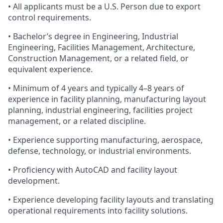
• All applicants must be a U.S. Person due to export
control requirements.
• Bachelor’s degree in Engineering, Industrial
Engineering, Facilities Management, Architecture,
Construction Management, or a related field, or
equivalent experience.
• Minimum of 4 years and typically 4–8 years of
experience in facility planning, manufacturing layout
planning, industrial engineering, facilities project
management, or a related discipline.
• Experience supporting manufacturing, aerospace,
defense, technology, or industrial environments.
• Proficiency with AutoCAD and facility layout
development.
• Experience developing facility layouts and translating
operational requirements into facility solutions.