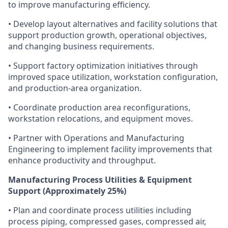
to improve manufacturing efficiency.
• Develop layout alternatives and facility solutions that
support production growth, operational objectives,
and changing business requirements.
• Support factory optimization initiatives through
improved space utilization, workstation configuration,
and production-area organization.
• Coordinate production area reconfigurations,
workstation relocations, and equipment moves.
• Partner with Operations and Manufacturing
Engineering to implement facility improvements that
enhance productivity and throughput.
Manufacturing Process Utilities & Equipment
Support (Approximately 25%)
• Plan and coordinate process utilities including
process piping, compressed gases, compressed air,