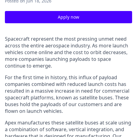
Posted
on Jun 18, 2026
Apply now
Spacecraft represent the most pressing unmet need
across the entire aerospace industry. As more launch
vehicles come online and the cost to orbit decreases,
more companies launching payloads to space
continue to emerge.
For the first time in history, this influx of payload
companies combined with reduced launch costs has
resulted in a massive increase in need for commercial
spacecraft platforms, known as satellite buses. These
buses hold the payloads of our customers and are
flown on launch vehicles.
Apex manufactures these satellite buses at scale using
a combination of software, vertical integration, and
hardware that is designed for manufacturing. Our