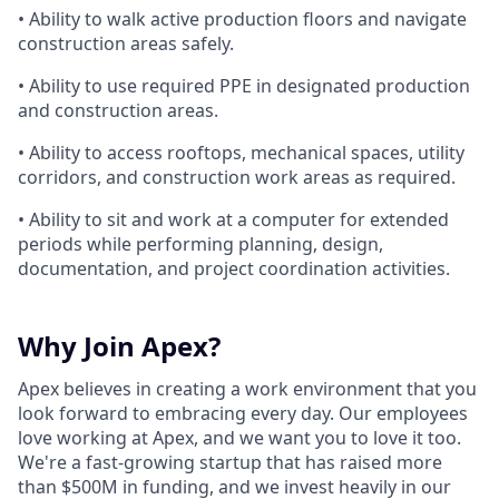
• Ability to walk active production floors and navigate
construction areas safely.
• Ability to use required PPE in designated production
and construction areas.
• Ability to access rooftops, mechanical spaces, utility
corridors, and construction work areas as required.
• Ability to sit and work at a computer for extended
periods while performing planning, design,
documentation, and project coordination activities.
Why Join Apex?
Apex believes in creating a work environment that you
look forward to embracing every day. Our employees
love working at Apex, and we want you to love it too.
We're a fast-growing startup that has raised more
than $500M in funding, and we invest heavily in our