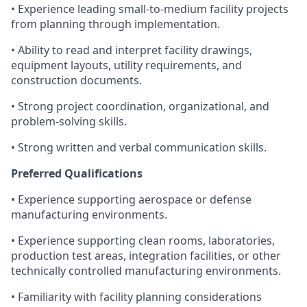
• Experience leading small-to-medium facility projects
from planning through implementation.
• Ability to read and interpret facility drawings,
equipment layouts, utility requirements, and
construction documents.
• Strong project coordination, organizational, and
problem-solving skills.
• Strong written and verbal communication skills.
Preferred Qualifications
• Experience supporting aerospace or defense
manufacturing environments.
• Experience supporting clean rooms, laboratories,
production test areas, integration facilities, or other
technically controlled manufacturing environments.
• Familiarity with facility planning considerations