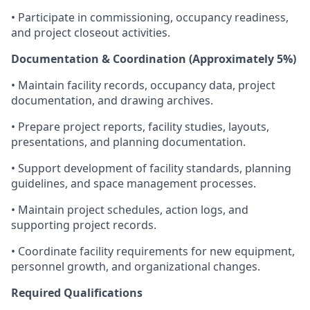
• Participate in commissioning, occupancy readiness,
and project closeout activities.
Documentation & Coordination (Approximately 5%)
• Maintain facility records, occupancy data, project
documentation, and drawing archives.
• Prepare project reports, facility studies, layouts,
presentations, and planning documentation.
• Support development of facility standards, planning
guidelines, and space management processes.
• Maintain project schedules, action logs, and
supporting project records.
• Coordinate facility requirements for new equipment,
personnel growth, and organizational changes.
Required Qualifications