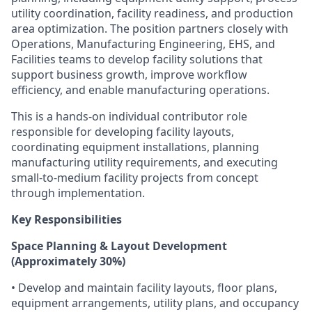
utility coordination, facility readiness, and production
area optimization. The position partners closely with
Operations, Manufacturing Engineering, EHS, and
Facilities teams to develop facility solutions that
support business growth, improve workflow
efficiency, and enable manufacturing operations.
This is a hands-on individual contributor role
responsible for developing facility layouts,
coordinating equipment installations, planning
manufacturing utility requirements, and executing
small-to-medium facility projects from concept
through implementation.
Key Responsibilities
Space Planning & Layout Development
(Approximately 30%)
• Develop and maintain facility layouts, floor plans,
equipment arrangements, utility plans, and occupancy