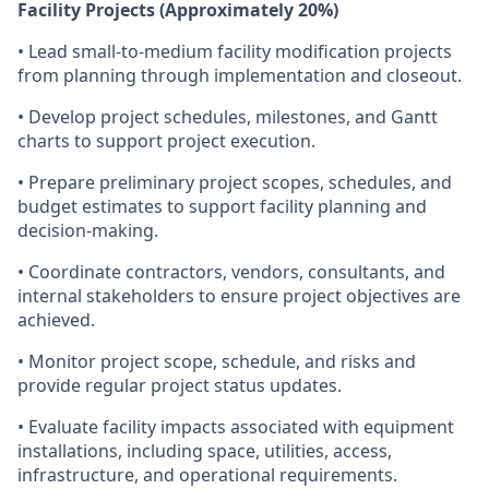
Facility Projects (Approximately 20%)
• Lead small-to-medium facility modification projects
from planning through implementation and closeout.
• Develop project schedules, milestones, and Gantt
charts to support project execution.
• Prepare preliminary project scopes, schedules, and
budget estimates to support facility planning and
decision-making.
• Coordinate contractors, vendors, consultants, and
internal stakeholders to ensure project objectives are
achieved.
• Monitor project scope, schedule, and risks and
provide regular project status updates.
• Evaluate facility impacts associated with equipment
installations, including space, utilities, access,
infrastructure, and operational requirements.