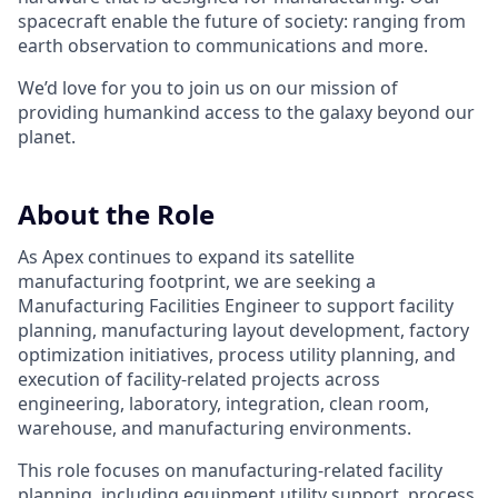
spacecraft enable the future of society: ranging from
earth observation to communications and more.
We’d love for you to join us on our mission of
providing humankind access to the galaxy beyond our
planet.
About the Role
As Apex continues to expand its satellite
manufacturing footprint, we are seeking a
Manufacturing Facilities Engineer to support facility
planning, manufacturing layout development, factory
optimization initiatives, process utility planning, and
execution of facility-related projects across
engineering, laboratory, integration, clean room,
warehouse, and manufacturing environments.
This role focuses on manufacturing-related facility
planning, including equipment utility support, process