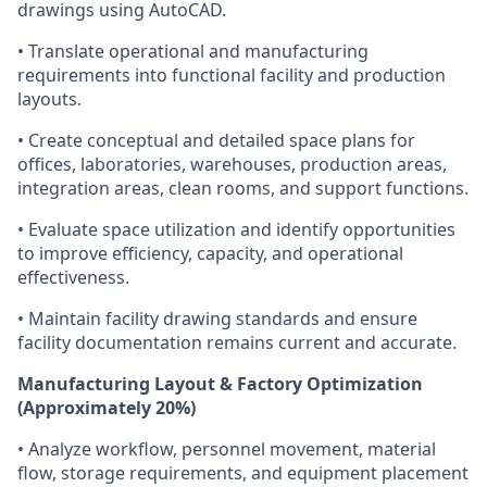
drawings using AutoCAD.
• Translate operational and manufacturing
requirements into functional facility and production
layouts.
• Create conceptual and detailed space plans for
offices, laboratories, warehouses, production areas,
integration areas, clean rooms, and support functions.
• Evaluate space utilization and identify opportunities
to improve efficiency, capacity, and operational
effectiveness.
• Maintain facility drawing standards and ensure
facility documentation remains current and accurate.
Manufacturing Layout & Factory Optimization
(Approximately 20%)
• Analyze workflow, personnel movement, material
flow, storage requirements, and equipment placement