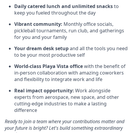
Daily catered lunch and unlimited snacks
to
keep you fueled throughout the day
Vibrant community:
Monthly office socials,
pickleball tournaments, run club, and gatherings
for you and your family
Your dream desk setup
and all the tools you need
to be your most productive self
World-class Playa Vista office
with the benefit of
in-person collaboration with amazing coworkers
and flexibility to integrate work and life
Real impact opportunity:
Work alongside
experts from aerospace, new space, and other
cutting-edge industries to make a lasting
difference
Ready to join a team where your contributions matter and
your future is bright? Let's build something extraordinary