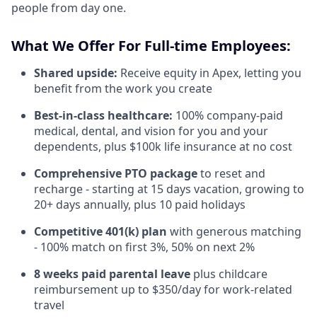
people from day one.
What We Offer For Full-time Employees:
Shared upside:
Receive equity in Apex, letting you
benefit from the work you create
Best-in-class healthcare:
100% company-paid
medical, dental, and vision for you and your
dependents, plus $100k life insurance at no cost
Comprehensive PTO package
to reset and
recharge - starting at 15 days vacation, growing to
20+ days annually, plus 10 paid holidays
Competitive 401(k) plan
with generous matching
- 100% match on first 3%, 50% on next 2%
8 weeks paid parental leave
plus childcare
reimbursement up to $350/day for work-related
travel