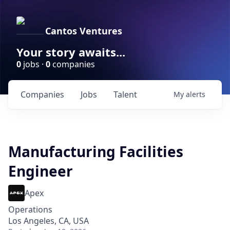
Cantos Ventures
Your story awaits...
0
jobs ·
0
companies
Companies
Jobs
Talent
My
alerts
Manufacturing Facilities
Engineer
Apex
Operations
Los Angeles, CA, USA