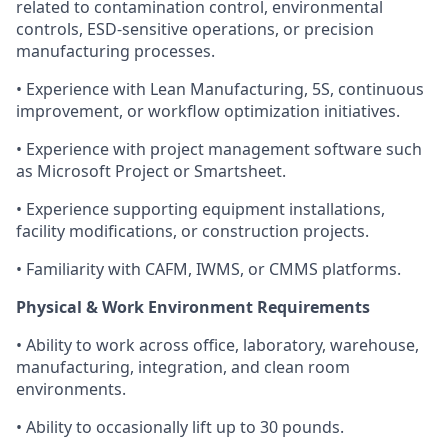
related to contamination control, environmental
controls, ESD-sensitive operations, or precision
manufacturing processes.
• Experience with Lean Manufacturing, 5S, continuous
improvement, or workflow optimization initiatives.
• Experience with project management software such
as Microsoft Project or Smartsheet.
• Experience supporting equipment installations,
facility modifications, or construction projects.
• Familiarity with CAFM, IWMS, or CMMS platforms.
Physical & Work Environment Requirements
• Ability to work across office, laboratory, warehouse,
manufacturing, integration, and clean room
environments.
• Ability to occasionally lift up to 30 pounds.