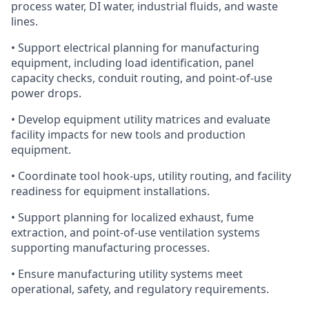
process water, DI water, industrial fluids, and waste
lines.
• Support electrical planning for manufacturing
equipment, including load identification, panel
capacity checks, conduit routing, and point-of-use
power drops.
• Develop equipment utility matrices and evaluate
facility impacts for new tools and production
equipment.
• Coordinate tool hook-ups, utility routing, and facility
readiness for equipment installations.
• Support planning for localized exhaust, fume
extraction, and point-of-use ventilation systems
supporting manufacturing processes.
• Ensure manufacturing utility systems meet
operational, safety, and regulatory requirements.