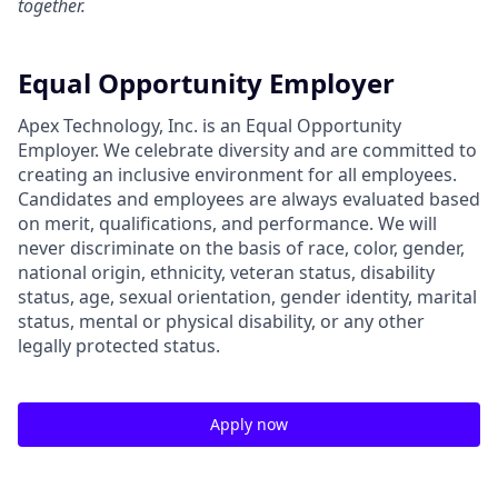
together.
Equal Opportunity Employer
Apex Technology, Inc. is an Equal Opportunity
Employer. We celebrate diversity and are committed to
creating an inclusive environment for all employees.
Candidates and employees are always evaluated based
on merit, qualifications, and performance. We will
never discriminate on the basis of race, color, gender,
national origin, ethnicity, veteran status, disability
status, age, sexual orientation, gender identity, marital
status, mental or physical disability, or any other
legally protected status.
Apply now