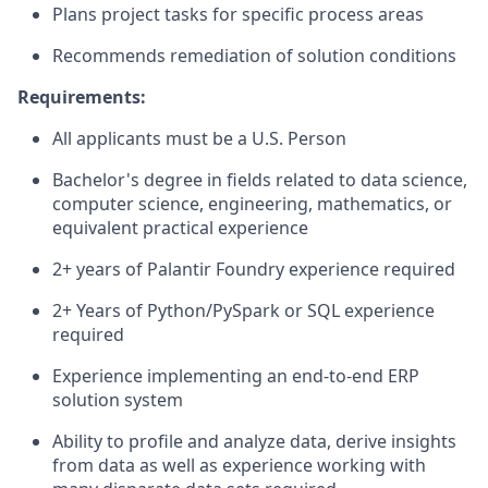
Plans project tasks for specific process areas
Recommends remediation of solution conditions
Requirements:
All applicants must be a U.S. Person
Bachelor's degree in fields related to data science,
computer science, engineering, mathematics, or
equivalent practical experience
2+ years of Palantir Foundry experience required
2+ Years of Python/PySpark or SQL experience
required
Experience implementing an end-to-end ERP
solution system
Ability to profile and analyze data, derive insights
from data as well as experience working with