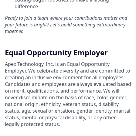
difference
Ready to join a team where your contributions matter and
your future is bright? Let's build something extraordinary
together.
Equal Opportunity Employer
Apex Technology, Inc. is an Equal Opportunity
Employer. We celebrate diversity and are committed to
creating an inclusive environment for all employees.
Candidates and employees are always evaluated based
on merit, qualifications, and performance. We will
never discriminate on the basis of race, color, gender,
national origin, ethnicity, veteran status, disability
status, age, sexual orientation, gender identity, marital
status, mental or physical disability, or any other
legally protected status.