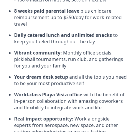
8 weeks paid parental leave
plus childcare
reimbursement up to $350/day for work-related
travel
Daily catered lunch and unlimited snacks
to
keep you fueled throughout the day
Vibrant community:
Monthly office socials,
pickleball tournaments, run club, and gatherings
for you and your family
Your dream desk setup
and all the tools you need
to be your most productive self
World-class Playa Vista office
with the benefit of
in-person collaboration with amazing coworkers
and flexibility to integrate work and life
Real impact opportunity:
Work alongside
experts from aerospace, new space, and other
cutting-edge industries to make a lasting