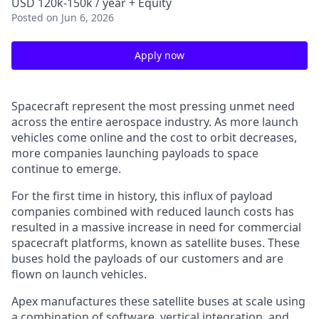
USD 120k-150k / year + Equity
Posted
on Jun 6, 2026
Apply now
Spacecraft represent the most pressing unmet need
across the entire aerospace industry. As more launch
vehicles come online and the cost to orbit decreases,
more companies launching payloads to space
continue to emerge.
For the first time in history, this influx of payload
companies combined with reduced launch costs has
resulted in a massive increase in need for commercial
spacecraft platforms, known as satellite buses. These
buses hold the payloads of our customers and are
flown on launch vehicles.
Apex manufactures these satellite buses at scale using
a combination of software, vertical integration, and