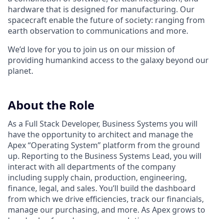
hardware that is designed for manufacturing. Our
spacecraft enable the future of society: ranging from
earth observation to communications and more.
We’d love for you to join us on our mission of
providing humankind access to the galaxy beyond our
planet.
About the Role
As a Full Stack Developer, Business Systems you will
have the opportunity to architect and manage the
Apex “Operating System” platform from the ground
up. Reporting to the Business Systems Lead, you will
interact with all departments of the company
including supply chain, production, engineering,
finance, legal, and sales. You’ll build the dashboard
from which we drive efficiencies, track our financials,
manage our purchasing, and more. As Apex grows to