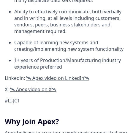
many disparate data sets required.
Ability to effectively communicate, both verbally
and in writing, at all levels including customers,
vendors, peers, business stakeholders and
management required.
Capable of learning new systems and
creating/implementing new system functionality
1+ years of Production/Manufacturing industry
experience preferred
Linkedin:
🛰 A
pex video on LinkedIn
🛰
X:
🛰 Apex video on X🛰
#LI-JC1
Why Join Apex?
Apex believes in creating a work environment that you