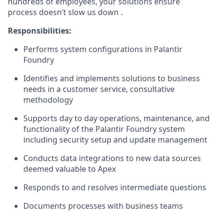
hundreds of employees, your solutions ensure
process doesn’t slow us down .
Responsibilities:
Performs system configurations in Palantir
Foundry
Identifies and implements solutions to business
needs in a customer service, consultative
methodology
Supports day to day operations, maintenance, and
functionality of the Palantir Foundry system
including security setup and update management
Conducts data integrations to new data sources
deemed valuable to Apex
Responds to and resolves intermediate questions
Documents processes with business teams