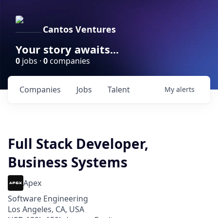
Cantos Ventures
Your story awaits...
0
jobs ·
0
companies
Companies
Jobs
Talent
My
alerts
Full Stack Developer,
Business Systems
Apex
Software Engineering
Los Angeles, CA, USA