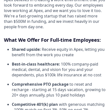
look forward to embracing every day. Our employees
love working at Apex, and we want you to love it too.
We're a fast-growing startup that has raised more
than $500M in funding, and we invest heavily in our
people from day one.
What We Offer For Full-time Employees:
Shared upside:
Receive equity in Apex, letting you
benefit from the work you create
Best-in-class healthcare:
100% company-paid
medical, dental, and vision for you and your
dependents, plus $100k life insurance at no cost
Comprehensive PTO package
to reset and
recharge - starting at 15 days vacation, growing to
20+ days annually, plus 10 paid holidays
Competitive 401(k) plan
with generous matching
- 100% match on first 3%, 50% on next 2%