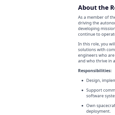
About the R
As a member of t
driving the autonom
developing mission 
continue to operate
In this role, you w
solutions with com
engineers who are e
and who thrive in 
Responsibilities:
Design, implem
Support commis
software syste
Own spacecraft 
deployment.