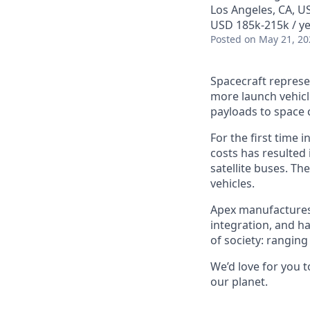
Los Angeles, CA, U
USD 185k-215k / ye
Posted
on May 21, 20
Spacecraft represe
more launch vehicl
payloads to space 
For the first time 
costs has resulted
satellite buses. T
vehicles.
Apex manufactures t
integration, and h
of society: rangin
We’d love for you 
our planet.