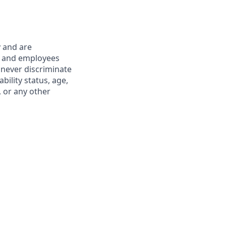
y and are
s and employees
 never discriminate
ability status, age,
, or any other