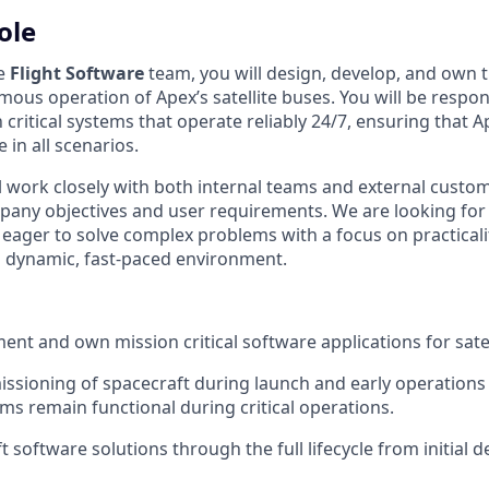
ole
he
Flight Software
team, you will design, develop, and own 
ous operation of Apex’s satellite buses. You will be respon
critical systems that operate reliably 24/7, ensuring that A
 in all scenarios.
ill work closely with both internal teams and external custo
pany objectives and user requirements. We are looking for
ager to solve complex problems with a focus on practicality
a dynamic, fast-paced environment.
ent and own mission critical software applications for satel
sioning of spacecraft during launch and early operations
ms remain functional during critical operations.
software solutions through the full lifecycle from initial d