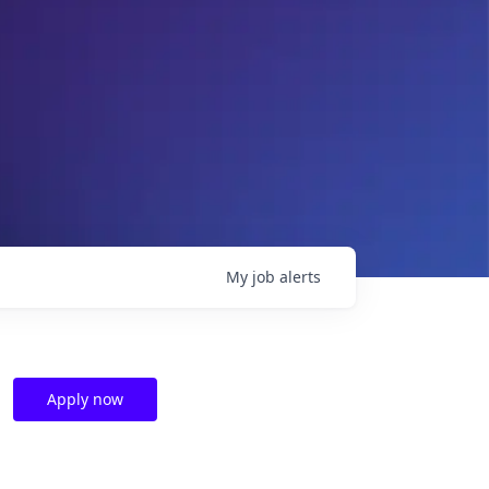
My
job
alerts
Apply now