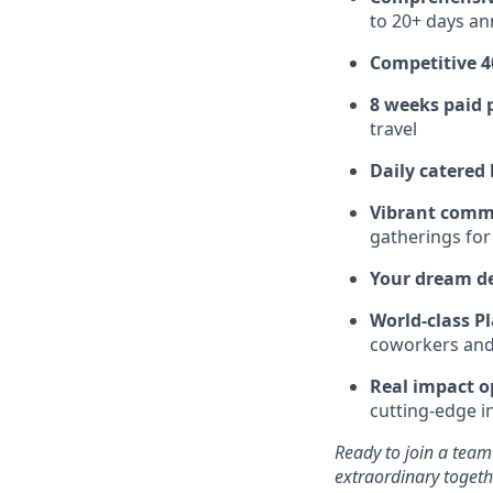
to 20+ days ann
Competitive 4
8 weeks paid 
travel
Daily catered
Vibrant comm
gatherings for
Your dream d
World-class Pl
coworkers and f
Real impact o
cutting-edge i
Ready to join a team
extraordinary togeth