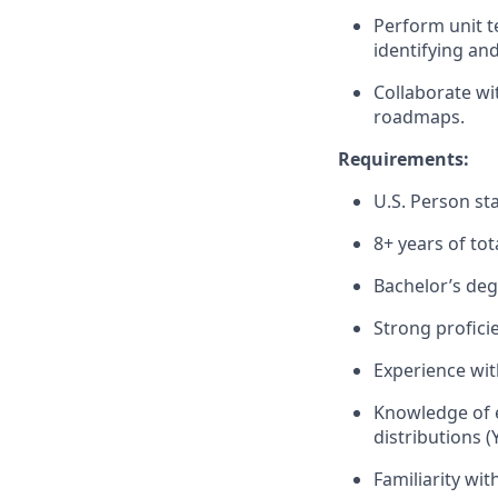
Perform unit t
identifying and
Collaborate wi
roadmaps.
Requirements:
U.S. Person sta
8+ years of tot
Bachelor’s degr
Strong profici
Experience wit
Knowledge of 
distributions (
Familiarity wi