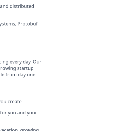
 and distributed
systems, Protobuf
cing every day. Our
growing startup
ple from day one.
you create
 for you and your
 vacation, growing