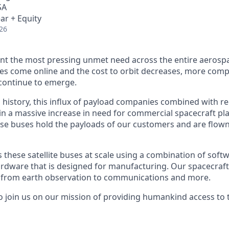
SA
ar + Equity
26
nt the most pressing unmet need across the entire aerospa
es come online and the cost to orbit decreases, more com
continue to emerge.
in history, this influx of payload companies combined with 
 in a massive increase in need for commercial spacecraft p
hese buses hold the payloads of our customers and are flow
hese satellite buses at scale using a combination of softwa
ardware that is designed for manufacturing. Our spacecraft
g from earth observation to communications and more.
to join us on our mission of providing humankind access to