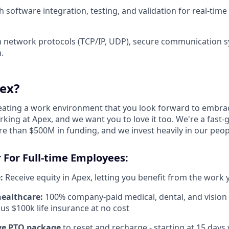
 software integration, testing, and validation for real-time
th network protocols (TCP/IP, UDP), secure communication 
.
ex?
reating a work environment that you look forward to embra
king at Apex, and we want you to love it too. We're a fast-
re than $500M in funding, and we invest heavily in our peo
 For Full-time Employees:
:
Receive equity in Apex, letting you benefit from the work 
healthcare:
100% company-paid medical, dental, and vision
us $100k life insurance at no cost
e PTO package
to reset and recharge - starting at 15 days