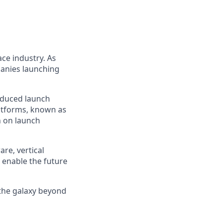
ce industry. As
panies launching
reduced launch
latforms, known as
n on launch
re, vertical
 enable the future
 the galaxy beyond