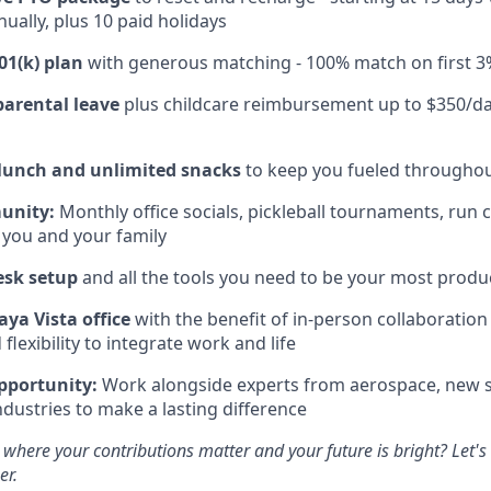
ually, plus 10 paid holidays
01(k) plan
with generous matching - 100% match on first 3
parental leave
plus childcare reimbursement up to $350/da
 lunch and unlimited snacks
to keep you fueled throughou
unity:
Monthly office socials, pickleball tournaments, run 
 you and your family
esk setup
and all the tools you need to be your most produc
aya Vista office
with the benefit of in-person collaboratio
lexibility to integrate work and life
pportunity:
Work alongside experts from aerospace, new s
ndustries to make a lasting difference
 where your contributions matter and your future is bright? Let'
er.