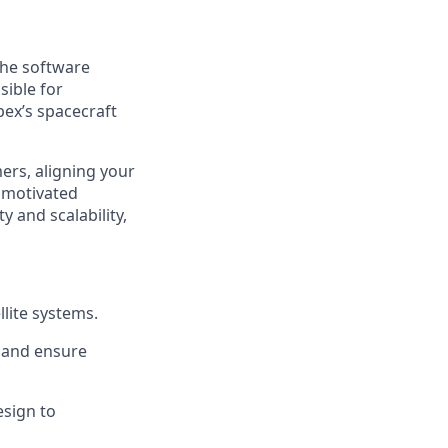
the software
sible for
pex’s spacecraft
mers, aligning your
 motivated
 and scalability,
lite systems.
 and ensure
esign to