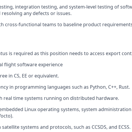
esting, integration testing, and system-level testing of so
 resolving any defects or issues.
th cross-functional teams to baseline product requirements
tus is required as this position needs to access export cont
al flight software experience
ee in CS, EE or equivalent.
ency in programming languages such as Python, C++, Rust.
h real time systems running on distributed hardware.
embedded Linux operating systems, system administration 
Yocto).
th satellite systems and protocols, such as CCSDS, and ECSS.