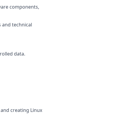
ftware components,
 and technical
rolled data.
and creating Linux