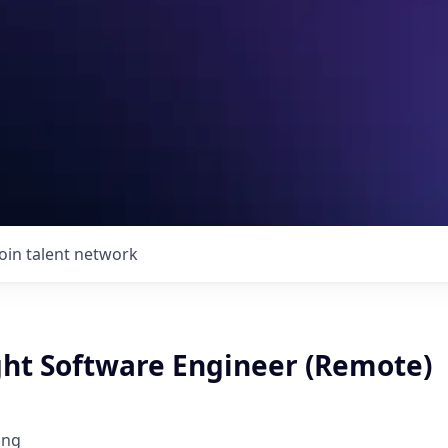
Join talent network
ght Software Engineer (Remote)
ing