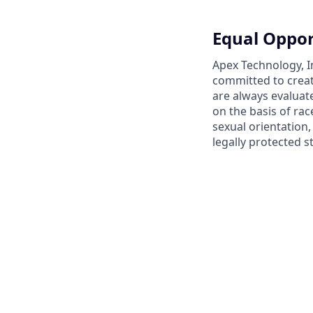
Equal Oppor
Apex Technology, I
committed to creat
are always evaluat
on the basis of race
sexual orientation,
legally protected s