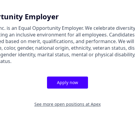
tunity Employer
nc. is an Equal Opportunity Employer. We celebrate diversit
ing an inclusive environment for all employees. Candidate
ed based on merit, qualifications, and performance. We will
, color, gender, national origin, ethnicity, veteran status, dis
 gender identity, marital status, mental or physical disability
tatus.
Apply now
See more open positions at
Apex