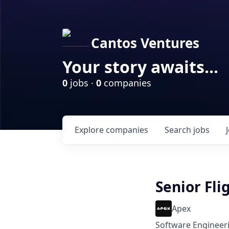
Cantos Ventures
Your story awaits...
0
jobs ·
0
companies
Explore
companies
Search
jobs
Senior Fli
Apex
Software Engineer