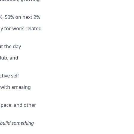
%, 50% on next 2%
y for work-related
t the day
club, and
tive self
n with amazing
pace, and other
s build something