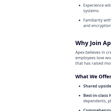
Experience with
systems.
Familiarity wi
and encryption
Why Join Ap
Apex believes in c
employees love wor
that has raised mo
What We Offer
Shared upside
Best-in-class 
dependents, pl
Comprehensiv