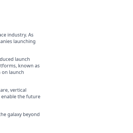
ce industry. As
panies launching
reduced launch
latforms, known as
n on launch
re, vertical
 enable the future
 the galaxy beyond