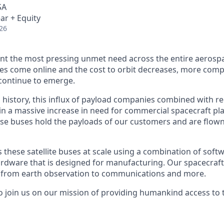
SA
ar + Equity
26
nt the most pressing unmet need across the entire aerospa
es come online and the cost to orbit decreases, more com
continue to emerge.
in history, this influx of payload companies combined with 
 in a massive increase in need for commercial spacecraft p
hese buses hold the payloads of our customers and are flow
hese satellite buses at scale using a combination of softwa
ardware that is designed for manufacturing. Our spacecraft
g from earth observation to communications and more.
to join us on our mission of providing humankind access to