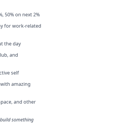
%, 50% on next 2%
y for work-related
t the day
club, and
tive self
n with amazing
pace, and other
s build something