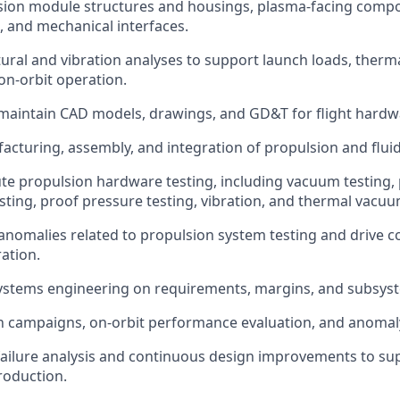
sion module structures and housings, plasma-facing comp
, and mechanical interfaces.
ural and vibration analyses to support launch loads, therma
on-orbit operation.
maintain CAD models, drawings, and GD&T for flight hardw
cturing, assembly, and integration of propulsion and flui
te propulsion hardware testing, including vacuum testing
esting, proof pressure testing, vibration, and thermal vacuu
anomalies related to propulsion system testing and drive co
ration.
ystems engineering on requirements, margins, and subsyst
 campaigns, on-orbit performance evaluation, and anomaly
failure analysis and continuous design improvements to sup
roduction.