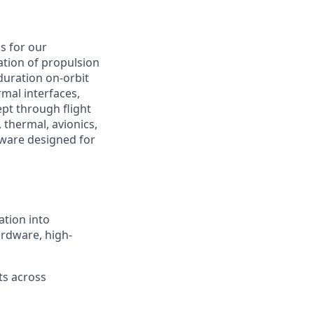
s for our
cation of propulsion
uration on-orbit
mal interfaces,
pt through flight
 thermal, avionics,
dware designed for
ation into
ardware, high-
ts across