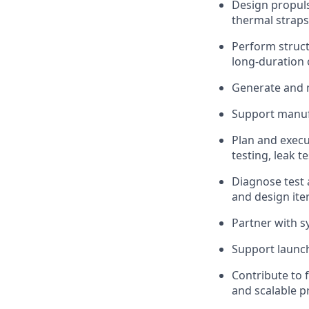
Design propul
thermal straps
Perform struct
long-duration 
Generate and 
Support manufa
Plan and execu
testing, leak t
Diagnose test 
and design ite
Partner with s
Support launch
Contribute to 
and scalable p