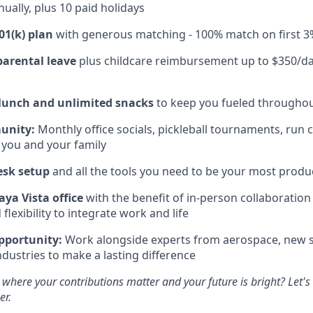
ually, plus 10 paid holidays
01(k) plan
with generous matching - 100% match on first 3
parental leave
plus childcare reimbursement up to $350/da
 lunch and unlimited snacks
to keep you fueled throughou
unity:
Monthly office socials, pickleball tournaments, run 
 you and your family
esk setup
and all the tools you need to be your most produc
aya Vista office
with the benefit of in-person collaboratio
lexibility to integrate work and life
pportunity:
Work alongside experts from aerospace, new s
ndustries to make a lasting difference
 where your contributions matter and your future is bright? Let'
er.