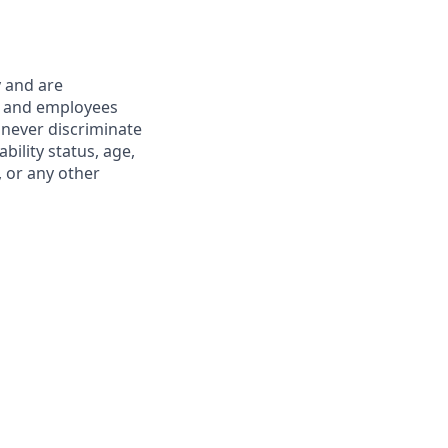
y and are
s and employees
 never discriminate
ability status, age,
, or any other