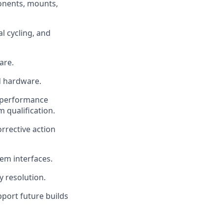
onents, mounts,
l cycling, and
are.
d hardware.
, performance
m qualification.
rrective action
em interfaces.
 resolution.
port future builds