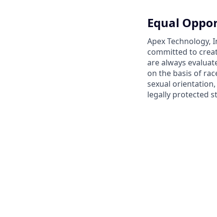
Equal Oppor
Apex Technology, I
committed to creat
are always evaluat
on the basis of race
sexual orientation,
legally protected s