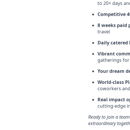
to 20+ days ann
Competitive 4
8 weeks paid 
travel
Daily catered
Vibrant comm
gatherings for
Your dream d
World-class Pl
coworkers and f
Real impact o
cutting-edge i
Ready to join a team
extraordinary togeth