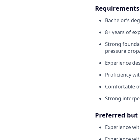
Requirements
Bachelor’s deg
8+ years of ex
Strong foundat
pressure drop/
Experience des
Proficiency wi
Comfortable ow
Strong interper
Preferred but 
Experience with
Experience wit