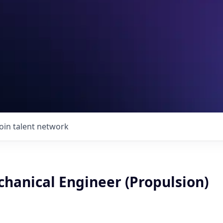
Join talent network
chanical Engineer (Propulsion)