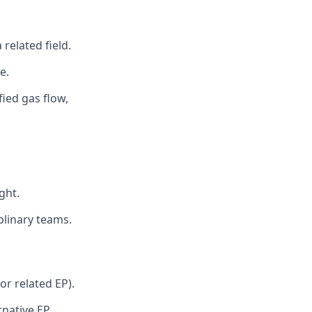
related field.
e.
ied gas flow,
ght.
iplinary teams.
or related EP).
rnative EP