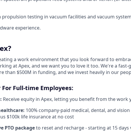
th propulsion testing in vacuum facilities and vacuum system
ardware experience.
ex?
reating a work environment that you look forward to embra
king at Apex, and we want you to love it too. We're a fast-
re than $500M in funding, and we invest heavily in our peo
 For Full-time Employees:
:
Receive equity in Apex, letting you benefit from the work 
healthcare:
100% company-paid medical, dental, and vision
us $100k life insurance at no cost
e PTO package
to reset and recharge - starting at 15 days