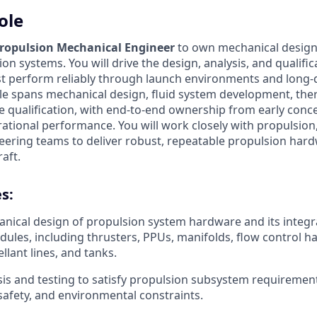
ole
ropulsion Mechanical Engineer
to own mechanical design
on systems. You will drive the design, analysis, and qualifi
 perform reliably through launch environments and long-d
ole spans mechanical design, fluid system development, ther
e qualification, with end-to-end ownership from early conce
ational performance. You will work closely with propulsion,
ering teams to deliver robust, repeatable propulsion har
aft.
s:
ical design of propulsion system hardware and its integr
ules, including thrusters, PPUs, manifolds, flow control h
llant lines, and tanks.
is and testing to satisfy propulsion subsystem requiremen
afety, and environmental constraints.