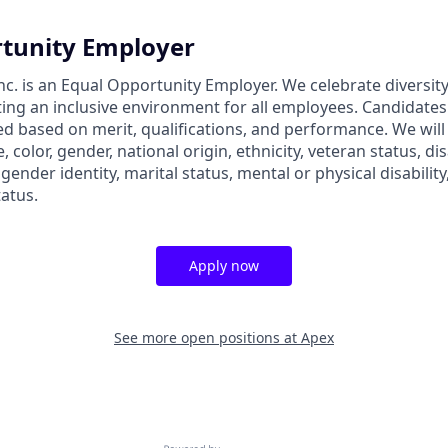
tunity Employer
nc. is an Equal Opportunity Employer. We celebrate diversit
ing an inclusive environment for all employees. Candidate
ed based on merit, qualifications, and performance. We will
, color, gender, national origin, ethnicity, veteran status, dis
 gender identity, marital status, mental or physical disability
tatus.
Apply now
See more open positions at
Apex