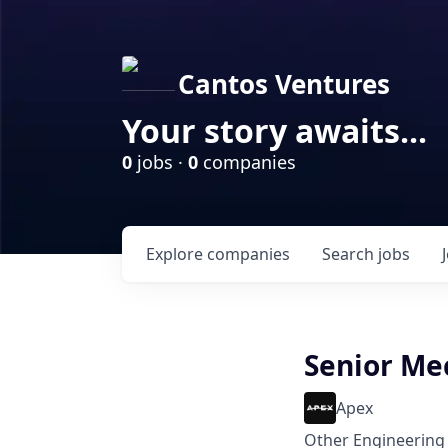
Cantos Ventures
Your story awaits...
0
jobs ·
0
companies
Explore
companies
Search
jobs
Senior Me
Apex
Other Engineering