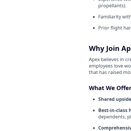
propellants).
Familiarity wi
Prior flight h
Why Join Ap
Apex believes in c
employees love wor
that has raised mo
What We Offer
Shared upside
Best-in-class 
dependents, pl
Comprehensiv