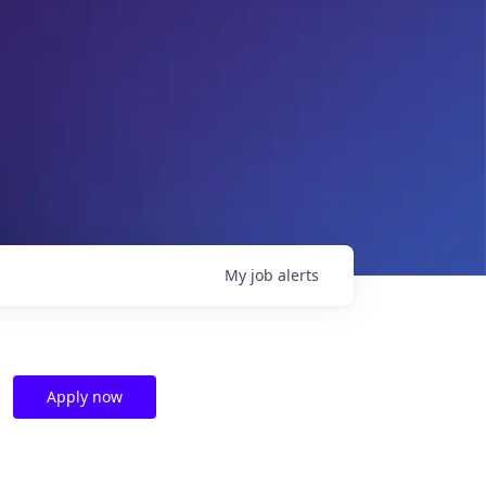
My
job
alerts
Apply now