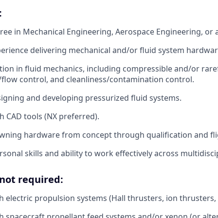
:
ree in Mechanical Engineering, Aerospace Engineering, or a 
perience delivering mechanical and/or fluid system hardwar
ion in fluid mechanics, including compressible and/or raref
flow control, and cleanliness/contamination control.
igning and developing pressurized fluid systems.
th CAD tools (NX preferred).
ning hardware from concept through qualification and fli
sonal skills and ability to work effectively across multidisc
not required:
 electric propulsion systems (Hall thrusters, ion thrusters, 
h spacecraft propellant feed systems and/or xenon (or alte