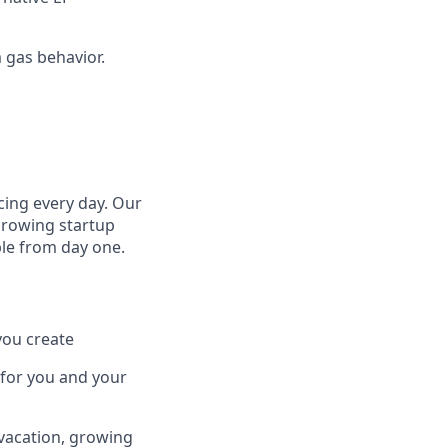
 gas behavior.
cing every day. Our
growing startup
ple from day one.
you create
 for you and your
 vacation, growing