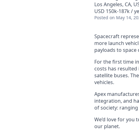
Los Angeles, CA, U
USD 150k-187k / ye
Posted
on May 14, 20
Spacecraft represe
more launch vehicl
payloads to space 
For the first time 
costs has resulted
satellite buses. T
vehicles.
Apex manufactures t
integration, and h
of society: rangin
We’d love for you 
our planet.