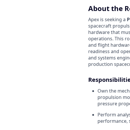
About the R
Apex is seeking a
P
spacecraft propulsi
hardware that must
operations. This r
and flight hardwar
readiness and oper
and systems engine
production spacecr
Responsibilitie
Own the mechan
propulsion mod
pressure prope
Perform analys
performance, s