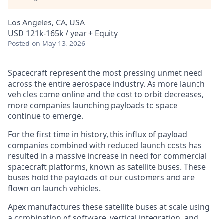
Los Angeles, CA, USA
USD 121k-165k / year + Equity
Posted
on May 13, 2026
Spacecraft represent the most pressing unmet need
across the entire aerospace industry. As more launch
vehicles come online and the cost to orbit decreases,
more companies launching payloads to space
continue to emerge.
For the first time in history, this influx of payload
companies combined with reduced launch costs has
resulted in a massive increase in need for commercial
spacecraft platforms, known as satellite buses. These
buses hold the payloads of our customers and are
flown on launch vehicles.
Apex manufactures these satellite buses at scale using
a combination of software, vertical integration, and