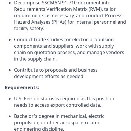
Decompose SSCMAN 91-710 document into
Requirements Verification Matrix (RVM), tailor
requirements as necessary, and conduct Process
Hazard Analyses (PHAs) for internal personnel and
facility safety.
Conduct trade studies for electric propulsion
components and suppliers, work with supply
chain on quotation process, and manage vendors
in the supply chain.
Contribute to proposals and business
development efforts as needed.
Requirements:
U.S. Person status is required as this position
needs to access export controlled data.
Bachelor's degree in mechanical, electric
propulsion, or other aerospace-related
engineering discipline.