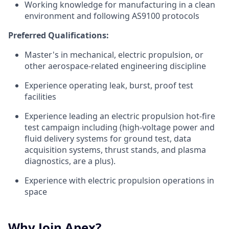
Working knowledge for manufacturing in a clean
environment and following AS9100 protocols
Preferred Qualifications:
Master's in mechanical, electric propulsion, or
other aerospace-related engineering discipline
Experience operating leak, burst, proof test
facilities
Experience leading an electric propulsion hot-fire
test campaign including (high-voltage power and
fluid delivery systems for ground test, data
acquisition systems, thrust stands, and plasma
diagnostics, are a plus).
Experience with electric propulsion operations in
space
Why Join Apex?