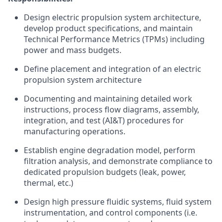
Design electric propulsion system architecture,
develop product specifications, and maintain
Technical Performance Metrics (TPMs) including
power and mass budgets.
Define placement and integration of an electric
propulsion system architecture
Documenting and maintaining detailed work
instructions, process flow diagrams, assembly,
integration, and test (AI&T) procedures for
manufacturing operations.
Establish engine degradation model, perform
filtration analysis, and demonstrate compliance to
dedicated propulsion budgets (leak, power,
thermal, etc.)
Design high pressure fluidic systems, fluid system
instrumentation, and control components (i.e.