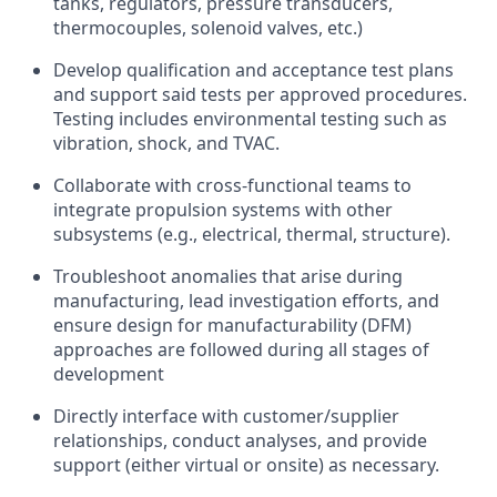
tanks, regulators, pressure transducers,
thermocouples, solenoid valves, etc.)
Develop qualification and acceptance test plans
and support said tests per approved procedures.
Testing includes environmental testing such as
vibration, shock, and TVAC.
Collaborate with cross-functional teams to
integrate propulsion systems with other
subsystems (e.g., electrical, thermal, structure).
Troubleshoot anomalies that arise during
manufacturing, lead investigation efforts, and
ensure design for manufacturability (DFM)
approaches are followed during all stages of
development
Directly interface with customer/supplier
relationships, conduct analyses, and provide
support (either virtual or onsite) as necessary.