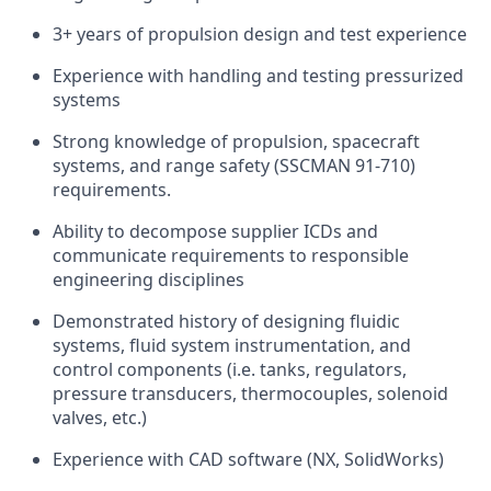
3+ years of propulsion design and test experience
Experience with handling and testing pressurized
systems
Strong knowledge of propulsion, spacecraft
systems, and range safety (SSCMAN 91-710)
requirements.
Ability to decompose supplier ICDs and
communicate requirements to responsible
engineering disciplines
Demonstrated history of designing fluidic
systems, fluid system instrumentation, and
control components (i.e. tanks, regulators,
pressure transducers, thermocouples, solenoid
valves, etc.)
Experience with CAD software (NX, SolidWorks)