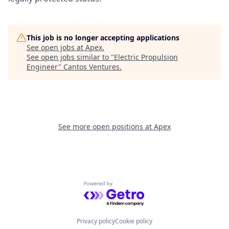
This job is no longer accepting applications
See open jobs at
Apex
.
See open jobs similar to "
Electric Propulsion
Engineer
"
Cantos Ventures
.
See more open positions at
Apex
Powered by Getro.com
Privacy policy
Cookie policy