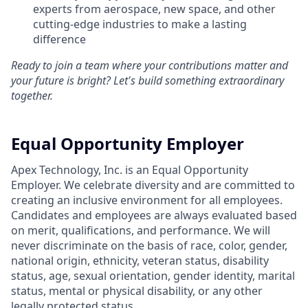
experts from aerospace, new space, and other
cutting-edge industries to make a lasting
difference
Ready to join a team where your contributions matter and
your future is bright? Let's build something extraordinary
together.
Equal Opportunity Employer
Apex Technology, Inc. is an Equal Opportunity
Employer. We celebrate diversity and are committed to
creating an inclusive environment for all employees.
Candidates and employees are always evaluated based
on merit, qualifications, and performance. We will
never discriminate on the basis of race, color, gender,
national origin, ethnicity, veteran status, disability
status, age, sexual orientation, gender identity, marital
status, mental or physical disability, or any other
legally protected status.