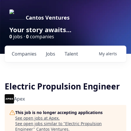
Cantos Ventures
Your story awaits...
0
jobs ·
0
companies
Companies
Jobs
Talent
My
alerts
Electric Propulsion Engineer
Apex
This job is no longer accepting applications
See open jobs at
Apex
.
See open jobs similar to "
Electric Propulsion
Engineer
"
Cantos Ventures
.