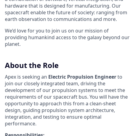
hardware that is designed for manufacturing. Our
spacecraft enable the future of society: ranging from
earth observation to communications and more.
We’d love for you to join us on our mission of
providing humankind access to the galaxy beyond our
planet.
About the Role
Apex is seeking an
Electric Propulsion Engineer
to
join our closely integrated team, driving the
development of our propulsion systems to meet the
requirements of our spacecraft bus. You will have the
opportunity to approach this from a clean-sheet
design, guiding propulsion system architecture,
integration, and testing to ensure optimal
performance.
Responsibilities: