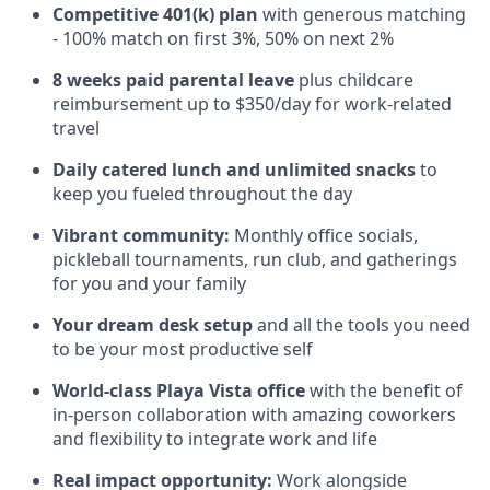
Competitive 401(k) plan
with generous matching
- 100% match on first 3%, 50% on next 2%
8 weeks paid parental leave
plus childcare
reimbursement up to $350/day for work-related
travel
Daily catered lunch and unlimited snacks
to
keep you fueled throughout the day
Vibrant community:
Monthly office socials,
pickleball tournaments, run club, and gatherings
for you and your family
Your dream desk setup
and all the tools you need
to be your most productive self
World-class Playa Vista office
with the benefit of
in-person collaboration with amazing coworkers
and flexibility to integrate work and life
Real impact opportunity:
Work alongside