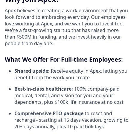
Apex believes in creating a work environment that you
look forward to embracing every day. Our employees
love working at Apex, and we want you to love it too.
We're a fast-growing startup that has raised more
than $500M in funding, and we invest heavily in our
people from day one.
What We Offer For Full-time Employees:
Shared upside:
Receive equity in Apex, letting you
benefit from the work you create
Best-in-class healthcare:
100% company-paid
medical, dental, and vision for you and your
dependents, plus $100k life insurance at no cost
Comprehensive PTO package
to reset and
recharge - starting at 15 days vacation, growing to
20+ days annually, plus 10 paid holidays