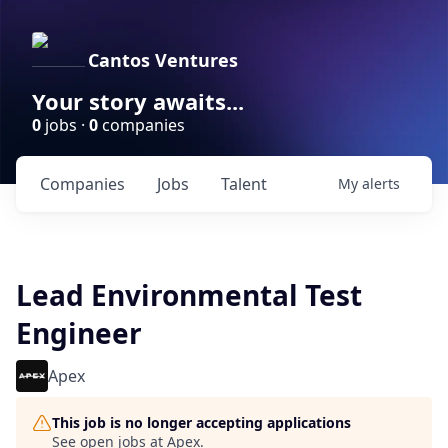
Cantos Ventures
Your story awaits...
0
jobs ·
0
companies
Companies
Jobs
Talent
My
alerts
Lead Environmental Test
Engineer
Apex
This job is no longer accepting applications
See open jobs at
Apex
.