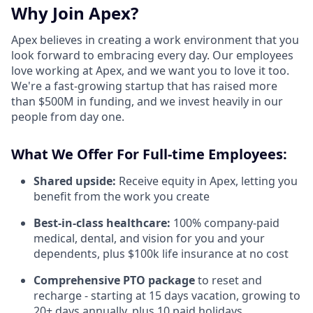
Why Join Apex?
Apex believes in creating a work environment that you
look forward to embracing every day. Our employees
love working at Apex, and we want you to love it too.
We're a fast-growing startup that has raised more
than $500M in funding, and we invest heavily in our
people from day one.
What We Offer For Full-time Employees:
Shared upside:
Receive equity in Apex, letting you
benefit from the work you create
Best-in-class healthcare:
100% company-paid
medical, dental, and vision for you and your
dependents, plus $100k life insurance at no cost
Comprehensive PTO package
to reset and
recharge - starting at 15 days vacation, growing to
20+ days annually, plus 10 paid holidays