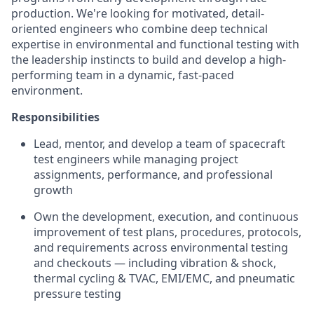
production. We're looking for motivated, detail-
oriented engineers who combine deep technical
expertise in environmental and functional testing with
the leadership instincts to build and develop a high-
performing team in a dynamic, fast-paced
environment.
Responsibilities
Lead, mentor, and develop a team of spacecraft
test engineers while managing project
assignments, performance, and professional
growth
Own the development, execution, and continuous
improvement of test plans, procedures, protocols,
and requirements across environmental testing
and checkouts — including vibration & shock,
thermal cycling & TVAC, EMI/EMC, and pneumatic
pressure testing