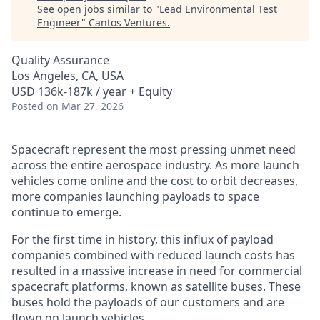
See open jobs similar to "
Lead Environmental Test
Engineer
"
Cantos Ventures
.
Quality Assurance
Los Angeles, CA, USA
USD 136k-187k / year + Equity
Posted
on Mar 27, 2026
Spacecraft represent the most pressing unmet need
across the entire aerospace industry. As more launch
vehicles come online and the cost to orbit decreases,
more companies launching payloads to space
continue to emerge.
For the first time in history, this influx of payload
companies combined with reduced launch costs has
resulted in a massive increase in need for commercial
spacecraft platforms, known as satellite buses. These
buses hold the payloads of our customers and are
flown on launch vehicles.