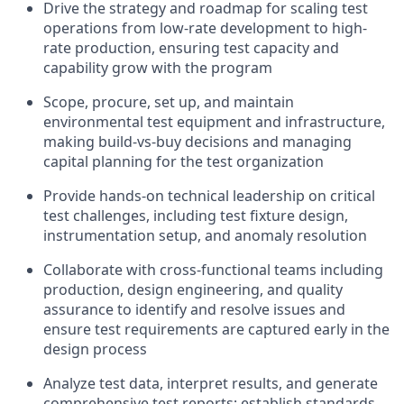
Drive the strategy and roadmap for scaling test
operations from low-rate development to high-
rate production, ensuring test capacity and
capability grow with the program
Scope, procure, set up, and maintain
environmental test equipment and infrastructure,
making build-vs-buy decisions and managing
capital planning for the test organization
Provide hands-on technical leadership on critical
test challenges, including test fixture design,
instrumentation setup, and anomaly resolution
Collaborate with cross-functional teams including
production, design engineering, and quality
assurance to identify and resolve issues and
ensure test requirements are captured early in the
design process
Analyze test data, interpret results, and generate
comprehensive test reports; establish standards