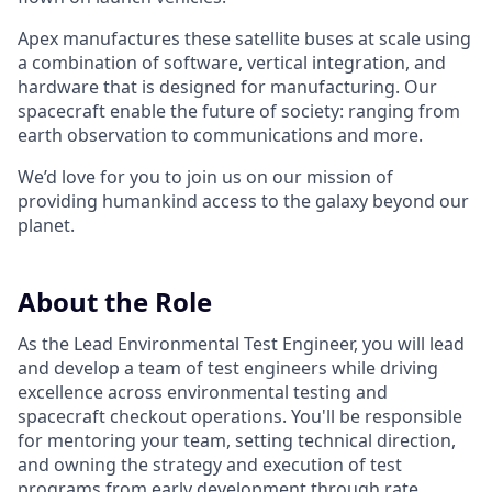
Apex manufactures these satellite buses at scale using
a combination of software, vertical integration, and
hardware that is designed for manufacturing. Our
spacecraft enable the future of society: ranging from
earth observation to communications and more.
We’d love for you to join us on our mission of
providing humankind access to the galaxy beyond our
planet.
About the Role
As the Lead Environmental Test Engineer, you will lead
and develop a team of test engineers while driving
excellence across environmental testing and
spacecraft checkout operations. You'll be responsible
for mentoring your team, setting technical direction,
and owning the strategy and execution of test
programs from early development through rate