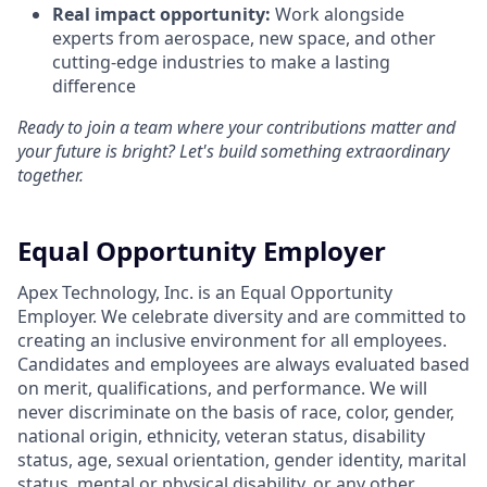
Real impact opportunity:
Work alongside
experts from aerospace, new space, and other
cutting-edge industries to make a lasting
difference
Ready to join a team where your contributions matter and
your future is bright? Let's build something extraordinary
together.
Equal Opportunity Employer
Apex Technology, Inc. is an Equal Opportunity
Employer. We celebrate diversity and are committed to
creating an inclusive environment for all employees.
Candidates and employees are always evaluated based
on merit, qualifications, and performance. We will
never discriminate on the basis of race, color, gender,
national origin, ethnicity, veteran status, disability
status, age, sexual orientation, gender identity, marital
status, mental or physical disability, or any other