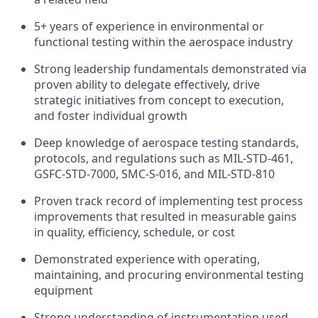
5+ years of experience in environmental or
functional testing within the aerospace industry
Strong leadership fundamentals demonstrated via
proven ability to delegate effectively, drive
strategic initiatives from concept to execution,
and foster individual growth
Deep knowledge of aerospace testing standards,
protocols, and regulations such as MIL-STD-461,
GSFC-STD-7000, SMC-S-016, and MIL-STD-810
Proven track record of implementing test process
improvements that resulted in measurable gains
in quality, efficiency, schedule, or cost
Demonstrated experience with operating,
maintaining, and procuring environmental testing
equipment
Strong understanding of instrumentation used