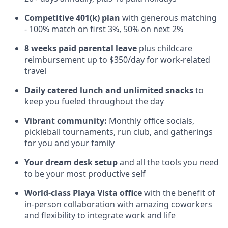
Competitive 401(k) plan
with generous matching
- 100% match on first 3%, 50% on next 2%
8 weeks paid parental leave
plus childcare
reimbursement up to $350/day for work-related
travel
Daily catered lunch and unlimited snacks
to
keep you fueled throughout the day
Vibrant community:
Monthly office socials,
pickleball tournaments, run club, and gatherings
for you and your family
Your dream desk setup
and all the tools you need
to be your most productive self
World-class Playa Vista office
with the benefit of
in-person collaboration with amazing coworkers
and flexibility to integrate work and life