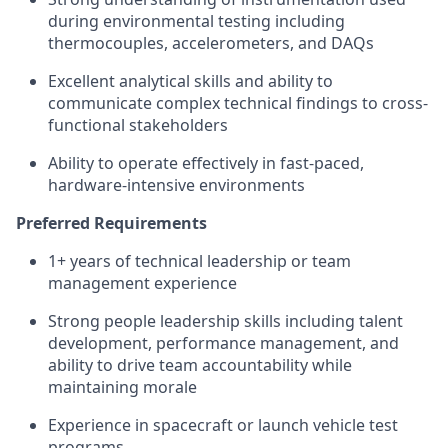
during environmental testing including
thermocouples, accelerometers, and DAQs
Excellent analytical skills and ability to
communicate complex technical findings to cross-
functional stakeholders
Ability to operate effectively in fast-paced,
hardware-intensive environments
Preferred Requirements
1+ years of technical leadership or team
management experience
Strong people leadership skills including talent
development, performance management, and
ability to drive team accountability while
maintaining morale
Experience in spacecraft or launch vehicle test
programs