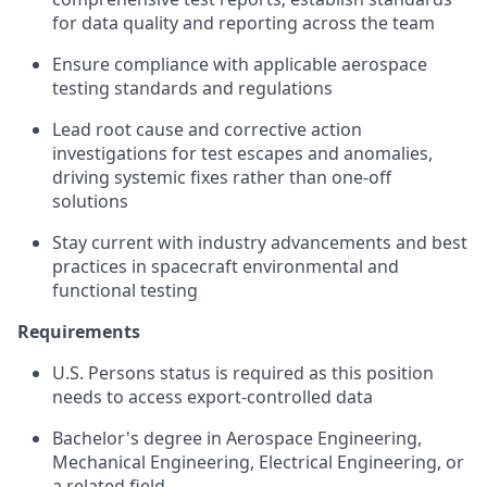
for data quality and reporting across the team
Ensure compliance with applicable aerospace
testing standards and regulations
Lead root cause and corrective action
investigations for test escapes and anomalies,
driving systemic fixes rather than one-off
solutions
Stay current with industry advancements and best
practices in spacecraft environmental and
functional testing
Requirements
U.S. Persons status is required as this position
needs to access export-controlled data
Bachelor's degree in Aerospace Engineering,
Mechanical Engineering, Electrical Engineering, or
a related field