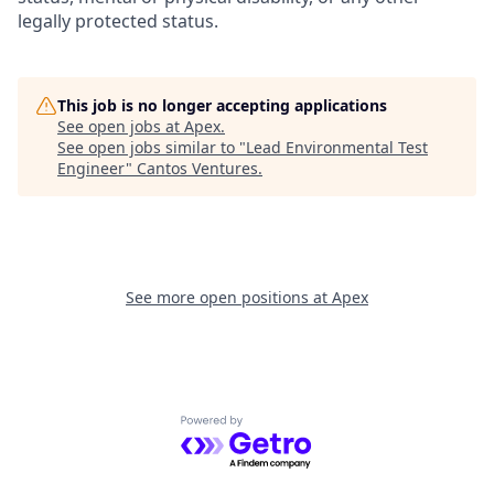
legally protected status.
This job is no longer accepting applications
See open jobs at
Apex
.
See open jobs similar to "
Lead Environmental Test
Engineer
"
Cantos Ventures
.
See more open positions at
Apex
Powered by Getro.com