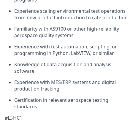
Experience scaling environmental test operations
from new product introduction to rate production
Familiarity with AS9100 or other high-reliability
aerospace quality systems
Experience with test automation, scripting, or
programming in Python, LabVIEW, or similar
Knowledge of data acquisition and analysis
software
Experience with MES/ERP systems and digital
production tracking
Certification in relevant aerospace testing
standards
#LI-HC1