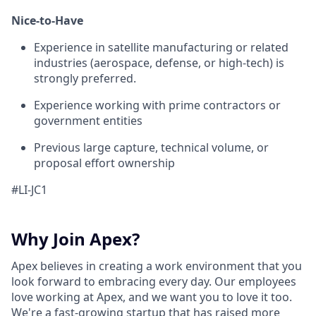
Nice-to-Have
Experience in satellite manufacturing or related
industries (aerospace, defense, or high-tech) is
strongly preferred.
Experience working with prime contractors or
government entities
Previous large capture, technical volume, or
proposal effort ownership
#LI-JC1
Why Join Apex?
Apex believes in creating a work environment that you
look forward to embracing every day. Our employees
love working at Apex, and we want you to love it too.
We're a fast-growing startup that has raised more