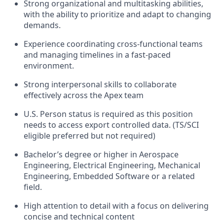
Strong organizational and multitasking abilities,
with the ability to prioritize and adapt to changing
demands.
Experience coordinating cross-functional teams
and managing timelines in a fast-paced
environment.
Strong interpersonal skills to collaborate
effectively across the Apex team
U.S. Person status is required as this position
needs to access export controlled data. (TS/SCI
eligible preferred but not required)
Bachelor’s degree or higher in Aerospace
Engineering, Electrical Engineering, Mechanical
Engineering, Embedded Software or a related
field.
High attention to detail with a focus on delivering
concise and technical content