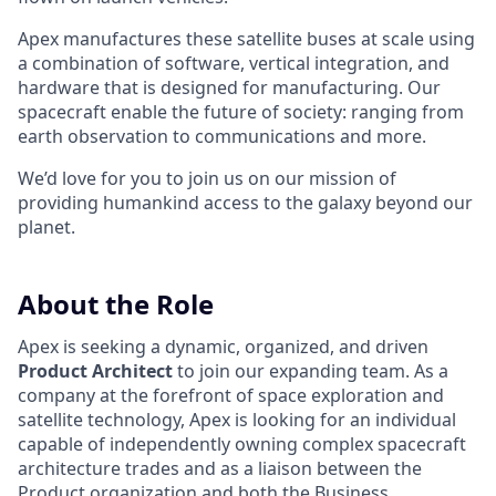
Apex manufactures these satellite buses at scale using
a combination of software, vertical integration, and
hardware that is designed for manufacturing. Our
spacecraft enable the future of society: ranging from
earth observation to communications and more.
We’d love for you to join us on our mission of
providing humankind access to the galaxy beyond our
planet.
About the Role
Apex is seeking a dynamic, organized, and driven
Product Architect
to join our expanding team. As a
company at the forefront of space exploration and
satellite technology, Apex is looking for an individual
capable of independently owning complex spacecraft
architecture trades and as a liaison between the
Product organization and both the Business