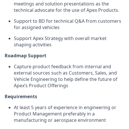
meetings and solution presentations as the
technical advocate for the use of Apex Products.
Support to BD for technical Q&A from customers
for assigned vehicles
Support Apex Strategy with overall market
shaping activities
Roadmap Support
Capture product feedback from internal and
external sources such as Customers, Sales, and
Vehicle Engineering to help define the future of
Apex’s Product Offerings
Requirements
At least 5 years of experience in engineering or
Product Management preferably in a
manufacturing or aerospace environment