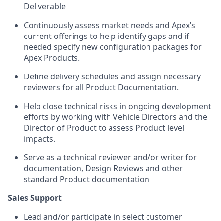
Deliverable
Continuously assess market needs and Apex’s
current offerings to help identify gaps and if
needed specify new configuration packages for
Apex Products.
Define delivery schedules and assign necessary
reviewers for all Product Documentation.
Help close technical risks in ongoing development
efforts by working with Vehicle Directors and the
Director of Product to assess Product level
impacts.
Serve as a technical reviewer and/or writer for
documentation, Design Reviews and other
standard Product documentation
Sales Support
Lead and/or participate in select customer