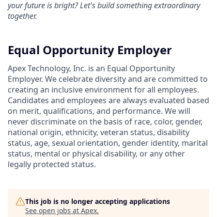
your future is bright? Let's build something extraordinary
together.
Equal Opportunity Employer
Apex Technology, Inc. is an Equal Opportunity
Employer. We celebrate diversity and are committed to
creating an inclusive environment for all employees.
Candidates and employees are always evaluated based
on merit, qualifications, and performance. We will
never discriminate on the basis of race, color, gender,
national origin, ethnicity, veteran status, disability
status, age, sexual orientation, gender identity, marital
status, mental or physical disability, or any other
legally protected status.
This job is no longer accepting applications
See open jobs at
Apex
.