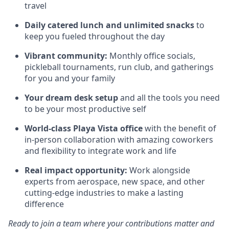
travel
Daily catered lunch and unlimited snacks
to
keep you fueled throughout the day
Vibrant community:
Monthly office socials,
pickleball tournaments, run club, and gatherings
for you and your family
Your dream desk setup
and all the tools you need
to be your most productive self
World-class Playa Vista office
with the benefit of
in-person collaboration with amazing coworkers
and flexibility to integrate work and life
Real impact opportunity:
Work alongside
experts from aerospace, new space, and other
cutting-edge industries to make a lasting
difference
Ready to join a team where your contributions matter and