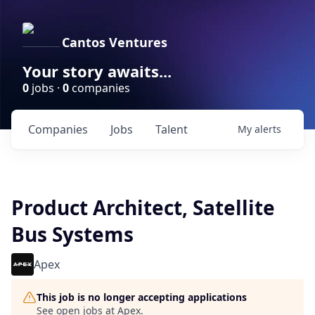
Cantos Ventures
Your story awaits...
0
jobs ·
0
companies
Companies
Jobs
Talent
My
alerts
Product Architect, Satellite
Bus Systems
Apex
This job is no longer accepting applications
See open jobs at
Apex
.