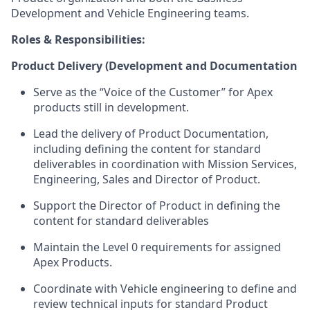
Development and Vehicle Engineering teams.
Roles & Responsibilities:
Product Delivery (Development and Documentation
Serve as the “Voice of the Customer” for Apex
products still in development.
Lead the delivery of Product Documentation,
including defining the content for standard
deliverables in coordination with Mission Services,
Engineering, Sales and Director of Product.
Support the Director of Product in defining the
content for standard deliverables
Maintain the Level 0 requirements for assigned
Apex Products.
Coordinate with Vehicle engineering to define and
review technical inputs for standard Product