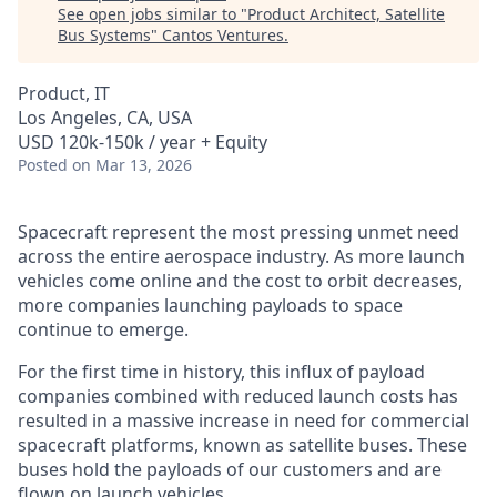
See open jobs similar to "
Product Architect, Satellite
Bus Systems
"
Cantos Ventures
.
Product, IT
Los Angeles, CA, USA
USD 120k-150k / year + Equity
Posted
on Mar 13, 2026
Spacecraft represent the most pressing unmet need
across the entire aerospace industry. As more launch
vehicles come online and the cost to orbit decreases,
more companies launching payloads to space
continue to emerge.
For the first time in history, this influx of payload
companies combined with reduced launch costs has
resulted in a massive increase in need for commercial
spacecraft platforms, known as satellite buses. These
buses hold the payloads of our customers and are
flown on launch vehicles.