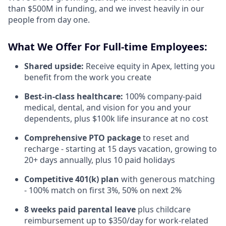
than $500M in funding, and we invest heavily in our
people from day one.
What We Offer For Full-time Employees:
Shared upside:
Receive equity in Apex, letting you
benefit from the work you create
Best-in-class healthcare:
100% company-paid
medical, dental, and vision for you and your
dependents, plus $100k life insurance at no cost
Comprehensive PTO package
to reset and
recharge - starting at 15 days vacation, growing to
20+ days annually, plus 10 paid holidays
Competitive 401(k) plan
with generous matching
- 100% match on first 3%, 50% on next 2%
8 weeks paid parental leave
plus childcare
reimbursement up to $350/day for work-related