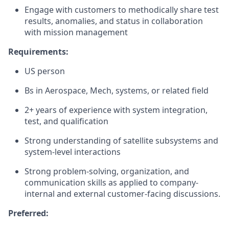
Engage with customers to methodically share test
results, anomalies, and status in collaboration
with mission management
Requirements:
US person
Bs in Aerospace, Mech, systems, or related field
2+ years of experience with system integration,
test, and qualification
Strong understanding of satellite subsystems and
system-level interactions
Strong problem-solving, organization, and
communication skills as applied to company-
internal and external customer-facing discussions.
Preferred: