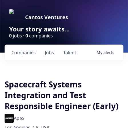
Cantos Ventures
Your story awaits...
0
jobs ·
0
companies
Companies
Jobs
Talent
My
alerts
Spacecraft Systems
Integration and Test
Responsible Engineer (Early)
Apex
Los Angeles, CA, USA