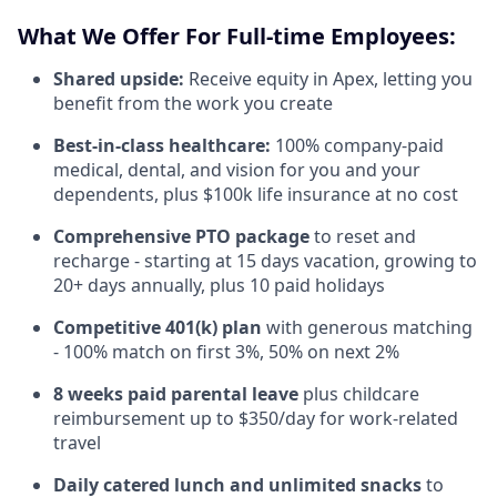
What We Offer For Full-time Employees:
Shared upside:
Receive equity in Apex, letting you
benefit from the work you create
Best-in-class healthcare:
100% company-paid
medical, dental, and vision for you and your
dependents, plus $100k life insurance at no cost
Comprehensive PTO package
to reset and
recharge - starting at 15 days vacation, growing to
20+ days annually, plus 10 paid holidays
Competitive 401(k) plan
with generous matching
- 100% match on first 3%, 50% on next 2%
8 weeks paid parental leave
plus childcare
reimbursement up to $350/day for work-related
travel
Daily catered lunch and unlimited snacks
to