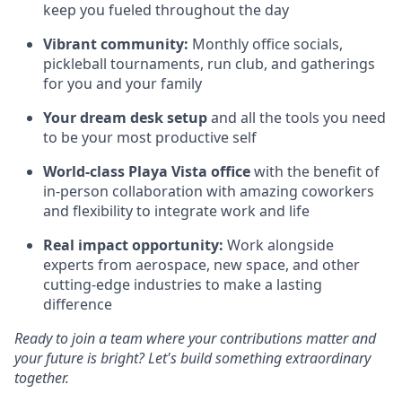
keep you fueled throughout the day
Vibrant community:
Monthly office socials,
pickleball tournaments, run club, and gatherings
for you and your family
Your dream desk setup
and all the tools you need
to be your most productive self
World-class Playa Vista office
with the benefit of
in-person collaboration with amazing coworkers
and flexibility to integrate work and life
Real impact opportunity:
Work alongside
experts from aerospace, new space, and other
cutting-edge industries to make a lasting
difference
Ready to join a team where your contributions matter and
your future is bright? Let's build something extraordinary
together.