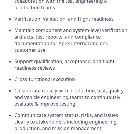
collaboration with the test engineering &
production teams.
Verification, Validation, and Flight readiness
Maintain component and system-level verification
artifacts, test reports, and compliance
documentation for Apex-internal and end
customer use
Support qualification, acceptance, and flight
readiness reviews
Cross-functional execution
Collaborate closely with production, test, quality,
and vehicle engineering teams to continuously
evaluate & improve testing
Communicate system status, risks, and issues
clearly to stakeholders including engineering,
production, and mission management