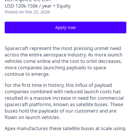
USD 120k-150k / year + Equity
Posted
on Feb 25, 2026
Apply now
Spacecraft represent the most pressing unmet need
across the entire aerospace industry. As more launch
vehicles come online and the cost to orbit decreases,
more companies launching payloads to space
continue to emerge.
For the first time in history, this influx of payload
companies combined with reduced launch costs has
resulted in a massive increase in need for commercial
spacecraft platforms, known as satellite buses. These
buses hold the payloads of our customers and are
flown on launch vehicles.
Apex manufactures these satellite buses at scale using