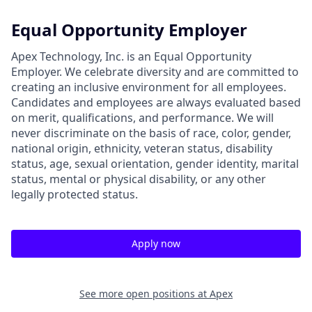
Equal Opportunity Employer
Apex Technology, Inc. is an Equal Opportunity
Employer. We celebrate diversity and are committed to
creating an inclusive environment for all employees.
Candidates and employees are always evaluated based
on merit, qualifications, and performance. We will
never discriminate on the basis of race, color, gender,
national origin, ethnicity, veteran status, disability
status, age, sexual orientation, gender identity, marital
status, mental or physical disability, or any other
legally protected status.
Apply now
See more open positions at
Apex