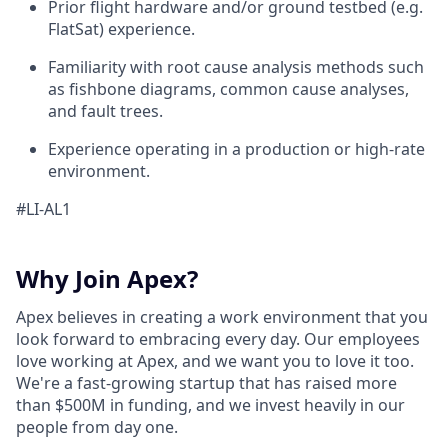
Prior flight hardware and/or ground testbed (e.g.
FlatSat) experience.
Familiarity with root cause analysis methods such
as fishbone diagrams, common cause analyses,
and fault trees.
Experience operating in a production or high-rate
environment.
#LI-AL1
Why Join Apex?
Apex believes in creating a work environment that you
look forward to embracing every day. Our employees
love working at Apex, and we want you to love it too.
We're a fast-growing startup that has raised more
than $500M in funding, and we invest heavily in our
people from day one.