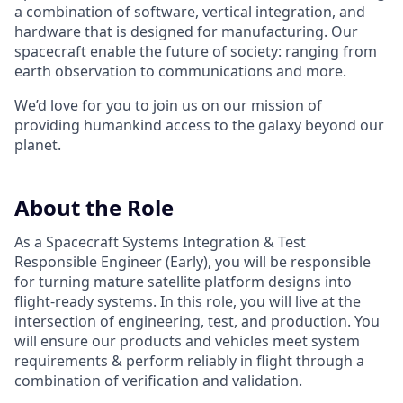
a combination of software, vertical integration, and
hardware that is designed for manufacturing. Our
spacecraft enable the future of society: ranging from
earth observation to communications and more.
We’d love for you to join us on our mission of
providing humankind access to the galaxy beyond our
planet.
About the Role
As a Spacecraft Systems Integration & Test
Responsible Engineer (Early), you will be responsible
for turning mature satellite platform designs into
flight-ready systems. In this role, you will live at the
intersection of engineering, test, and production. You
will ensure our products and vehicles meet system
requirements & perform reliably in flight through a
combination of verification and validation.