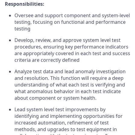
Responsibilities:
Oversee and support component and system-level
testing, focusing on functional and performance
testing
Develop, review, and approve system level test
procedures, ensuring key performance indicators
are appropriately covered in each test and success
criteria are correctly defined
Analyze test data and lead anomaly investigation
and resolution. This function will require a deep
understanding of what each test is verifying and
what anomalous behavior in each test indicate
about component or system health.
Lead system level test improvements by
identifying and implementing opportunities for
increased automation, refinement of test
methods, and upgrades to test equipment in