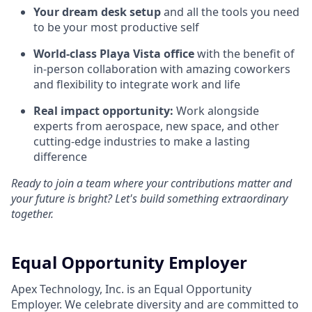
Your dream desk setup
and all the tools you need
to be your most productive self
World-class Playa Vista office
with the benefit of
in-person collaboration with amazing coworkers
and flexibility to integrate work and life
Real impact opportunity:
Work alongside
experts from aerospace, new space, and other
cutting-edge industries to make a lasting
difference
Ready to join a team where your contributions matter and
your future is bright? Let's build something extraordinary
together.
Equal Opportunity Employer
Apex Technology, Inc. is an Equal Opportunity
Employer. We celebrate diversity and are committed to