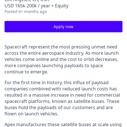
USD 165k-200k / year + Equity
Posted
6+ months ago
Apply now
Spacecraft represent the most pressing unmet need
across the entire aerospace industry. As more launch
vehicles come online and the cost to orbit decreases,
more companies launching payloads to space
continue to emerge.
For the first time in history, this influx of payload
companies combined with reduced launch costs has
resulted in a massive increase in need for commercial
spacecraft platforms, known as satellite buses. These
buses hold the payloads of our customers and are
flown on launch vehicles.
Apex manufactures these satellite buses at scale using