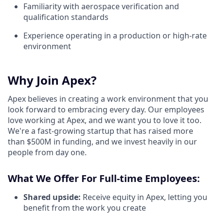
Familiarity with aerospace verification and
qualification standards
Experience operating in a production or high-rate
environment
Why Join Apex?
Apex believes in creating a work environment that you
look forward to embracing every day. Our employees
love working at Apex, and we want you to love it too.
We're a fast-growing startup that has raised more
than $500M in funding, and we invest heavily in our
people from day one.
What We Offer For Full-time Employees:
Shared upside:
Receive equity in Apex, letting you
benefit from the work you create