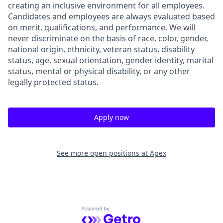
creating an inclusive environment for all employees.
Candidates and employees are always evaluated based
on merit, qualifications, and performance. We will
never discriminate on the basis of race, color, gender,
national origin, ethnicity, veteran status, disability
status, age, sexual orientation, gender identity, marital
status, mental or physical disability, or any other
legally protected status.
Apply now
See more open positions at
Apex
Powered by Getro.com