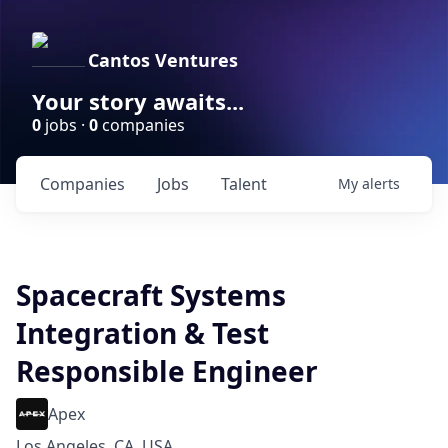
Cantos Ventures
Your story awaits...
0
jobs ·
0
companies
Companies
Jobs
Talent
My
alerts
Spacecraft Systems
Integration & Test
Responsible Engineer
Apex
Los Angeles, CA, USA