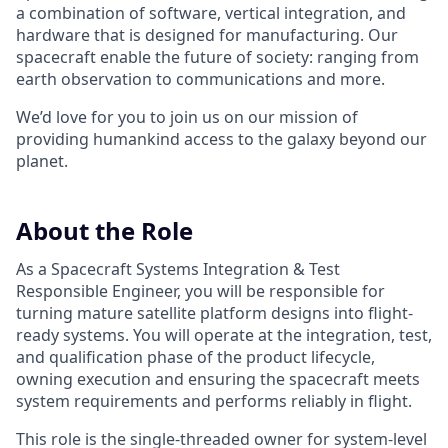
a combination of software, vertical integration, and
hardware that is designed for manufacturing. Our
spacecraft enable the future of society: ranging from
earth observation to communications and more.
We’d love for you to join us on our mission of
providing humankind access to the galaxy beyond our
planet.
About the Role
As a Spacecraft Systems Integration & Test
Responsible Engineer, you will be responsible for
turning mature satellite platform designs into flight-
ready systems. You will operate at the integration, test,
and qualification phase of the product lifecycle,
owning execution and ensuring the spacecraft meets
system requirements and performs reliably in flight.
This role is the single-threaded owner for system-level