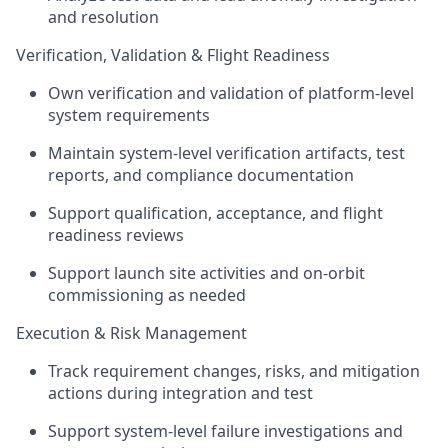
and resolution
Verification, Validation & Flight Readiness
Own verification and validation of platform-level
system requirements
Maintain system-level verification artifacts, test
reports, and compliance documentation
Support qualification, acceptance, and flight
readiness reviews
Support launch site activities and on-orbit
commissioning as needed
Execution & Risk Management
Track requirement changes, risks, and mitigation
actions during integration and test
Support system-level failure investigations and