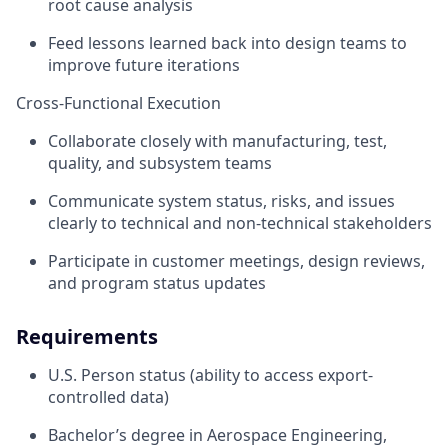
root cause analysis
Feed lessons learned back into design teams to
improve future iterations
Cross-Functional Execution
Collaborate closely with manufacturing, test,
quality, and subsystem teams
Communicate system status, risks, and issues
clearly to technical and non-technical stakeholders
Participate in customer meetings, design reviews,
and program status updates
Requirements
U.S. Person status (ability to access export-
controlled data)
Bachelor’s degree in Aerospace Engineering,