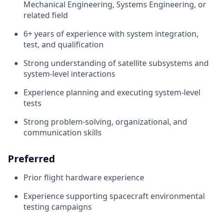
Mechanical Engineering, Systems Engineering, or
related field
6+ years of experience with system integration,
test, and qualification
Strong understanding of satellite subsystems and
system-level interactions
Experience planning and executing system-level
tests
Strong problem-solving, organizational, and
communication skills
Preferred
Prior flight hardware experience
Experience supporting spacecraft environmental
testing campaigns