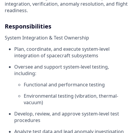
integration, verification, anomaly resolution, and flight
readiness.
Responsibilities
System Integration & Test Ownership
Plan, coordinate, and execute system-level
integration of spacecraft subsystems
Oversee and support system-level testing,
including:
Functional and performance testing
Environmental testing (vibration, thermal-
vacuum)
Develop, review, and approve system-level test
procedures
Analyze test data and lead anomaly investigation