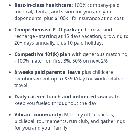
Best-in-class healthcare:
100% company-paid
medical, dental, and vision for you and your
dependents, plus $100k life insurance at no cost
Comprehensive PTO package
to reset and
recharge - starting at 15 days vacation, growing to
20+ days annually, plus 10 paid holidays
Competitive 401(k) plan
with generous matching
- 100% match on first 3%, 50% on next 2%
8 weeks paid parental leave
plus childcare
reimbursement up to $350/day for work-related
travel
Daily catered lunch and unlimited snacks
to
keep you fueled throughout the day
Vibrant community:
Monthly office socials,
pickleball tournaments, run club, and gatherings
for you and your family